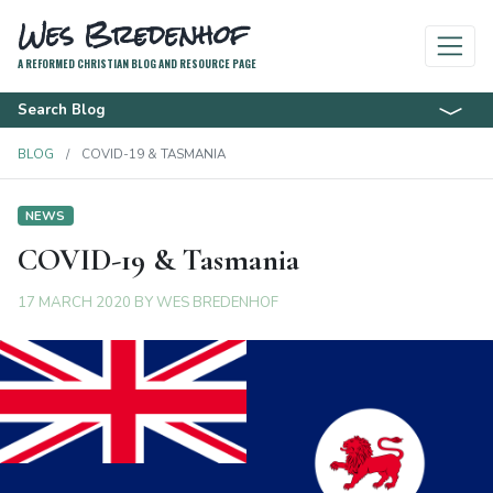
Wes Bredenhof
A REFORMED CHRISTIAN BLOG AND RESOURCE PAGE
Search Blog
BLOG
COVID-19 & TASMANIA
NEWS
COVID-19 & Tasmania
17 MARCH 2020
BY
WES BREDENHOF