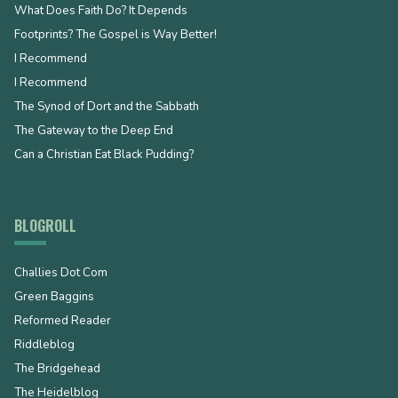
What Does Faith Do? It Depends
Footprints? The Gospel is Way Better!
I Recommend
I Recommend
The Synod of Dort and the Sabbath
The Gateway to the Deep End
Can a Christian Eat Black Pudding?
BLOGROLL
Challies Dot Com
Green Baggins
Reformed Reader
Riddleblog
The Bridgehead
The Heidelblog