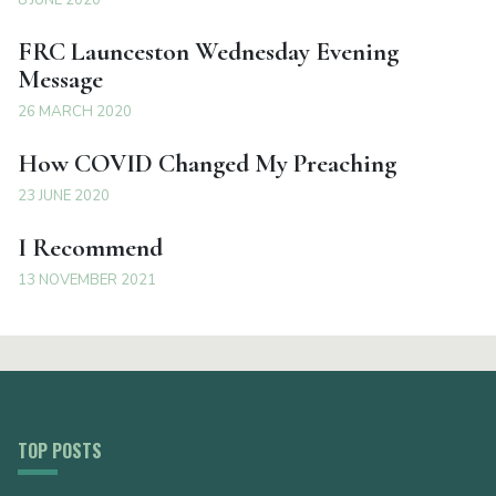
FRC Launceston Wednesday Evening
Message
26 MARCH 2020
How COVID Changed My Preaching
23 JUNE 2020
I Recommend
13 NOVEMBER 2021
TOP POSTS