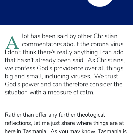
A
lot has been said by other Christian
commentators about the corona virus.
I don’t think there’s really anything I can add
that hasn’t already been said. As Christians,
we confess God’s providence over all things
big and small, including viruses. We trust
God’s power and can therefore consider the
situation with a measure of calm.
Rather than offer any further theological
reflections, let me just share where things are at
here in Tasmania. As you may know, Tasmania is