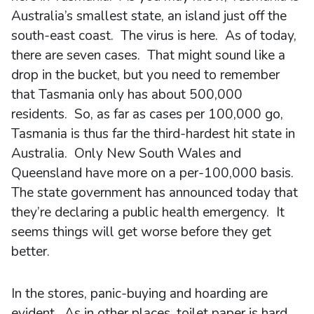
Australia’s smallest state, an island just off the
south-east coast. The virus is here. As of today,
there are seven cases. That might sound like a
drop in the bucket, but you need to remember
that Tasmania only has about 500,000
residents. So, as far as cases per 100,000 go,
Tasmania is thus far the third-hardest hit state in
Australia. Only New South Wales and
Queensland have more on a per-100,000 basis.
The state government has announced today that
they’re declaring a public health emergency. It
seems things will get worse before they get
better.
In the stores, panic-buying and hoarding are
evident. As in other places, toilet paper is hard