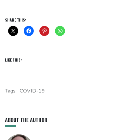
SHARE THIS:
LIKE THIS:
Tags:
COVID-19
ABOUT THE AUTHOR