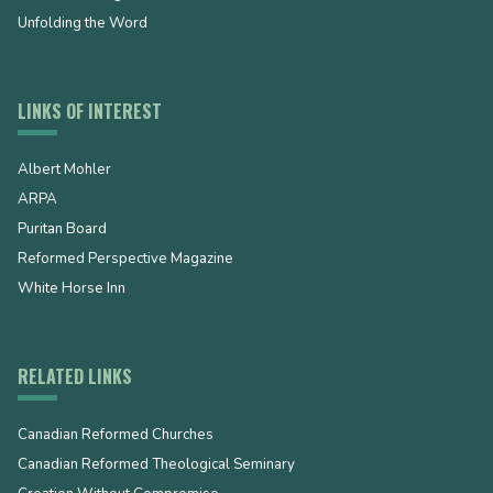
Unfolding the Word
LINKS OF INTEREST
Albert Mohler
ARPA
Puritan Board
Reformed Perspective Magazine
White Horse Inn
RELATED LINKS
Canadian Reformed Churches
Canadian Reformed Theological Seminary