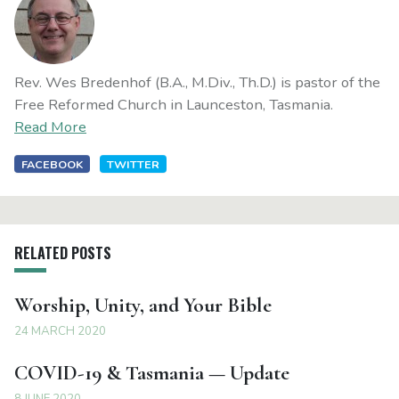
Rev. Wes Bredenhof (B.A., M.Div., Th.D.) is pastor of the
Free Reformed Church in Launceston, Tasmania.
Read More
FACEBOOK
TWITTER
RELATED POSTS
Worship, Unity, and Your Bible
24 MARCH 2020
COVID-19 & Tasmania — Update
8 JUNE 2020