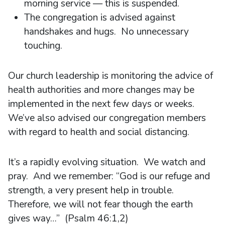
morning service — this is suspended.
The congregation is advised against
handshakes and hugs. No unnecessary
touching.
Our church leadership is monitoring the advice of
health authorities and more changes may be
implemented in the next few days or weeks.
We’ve also advised our congregation members
with regard to health and social distancing.
It’s a rapidly evolving situation. We watch and
pray. And we remember: “God is our refuge and
strength, a very present help in trouble.
Therefore, we will not fear though the earth
gives way…” (Psalm 46:1,2)