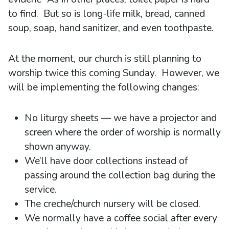
to find. But so is long-life milk, bread, canned
soup, soap, hand sanitizer, and even toothpaste.
At the moment, our church is still planning to
worship twice this coming Sunday. However, we
will be implementing the following changes:
No liturgy sheets — we have a projector and
screen where the order of worship is normally
shown anyway.
We’ll have door collections instead of
passing around the collection bag during the
service.
The creche/church nursery will be closed.
We normally have a coffee social after every