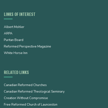
LINKS OF INTEREST
Albert Mohler
ARPA
Puritan Board
Reformed Perspective Magazine
White Horse Inn
RELATED LINKS
Canadian Reformed Churches
Canadian Reformed Theological Seminary
Creation Without Compromise
Free Reformed Church of Launceston