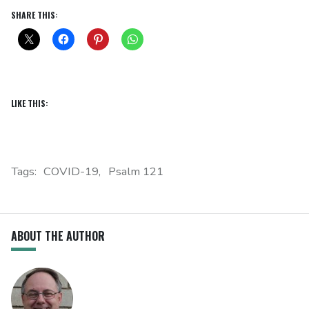
SHARE THIS:
LIKE THIS:
Tags:
COVID-19
Psalm 121
ABOUT THE AUTHOR