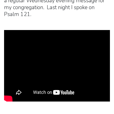
a regular Wednesday evening message for
my congregation. Last night I spoke on
Psalm 121.