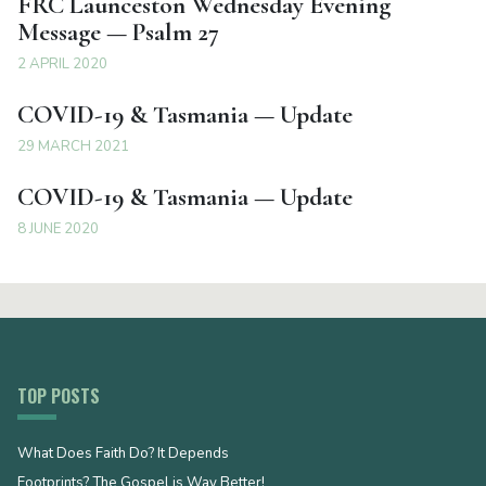
FRC Launceston Wednesday Evening
Message — Psalm 27
2 APRIL 2020
COVID-19 & Tasmania — Update
29 MARCH 2021
COVID-19 & Tasmania — Update
8 JUNE 2020
TOP POSTS
What Does Faith Do? It Depends
Footprints? The Gospel is Way Better!