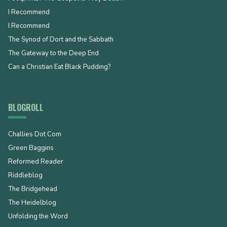
I Recommend
I Recommend
The Synod of Dort and the Sabbath
The Gateway to the Deep End
Can a Christian Eat Black Pudding?
BLOGROLL
Challies Dot Com
Green Baggins
Reformed Reader
Riddleblog
The Bridgehead
The Heidelblog
Unfolding the Word