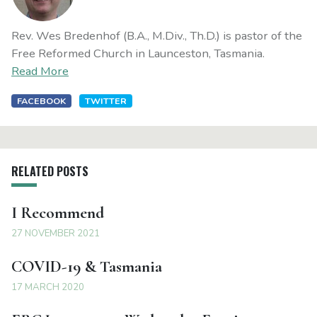
Rev. Wes Bredenhof (B.A., M.Div., Th.D.) is pastor of the
Free Reformed Church in Launceston, Tasmania.
Read More
FACEBOOK
TWITTER
RELATED POSTS
I Recommend
27 NOVEMBER 2021
COVID-19 & Tasmania
17 MARCH 2020