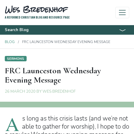
Wes Bredenhof
A REFORMED CHRISTIAN BLOG AND RESOURCE PAGE
Search Blog
BLOG
FRC LAUNCESTON WEDNESDAY EVENING MESSAGE
SERMONS
FRC Launceston Wednesday
Evening Message
26 MARCH 2020
BY
WES BREDENHOF
A
s long as this crisis lasts (and we’re not
able to gather for worship), I hope to do