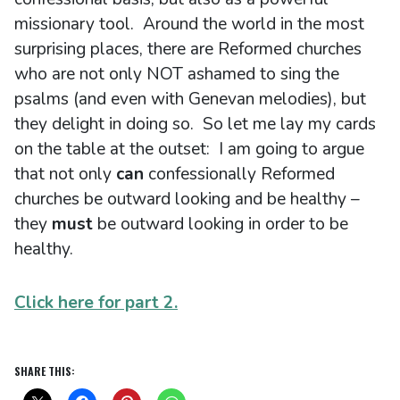
missionary tool. Around the world in the most
surprising places, there are Reformed churches
who are not only NOT ashamed to sing the
psalms (and even with Genevan melodies), but
they delight in doing so. So let me lay my cards
on the table at the outset: I am going to argue
that not only
can
confessionally Reformed
churches be outward looking and be healthy –
they
must
be outward looking in order to be
healthy.
Click here for part 2.
SHARE THIS: