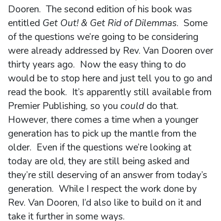
Dooren. The second edition of his book was
entitled
Get Out! & Get Rid of Dilemmas
. Some
of the questions we’re going to be considering
were already addressed by Rev. Van Dooren over
thirty years ago. Now the easy thing to do
would be to stop here and just tell you to go and
read the book. It’s apparently still available from
Premier Publishing, so you
could
do that.
However, there comes a time when a younger
generation has to pick up the mantle from the
older. Even if the questions we’re looking at
today are old, they are still being asked and
they’re still deserving of an answer from today’s
generation. While I respect the work done by
Rev. Van Dooren, I’d also like to build on it and
take it further in some ways.