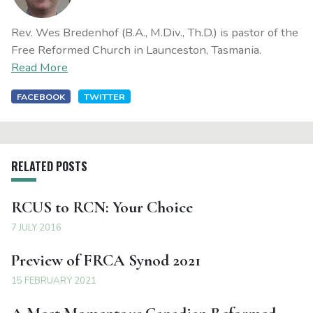
Rev. Wes Bredenhof (B.A., M.Div., Th.D.) is pastor of the
Free Reformed Church in Launceston, Tasmania.
Read More
FACEBOOK
TWITTER
RELATED POSTS
RCUS to RCN: Your Choice
7 JULY 2016
Preview of FRCA Synod 2021
15 FEBRUARY 2021