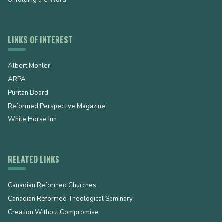
LINKS OF INTEREST
Albert Mohler
ARPA
Puritan Board
Reformed Perspective Magazine
White Horse Inn
RELATED LINKS
Canadian Reformed Churches
Canadian Reformed Theological Seminary
Creation Without Compromise