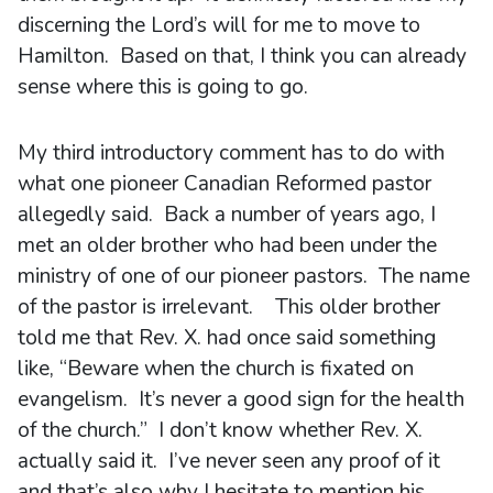
discerning the Lord’s will for me to move to
Hamilton. Based on that, I think you can already
sense where this is going to go.
My third introductory comment has to do with
what one pioneer Canadian Reformed pastor
allegedly said. Back a number of years ago, I
met an older brother who had been under the
ministry of one of our pioneer pastors. The name
of the pastor is irrelevant. This older brother
told me that Rev. X. had once said something
like, “Beware when the church is fixated on
evangelism. It’s never a good sign for the health
of the church.” I don’t know whether Rev. X.
actually said it. I’ve never seen any proof of it
and that’s also why I hesitate to mention his