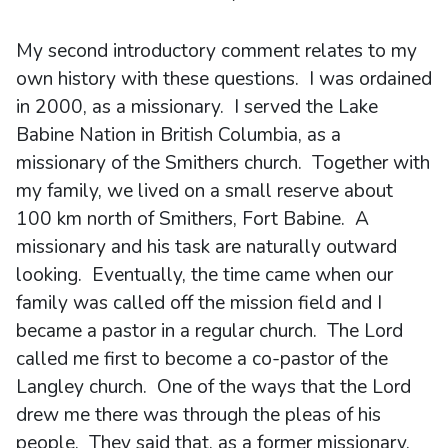
My second introductory comment relates to my
own history with these questions. I was ordained
in 2000, as a missionary. I served the Lake
Babine Nation in British Columbia, as a
missionary of the Smithers church. Together with
my family, we lived on a small reserve about
100 km north of Smithers, Fort Babine. A
missionary and his task are naturally outward
looking. Eventually, the time came when our
family was called off the mission field and I
became a pastor in a regular church. The Lord
called me first to become a co-pastor of the
Langley church. One of the ways that the Lord
drew me there was through the pleas of his
people. They said that, as a former missionary,