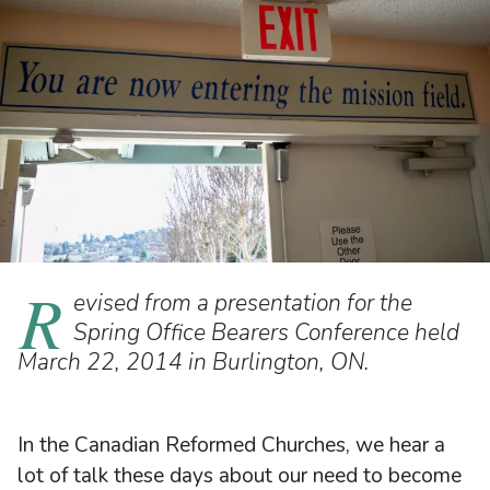
R
evised from a presentation for the
Spring Office Bearers Conference held
March 22, 2014 in Burlington, ON.
In the Canadian Reformed Churches, we hear a
lot of talk these days about our need to become