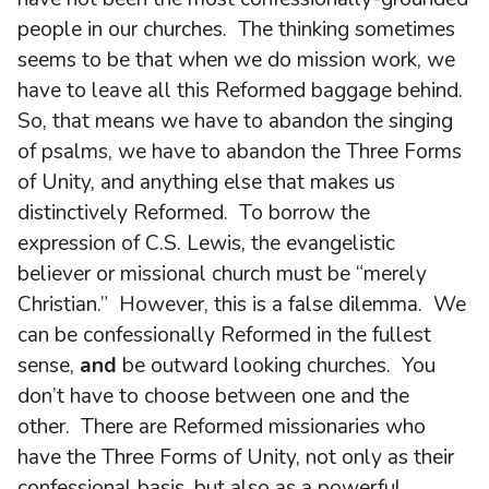
people in our churches. The thinking sometimes
seems to be that when we do mission work, we
have to leave all this Reformed baggage behind.
So, that means we have to abandon the singing
of psalms, we have to abandon the Three Forms
of Unity, and anything else that makes us
distinctively Reformed. To borrow the
expression of C.S. Lewis, the evangelistic
believer or missional church must be “merely
Christian.” However, this is a false dilemma. We
can be confessionally Reformed in the fullest
sense,
and
be outward looking churches. You
don’t have to choose between one and the
other. There are Reformed missionaries who
have the Three Forms of Unity, not only as their
confessional basis, but also as a powerful