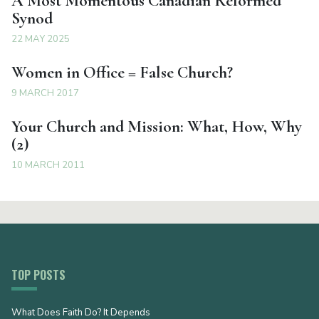
A Most Momentous Canadian Reformed
Synod
22 MAY 2025
Women in Office = False Church?
9 MARCH 2017
Your Church and Mission: What, How, Why
(2)
10 MARCH 2011
TOP POSTS
What Does Faith Do? It Depends