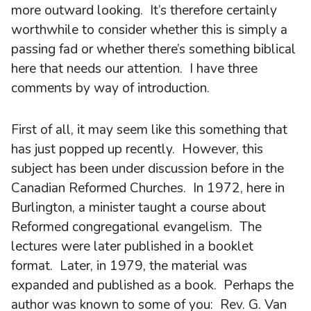
more outward looking. It’s therefore certainly
worthwhile to consider whether this is simply a
passing fad or whether there’s something biblical
here that needs our attention. I have three
comments by way of introduction.
First of all, it may seem like this something that
has just popped up recently. However, this
subject has been under discussion before in the
Canadian Reformed Churches. In 1972, here in
Burlington, a minister taught a course about
Reformed congregational evangelism. The
lectures were later published in a booklet
format. Later, in 1979, the material was
expanded and published as a book. Perhaps the
author was known to some of you: Rev. G. Van