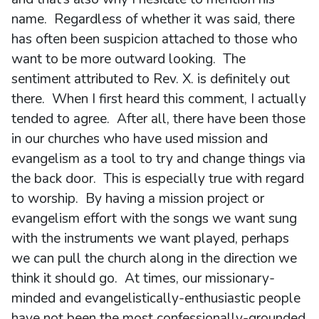
name. Regardless of whether it was said, there
has often been suspicion attached to those who
want to be more outward looking. The
sentiment attributed to Rev. X. is definitely out
there. When I first heard this comment, I actually
tended to agree. After all, there have been those
in our churches who have used mission and
evangelism as a tool to try and change things via
the back door. This is especially true with regard
to worship. By having a mission project or
evangelism effort with the songs we want sung
with the instruments we want played, perhaps
we can pull the church along in the direction we
think it should go. At times, our missionary-
minded and evangelistically-enthusiastic people
have not been the most confessionally-grounded