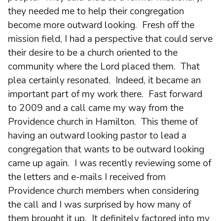
they needed me to help their congregation
become more outward looking. Fresh off the
mission field, I had a perspective that could serve
their desire to be a church oriented to the
community where the Lord placed them. That
plea certainly resonated. Indeed, it became an
important part of my work there. Fast forward
to 2009 and a call came my way from the
Providence church in Hamilton. This theme of
having an outward looking pastor to lead a
congregation that wants to be outward looking
came up again. I was recently reviewing some of
the letters and e-mails I received from
Providence church members when considering
the call and I was surprised by how many of
them brought it up. It definitely factored into my