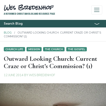
Wes Bredenhof
A REFORMED CHRISTIAN BLOG AND RESOURCE PAGE
Search Blog
BLOG
OUTWARD LOOKING CHURCH: CURRENT CRAZE OR CHRIST’S
COMMISSION? (1)
CHURCH LIFE
MISSION
THE CHURCH
THE GOSPEL
Outward Looking Church: Current
Craze or Christ’s Commission? (1)
12 JUNE 2014
BY
WES BREDENHOF