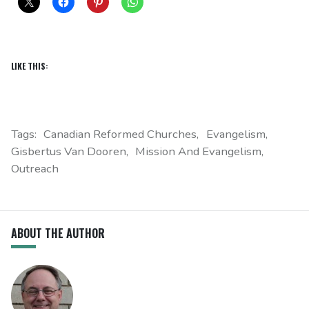
LIKE THIS:
Tags:
Canadian Reformed Churches
Evangelism
Gisbertus Van Dooren
Mission And Evangelism
Outreach
ABOUT THE AUTHOR