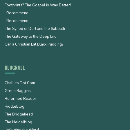
Footprints? The Gospel is Way Better!
I Recommend
I Recommend
The Synod of Dort and the Sabbath
The Gateway to the Deep End
Can a Christian Eat Black Pudding?
BLOGROLL
Challies Dot Com
Green Baggins
Reformed Reader
Riddleblog
The Bridgehead
The Heidelblog
Unfolding the Word