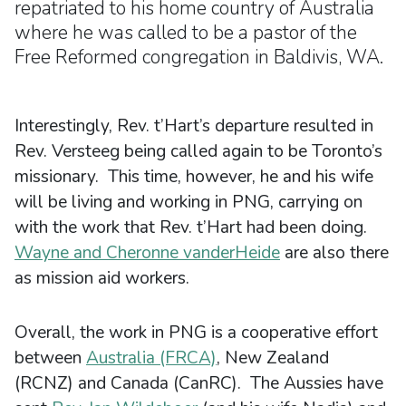
repatriated to his home country of Australia
where he was called to be a pastor of the
Free Reformed congregation in Baldivis, WA.
Interestingly, Rev. t’Hart’s departure resulted in
Rev. Versteeg being called again to be Toronto’s
missionary. This time, however, he and his wife
will be living and working in PNG, carrying on
with the work that Rev. t’Hart had been doing.
Wayne and Cheronne vanderHeide
are also there
as mission aid workers.
Overall, the work in PNG is a cooperative effort
between
Australia (FRCA)
, New Zealand
(RCNZ) and Canada (CanRC). The Aussies have