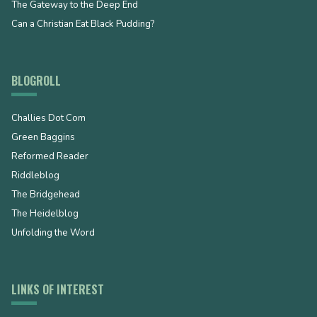
The Gateway to the Deep End
Can a Christian Eat Black Pudding?
BLOGROLL
Challies Dot Com
Green Baggins
Reformed Reader
Riddleblog
The Bridgehead
The Heidelblog
Unfolding the Word
LINKS OF INTEREST