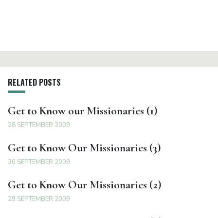
RELATED POSTS
Get to Know our Missionaries (1)
28 SEPTEMBER 2009
Get to Know Our Missionaries (3)
30 SEPTEMBER 2009
Get to Know Our Missionaries (2)
29 SEPTEMBER 2009