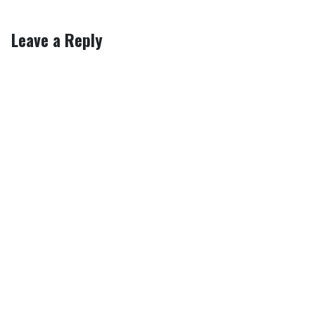
Leave a Reply