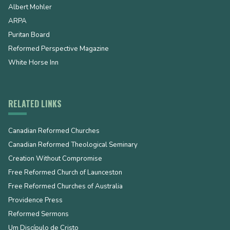
Albert Mohler
ARPA
Puritan Board
Reformed Perspective Magazine
White Horse Inn
RELATED LINKS
Canadian Reformed Churches
Canadian Reformed Theological Seminary
Creation Without Compromise
Free Reformed Church of Launceston
Free Reformed Churches of Australia
Providence Press
Reformed Sermons
Um Discípulo de Cristo