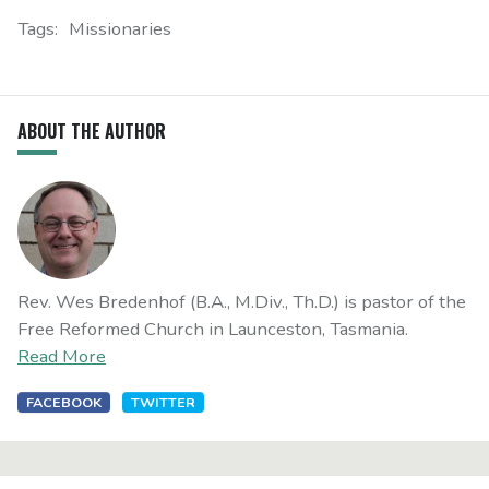
Tags:
Missionaries
ABOUT THE AUTHOR
Rev. Wes Bredenhof (B.A., M.Div., Th.D.) is pastor of the
Free Reformed Church in Launceston, Tasmania.
Read More
FACEBOOK
TWITTER