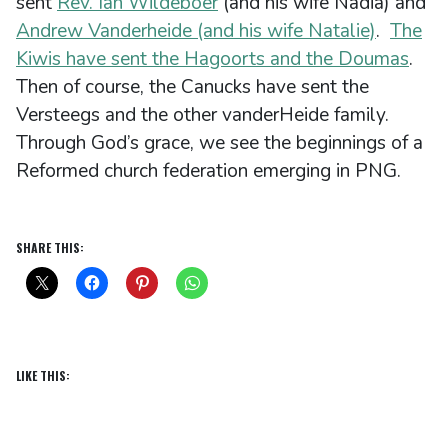
sent
Rev. Ian Wildeboer
(and his wife Nadia) and
Andrew Vanderheide (and his wife Natalie)
.
The
Kiwis have sent the Hagoorts and the Doumas
.
Then of course, the Canucks have sent the
Versteegs and the other vanderHeide family.
Through God’s grace, we see the beginnings of a
Reformed church federation emerging in PNG.
SHARE THIS:
LIKE THIS: