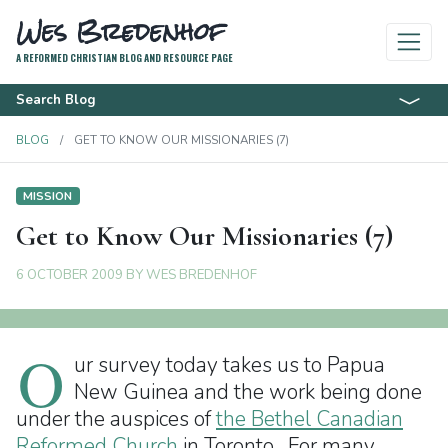
Wes Bredenhof
A REFORMED CHRISTIAN BLOG AND RESOURCE PAGE
Search Blog
BLOG
GET TO KNOW OUR MISSIONARIES (7)
MISSION
Get to Know Our Missionaries (7)
6 OCTOBER 2009
BY
WES BREDENHOF
O
ur survey today takes us to Papua
New Guinea and the work being done
under the auspices of
the Bethel Canadian
Reformed Church
in Toronto. For many