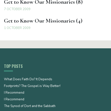
Get to Know Our Missionaries (8)
7 OCTOBER 2009
Get to Know Our Missionaries (4)
1 OCTOBER 2009
TOP POSTS
What Does Faith Do? It Depends
Footprints? The Gospel is Way Better!
I Recommend
I Recommend
The Synod of Dort and the Sabbath