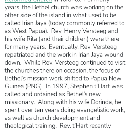
years, the Bethel church was working on the
other side of the island in what used to be
called Irian Jaya (today commonly referred to
as West Papua). Rev. Henry Versteeg and
his wife Rita (and their children) were there
for many years. Eventually, Rev. Versteeg
repatriated and the work in Irian Jaya wound
down. While Rev. Versteeg continued to visit
the churches there on occasion, the focus of
Bethel’s mission work shifted to Papua New
Guinea (PNG). In 1997, Stephen t’Hart was
called and ordained as Bethel’s new
missionary. Along with his wife Dorinda, he
spent over ten years doing evangelistic work,
as well as church development and
theological training. Rev. t’Hart recently