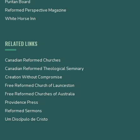
Puritan Board
Reformed Perspective Magazine
White Horse Inn
RELATED LINKS
Canadian Reformed Churches
Canadian Reformed Theological Seminary
Creation Without Compromise
Free Reformed Church of Launceston
Free Reformed Churches of Australia
Providence Press
Reformed Sermons
Um Discípulo de Cristo