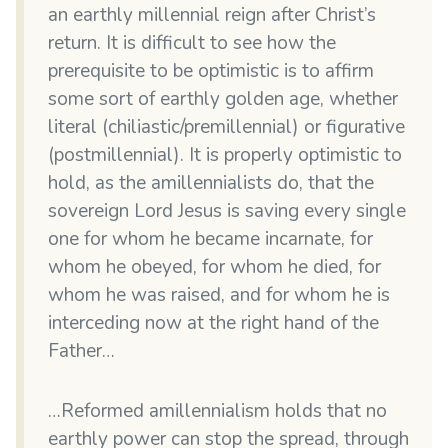
an earthly millennial reign after Christ’s
return. It is difficult to see how the
prerequisite to be optimistic is to affirm
some sort of earthly golden age, whether
literal (chiliastic/premillennial) or figurative
(postmillennial). It is properly optimistic to
hold, as the amillennialists do, that the
sovereign Lord Jesus is saving every single
one for whom he became incarnate, for
whom he obeyed, for whom he died, for
whom he was raised, and for whom he is
interceding now at the right hand of the
Father…
…Reformed amillennialism holds that no
earthly power can stop the spread, through