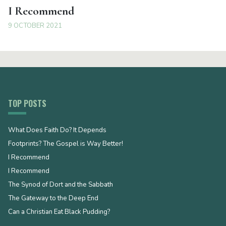
I Recommend
9 OCTOBER 2021
TOP POSTS
What Does Faith Do? It Depends
Footprints? The Gospel is Way Better!
I Recommend
I Recommend
The Synod of Dort and the Sabbath
The Gateway to the Deep End
Can a Christian Eat Black Pudding?