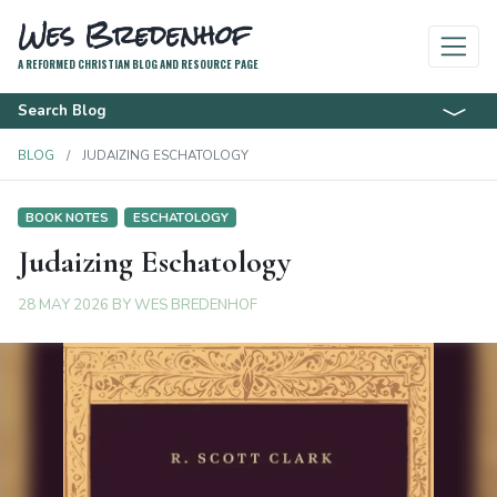
Wes Bredenhof
A REFORMED CHRISTIAN BLOG AND RESOURCE PAGE
Search Blog
BLOG
JUDAIZING ESCHATOLOGY
BOOK NOTES
ESCHATOLOGY
Judaizing Eschatology
28 MAY 2026
BY
WES BREDENHOF