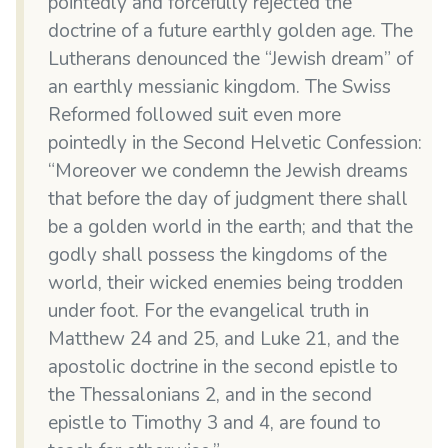
pointedly and forcefully rejected the
doctrine of a future earthly golden age. The
Lutherans denounced the “Jewish dream” of
an earthly messianic kingdom. The Swiss
Reformed followed suit even more
pointedly in the Second Helvetic Confession:
“Moreover we condemn the Jewish dreams
that before the day of judgment there shall
be a golden world in the earth; and that the
godly shall possess the kingdoms of the
world, their wicked enemies being trodden
under foot. For the evangelical truth in
Matthew 24 and 25, and Luke 21, and the
apostolic doctrine in the second epistle to
the Thessalonians 2, and in the second
epistle to Timothy 3 and 4, are found to