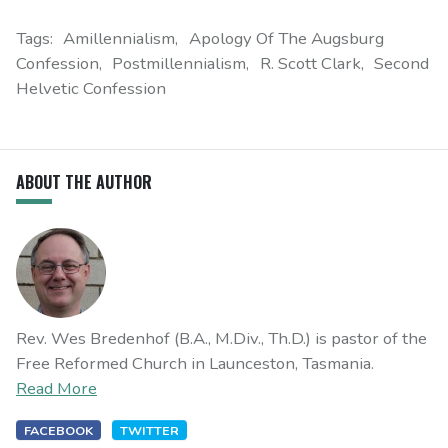
Tags:
Amillennialism
Apology Of The Augsburg
Confession
Postmillennialism
R. Scott Clark
Second
Helvetic Confession
ABOUT THE AUTHOR
Rev. Wes Bredenhof (B.A., M.Div., Th.D.) is pastor of the
Free Reformed Church in Launceston, Tasmania.
Read More
FACEBOOK
TWITTER