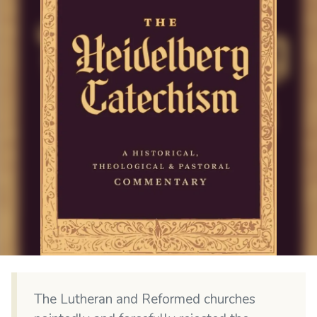
The Lutheran and Reformed churches