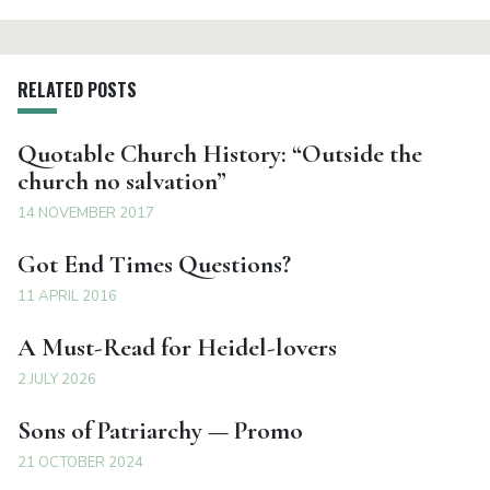
RELATED POSTS
Quotable Church History: “Outside the
church no salvation”
14 NOVEMBER 2017
Got End Times Questions?
11 APRIL 2016
A Must-Read for Heidel-lovers
2 JULY 2026
Sons of Patriarchy — Promo
21 OCTOBER 2024