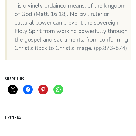
his divinely ordained means, of the kingdom
of God (Matt. 16:18). No civil ruler or
cultural power can prevent the sovereign
Holy Spirit from working powerfully through
the gospel and sacraments, from conforming
Christ’s flock to Christ’s image. (pp.873-874)
SHARE THIS:
LIKE THIS: