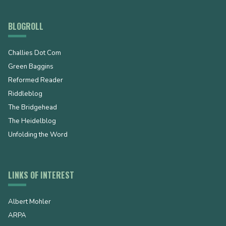
BLOGROLL
Challies Dot Com
Green Baggins
Reformed Reader
Riddleblog
The Bridgehead
The Heidelblog
Unfolding the Word
LINKS OF INTEREST
Albert Mohler
ARPA