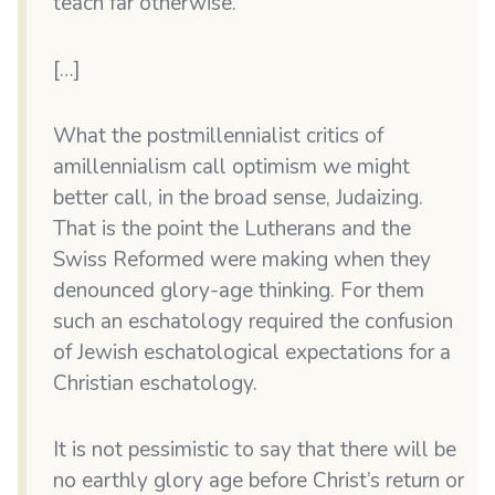
teach far otherwise.”
[…]
What the postmillennialist critics of
amillennialism call optimism we might
better call, in the broad sense, Judaizing.
That is the point the Lutherans and the
Swiss Reformed were making when they
denounced glory-age thinking. For them
such an eschatology required the confusion
of Jewish eschatological expectations for a
Christian eschatology.
It is not pessimistic to say that there will be
no earthly glory age before Christ’s return or