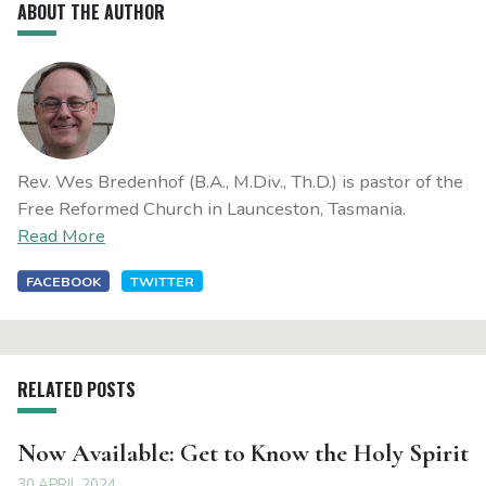
ABOUT THE AUTHOR
Rev. Wes Bredenhof (B.A., M.Div., Th.D.) is pastor of the
Free Reformed Church in Launceston, Tasmania.
Read More
FACEBOOK
TWITTER
RELATED POSTS
Now Available: Get to Know the Holy Spirit
30 APRIL 2024