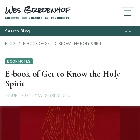
Wes Bredenhof
A REFORMED CHRISTIAN BLOG AND RESOURCE PAGE
Search Blog
BLOG
E-BOOK OF GET TO KNOW THE HOLY SPIRIT
BOOK NOTES
E-book of Get to Know the Holy
Spirit
27 JUNE 2024
BY
WES BREDENHOF