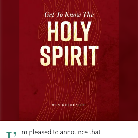
I’
m pleased to announce that