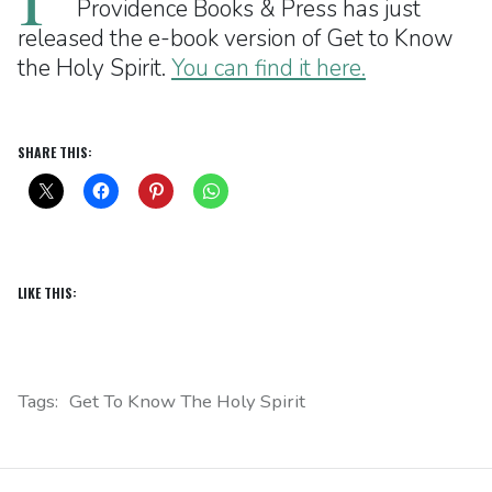
Providence Books & Press has just
released the e-book version of Get to Know
the Holy Spirit.
You can find it here.
SHARE THIS:
LIKE THIS:
Tags:
Get To Know The Holy Spirit