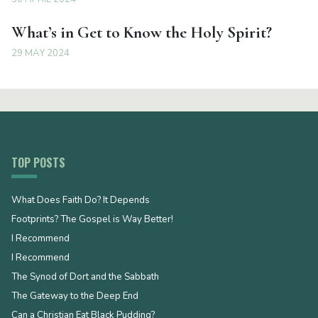
What’s in Get to Know the Holy Spirit?
29 MAY 2024
TOP POSTS
What Does Faith Do? It Depends
Footprints? The Gospel is Way Better!
I Recommend
I Recommend
The Synod of Dort and the Sabbath
The Gateway to the Deep End
Can a Christian Eat Black Pudding?