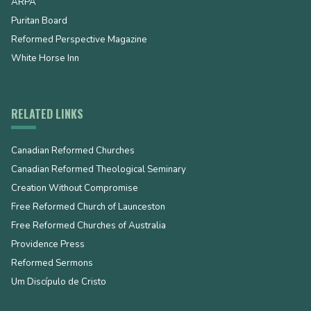
ARPA
Puritan Board
Reformed Perspective Magazine
White Horse Inn
RELATED LINKS
Canadian Reformed Churches
Canadian Reformed Theological Seminary
Creation Without Compromise
Free Reformed Church of Launceston
Free Reformed Churches of Australia
Providence Press
Reformed Sermons
Um Discípulo de Cristo