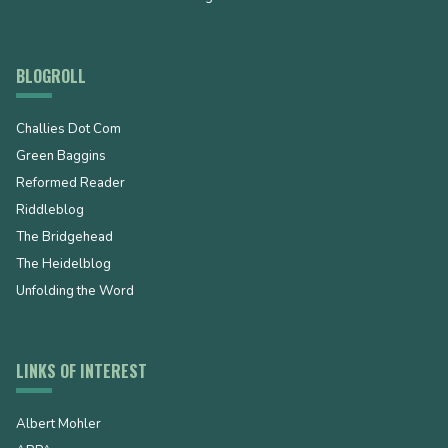
BLOGROLL
Challies Dot Com
Green Baggins
Reformed Reader
Riddleblog
The Bridgehead
The Heidelblog
Unfolding the Word
LINKS OF INTEREST
Albert Mohler