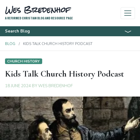
Wes Bredenhof
A REFORMED CHRISTIAN BLOG AND RESOURCE PAGE
Search Blog
BLOG
KIDS TALK CHURCH HISTORY PODCAST
CHURCH HISTORY
Kids Talk Church History Podcast
18 JUNE 2024
BY
WES BREDENHOF