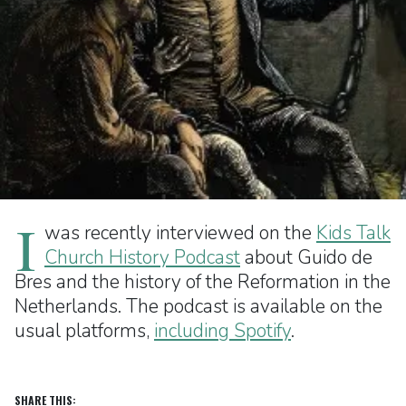
I
was recently interviewed on the
Kids Talk
Church History Podcast
about Guido de
Bres and the history of the Reformation in the
Netherlands. The podcast is available on the
usual platforms,
including Spotify
.
SHARE THIS: