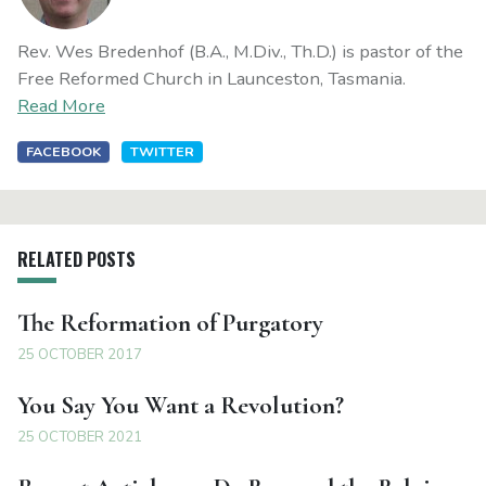
Rev. Wes Bredenhof (B.A., M.Div., Th.D.) is pastor of the
Free Reformed Church in Launceston, Tasmania.
Read More
FACEBOOK
TWITTER
RELATED POSTS
The Reformation of Purgatory
25 OCTOBER 2017
You Say You Want a Revolution?
25 OCTOBER 2021