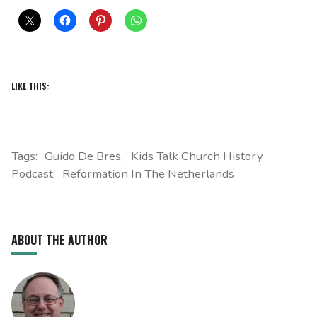
LIKE THIS:
Tags:
Guido De Bres
Kids Talk Church History
Podcast
Reformation In The Netherlands
ABOUT THE AUTHOR