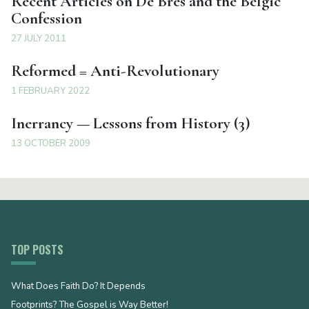
Recent Articles on De Bres and the Belgic
Confession
27 JULY 2011
Reformed = Anti-Revolutionary
1 FEBRUARY 2022
Inerrancy — Lessons from History (3)
13 OCTOBER 2009
TOP POSTS
What Does Faith Do? It Depends
Footprints? The Gospel is Way Better!