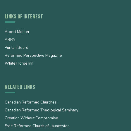
LINKS OF INTEREST
Albert Mohler
ARPA
Puritan Board
Reformed Perspective Magazine
White Horse Inn
RELATED LINKS
Canadian Reformed Churches
Canadian Reformed Theological Seminary
Creation Without Compromise
Free Reformed Church of Launceston