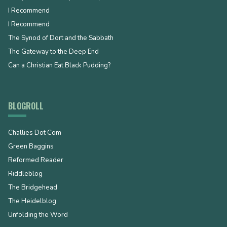
I Recommend
I Recommend
The Synod of Dort and the Sabbath
The Gateway to the Deep End
Can a Christian Eat Black Pudding?
BLOGROLL
Challies Dot Com
Green Baggins
Reformed Reader
Riddleblog
The Bridgehead
The Heidelblog
Unfolding the Word