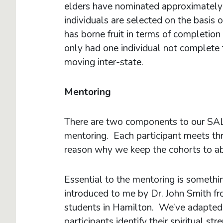
elders have nominated approximatel
individuals are selected on the basis 
has borne fruit in terms of completion 
only had one individual not complete 
moving inter-state.
Mentoring
There are two components to our SAL
mentoring. Each participant meets thr
reason why we keep the cohorts to abou
Essential to the mentoring is somethi
introduced to me by Dr. John Smith f
students in Hamilton. We’ve adapted 
participants identify their spiritual 