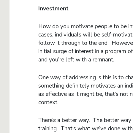
Investment
How do you motivate people to be inv
cases, individuals will be self-motiva
follow it through to the end. However
initial surge of interest in a program 
and you’re left with a remnant.
One way of addressing is this is to ch
something definitely motivates an in
as effective as it might be, that’s not
context.
There’s a better way. The better way i
training. That’s what we’ve done with