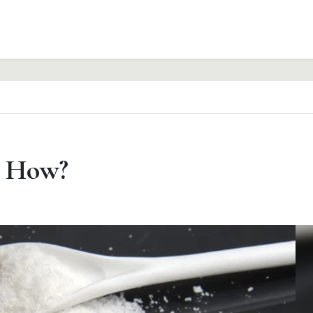
– How?