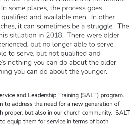
. In some places, the process goes
 qualified and available men. In other
urches, it can sometimes be a struggle. The
this situation in 2018. There were older
rienced, but no longer able to serve.
e to serve, but not qualified and
e’s nothing you can do about the older
thing you
can
do about the younger.
Service and Leadership Training (SALT) program.
m to address the need for a new generation of
rch proper, but also in our church community. SALT
o equip them for service in terms of both