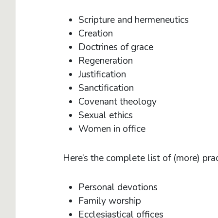
Scripture and hermeneutics
Creation
Doctrines of grace
Regeneration
Justification
Sanctification
Covenant theology
Sexual ethics
Women in office
Here’s the complete list of (more) prac
Personal devotions
Family worship
Ecclesiastical offices