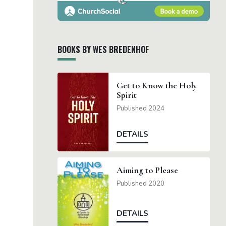
BOOKS BY WES BREDENHOF
Get to Know the Holy
Spirit
Published 2024
DETAILS
Aiming to Please
Published 2020
DETAILS