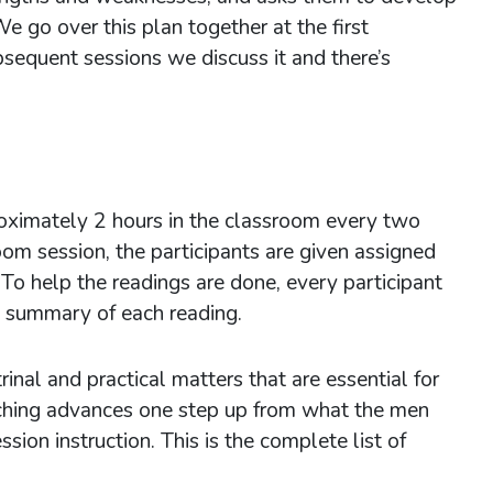
 go over this plan together at the first
bsequent sessions we discuss it and there’s
h.
ximately 2 hours in the classroom every two
oom session, the participants are given assigned
To help the readings are done, every participant
h summary of each reading.
inal and practical matters that are essential for
eaching advances one step up from what the men
sion instruction. This is the complete list of