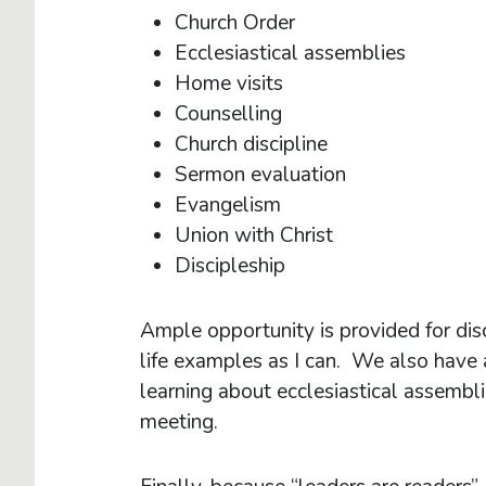
Church Order
Ecclesiastical assemblies
Home visits
Counselling
Church discipline
Sermon evaluation
Evangelism
Union with Christ
Discipleship
Ample opportunity is provided for dis
life examples as I can. We also have at
learning about ecclesiastical assembli
meeting.