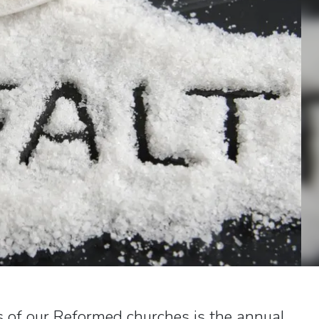
 of our Reformed churches is the annual