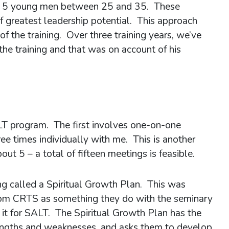
y 5 young men between 25 and 35. These
of greatest leadership potential. This approach
of the training. Over three training years, we’ve
the training and that was on account of his
T program. The first involves one-on-one
ee times individually with me. This is another
t 5 – a total of fifteen meetings is feasible.
ng called a Spiritual Growth Plan. This was
rom CRTS as something they do with the seminary
it for SALT. The Spiritual Growth Plan has the
strengths and weaknesses, and asks them to develop