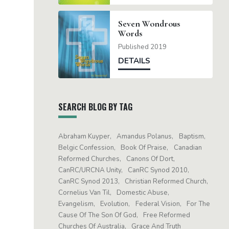
Seven Wondrous
Words
Published 2019
DETAILS
SEARCH BLOG BY TAG
Abraham Kuyper
Amandus Polanus
Baptism
Belgic Confession
Book Of Praise
Canadian
Reformed Churches
Canons Of Dort
CanRC/URCNA Unity
CanRC Synod 2010
CanRC Synod 2013
Christian Reformed Church
Cornelius Van Til
Domestic Abuse
Evangelism
Evolution
Federal Vision
For The
Cause Of The Son Of God
Free Reformed
Churches Of Australia
Grace And Truth