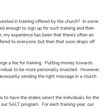
ested in training offered by the church? In some
ted enough to sign up for such training and then
, my experience has been that there’s often an
offered to everyone, but then that soon drops off
arge a fee for training. Putting money towards
dividual to be more personally invested. However,
 necessarily sending the right message in a church
s to have the elders select the individuals for the
 our SALT program. For each training year, our