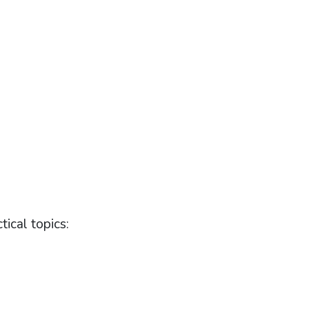
tical topics: