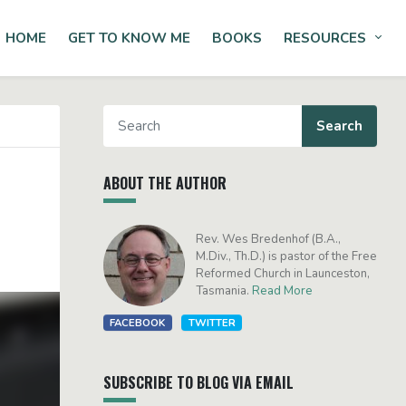
HOME
GET TO KNOW ME
BOOKS
RESOURCES
Tog
ABOUT THE AUTHOR
Rev. Wes Bredenhof (B.A.,
M.Div., Th.D.) is pastor of the Free
Reformed Church in Launceston,
Tasmania.
Read More
FACEBOOK
TWITTER
SUBSCRIBE TO BLOG VIA EMAIL