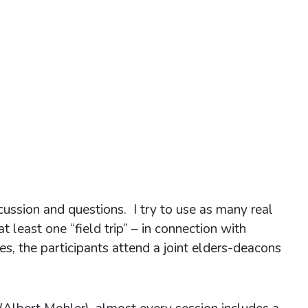
cussion and questions. I try to use as many real
 least one “field trip” – in connection with
es, the participants attend a joint elders-deacons