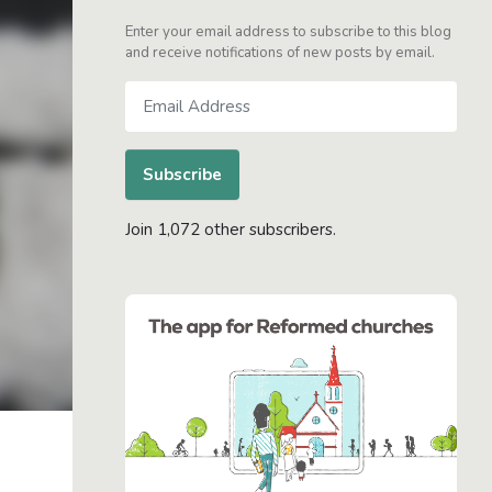
Enter your email address to subscribe to this blog
and receive notifications of new posts by email.
Email
Address
Subscribe
Join 1,072 other subscribers.