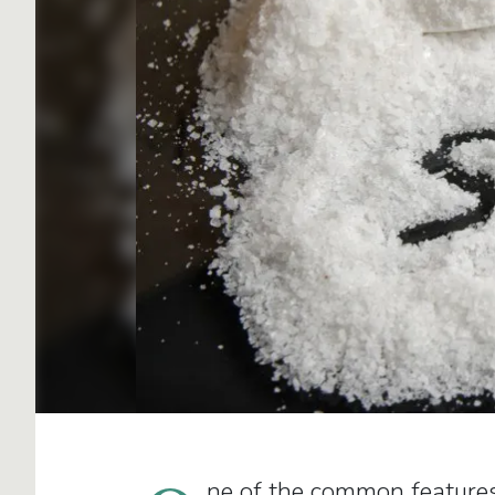
ne of the common features