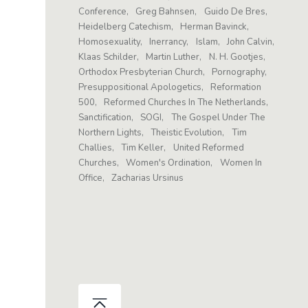
Conference
Greg Bahnsen
Guido De Bres
Heidelberg Catechism
Herman Bavinck
Homosexuality
Inerrancy
Islam
John Calvin
Klaas Schilder
Martin Luther
N. H. Gootjes
Orthodox Presbyterian Church
Pornography
Presuppositional Apologetics
Reformation
500
Reformed Churches In The Netherlands
Sanctification
SOGI
The Gospel Under The
Northern Lights
Theistic Evolution
Tim
Challies
Tim Keller
United Reformed
Churches
Women's Ordination
Women In
Office
Zacharias Ursinus