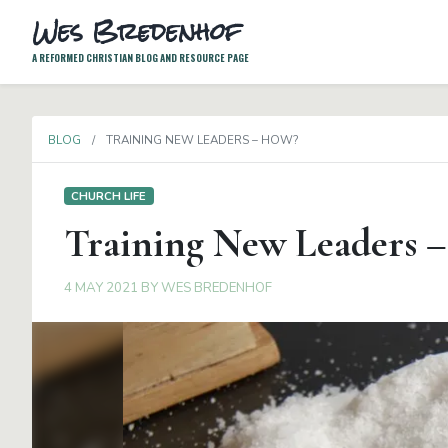
Wes Bredenhof
A REFORMED CHRISTIAN BLOG AND RESOURCE PAGE
BLOG
TRAINING NEW LEADERS – HOW?
CHURCH LIFE
Training New Leaders 
4 MAY 2021
BY
WES BREDENHOF