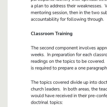
a plan to address their weaknesses. We
mentoring session, then in the two su
accountability for following throug
Classroom Training
The second component involves appro
weeks. In preparation for each classr
readings on the topics to be covered. 
is required to prepare a one paragrap
The topics covered divide up into doctr
church leaders. In both areas, the t
would have received in their pre-confes
doctrinal topics: