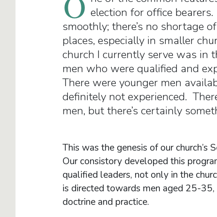
O
election for office bearers
smoothly; there’s no shortage of
places, especially in smaller ch
church I currently serve was in 
men who were qualified and expe
There were younger men availabl
definitely not experienced. Ther
men, but there’s certainly some
This was the genesis of our church’s 
Our consistory developed this progra
qualified leaders, not only in the chu
is directed towards men aged 25-35, t
doctrine and practice.