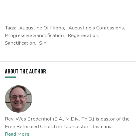
Tags:
Augustine Of Hippo
Augustine's Confessions
Progressive Sanctification
Regeneration
Sanctification
Sin
ABOUT THE AUTHOR
Rev. Wes Bredenhof (B.A., M.Div., Th.D.) is pastor of the
Free Reformed Church in Launceston, Tasmania.
Read More