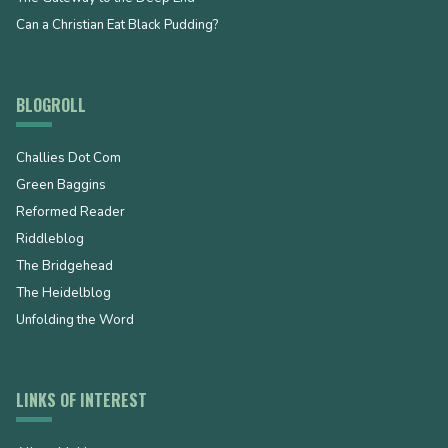
Can a Christian Eat Black Pudding?
BLOGROLL
Challies Dot Com
Green Baggins
Reformed Reader
Riddleblog
The Bridgehead
The Heidelblog
Unfolding the Word
LINKS OF INTEREST