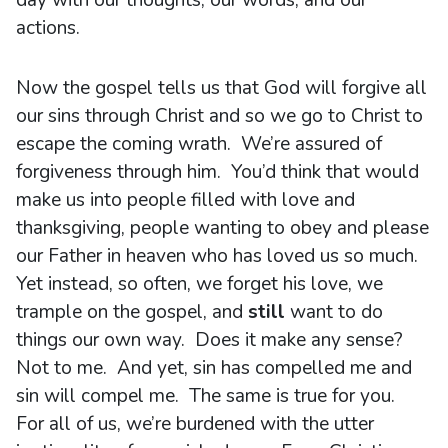
day with our thoughts, our words, and our
actions.
Now the gospel tells us that God will forgive all
our sins through Christ and so we go to Christ to
escape the coming wrath. We’re assured of
forgiveness through him. You’d think that would
make us into people filled with love and
thanksgiving, people wanting to obey and please
our Father in heaven who has loved us so much.
Yet instead, so often, we forget his love, we
trample on the gospel, and
still
want to do
things our own way. Does it make any sense?
Not to me. And yet, sin has compelled me and
sin will compel me. The same is true for you.
For all of us, we’re burdened with the utter