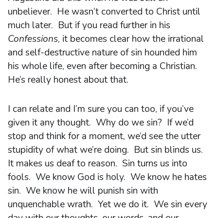
unbeliever. He wasn’t converted to Christ until
much later. But if you read further in his
Confessions
, it becomes clear how the irrational
and self-destructive nature of sin hounded him
his whole life, even after becoming a Christian.
He’s really honest about that.
I can relate and I’m sure you can too, if you’ve
given it any thought. Why do we sin? If we’d
stop and think for a moment, we’d see the utter
stupidity of what we’re doing. But sin blinds us.
It makes us deaf to reason. Sin turns us into
fools. We know God is holy. We know he hates
sin. We know he will punish sin with
unquenchable wrath. Yet we do it. We sin every