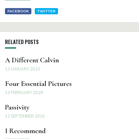
FACEBOOK
TWITTER
RELATED POSTS
A Different Calvin
13 JANUARY 2010
Four Essential Pictures
13 FEBRUARY 2018
Passivity
12 SEPTEMBER 2016
I Recommend