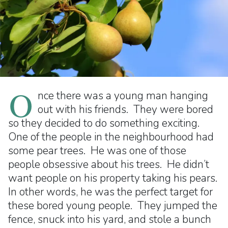
O
nce there was a young man hanging
out with his friends. They were bored
so they decided to do something exciting.
One of the people in the neighbourhood had
some pear trees. He was one of those
people obsessive about his trees. He didn’t
want people on his property taking his pears.
In other words, he was the perfect target for
these bored young people. They jumped the
fence, snuck into his yard, and stole a bunch