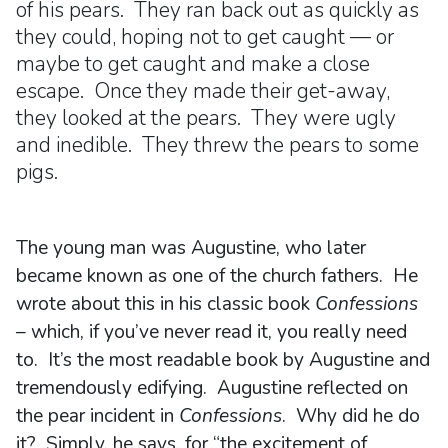
of his pears. They ran back out as quickly as
they could, hoping not to get caught — or
maybe to get caught and make a close
escape. Once they made their get-away,
they looked at the pears. They were ugly
and inedible. They threw the pears to some
pigs.
The young man was Augustine, who later
became known as one of the church fathers. He
wrote about this in his classic book
Confessions
– which, if you’ve never read it, you really need
to. It’s the most readable book by Augustine and
tremendously edifying. Augustine reflected on
the pear incident in
Confessions
. Why did he do
it? Simply, he says, for “the excitement of