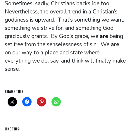
Sometimes, sadly, Christians backslide too.
Nevertheless, the overall trend in a Christian’s
godliness is upward. That’s something we want,
something we strive for, and something God
graciously grants. By God’s grace, we
are
being
set free from the senselessness of sin. We
are
on our way to a place and state where
everything we do, say, and think will finally make
sense.
SHARE THIS:
LIKE THIS: