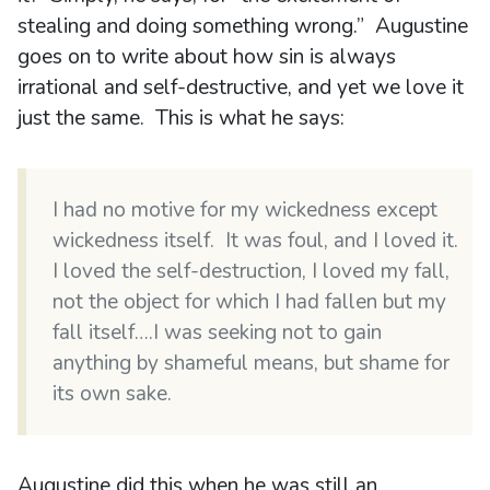
stealing and doing something wrong.” Augustine
goes on to write about how sin is always
irrational and self-destructive, and yet we love it
just the same. This is what he says:
I had no motive for my wickedness except
wickedness itself. It was foul, and I loved it.
I loved the self-destruction, I loved my fall,
not the object for which I had fallen but my
fall itself….I was seeking not to gain
anything by shameful means, but shame for
its own sake.
Augustine did this when he was still an