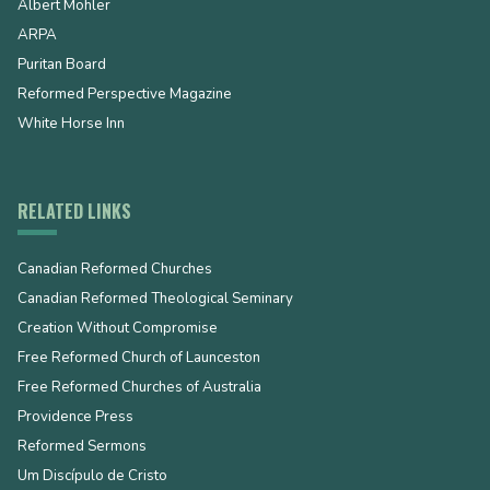
Albert Mohler
ARPA
Puritan Board
Reformed Perspective Magazine
White Horse Inn
RELATED LINKS
Canadian Reformed Churches
Canadian Reformed Theological Seminary
Creation Without Compromise
Free Reformed Church of Launceston
Free Reformed Churches of Australia
Providence Press
Reformed Sermons
Um Discípulo de Cristo