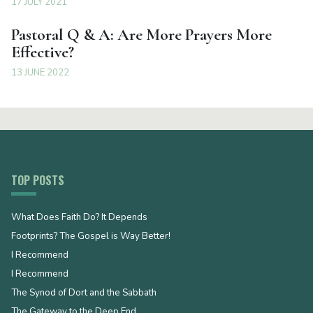
17 JULY 2021
Pastoral Q & A: Are More Prayers More
Effective?
13 JUNE 2022
TOP POSTS
What Does Faith Do? It Depends
Footprints? The Gospel is Way Better!
I Recommend
I Recommend
The Synod of Dort and the Sabbath
The Gateway to the Deep End