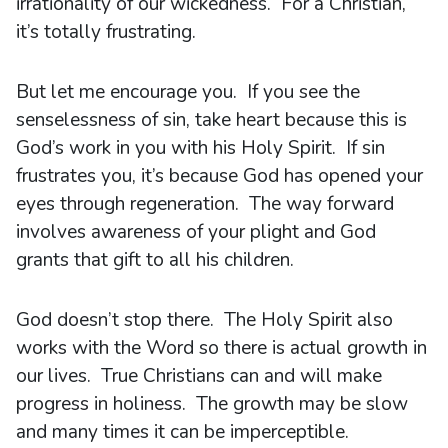
irrationality of our wickedness. For a Christian,
it’s totally frustrating.
But let me encourage you. If you see the
senselessness of sin, take heart because this is
God’s work in you with his Holy Spirit. If sin
frustrates you, it’s because God has opened your
eyes through regeneration. The way forward
involves awareness of your plight and God
grants that gift to all his children.
God doesn’t stop there. The Holy Spirit also
works with the Word so there is actual growth in
our lives. True Christians can and will make
progress in holiness. The growth may be slow
and many times it can be imperceptible.