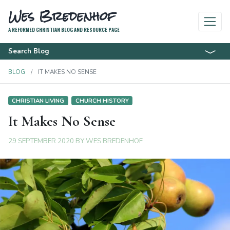
Wes Bredenhof
A REFORMED CHRISTIAN BLOG AND RESOURCE PAGE
Search Blog
BLOG
IT MAKES NO SENSE
CHRISTIAN LIVING
CHURCH HISTORY
It Makes No Sense
29 SEPTEMBER 2020
BY
WES BREDENHOF