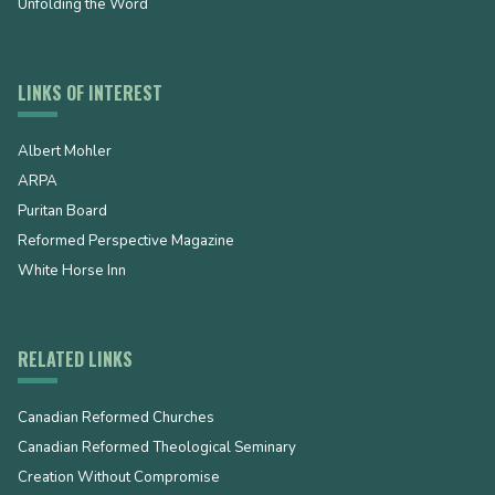
Unfolding the Word
LINKS OF INTEREST
Albert Mohler
ARPA
Puritan Board
Reformed Perspective Magazine
White Horse Inn
RELATED LINKS
Canadian Reformed Churches
Canadian Reformed Theological Seminary
Creation Without Compromise