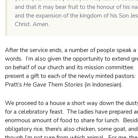
and that it may bear fruit to the honour of his 
and the expansion of the kingdom of his Son Je
Christ. Amen.
After the service ends, a number of people speak a
words. I’m also given the opportunity to extend gr
on behalf of our church and its mission committee. 
present a gift to each of the newly minted pastors:
Pratt’s
He Gave Them Stories
(in Indonesian).
We proceed to a house a short way down the dust
for a celebratory feast. The ladies have prepared a
enormous amount of food to share for lunch. Besid
obligatory rice, there’s also chicken, some goat, and 
though I’m not sure from which animal. For me, the