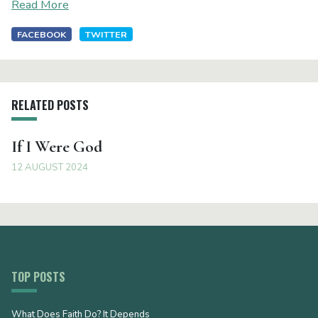
Read More
FACEBOOK
TWITTER
RELATED POSTS
If I Were God
12 AUGUST 2024
TOP POSTS
What Does Faith Do? It Depends