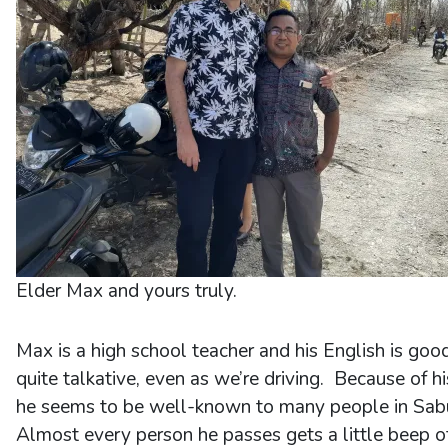
Elder Max and yours truly.
Max is a high school teacher and his English is goo
quite talkative, even as we’re driving. Because of h
he seems to be well-known to many people in Sab
Almost every person he passes gets a little beep o