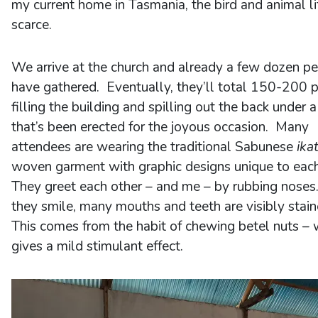
my current home in Tasmania, the bird and animal lif
scarce.
We arrive at the church and already a few dozen p
have gathered. Eventually, they’ll total 150-200 
filling the building and spilling out the back under a
that’s been erected for the joyous occasion. Many
attendees are wearing the traditional Sabunese
ika
woven garment with graphic designs unique to eac
They greet each other – and me – by rubbing noses
they smile, many mouths and teeth are visibly stai
This comes from the habit of chewing betel nuts – 
gives a mild stimulant effect.