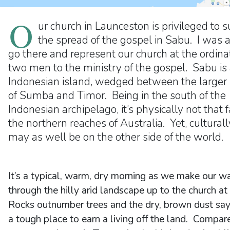
O
ur church in Launceston is privileged to 
the spread of the gospel in Sabu. I was 
go there and represent our church at the ordinat
two men to the ministry of the gospel. Sabu is
Indonesian island, wedged between the larger 
of Sumba and Timor. Being in the south of the
Indonesian archipelago, it’s physically not that 
the northern reaches of Australia. Yet, culturally
may as well be on the other side of the world.
It’s a typical, warm, dry morning as we make our w
through the hilly arid landscape up to the church at
Rocks outnumber trees and the dry, brown dust says
a tough place to earn a living off the land. Compar