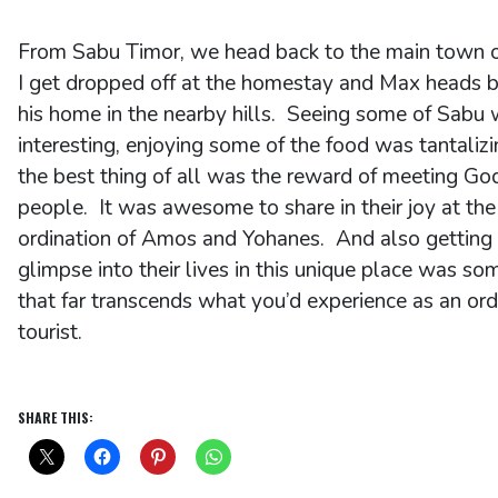
From Sabu Timor, we head back to the main town 
I get dropped off at the homestay and Max heads b
his home in the nearby hills. Seeing some of Sabu
interesting, enjoying some of the food was tantalizi
the best thing of all was the reward of meeting Go
people. It was awesome to share in their joy at the
ordination of Amos and Yohanes. And also getting
glimpse into their lives in this unique place was so
that far transcends what you’d experience as an ord
tourist.
SHARE THIS: