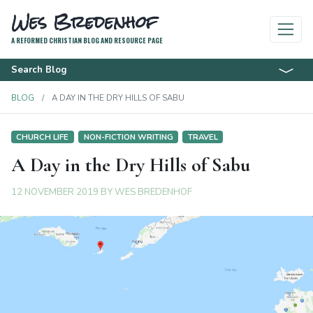
Wes Bredenhof
A REFORMED CHRISTIAN BLOG AND RESOURCE PAGE
Search Blog
BLOG
A DAY IN THE DRY HILLS OF SABU
CHURCH LIFE
NON-FICTION WRITING
TRAVEL
A Day in the Dry Hills of Sabu
12 NOVEMBER 2019
BY
WES BREDENHOF