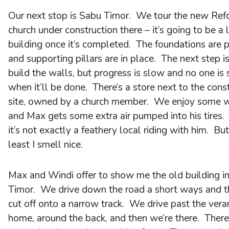
Our next stop is Sabu Timor. We tour the new Re
church under construction there – it’s going to be a 
building once it’s completed. The foundations are 
and supporting pillars are in place. The next step is
build the walls, but progress is slow and no one is 
when it’ll be done. There’s a store next to the cons
site, owned by a church member. We enjoy some 
and Max gets some extra air pumped into his tires.
it’s not exactly a feathery local riding with him. But
least I smell nice.
Max and Windi offer to show me the old building i
Timor. We drive down the road a short ways and 
cut off onto a narrow track. We drive past the vera
home, around the back, and then we’re there. There