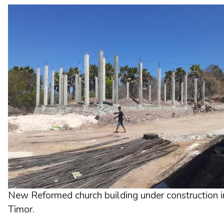
New Reformed church building under construction 
Timor.