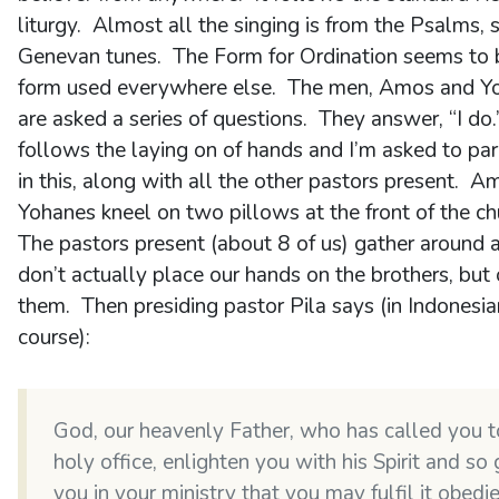
liturgy. Almost all the singing is from the Psalms, 
Genevan tunes. The Form for Ordination seems to 
form used everywhere else. The men, Amos and Y
are asked a series of questions. They answer, “I do
follows the laying on of hands and I’m asked to par
in this, along with all the other pastors present. 
Yohanes kneel on two pillows at the front of the ch
The pastors present (about 8 of us) gather around
don’t actually place our hands on the brothers, but
them. Then presiding pastor Pila says (in Indonesia
course):
God, our heavenly Father, who has called you t
holy office, enlighten you with his Spirit and so
you in your ministry that you may fulfil it obedi