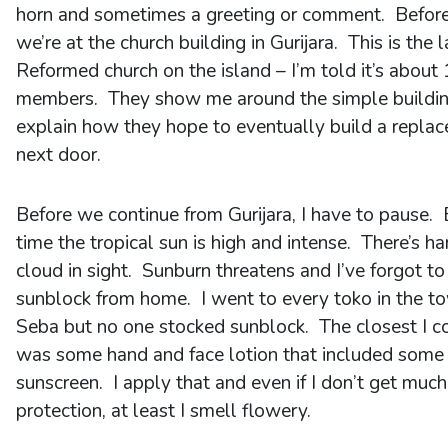
horn and sometimes a greeting or comment. Before
we’re at the church building in Gurijara. This is the 
Reformed church on the island – I’m told it’s about
members. They show me around the simple buildi
explain how they hope to eventually build a repla
next door.
Before we continue from Gurijara, I have to pause. 
time the tropical sun is high and intense. There’s ha
cloud in sight. Sunburn threatens and I’ve forgot to
sunblock from home. I went to every toko in the t
Seba but no one stocked sunblock. The closest I c
was some hand and face lotion that included some
sunscreen. I apply that and even if I don’t get much
protection, at least I smell flowery.