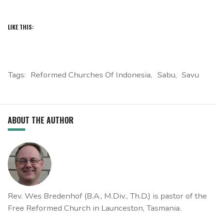
LIKE THIS:
Tags:
Reformed Churches Of Indonesia
Sabu
Savu
ABOUT THE AUTHOR
Rev. Wes Bredenhof (B.A., M.Div., Th.D.) is pastor of the
Free Reformed Church in Launceston, Tasmania.