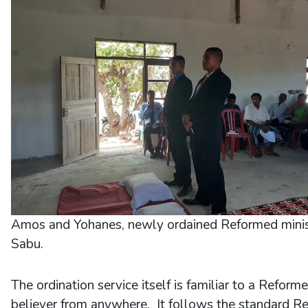
Amos and Yohanes, newly ordained Reformed minis
Sabu.
The ordination service itself is familiar to a Reform
believer from anywhere. It follows the standard R