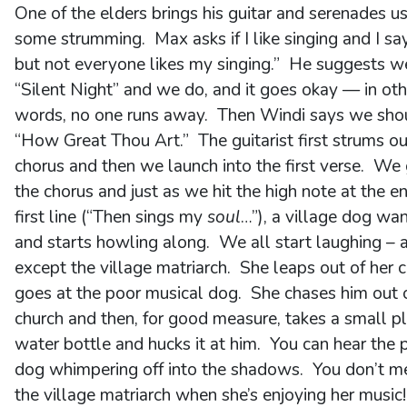
One of the elders brings his guitar and serenades u
some strumming. Max asks if I like singing and I say
but not everyone likes my singing.” He suggests we
“Silent Night” and we do, and it goes okay — in oth
words, no one runs away. Then Windi says we shou
“How Great Thou Art.” The guitarist first strums ou
chorus and then we launch into the first verse. We 
the chorus and just as we hit the high note at the e
first line (“Then sings my
soul
…”), a village dog wan
and starts howling along. We all start laughing – a
except the village matriarch. She leaps out of her c
goes at the poor musical dog. She chases him out 
church and then, for good measure, takes a small pl
water bottle and hucks it at him. You can hear the 
dog whimpering off into the shadows. You don’t m
the village matriarch when she’s enjoying her music!