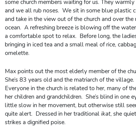
some church members waiting for us. They warmly 
and we all rub noses. We sit in some blue plastic c
and take in the view out of the church and over the
ocean. A refreshing breeze is blowing off the water 
a comfortable spot to relax. Before long, the ladie
bringing in iced tea and a small meal of rice, cabba
omelette.
Max points out the most elderly member of the chu
She’s 83 years old and the matriarch of the village.
Everyone in the church is related to her, many of t
her children and grandchildren. She’s blind in one e
little slow in her movement, but otherwise still se
quite alert. Dressed in her traditional
ikat
, she quie
strikes a dignified poise.