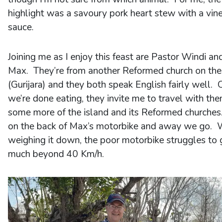
highlight was a savoury pork heart stew with a vin
sauce.
Joining me as I enjoy this feast are Pastor Windi an
Max. They’re from another Reformed church on the
(Gurijara) and they both speak English fairly well.
we’re done eating, they invite me to travel with th
some more of the island and its Reformed churches
on the back of Max’s motorbike and away we go. 
weighing it down, the poor motorbike struggles to 
much beyond 40 Km/h.