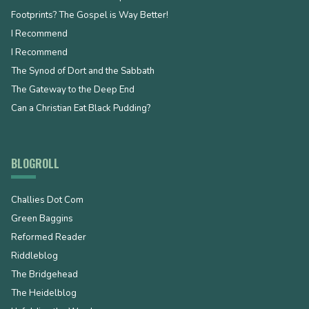
Footprints? The Gospel is Way Better!
I Recommend
I Recommend
The Synod of Dort and the Sabbath
The Gateway to the Deep End
Can a Christian Eat Black Pudding?
BLOGROLL
Challies Dot Com
Green Baggins
Reformed Reader
Riddleblog
The Bridgehead
The Heidelblog