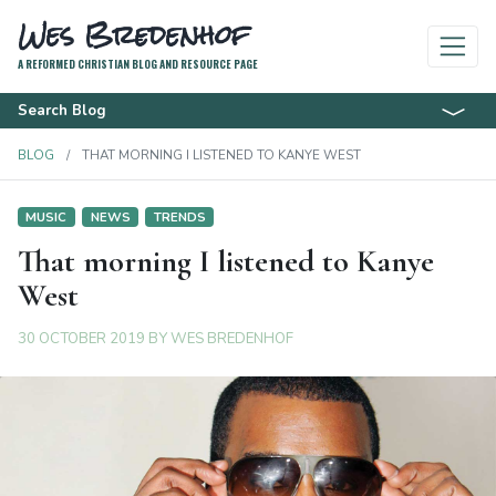
Wes Bredenhof
A REFORMED CHRISTIAN BLOG AND RESOURCE PAGE
Search Blog
BLOG
THAT MORNING I LISTENED TO KANYE WEST
MUSIC
NEWS
TRENDS
That morning I listened to Kanye
West
30 OCTOBER 2019
BY
WES BREDENHOF