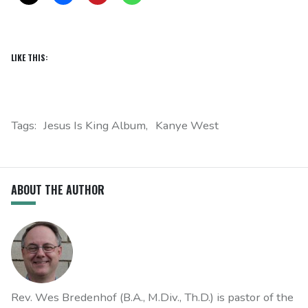
LIKE THIS:
Tags:
Jesus Is King Album
Kanye West
ABOUT THE AUTHOR
Rev. Wes Bredenhof (B.A., M.Div., Th.D.) is pastor of the