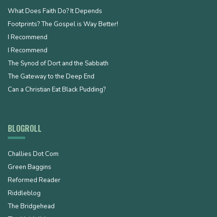
What Does Faith Do? It Depends
Footprints? The Gospel is Way Better!
I Recommend
I Recommend
The Synod of Dort and the Sabbath
The Gateway to the Deep End
Can a Christian Eat Black Pudding?
BLOGROLL
Challies Dot Com
Green Baggins
Reformed Reader
Riddleblog
The Bridgehead