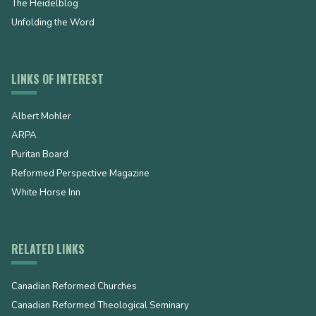
The Heidelblog
Unfolding the Word
LINKS OF INTEREST
Albert Mohler
ARPA
Puritan Board
Reformed Perspective Magazine
White Horse Inn
RELATED LINKS
Canadian Reformed Churches
Canadian Reformed Theological Seminary