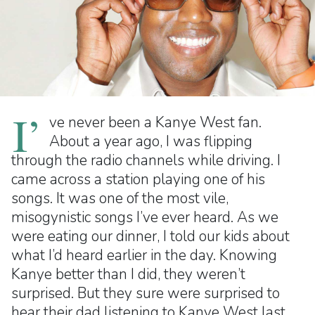
I’
ve never been a Kanye West fan.
About a year ago, I was flipping
through the radio channels while driving. I
came across a station playing one of his
songs. It was one of the most vile,
misogynistic songs I’ve ever heard. As we
were eating our dinner, I told our kids about
what I’d heard earlier in the day. Knowing
Kanye better than I did, they weren’t
surprised. But they sure were surprised to
hear their dad listening to Kanye West last