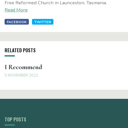
Free Reformed Church in Launceston, Tasmania.
Read More
FACEBOOK
TWITTER
RELATED POSTS
I Recommend
5 NOVEMBER 2022
TOP POSTS