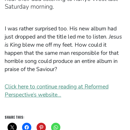
Saturday morning.
I was rather surprised too. His new album had
just dropped and the title led me to listen.
Jesus
is King
blew me off my feet. How could it
happen that the same man responsible for that
horrible song could produce an entire album in
praise of the Saviour?
Click here to continue reading at Reformed
Perspective’s website…
SHARE THIS: