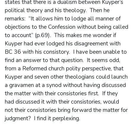
states that there is a dualism between Kuyper’s
political theory and his theology. Then he
remarks: “It allows him to lodge all manner of
objections to the Confession without being called
to account” (p.69). This makes me wonder if
Kuyper had ever lodged his disagreement with
BC 36 with his consistory. I have been unable to
find an answer to that question. It seems odd,
from a Reformed church polity perspective, that
Kuyper and seven other theologians could launch
a gravamen at a synod without having discussed
the matter with their consistories first. If they
had discussed it with their consistories, would
not their consistories bring forward the matter for
judgment? I find it perplexing.