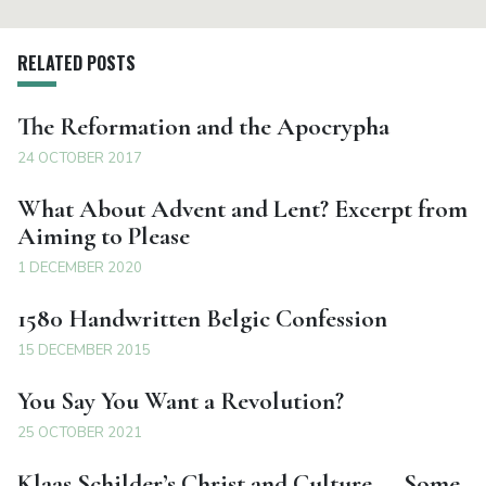
RELATED POSTS
The Reformation and the Apocrypha
24 OCTOBER 2017
What About Advent and Lent? Excerpt from
Aiming to Please
1 DECEMBER 2020
1580 Handwritten Belgic Confession
15 DECEMBER 2015
You Say You Want a Revolution?
25 OCTOBER 2021
Klaas Schilder’s Christ and Culture — Some