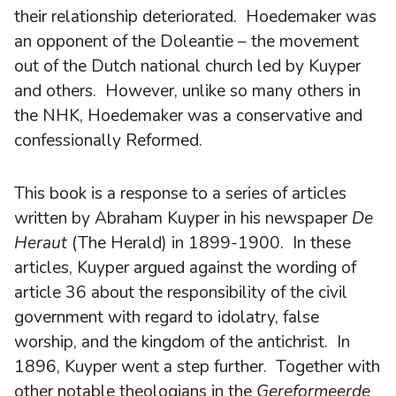
their relationship deteriorated. Hoedemaker was
an opponent of the Doleantie – the movement
out of the Dutch national church led by Kuyper
and others. However, unlike so many others in
the NHK, Hoedemaker was a conservative and
confessionally Reformed.
This book is a response to a series of articles
written by Abraham Kuyper in his newspaper
De
Heraut
(The Herald) in 1899-1900. In these
articles, Kuyper argued against the wording of
article 36 about the responsibility of the civil
government with regard to idolatry, false
worship, and the kingdom of the antichrist. In
1896, Kuyper went a step further. Together with
other notable theologians in the
Gereformeerde