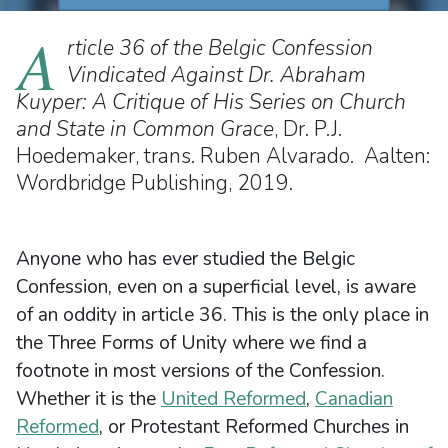
A
rticle 36 of the Belgic Confession
Vindicated Against Dr. Abraham
Kuyper: A Critique of His Series on Church
and State in Common Grace
, Dr. P.J.
Hoedemaker, trans. Ruben Alvarado. Aalten:
Wordbridge Publishing, 2019.
Anyone who has ever studied the Belgic
Confession, even on a superficial level, is aware
of an oddity in article 36. This is the only place in
the Three Forms of Unity where we find a
footnote in most versions of the Confession.
Whether it is the
United Reformed
,
Canadian
Reformed
, or Protestant Reformed Churches in