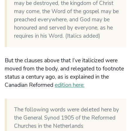
may be destroyed, the kingdom of Christ
may come, the Word of the gospel may be
preached everywhere, and God may be
honoured and served by everyone, as he
requires in his Word. (Italics added)
But the clauses above that I’ve italicized were
moved from the body, and relegated to footnote
status a century ago, as is explained in the
Canadian Reformed
edition here:
The following words were deleted here by
the General Synod 1905 of the Reformed
Churches in the Netherlands