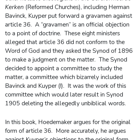
Kerken
(Reformed Churches), including Herman
Bavinck, Kuyper put forward a gravamen against
article 36. A “gravamen” is an official objection
to a point of doctrine. These eight ministers
alleged that article 36 did not conform to the
Word of God and they asked the Synod of 1896
to make a judgment on the matter. The Synod
decided to appoint a committee to study the
matter, a committee which bizarrely included
Bavinck and Kuyper (!). It was the work of this
committee which would later result in Synod
1905 deleting the allegedly unbiblical words.
In this book, Hoedemaker argues for the original
form of article 36. More accurately, he argues
against Kuyper’s objections to the original form