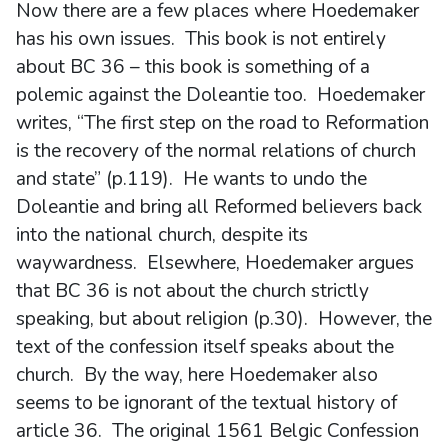
Now there are a few places where Hoedemaker
has his own issues. This book is not entirely
about BC 36 – this book is something of a
polemic against the Doleantie too. Hoedemaker
writes, “The first step on the road to Reformation
is the recovery of the normal relations of church
and state” (p.119). He wants to undo the
Doleantie and bring all Reformed believers back
into the national church, despite its
waywardness. Elsewhere, Hoedemaker argues
that BC 36 is not about the church strictly
speaking, but about religion (p.30). However, the
text of the confession itself speaks about the
church. By the way, here Hoedemaker also
seems to be ignorant of the textual history of
article 36. The original 1561 Belgic Confession