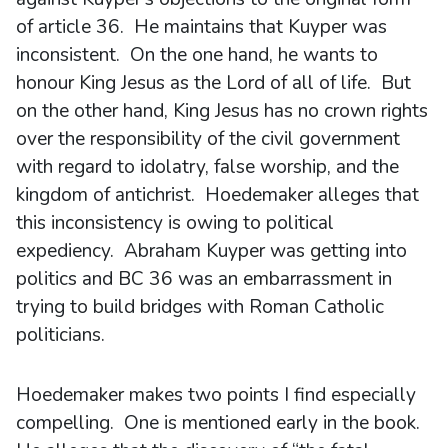
of article 36. He maintains that Kuyper was
inconsistent. On the one hand, he wants to
honour King Jesus as the Lord of all of life. But
on the other hand, King Jesus has no crown rights
over the responsibility of the civil government
with regard to idolatry, false worship, and the
kingdom of antichrist. Hoedemaker alleges that
this inconsistency is owing to political
expediency. Abraham Kuyper was getting into
politics and BC 36 was an embarrassment in
trying to build bridges with Roman Catholic
politicians.
Hoedemaker makes two points I find especially
compelling. One is mentioned early in the book.