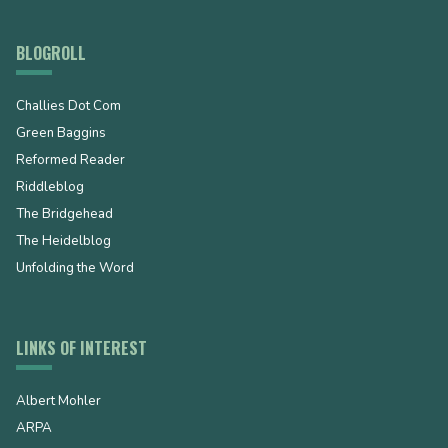
BLOGROLL
Challies Dot Com
Green Baggins
Reformed Reader
Riddleblog
The Bridgehead
The Heidelblog
Unfolding the Word
LINKS OF INTEREST
Albert Mohler
ARPA