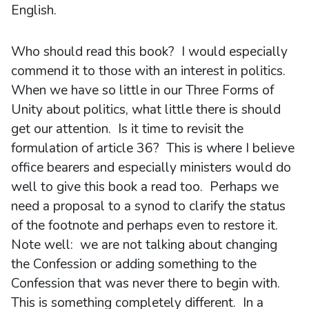
English.
Who should read this book? I would especially
commend it to those with an interest in politics.
When we have so little in our Three Forms of
Unity about politics, what little there is should
get our attention. Is it time to revisit the
formulation of article 36? This is where I believe
office bearers and especially ministers would do
well to give this book a read too. Perhaps we
need a proposal to a synod to clarify the status
of the footnote and perhaps even to restore it.
Note well: we are not talking about changing
the Confession or adding something to the
Confession that was never there to begin with.
This is something completely different. In a