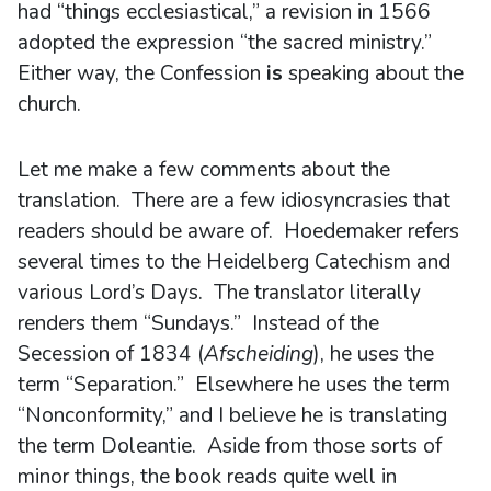
had “things ecclesiastical,” a revision in 1566
adopted the expression “the sacred ministry.”
Either way, the Confession
is
speaking about the
church.
Let me make a few comments about the
translation. There are a few idiosyncrasies that
readers should be aware of. Hoedemaker refers
several times to the Heidelberg Catechism and
various Lord’s Days. The translator literally
renders them “Sundays.” Instead of the
Secession of 1834 (
Afscheiding
), he uses the
term “Separation.” Elsewhere he uses the term
“Nonconformity,” and I believe he is translating
the term Doleantie. Aside from those sorts of
minor things, the book reads quite well in