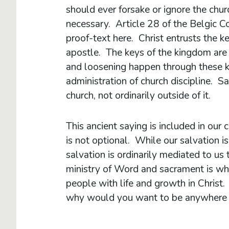
should ever forsake or ignore the chur
necessary. Article 28 of the Belgic 
proof-text here. Christ entrusts the k
apostle. The keys of the kingdom are 
and loosening happen through these k
administration of church discipline. Sa
church, not ordinarily outside of it.
This ancient saying is included in our 
is not optional. While our salvation 
salvation is ordinarily mediated to us 
ministry of Word and sacrament is wh
people with life and growth in Christ.
why would you want to be anywhere 