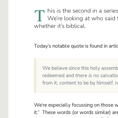
T
his is the second in a seri
We’re looking at who said
whether it’s biblical.
Today’s notable quote is found in arti
We believe since this holy assemb
redeemed and
there is no salvatio
from it, content to be by himself,
We’re especially focussing on those wor
it.” These words (or words similar) ar