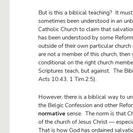
But is this a biblical teaching? It mus
sometimes been understood in an unb
Catholic Church to claim that salvati
has been understood by some Reforme
outside of their own particular church 
are not a member of this church, then 
conditional on the right church memb
Scriptures teach, but against. The Bib
Acts 10:43, 1 Tim.2:5).
However, there is a biblical way to 
the Belgic Confession and other Refo
normative
sense. The norm is that Ch
of the church of Jesus Christ — espec
That is how God has ordained salvati