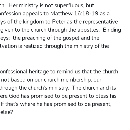
ch. Her ministry is not superfluous, but
Confession appeals to Matthew 16:18-19 as a
eys of the kingdom to Peter as the representative
given to the church through the apostles. Binding
eys: the preaching of the gospel and the
lvation is realized through the ministry of the
confessional heritage to remind us that the church
is not based on our church membership, our
through the church’s ministry. The church and its
ere God has promised to be present to bless his
 If that’s where he has promised to be present,
else?