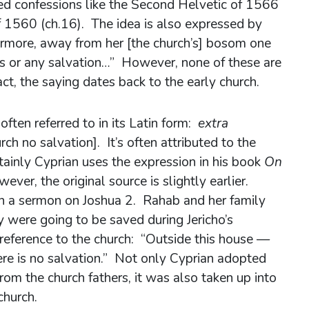
ed confessions like the Second Helvetic of 1566
f 1560 (ch.16). The idea is also expressed by
ermore, away from her [the church’s] bosom one
ns or any salvation…” However, none of these are
fact, the saying dates back to the early church.
often referred to in its Latin form:
extra
rch no salvation]. It’s often attributed to the
ainly Cyprian uses the expression in his book
On
ever, the original source is slightly earlier.
n a sermon on Joshua 2. Rahab and her family
ey were going to be saved during Jericho’s
 reference to the church: “Outside this house —
re is no salvation.” Not only Cyprian adopted
rom the church fathers, it was also taken up into
church.