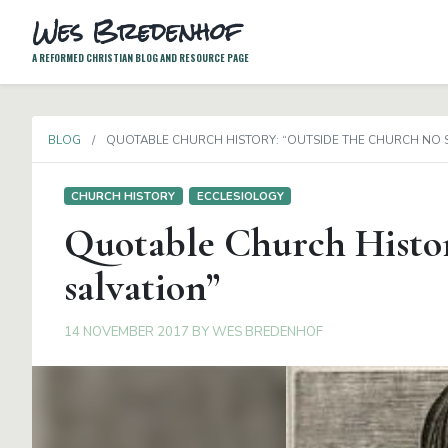
Wes Bredenhof
A REFORMED CHRISTIAN BLOG AND RESOURCE PAGE
BLOG
QUOTABLE CHURCH HISTORY: “OUTSIDE THE CHURCH NO 
CHURCH HISTORY
ECCLESIOLOGY
Quotable Church Histor
salvation”
14 NOVEMBER 2017
BY
WES BREDENHOF