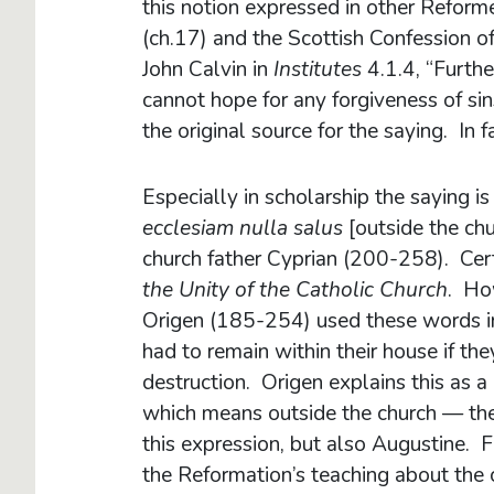
this notion expressed in other Reform
(ch.17) and the Scottish Confession o
John Calvin in
Institutes
4.1.4, “Furth
cannot hope for any forgiveness of si
the original source for the saying. In 
Especially in scholarship the saying is 
ecclesiam nulla salus
[outside the chu
church father Cyprian (200-258). Cert
the Unity of the Catholic Church
. How
Origen (185-254) used these words i
had to remain within their house if th
destruction. Origen explains this as a
which means outside the church — the
this expression, but also Augustine. F
the Reformation’s teaching about the 