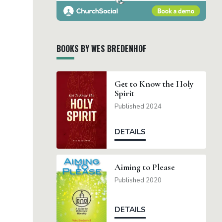
BOOKS BY WES BREDENHOF
Get to Know the Holy
Spirit
Published 2024
DETAILS
Aiming to Please
Published 2020
DETAILS