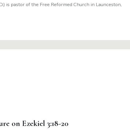
D.) is pastor of the Free Reformed Church in Launceston,
ure on Ezekiel 3:18-20