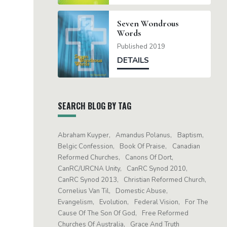
Seven Wondrous
Words
Published 2019
DETAILS
SEARCH BLOG BY TAG
Abraham Kuyper
Amandus Polanus
Baptism
Belgic Confession
Book Of Praise
Canadian
Reformed Churches
Canons Of Dort
CanRC/URCNA Unity
CanRC Synod 2010
CanRC Synod 2013
Christian Reformed Church
Cornelius Van Til
Domestic Abuse
Evangelism
Evolution
Federal Vision
For The
Cause Of The Son Of God
Free Reformed
Churches Of Australia
Grace And Truth