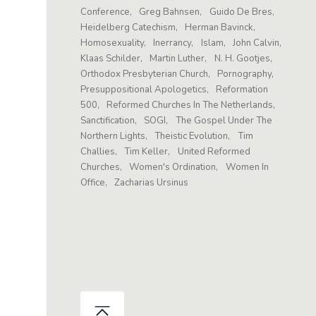
Conference
Greg Bahnsen
Guido De Bres
Heidelberg Catechism
Herman Bavinck
Homosexuality
Inerrancy
Islam
John Calvin
Klaas Schilder
Martin Luther
N. H. Gootjes
Orthodox Presbyterian Church
Pornography
Presuppositional Apologetics
Reformation
500
Reformed Churches In The Netherlands
Sanctification
SOGI
The Gospel Under The
Northern Lights
Theistic Evolution
Tim
Challies
Tim Keller
United Reformed
Churches
Women's Ordination
Women In
Office
Zacharias Ursinus