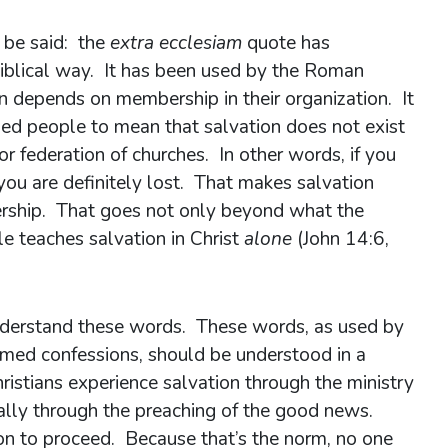
t be said: the
extra ecclesiam
quote has
iblical way. It has been used by the Roman
on depends on membership in their organization. It
d people to mean that salvation does not exist
or federation of churches. In other words, if you
you are definitely lost. That makes salvation
ership. That goes not only beyond what the
le teaches salvation in Christ
alone
(John 14:6,
understand these words. These words, as used by
rmed confessions, should be understood in a
ristians experience salvation through the ministry
ially through the preaching of the good news.
on to proceed. Because that’s the norm, no one