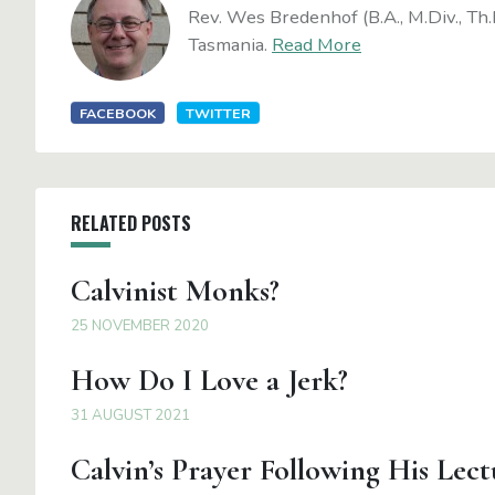
Rev. Wes Bredenhof (B.A., M.Div., Th.
Tasmania.
Read More
FACEBOOK
TWITTER
RELATED POSTS
Calvinist Monks?
25 NOVEMBER 2020
How Do I Love a Jerk?
31 AUGUST 2021
Calvin’s Prayer Following His Lect