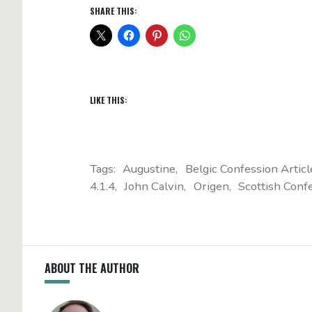
SHARE THIS:
LIKE THIS:
Tags:
Augustine
Belgic Confession Articl
4.1.4
John Calvin
Origen
Scottish Confe
ABOUT THE AUTHOR