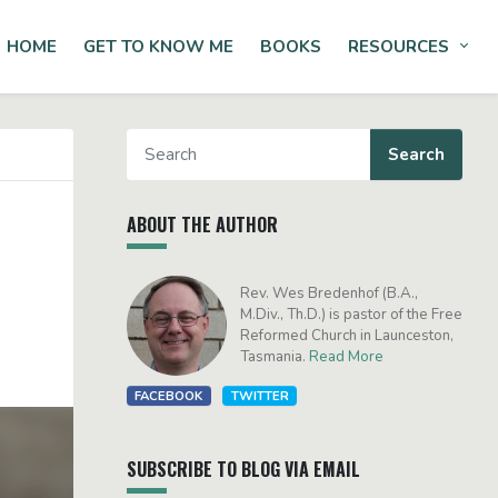
HOME
GET TO KNOW ME
BOOKS
RESOURCES
Tog
ABOUT THE AUTHOR
Rev. Wes Bredenhof (B.A.,
M.Div., Th.D.) is pastor of the Free
Reformed Church in Launceston,
Tasmania.
Read More
FACEBOOK
TWITTER
SUBSCRIBE TO BLOG VIA EMAIL