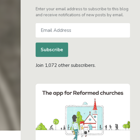
Enter your email address to subscribe to this blog
and receive notifications of new posts by email.
Email
Address
Subscribe
Join 1,072 other subscribers.