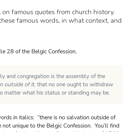
es on famous quotes from church history.
 these famous words, in what context, and
cle 28 of the Belgic Confession,
ly and congregation is the assembly of the
n outside of it
, that no one ought to withdraw
 no matter what his status or standing may be.
ds in italics: “there is no salvation outside of
e not unique to the Belgic Confession. You’ll find