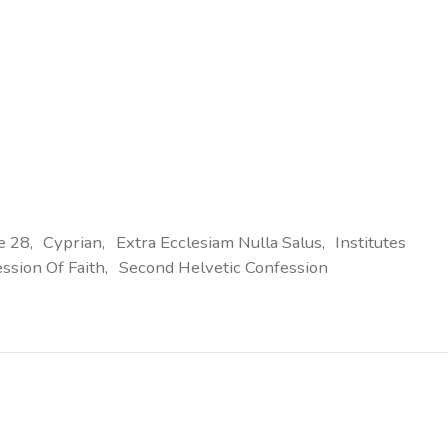
e 28
Cyprian
Extra Ecclesiam Nulla Salus
Institutes
ssion Of Faith
Second Helvetic Confession