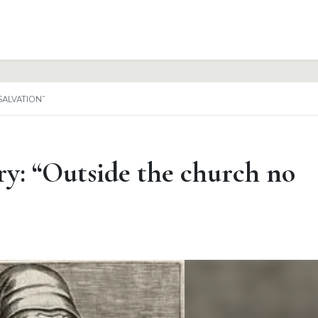
SALVATION”
y: “Outside the church no