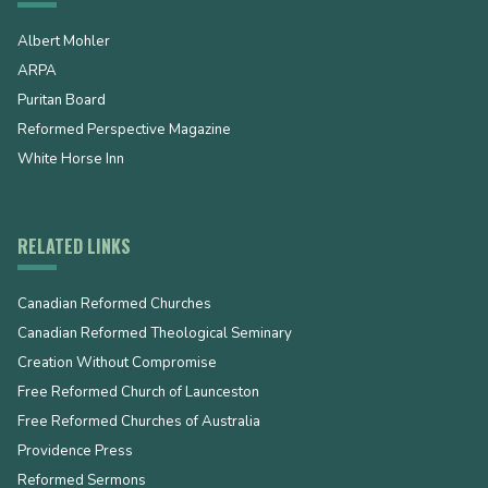
Albert Mohler
ARPA
Puritan Board
Reformed Perspective Magazine
White Horse Inn
RELATED LINKS
Canadian Reformed Churches
Canadian Reformed Theological Seminary
Creation Without Compromise
Free Reformed Church of Launceston
Free Reformed Churches of Australia
Providence Press
Reformed Sermons