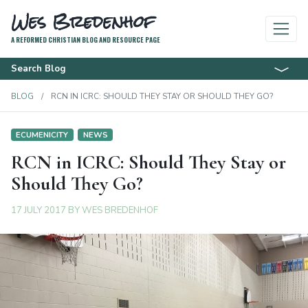
Wes Bredenhof
A REFORMED CHRISTIAN BLOG AND RESOURCE PAGE
Search Blog
BLOG
RCN IN ICRC: SHOULD THEY STAY OR SHOULD THEY GO?
ECUMENICITY
NEWS
RCN in ICRC: Should They Stay or
Should They Go?
17 JULY 2017
BY
WES BREDENHOF