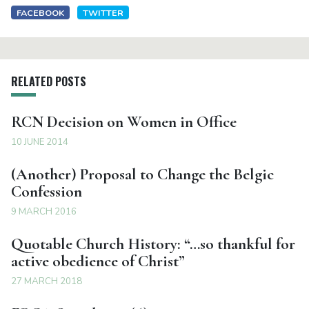
FACEBOOK
TWITTER
RELATED POSTS
RCN Decision on Women in Office
10 JUNE 2014
(Another) Proposal to Change the Belgic
Confession
9 MARCH 2016
Quotable Church History: “…so thankful for
active obedience of Christ”
27 MARCH 2018