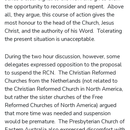
the opportunity to reconsider and repent. Above
all, they argue, this course of action gives the
most honour to the head of the Church, Jesus
Christ, and the authority of his Word. Tolerating
the present situation is unacceptable.
During the two hour discussion, however, some
delegates expressed opposition to the proposal
to suspend the RCN. The Christian Reformed
Churches from the Netherlands (not related to
the Christian Reformed Church in North America,
but rather the sister churches of the Free
Reformed Churches of North America) argued
that more time was needed and suspension
would be premature. The Presbyterian Church of
Eastern Australia also expressed discomfort with