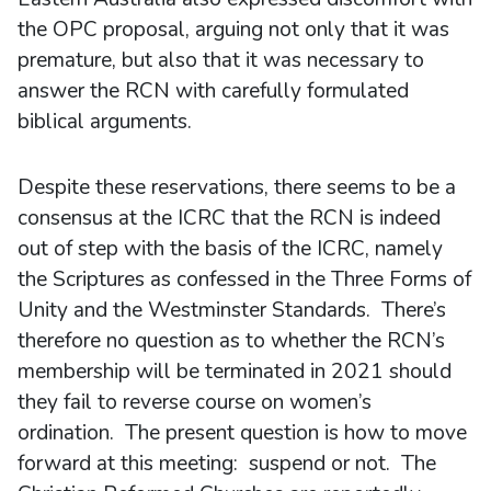
the OPC proposal, arguing not only that it was
premature, but also that it was necessary to
answer the RCN with carefully formulated
biblical arguments.
Despite these reservations, there seems to be a
consensus at the ICRC that the RCN is indeed
out of step with the basis of the ICRC, namely
the Scriptures as confessed in the Three Forms of
Unity and the Westminster Standards. There’s
therefore no question as to whether the RCN’s
membership will be terminated in 2021 should
they fail to reverse course on women’s
ordination. The present question is how to move
forward at this meeting: suspend or not. The