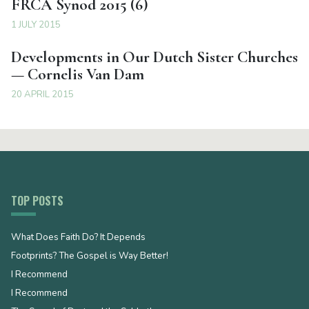
FRCA Synod 2015 (6)
1 JULY 2015
Developments in Our Dutch Sister Churches
— Cornelis Van Dam
20 APRIL 2015
TOP POSTS
What Does Faith Do? It Depends
Footprints? The Gospel is Way Better!
I Recommend
I Recommend