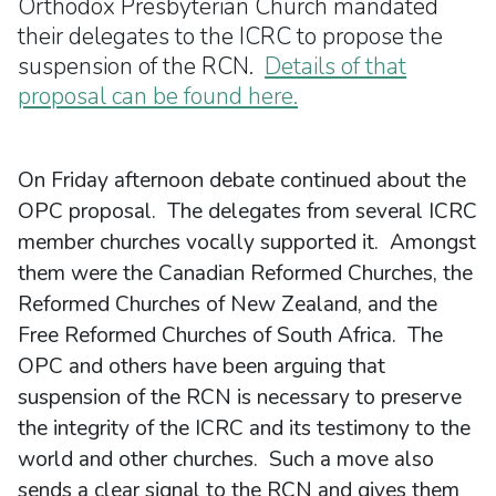
Orthodox Presbyterian Church mandated
their delegates to the ICRC to propose the
suspension of the RCN.
Details of that
proposal can be found here.
On Friday afternoon debate continued about the
OPC proposal. The delegates from several ICRC
member churches vocally supported it. Amongst
them were the Canadian Reformed Churches, the
Reformed Churches of New Zealand, and the
Free Reformed Churches of South Africa. The
OPC and others have been arguing that
suspension of the RCN is necessary to preserve
the integrity of the ICRC and its testimony to the
world and other churches. Such a move also
sends a clear signal to the RCN and gives them