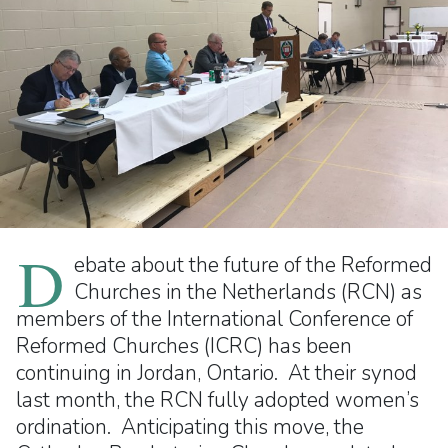
D
ebate about the future of the Reformed
Churches in the Netherlands (RCN) as
members of the International Conference of
Reformed Churches (ICRC) has been
continuing in Jordan, Ontario. At their synod
last month, the RCN fully adopted women’s
ordination. Anticipating this move, the