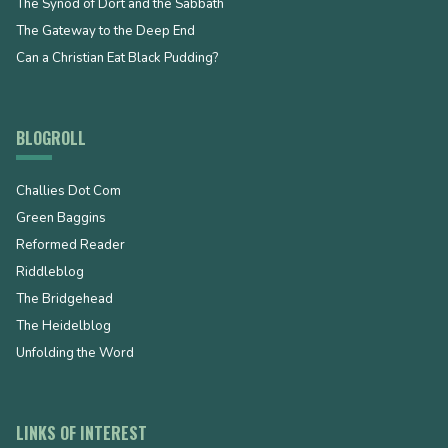
The Synod of Dort and the Sabbath
The Gateway to the Deep End
Can a Christian Eat Black Pudding?
BLOGROLL
Challies Dot Com
Green Baggins
Reformed Reader
Riddleblog
The Bridgehead
The Heidelblog
Unfolding the Word
LINKS OF INTEREST