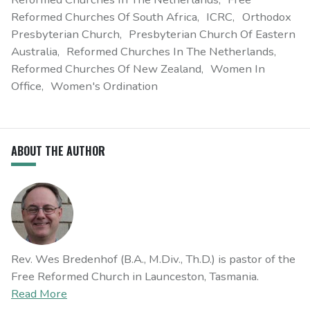
Reformed Churches Of South Africa
ICRC
Orthodox
Presbyterian Church
Presbyterian Church Of Eastern
Australia
Reformed Churches In The Netherlands
Reformed Churches Of New Zealand
Women In
Office
Women's Ordination
ABOUT THE AUTHOR
Rev. Wes Bredenhof (B.A., M.Div., Th.D.) is pastor of the
Free Reformed Church in Launceston, Tasmania.
Read More