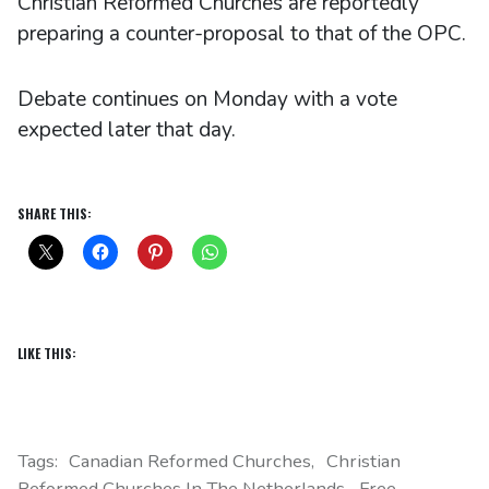
Christian Reformed Churches are reportedly
preparing a counter-proposal to that of the OPC.
Debate continues on Monday with a vote
expected later that day.
SHARE THIS:
LIKE THIS:
Tags:
Canadian Reformed Churches
Christian
Reformed Churches In The Netherlands
Free