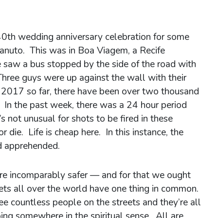
40th wedding anniversary celebration for some
Canuto. This was in Boa Viagem, a Recife
saw a bus stopped by the side of the road with
Three guys were up against the wall with their
n 2017 so far, there have been over two thousand
. In the past week, there was a 24 hour period
s not unusual for shots to be fired in these
r die. Life is cheap here. In this instance, the
d apprehended.
are incomparably safer — and for that we ought
ets all over the world have one thing in common.
 countless people on the streets and they’re all
ng somewhere in the spiritual sense. All are