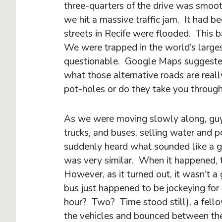
three-quarters of the drive was smoo
we hit a massive traffic jam. It had b
streets in Recife were flooded. This b
We were trapped in the world’s large
questionable. Google Maps suggested 
what those alternative roads are really
pot-holes or do they take you throug
As we were moving slowly along, guy
trucks, and buses, selling water an
suddenly heard what sounded like a g
was very similar. When it happened, t
However, as it turned out, it wasn’t a
bus just happened to be jockeying for
hour? Two? Time stood still), a fel
the vehicles and bounced between the