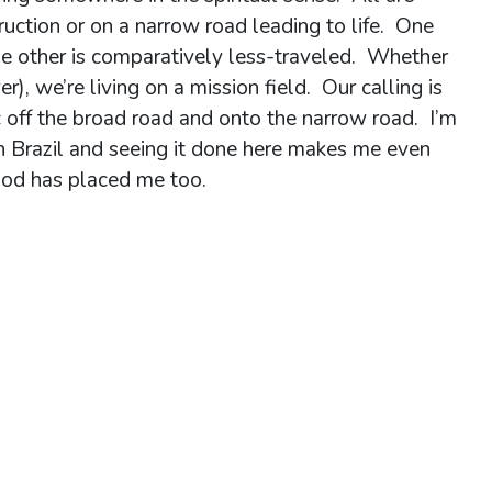
ruction or on a narrow road leading to life. One
 the other is comparatively less-traveled. Whether
r), we’re living on a mission field. Our calling is
ic off the broad road and onto the narrow road. I’m
n Brazil and seeing it done here makes me even
God has placed me too.