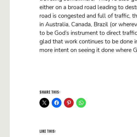
either on a broad road leading to dest
road is congested and full of traffic,
in Australia, Canada, Brazil (or whereve
to be God’s instrument to direct traff
glad that work continues to be done i
more intent on seeing it done where 
SHARE THIS:
LIKE THIS: