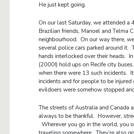
He just kept going.
On our last Saturday, we attended a 
Brazilian friends, Manoel and Telma 
neighbourhood. On our way there, we 
several police cars parked around it. 
hands interlocked over their heads. I
(2000!) hold ups on Recife city buses
when there were 13 such incidents. It’
incidents and for people to be injured o
evildoers were somehow stopped an
The streets of Australia and Canada 
always to be thankful. However, stre
Wherever you go in the world, you see
traveling somewhere. They’re also goi