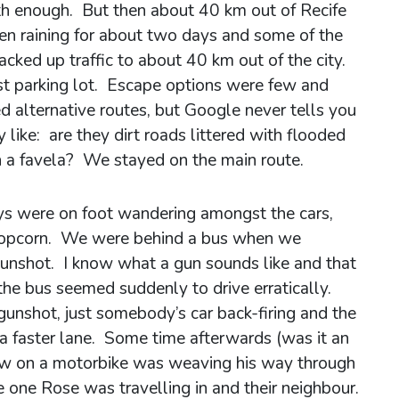
th enough. But then about 40 km out of Recife
een raining for about two days and some of the
acked up traffic to about 40 km out of the city.
st parking lot. Escape options were few and
alternative routes, but Google never tells you
 like: are they dirt roads littered with flooded
h a favela? We stayed on the main route.
s were on foot wandering amongst the cars,
d popcorn. We were behind a bus when we
unshot. I know what a gun sounds like and that
he bus seemed suddenly to drive erratically.
 gunshot, just somebody’s car back-firing and the
 a faster lane. Some time afterwards (was it an
low on a motorbike was weaving his way through
 one Rose was travelling in and their neighbour.