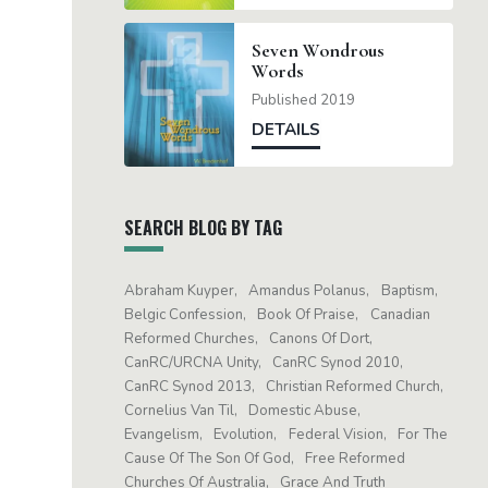
Seven Wondrous
Words
Published 2019
DETAILS
SEARCH BLOG BY TAG
Abraham Kuyper
Amandus Polanus
Baptism
Belgic Confession
Book Of Praise
Canadian
Reformed Churches
Canons Of Dort
CanRC/URCNA Unity
CanRC Synod 2010
CanRC Synod 2013
Christian Reformed Church
Cornelius Van Til
Domestic Abuse
Evangelism
Evolution
Federal Vision
For The
Cause Of The Son Of God
Free Reformed
Churches Of Australia
Grace And Truth