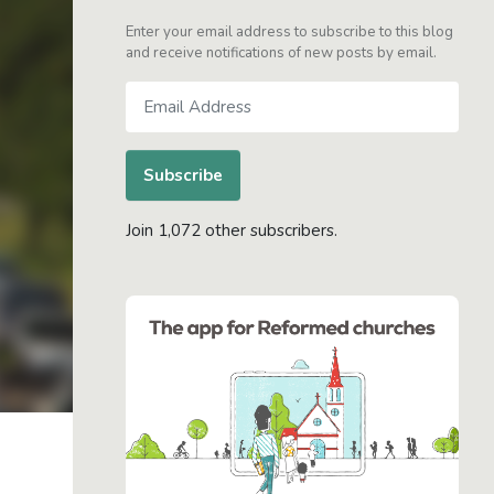
Enter your email address to subscribe to this blog
and receive notifications of new posts by email.
Email
Address
Subscribe
Join 1,072 other subscribers.