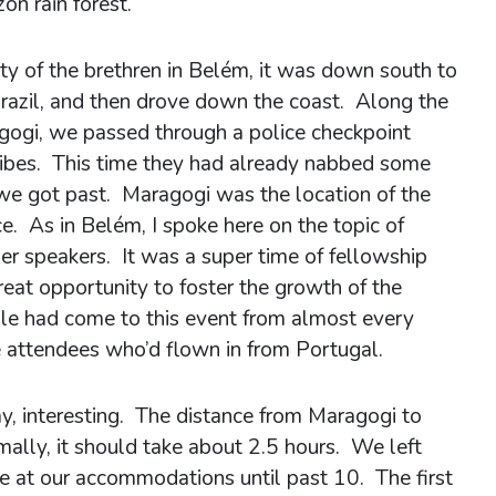
on rain forest.
ity of the brethren in Belém, it was down south to
razil, and then drove down the coast. Along the
ogi, we passed through a police checkpoint
bribes. This time they had already nabbed some
e got past. Maragogi was the location of the
e. As in Belém, I spoke here on the topic of
er speakers. It was a super time of fellowship
reat opportunity to foster the growth of the
ple had come to this event from almost every
e attendees who’d flown in from Portugal.
ay, interesting. The distance from Maragogi to
ally, it should take about 2.5 hours. We left
ve at our accommodations until past 10. The first