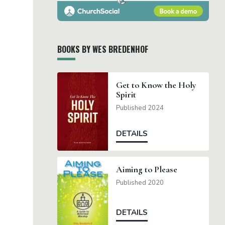
BOOKS BY WES BREDENHOF
Get to Know the Holy
Spirit
Published 2024
DETAILS
Aiming to Please
Published 2020
DETAILS