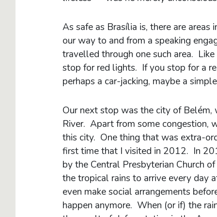
As safe as Brasília is, there are areas
our way to and from a speaking enga
travelled through one such area. Like i
stop for red lights. If you stop for a r
perhaps a car-jacking, maybe a simple
Our next stop was the city of Belém,
River. Apart from some congestion, we
this city. One thing that was extra-o
first time that I visited in 2012. In 
by the Central Presbyterian Church of
the tropical rains to arrive every d
even make social arrangements before o
happen anymore. When (or if) the rain 