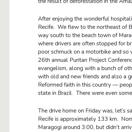
the result of deforestation in the Amaz
After enjoying the wonderful hospital
Recife. We flew to the northeast of B
way south to the beach town of Marag
where drivers are often stopped for 
poor schmuck on a motorbike and so w
26th annual Puritan Project Conferenc
evangelism, along with a bunch of oth
with old and new friends and also a g
Reformed faith in this country — peo
state in Brazil. There were even som
The drive home on Friday was, let’s s
Recife is approximately 133 km. Norm
Maragogi around 3:00, but didn’t arri