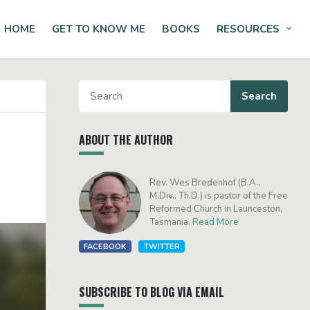
HOME
GET TO KNOW ME
BOOKS
RESOURCES
Tog
ABOUT THE AUTHOR
Rev. Wes Bredenhof (B.A.,
M.Div., Th.D.) is pastor of the Free
Reformed Church in Launceston,
Tasmania.
Read More
FACEBOOK
TWITTER
SUBSCRIBE TO BLOG VIA EMAIL