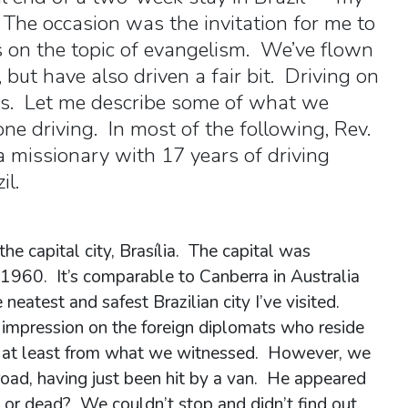
. The occasion was the invitation for me to
s on the topic of evangelism. We’ve flown
, but have also driven a fair bit. Driving on
ises. Let me describe some of what we
one driving. In most of the following, Rev.
 missionary with 17 years of driving
il.
he capital city, Brasília. The capital was
1960. It’s comparable to Canberra in Australia
neatest and safest Brazilian city I’ve visited.
impression on the foreign diplomats who reside
tame, at least from what we witnessed. However, we
road, having just been hit by a van. He appeared
or dead? We couldn’t stop and didn’t find out.