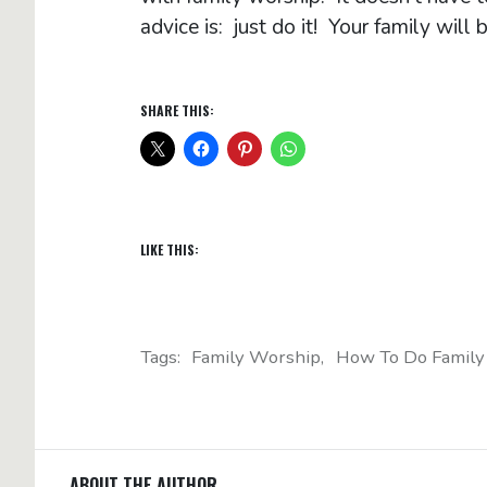
advice is: just do it! Your family will b
SHARE THIS:
LIKE THIS:
Tags:
Family Worship
How To Do Family
ABOUT THE AUTHOR