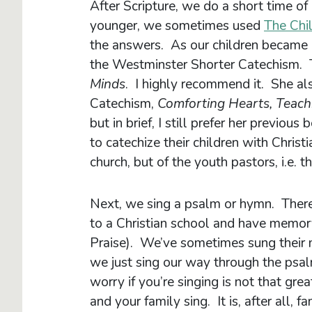
After Scripture, we do a short time o
younger, we sometimes used
The Chi
the answers. As our children became
the Westminster Shorter Catechism. T
Minds
. I highly recommend it. She a
Catechism,
Comforting Hearts, Teach
but in brief, I still prefer her previou
to catechize their children with Christia
church, but of the youth pastors, i.e. t
Next, we sing a psalm or hymn. There 
to a Christian school and have memor
Praise). We’ve sometimes sung their 
we just sing our way through the psal
worry if you’re singing is not that gre
and your family sing. It is, after all, f