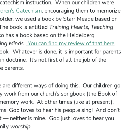
f catechism instruction. When our children were
ldren’s Catechism
, encouraging them to memorize
 older, we used a book by Starr Meade based on
he book is entitled
Training Hearts, Teaching
lso has a book based on the Heidelberg
ing Minds
.
You can find my review of that here
,
s book. Whatever is done, it is important for parents
n doctrine. It’s not first of all the job of the
he parents.
are different ways of doing this. Our children go
y work from our church’s songbook (the Book of
memory work. At other times (like at present),
ms. God loves to hear his people sing! And don’t
at — neither is mine. God just loves to hear you
amily
worship
.