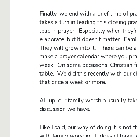
Finally, we end with a brief time of p
takes a turn in leading this closing pr
lead in prayer. Especially when they’
elaborate, but it doesn’t matter. Fami
They will grow into it. There can be 
make a prayer calendar where you pray
week. On some occasions, Christian fa
table. We did this recently with our c
that once a week or more.
All up, our family worship usually t
discussion we have.
Like I said, our way of doing it is not 
with family worship. It doesn’t have