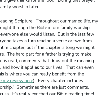
 and give thanks for the food. During that prayer,
family worship later.
 reading Scripture. Throughout our married life, my
traight through the Bible in our family worship.
 everyone else would listen. But in the last few
ryone takes a turn reading a verse or two from
ire chapter, but if the chapter is long we might
re. The hard part for a father is trying to make
t is read, comments that draw out the meaning
t, and how it applies to our lives. That can even
his is where you can really benefit from the
e my review here
). Every chapter includes
orship.” Sometimes there are just comments,
uss. It’s really enriched our Bible reading time!