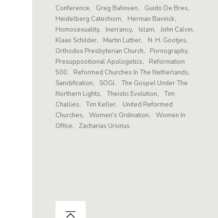
Conference
Greg Bahnsen
Guido De Bres
Heidelberg Catechism
Herman Bavinck
Homosexuality
Inerrancy
Islam
John Calvin
Klaas Schilder
Martin Luther
N. H. Gootjes
Orthodox Presbyterian Church
Pornography
Presuppositional Apologetics
Reformation
500
Reformed Churches In The Netherlands
Sanctification
SOGI
The Gospel Under The
Northern Lights
Theistic Evolution
Tim
Challies
Tim Keller
United Reformed
Churches
Women's Ordination
Women In
Office
Zacharias Ursinus