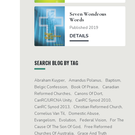
Seven Wondrous
Words
Published 2019
DETAILS
SEARCH BLOG BY TAG
Abraham Kuyper
Amandus Polanus
Baptism
Belgic Confession
Book Of Praise
Canadian
Reformed Churches
Canons Of Dort
CanRC/URCNA Unity
CanRC Synod 2010
CanRC Synod 2013
Christian Reformed Church
Cornelius Van Til
Domestic Abuse
Evangelism
Evolution
Federal Vision
For The
Cause Of The Son Of God
Free Reformed
Churches Of Australia
Grace And Truth