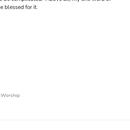
e blessed for it.
 Worship