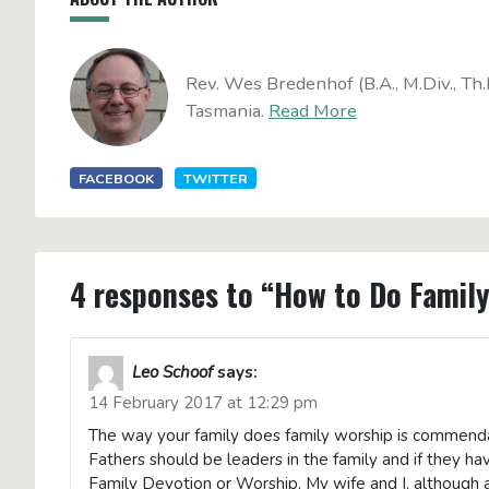
Rev. Wes Bredenhof (B.A., M.Div., Th.
Tasmania.
Read More
FACEBOOK
TWITTER
4 responses to “How to Do Famil
Leo Schoof
says:
14 February 2017 at 12:29 pm
The way your family does family worship is commendab
Fathers should be leaders in the family and if they ha
Family Devotion or Worship. My wife and I, although a