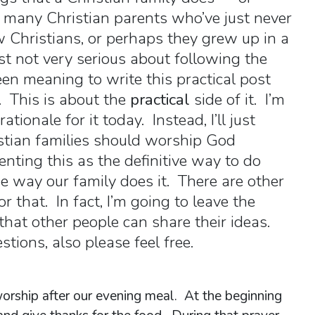
 many Christian parents who’ve just never
Christians, or perhaps they grew up in a
st not very serious about following the
een meaning to write this practical post
 This is about the
practical
side of it. I’m
ationale for it today. Instead, I’ll just
stian families should worship God
enting this as the definitive way to do
he way our family does it. There are other
r that. In fact, I’m going to leave the
hat other people can share their ideas.
tions, also please feel free.
worship after our evening meal. At the beginning