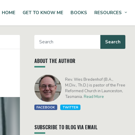
HOME
GET TO KNOW ME
BOOKS
RESOURCES
Tog
ABOUT THE AUTHOR
Rev. Wes Bredenhof (B.A.,
M.Div., Th.D.) is pastor of the Free
Reformed Church in Launceston,
Tasmania.
Read More
FACEBOOK
TWITTER
SUBSCRIBE TO BLOG VIA EMAIL