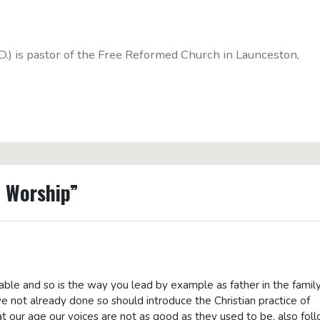
D.) is pastor of the Free Reformed Church in Launceston,
y Worship”
le and so is the way you lead by example as father in the family
ve not already done so should introduce the Christian practice of
t our age our voices are not as good as they used to be, also fol