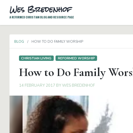
Wes Bredenhof
A REFORMED CHRISTIAN BLOG AND RESOURCE PAGE
BLOG
HOW TO DO FAMILY WORSHIP
CHRISTIAN LIVING
REFORMED WORSHIP
How to Do Family Wors
14 FEBRUARY 2017
BY
WES BREDENHOF