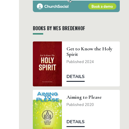
BOOKS BY WES BREDENHOF
Get to Know the Holy
Spirit
Published 2024
DETAILS
Aiming to Please
Published 2020
DETAILS