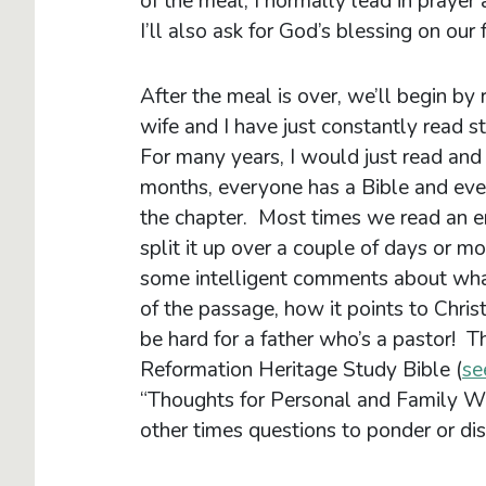
of the meal, I normally lead in prayer
I’ll also ask for God’s blessing on our 
After the meal is over, we’ll begin by
wife and I have just constantly read s
For many years, I would just read and
months, everyone has a Bible and eve
the chapter. Most times we read an ent
split it up over a couple of days or mo
some intelligent comments about wha
of the passage, how it points to Chris
be hard for a father who’s a pastor! T
Reformation Heritage Study Bible (
se
“Thoughts for Personal and Family W
other times questions to ponder or disc