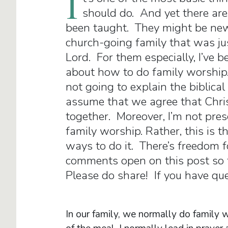
I
should do. And yet there are
been taught. They might be new 
church-going family that was ju
Lord. For them especially, I’ve b
about how to do family worship.
not going to explain the biblical r
assume that we agree that Chri
together. Moreover, I’m not pres
family worship. Rather, this is t
ways to do it. There’s freedom fo
comments open on this post so t
Please do share! If you have ques
In our family, we normally do family 