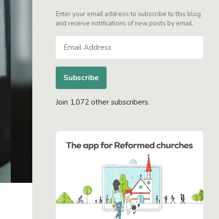
Enter your email address to subscribe to this blog
and receive notifications of new posts by email.
Email
Address
Subscribe
Join 1,072 other subscribers.