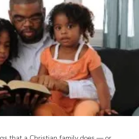
ngs that a Christian family does — or