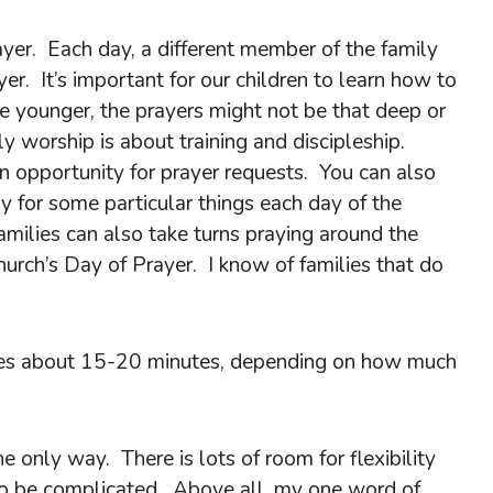
rayer. Each day, a different member of the family
ayer. It’s important for our children to learn how to
re younger, the prayers might not be that deep or
ly worship is about training and discipleship.
an opportunity for prayer requests. You can also
 for some particular things each day of the
milies can also take turns praying around the
hurch’s Day of Prayer. I know of families that do
akes about 15-20 minutes, depending on how much
the only way. There is lots of room for flexibility
 to be complicated. Above all, my one word of