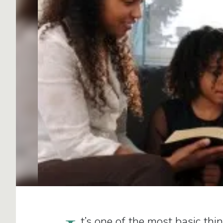
t’s one of the most basic thi