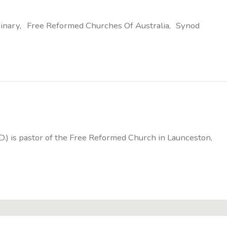
inary
Free Reformed Churches Of Australia
Synod
D.) is pastor of the Free Reformed Church in Launceston,