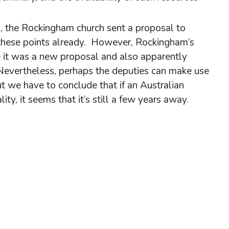
), the Rockingham church sent a proposal to
these points already. However, Rockingham’s
e it was a new proposal and also apparently
 Nevertheless, perhaps the deputies can make use
 we have to conclude that if an Australian
ty, it seems that it’s still a few years away.