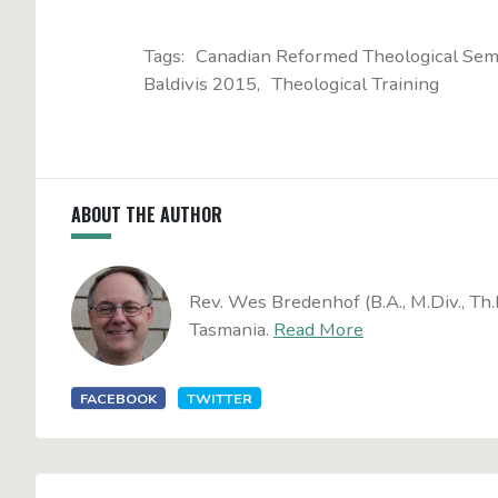
Tags:
Canadian Reformed Theological Sem
Baldivis 2015
Theological Training
ABOUT THE AUTHOR
Rev. Wes Bredenhof (B.A., M.Div., Th.
Tasmania.
Read More
FACEBOOK
TWITTER