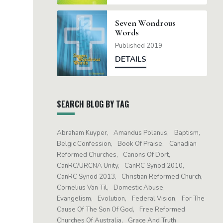
Seven Wondrous
Words
Published 2019
DETAILS
SEARCH BLOG BY TAG
Abraham Kuyper
Amandus Polanus
Baptism
Belgic Confession
Book Of Praise
Canadian
Reformed Churches
Canons Of Dort
CanRC/URCNA Unity
CanRC Synod 2010
CanRC Synod 2013
Christian Reformed Church
Cornelius Van Til
Domestic Abuse
Evangelism
Evolution
Federal Vision
For The
Cause Of The Son Of God
Free Reformed
Churches Of Australia
Grace And Truth