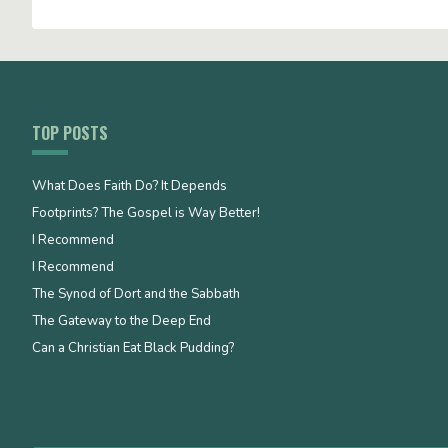
TOP POSTS
What Does Faith Do? It Depends
Footprints? The Gospel is Way Better!
I Recommend
I Recommend
The Synod of Dort and the Sabbath
The Gateway to the Deep End
Can a Christian Eat Black Pudding?