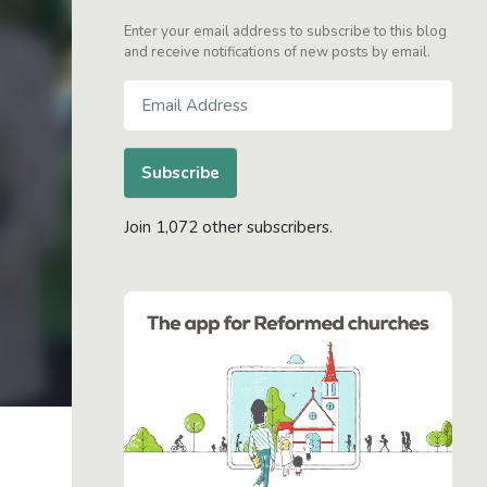
Enter your email address to subscribe to this blog
and receive notifications of new posts by email.
Email
Address
Subscribe
Join 1,072 other subscribers.