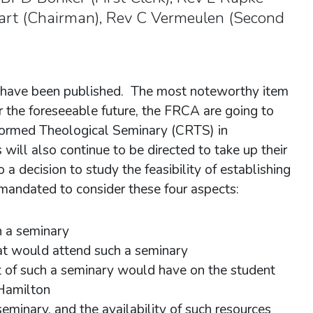
Hart (Chairman), Rev C Vermeulen (Second
have been published. The most noteworthy item
or the foreseeable future, the FRCA are going to
formed Theological Seminary (CRTS) in
ill also continue to be directed to take up their
a decision to study the feasibility of establishing
andated to consider these four aspects:
h a seminary
at would attend such a seminary
t of such a seminary would have on the student
 Hamilton
seminary, and the availability of such resources