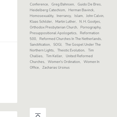
Conference
Greg Bahnsen
Guido De Bres
Heidelberg Catechism
Herman Bavinck
Homosexuality
Inerrancy
Islam
John Calvin
Klaas Schilder
Martin Luther
N. H. Gootjes
Orthodox Presbyterian Church
Pornography
Presuppositional Apologetics
Reformation
500
Reformed Churches In The Netherlands
Sanctification
SOGI
The Gospel Under The
Northern Lights
Theistic Evolution
Tim
Challies
Tim Keller
United Reformed
Churches
Women's Ordination
Women In
Office
Zacharias Ursinus