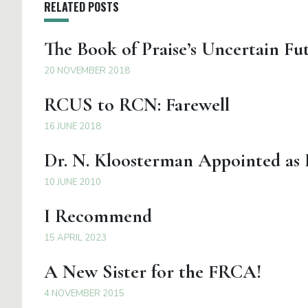
RELATED POSTS
The Book of Praise’s Uncertain Fu
20 NOVEMBER 2018
RCUS to RCN: Farewell
16 JUNE 2018
Dr. N. Kloosterman Appointed as
10 JUNE 2010
I Recommend
15 APRIL 2023
A New Sister for the FRCA!
4 NOVEMBER 2015