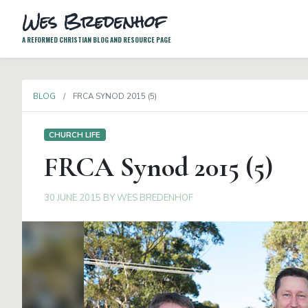
Wes Bredenhof
A REFORMED CHRISTIAN BLOG AND RESOURCE PAGE
BLOG
FRCA SYNOD 2015 (5)
CHURCH LIFE
FRCA Synod 2015 (5)
30 JUNE 2015
BY
WES BREDENHOF