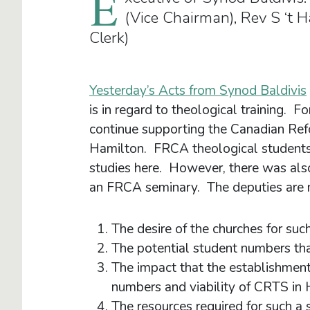
E
(Vice Chairman), Rev S ‘t 
Clerk)
Yesterday’s Acts from Synod Baldivis
is in regard to theological training. F
continue supporting the Canadian Re
Hamilton. FRCA theological students w
studies here. However, there was also 
an FRCA seminary. The deputies are m
The desire of the churches for suc
The potential student numbers th
The impact that the establishmen
numbers and viability of CRTS in
The resources required for such a 