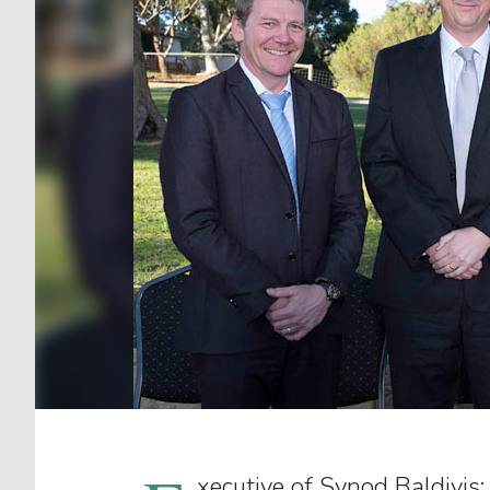
xecutive of Synod Baldivis: