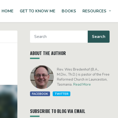
HOME
GET TO KNOW ME
BOOKS
RESOURCES
Tog
ABOUT THE AUTHOR
Rev. Wes Bredenhof (B.A.,
M.Div., Th.D.) is pastor of the Free
Reformed Church in Launceston,
Tasmania.
Read More
FACEBOOK
TWITTER
SUBSCRIBE TO BLOG VIA EMAIL