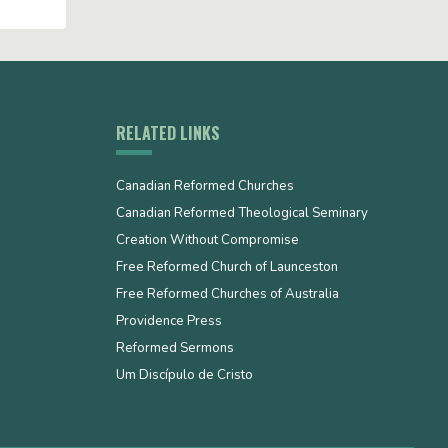
RELATED LINKS
Canadian Reformed Churches
Canadian Reformed Theological Seminary
Creation Without Compromise
Free Reformed Church of Launceston
Free Reformed Churches of Australia
Providence Press
Reformed Sermons
Um Discípulo de Cristo