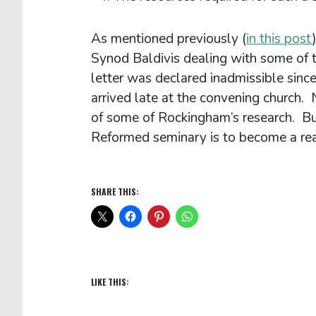
As mentioned previously (
in this post
Synod Baldivis dealing with some of 
letter was declared inadmissible sinc
arrived late at the convening church.
of some of Rockingham’s research. But
Reformed seminary is to become a reali
SHARE THIS:
LIKE THIS: