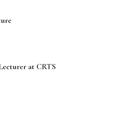
ture
 Lecturer at CRTS