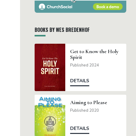
BOOKS BY WES BREDENHOF
Get to Know the Holy
Spirit
Published 2024
DETAILS
Aiming to Please
Published 2020
DETAILS