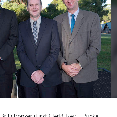
 Br D Bonker (First Clerk), Rev E Rupke