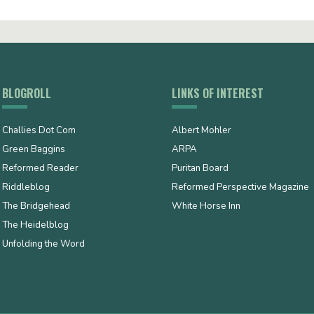
BLOGROLL
LINKS OF INTEREST
Challies Dot Com
Albert Mohler
Green Baggins
ARPA
Reformed Reader
Puritan Board
Riddleblog
Reformed Perspective Magazine
The Bridgehead
White Horse Inn
The Heidelblog
Unfolding the Word