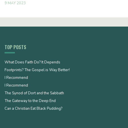
9 MAY 2023
TOP POSTS
What Does Faith Do? It Depends
Footprints? The Gospel is Way Better!
I Recommend
I Recommend
The Synod of Dort and the Sabbath
The Gateway to the Deep End
Can a Christian Eat Black Pudding?