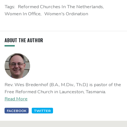
Tags:
Reformed Churches In The Netherlands
Women In Office
Women's Ordination
ABOUT THE AUTHOR
Rev. Wes Bredenhof (B.A., M.Div., Th.D.) is pastor of the
Free Reformed Church in Launceston, Tasmania.
Read More
FACEBOOK
TWITTER