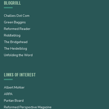
BLOGROLL
Challies Dot Com
Green Baggins
Reformed Reader
Riddleblog
The Bridgehead
The Heidelblog
Unfolding the Word
LINKS OF INTEREST
Albert Mohler
ARPA
Puritan Board
Reformed Perspective Magazine