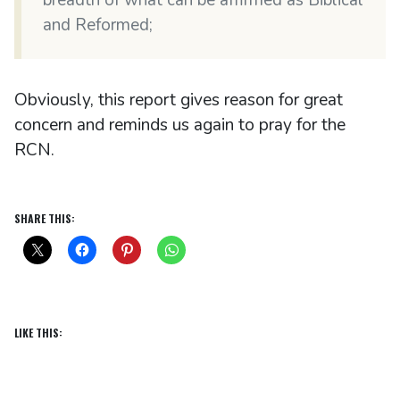
and Reformed;
Obviously, this report gives reason for great
concern and reminds us again to pray for the
RCN.
SHARE THIS:
LIKE THIS: