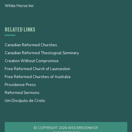
White Horse Inn
RELATED LINKS
Canadian Reformed Churches
Canadian Reformed Theological Seminary
Creation Without Compromise
Free Reformed Church of Launceston
Free Reformed Churches of Australia
Providence Press
Reformed Sermons
Um Discípulo de Cristo
© COPYRIGHT 2026 WES BREDENHOF