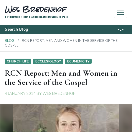
Wes Bredenhof
A REFORMED CHRISTIAN BLOG AND RESOURCE PAGE
Search Blog
BLOG
RCN REPORT: MEN AND WOMEN IN THE SERVICE OF THE
GOSPEL
CHURCH LIFE
ECCLESIOLOGY
ECUMENICITY
RCN Report: Men and Women in
the Service of the Gospel
4 JANUARY 2014
BY
WES BREDENHOF