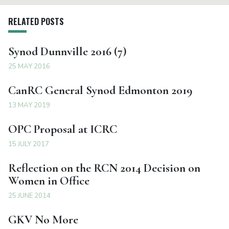
RELATED POSTS
Synod Dunnville 2016 (7)
25 MAY 2016
CanRC General Synod Edmonton 2019
13 MAY 2019
OPC Proposal at ICRC
15 JULY 2017
Reflection on the RCN 2014 Decision on
Women in Office
25 JUNE 2014
GKV No More