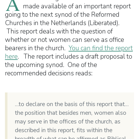
A
made available of an important report
going to the next synod of the Reformed
Churches in the Netherlands (Liberated).
This report deals with the question of
whether or not women can serve as office
bearers in the church.
You can find the report
here
. The report includes a draft proposal to
the upcoming synod. One of the
recommended decisions reads:
…to declare on the basis of this report that…
the position that besides men, women also
may serve in the offices of the church, as
described in this report, fits within the
breadth of what can be affirmed as Biblical