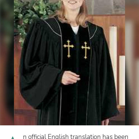
n official English translation has been