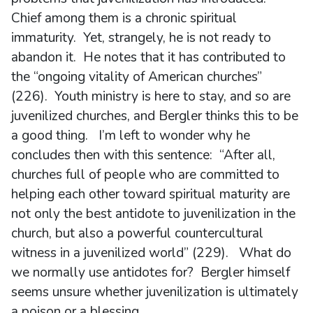
Chief among them is a chronic spiritual
immaturity. Yet, strangely, he is not ready to
abandon it. He notes that it has contributed to
the “ongoing vitality of American churches”
(226). Youth ministry is here to stay, and so are
juvenilized churches, and Bergler thinks this to be
a good thing. I’m left to wonder why he
concludes then with this sentence: “After all,
churches full of people who are committed to
helping each other toward spiritual maturity are
not only the best antidote to juvenilization in the
church, but also a powerful countercultural
witness in a juvenilized world” (229). What do
we normally use antidotes for? Bergler himself
seems unsure whether juvenilization is ultimately
a poison or a blessing.