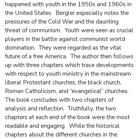
happened with youth in the 1950s and 1960s in
the United States. Bergler especially notes the
pressures of the Cold War and the daunting
threat of communism. Youth were seen as crucial
players in the battle against communist world
domination. They were regarded as the vital
future of a free America. The author then follows
up with three chapters which trace developments
with respect to youth ministry in the mainstream
liberal Protestant churches, the black church,
Roman Catholicism, and “evangelical” churches.
The book concludes with two chapters of
analysis and reflection. Truthfully, the two
chapters at each end of the book were the most
readable and engaging. While the historical
chapters about the different churches in the