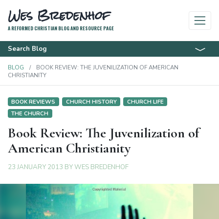
Wes Bredenhof
A REFORMED CHRISTIAN BLOG AND RESOURCE PAGE
Search Blog
BLOG
BOOK REVIEW: THE JUVENILIZATION OF AMERICAN
CHRISTIANITY
BOOK REVIEWS
CHURCH HISTORY
CHURCH LIFE
THE CHURCH
Book Review: The Juvenilization of
American Christianity
23 JANUARY 2013
BY
WES BREDENHOF