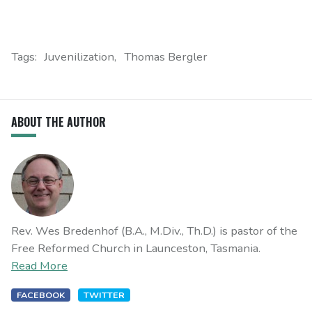
Tags:
Juvenilization
Thomas Bergler
ABOUT THE AUTHOR
Rev. Wes Bredenhof (B.A., M.Div., Th.D.) is pastor of the
Free Reformed Church in Launceston, Tasmania.
Read More
FACEBOOK
TWITTER