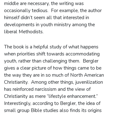
middle are necessary, the writing was
occasionally tedious. For example, the author
himself didn’t seem all that interested in
developments in youth ministry among the
liberal Methodists.
The book is a helpful study of what happens
when priorities shift towards accommodating
youth, rather than challenging them. Bergler
gives a clear picture of how things came to be
the way they are in so much of North American
Christianity. Among other things, juvenilization
has reinforced narcissism and the view of
Christianity as mere “lifestyle enhancement.”
Interestingly, according to Bergler, the idea of
small group Bible studies also finds its origins