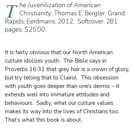
T
he Juvenilization of American
Christianity
, Thomas E. Bergler, Grand
Rapids: Eerdmans, 2012. Softcover, 281
pages, $25.00.
It is fairly obvious that our North American
culture idolizes youth. The Bible says in
Proverbs 16:31 that grey hair is a crown of glory,
but try telling that to Clairol. This obsession
with youth goes deeper than one’s dermis – it
extends well into immature attitudes and
behaviours. Sadly, what our culture values
makes its way into the lives of Christians too.
That’s what this book is about.