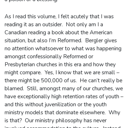
As I read this volume, I felt acutely that I was
reading it as an outsider. Not only am I a
Canadian reading a book about the American
situation, but also I’m Reformed. Bergler gives
no attention whatsoever to what was happening
amongst confessionally Reformed or
Presbyterian churches in this era and how they
might compare. Yes, I know that we are small –
there might be 500,000 of us. He can’t really be
blamed. Still, amongst many of our churches, we
have exceptionally high retention rates of youth –
and this without juvenilization or the youth
ministry models that dominate elsewhere. Why
is that? Our ministry philosophy has never