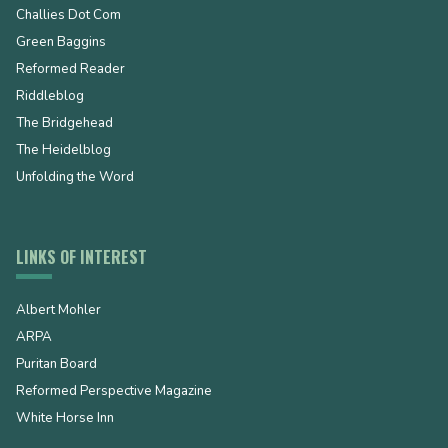
Challies Dot Com
Green Baggins
Reformed Reader
Riddleblog
The Bridgehead
The Heidelblog
Unfolding the Word
LINKS OF INTEREST
Albert Mohler
ARPA
Puritan Board
Reformed Perspective Magazine
White Horse Inn