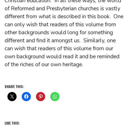
Christian education. In all these ways, the world
of Reformed and Presbyterian churches is vastly
different from what is described in this book. One
can only wish that readers of this volume from
other backgrounds would long for something
different and find it amongst us. Similarly, one
can wish that readers of this volume from our
own background would read it and be reminded
of the riches of our own heritage.
SHARE THIS:
LIKE THIS: