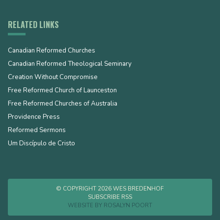
RELATED LINKS
Canadian Reformed Churches
Canadian Reformed Theological Seminary
Creation Without Compromise
Free Reformed Church of Launceston
Free Reformed Churches of Australia
Providence Press
Reformed Sermons
Um Discípulo de Cristo
© COPYRIGHT 2026 WES BREDENHOF
SUBSCRIBE RSS
WEBSITE BY
ROSALYN POORT