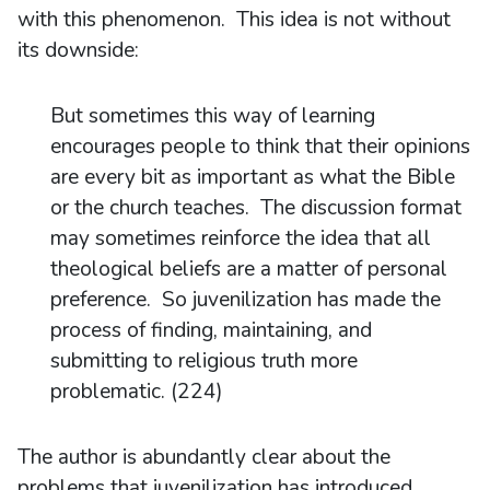
with this phenomenon. This idea is not without
its downside:
But sometimes this way of learning
encourages people to think that their opinions
are every bit as important as what the Bible
or the church teaches. The discussion format
may sometimes reinforce the idea that all
theological beliefs are a matter of personal
preference. So juvenilization has made the
process of finding, maintaining, and
submitting to religious truth more
problematic. (224)
The author is abundantly clear about the
problems that juvenilization has introduced.