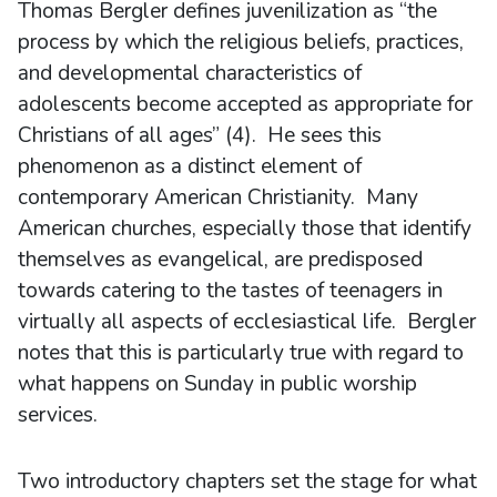
Thomas Bergler defines juvenilization as “the
process by which the religious beliefs, practices,
and developmental characteristics of
adolescents become accepted as appropriate for
Christians of all ages” (4). He sees this
phenomenon as a distinct element of
contemporary American Christianity. Many
American churches, especially those that identify
themselves as evangelical, are predisposed
towards catering to the tastes of teenagers in
virtually all aspects of ecclesiastical life. Bergler
notes that this is particularly true with regard to
what happens on Sunday in public worship
services.
Two introductory chapters set the stage for what