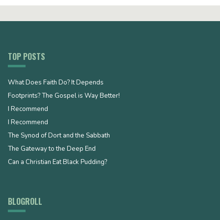
TOP POSTS
What Does Faith Do? It Depends
Footprints? The Gospel is Way Better!
I Recommend
I Recommend
The Synod of Dort and the Sabbath
The Gateway to the Deep End
Can a Christian Eat Black Pudding?
BLOGROLL