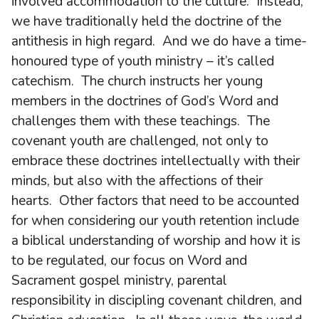
involved accommodation to the culture. Instead,
we have traditionally held the doctrine of the
antithesis in high regard. And we do have a time-
honoured type of youth ministry – it’s called
catechism. The church instructs her young
members in the doctrines of God’s Word and
challenges them with these teachings. The
covenant youth are challenged, not only to
embrace these doctrines intellectually with their
minds, but also with the affections of their
hearts. Other factors that need to be accounted
for when considering our youth retention include
a biblical understanding of worship and how it is
to be regulated, our focus on Word and
Sacrament gospel ministry, parental
responsibility in discipling covenant children, and