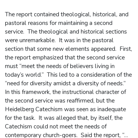
The report contained theological, historical, and
pastoral reasons for maintaining a second
service. The theological and historical sections
were unremarkable. It was in the pastoral
section that some new elements appeared. First,
the report emphasized that the second service
must “meet the needs of believers living in
today’s world.” This led to a consideration of the
“need for diversity amidst a diversity of needs.”
In this framework, the instructional character of
the second service was reaffirmed, but the
Heidelberg Catechism was seen as inadequate
for the task. It was alleged that, by itself, the
Catechism could not meet the needs of
contemporary church-goers. Said the report, “…