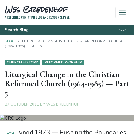
Wes Bredenhof
A REFORMED CHRISTIAN BLOG AND RESOURCE PAGE
Search Blog
BLOG
LITURGICAL CHANGE IN THE CHRISTIAN REFORMED CHURCH
(1964-1985) — PART 5
CHURCH HISTORY
REFORMED WORSHIP
Liturgical Change in the Christian
Reformed Church (1964-1985) — Part
5
27 OCTOBER 2011
BY
WES BREDENHOF
ynod 1973 — Pushing the Boundaries