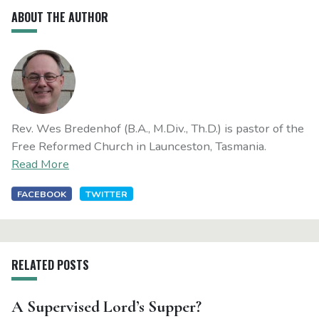
ABOUT THE AUTHOR
Rev. Wes Bredenhof (B.A., M.Div., Th.D.) is pastor of the
Free Reformed Church in Launceston, Tasmania.
Read More
FACEBOOK
TWITTER
RELATED POSTS
A Supervised Lord’s Supper?