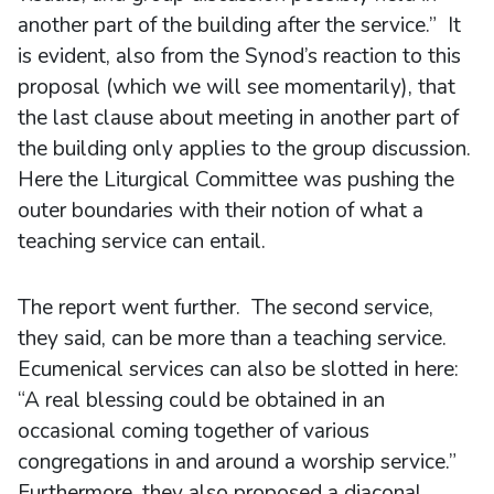
another part of the building after the service.” It
is evident, also from the Synod’s reaction to this
proposal (which we will see momentarily), that
the last clause about meeting in another part of
the building only applies to the group discussion.
Here the Liturgical Committee was pushing the
outer boundaries with their notion of what a
teaching service can entail.
The report went further. The second service,
they said, can be more than a teaching service.
Ecumenical services can also be slotted in here:
“A real blessing could be obtained in an
occasional coming together of various
congregations in and around a worship service.”
Furthermore, they also proposed a diaconal