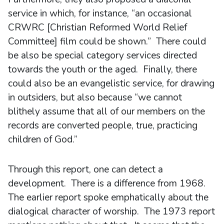
service in which, for instance, “an occasional
CRWRC [Christian Reformed World Relief
Committee] film could be shown.” There could
be also be special category services directed
towards the youth or the aged. Finally, there
could also be an evangelistic service, for drawing
in outsiders, but also because “we cannot
blithely assume that all of our members on the
records are converted people, true, practicing
children of God.”
Through this report, one can detect a
development. There is a difference from 1968.
The earlier report spoke emphatically about the
dialogical character of worship. The 1973 report