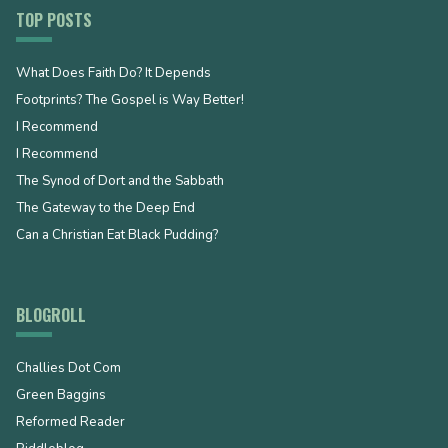
TOP POSTS
What Does Faith Do? It Depends
Footprints? The Gospel is Way Better!
I Recommend
I Recommend
The Synod of Dort and the Sabbath
The Gateway to the Deep End
Can a Christian Eat Black Pudding?
BLOGROLL
Challies Dot Com
Green Baggins
Reformed Reader