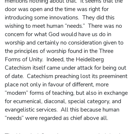
mentions nothing about that. It seems that the
door was open and the time was right for
introducing some innovations. They did this
wishing to meet human “needs.” There was no
concern for what God would have us do in
worship and certainly no consideration given to
the principles of worship found in the Three
Forms of Unity. Indeed, the Heidelberg
Catechism itself came under attack for being out
of date. Catechism preaching lost its preeminent
place not only in favour of different, more
“modern” forms of teaching, but also in exchange
for ecumenical, diaconal, special category, and
evangelistic services. All this because human
“needs” were regarded as chief above all.