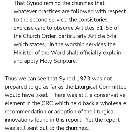
That Synod remind the churches that
whatever practices are followed with respect
to the second service, the consistories
exercise care to observe Articles 51-55 of
the Church Order, particularly Article 54a
which states, “In the worship services the
Minister of the Word shall officially explain
and apply Holy Scripture.”
Thus we can see that Synod 1973 was not
prepared to go as far as the Liturgical Committee
would have liked. There was still a conservative
element in the CRC which held back a wholesale
recommendation or adoption of the liturgical
innovations found in this report. Yet the report
was still sent out to the churches…