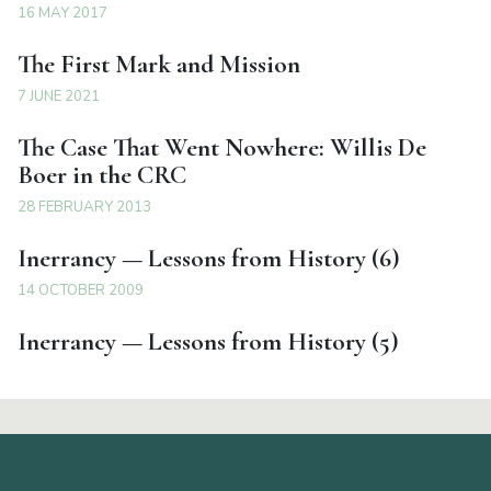
16 MAY 2017
The First Mark and Mission
7 JUNE 2021
The Case That Went Nowhere: Willis De
Boer in the CRC
28 FEBRUARY 2013
Inerrancy — Lessons from History (6)
14 OCTOBER 2009
Inerrancy — Lessons from History (5)