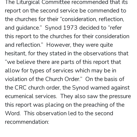
The Liturgical Committee recommended that its
report on the second service be commended to
the churches for their “consideration, reflection,
and guidance.” Synod 1973 decided to “refer
this report to the churches for their consideration
and reflection.” However, they were quite
hesitant, for they stated in the observations that
“we believe there are parts of this report that
allow for types of services which may be in
violation of the Church Order.” On the basis of
the CRC church order, the Synod warned against
ecumenical services. They also saw the pressure
this report was placing on the preaching of the
Word. This observation led to the second
recommendation: