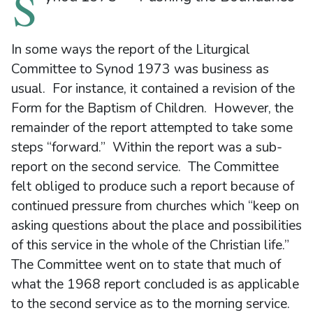
S
In some ways the report of the Liturgical
Committee to Synod 1973 was business as
usual. For instance, it contained a revision of the
Form for the Baptism of Children. However, the
remainder of the report attempted to take some
steps “forward.” Within the report was a sub-
report on the second service. The Committee
felt obliged to produce such a report because of
continued pressure from churches which “keep on
asking questions about the place and possibilities
of this service in the whole of the Christian life.”
The Committee went on to state that much of
what the 1968 report concluded is as applicable
to the second service as to the morning service.