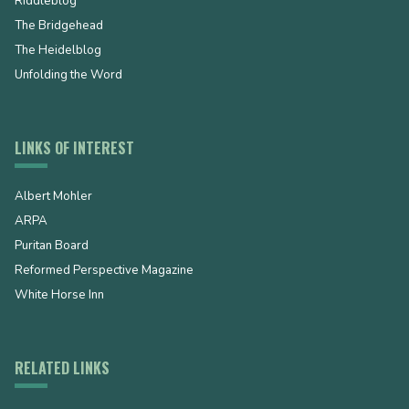
Riddleblog
The Bridgehead
The Heidelblog
Unfolding the Word
LINKS OF INTEREST
Albert Mohler
ARPA
Puritan Board
Reformed Perspective Magazine
White Horse Inn
RELATED LINKS