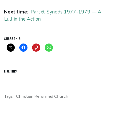
Next time
:
Part 6, Synods 1977-1979 — A
Lull in the Action
SHARE THIS:
LIKE THIS:
Tags:
Christian Reformed Church