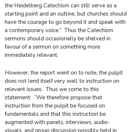
the Heidelberg Catechism can still serve as a
starting point and an outline, but churches should
have the courage to go beyond it and speak with
a contemporary voice.” Thus the Catechism
sermons should occasionally be shelved in
favour of a sermon on something more
immediately relevant.
However, the report went on to note, the pulpit
does not lend itself very well to instruction on
relevant issues. Thus we come to this
statement: “We therefore propose that
instruction from the pulpit be focused on
fundamentals and that this instruction be
augmented with panels, interviews, audio-
visuals, and group discussion possibly held in