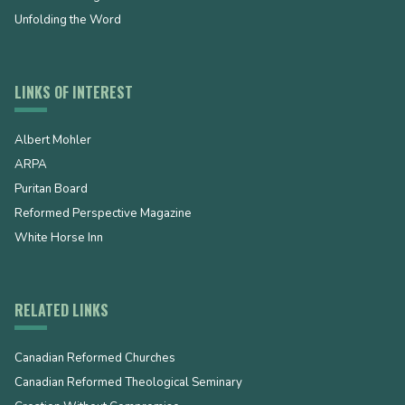
Unfolding the Word
LINKS OF INTEREST
Albert Mohler
ARPA
Puritan Board
Reformed Perspective Magazine
White Horse Inn
RELATED LINKS
Canadian Reformed Churches
Canadian Reformed Theological Seminary