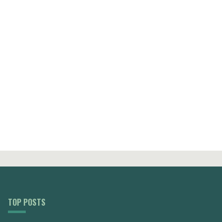
TOP POSTS