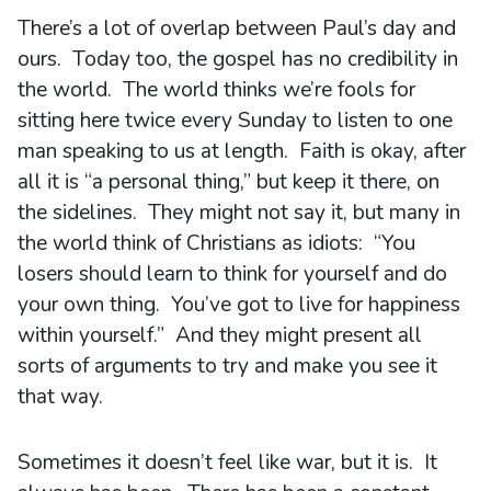
There’s a lot of overlap between Paul’s day and
ours. Today too, the gospel has no credibility in
the world. The world thinks we’re fools for
sitting here twice every Sunday to listen to one
man speaking to us at length. Faith is okay, after
all it is “a personal thing,” but keep it there, on
the sidelines. They might not say it, but many in
the world think of Christians as idiots: “You
losers should learn to think for yourself and do
your own thing. You’ve got to live for happiness
within yourself.” And they might present all
sorts of arguments to try and make you see it
that way.
Sometimes it doesn’t feel like war, but it is. It