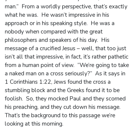
man.” From a worldly perspective, that’s exactly
what he was. He wasn’t impressive in his
approach or in his speaking style. He was a
nobody when compared with the great
philosophers and speakers of his day. His
message of a crucified Jesus – well, that too just
isn’t all that impressive, in fact, it’s rather pathetic
from a human point of view. “We’re going to take
a naked man on a cross seriously?” As it says in
1 Corinthians 1:22, Jews found the cross a
stumbling block and the Greeks found it to be
foolish. So, they mocked Paul and they scorned
his preaching, and they cut down his message.
That’s the background to this passage we’re
looking at this morning.