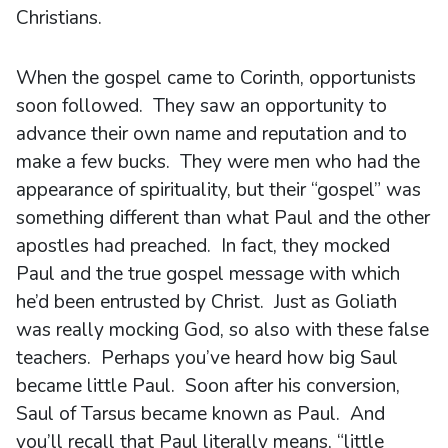
Christians.
When the gospel came to Corinth, opportunists
soon followed. They saw an opportunity to
advance their own name and reputation and to
make a few bucks. They were men who had the
appearance of spirituality, but their “gospel” was
something different than what Paul and the other
apostles had preached. In fact, they mocked
Paul and the true gospel message with which
he’d been entrusted by Christ. Just as Goliath
was really mocking God, so also with these false
teachers. Perhaps you’ve heard how big Saul
became little Paul. Soon after his conversion,
Saul of Tarsus became known as Paul. And
you’ll recall that Paul literally means, “little