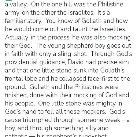
a valley. On the one hill was the Philistine
army, on the other the Israelites. It’s a
familiar story. You know of Goliath and how
he would come out and taunt the Israelites.
Actually, in the process, he was also mocking
their God. The young shepherd boy goes out
in faith with only a sling-shot. Through God’s
providential guidance, David had precise aim
and that one little stone sunk into Goliath’s
frontal lobe and he collapsed face-first to the
ground. Goliath and the Philistines were
finished, done with their mocking of God and
his people. One little stone was mighty in
God’s hand to fell all these mockers. God’s
cause triumphed through someone weak – a
boy, and through something silly and
pathetic — his shepherd’s sling-shot.