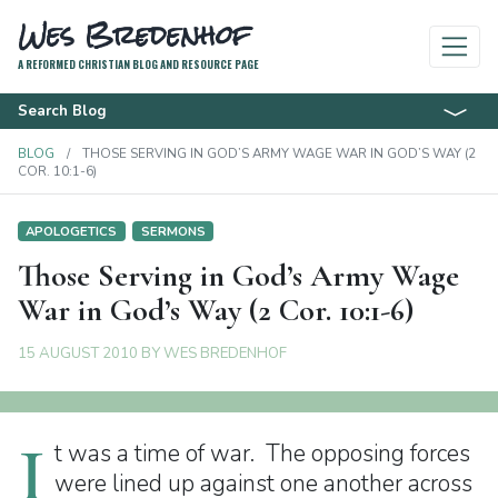
Wes Bredenhof
A REFORMED CHRISTIAN BLOG AND RESOURCE PAGE
Search Blog
BLOG
THOSE SERVING IN GOD’S ARMY WAGE WAR IN GOD’S WAY (2
COR. 10:1-6)
APOLOGETICS
SERMONS
Those Serving in God’s Army Wage
War in God’s Way (2 Cor. 10:1-6)
15 AUGUST 2010
BY
WES BREDENHOF
I
t was a time of war. The opposing forces
were lined up against one another across