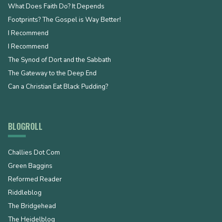
What Does Faith Do? It Depends
Footprints? The Gospel is Way Better!
I Recommend
I Recommend
The Synod of Dort and the Sabbath
The Gateway to the Deep End
Can a Christian Eat Black Pudding?
BLOGROLL
Challies Dot Com
Green Baggins
Reformed Reader
Riddleblog
The Bridgehead
The Heidelblog