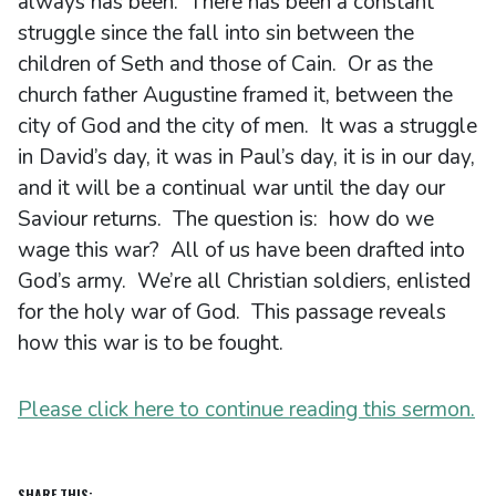
always has been. There has been a constant
struggle since the fall into sin between the
children of Seth and those of Cain. Or as the
church father Augustine framed it, between the
city of God and the city of men. It was a struggle
in David’s day, it was in Paul’s day, it is in our day,
and it will be a continual war until the day our
Saviour returns. The question is: how do we
wage this war? All of us have been drafted into
God’s army. We’re all Christian soldiers, enlisted
for the holy war of God. This passage reveals
how this war is to be fought.
Please click here to continue reading this sermon.
SHARE THIS: