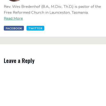
Rev. Wes Bredenhof (B.A., M.Div., Th.D.) is pastor of the
Free Reformed Church in Launceston, Tasmania.
Read More
FACEBOOK
TWITTER
Leave a Reply