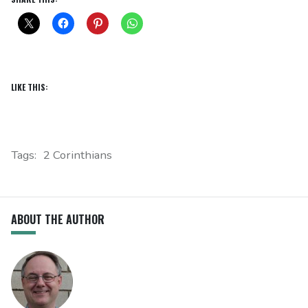
LIKE THIS:
Tags:
2 Corinthians
ABOUT THE AUTHOR