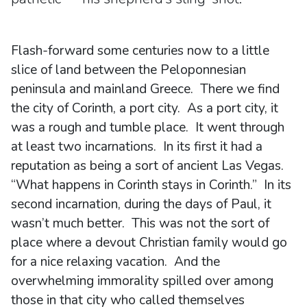
Flash-forward some centuries now to a little
slice of land between the Peloponnesian
peninsula and mainland Greece. There we find
the city of Corinth, a port city. As a port city, it
was a rough and tumble place. It went through
at least two incarnations. In its first it had a
reputation as being a sort of ancient Las Vegas.
“What happens in Corinth stays in Corinth.” In its
second incarnation, during the days of Paul, it
wasn’t much better. This was not the sort of
place where a devout Christian family would go
for a nice relaxing vacation. And the
overwhelming immorality spilled over among
those in that city who called themselves