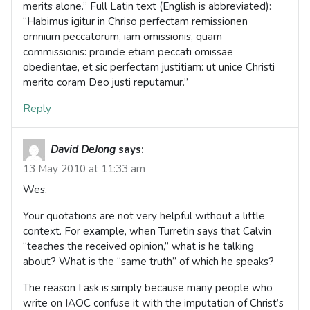
merits alone.” Full Latin text (English is abbreviated):
“Habimus igitur in Chriso perfectam remissionen
omnium peccatorum, iam omissionis, quam
commissionis: proinde etiam peccati omissae
obedientae, et sic perfectam justitiam: ut unice Christi
merito coram Deo justi reputamur.”
Reply
David DeJong
says:
13 May 2010 at 11:33 am
Wes,
Your quotations are not very helpful without a little
context. For example, when Turretin says that Calvin
“teaches the received opinion,” what is he talking
about? What is the “same truth” of which he speaks?
The reason I ask is simply because many people who
write on IAOC confuse it with the imputation of Christ’s