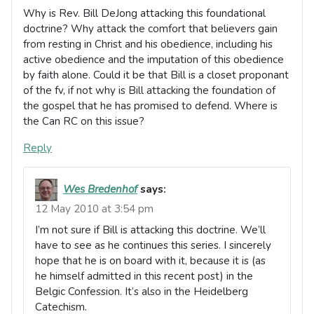
Why is Rev. Bill DeJong attacking this foundational
doctrine? Why attack the comfort that believers gain
from resting in Christ and his obedience, including his
active obedience and the imputation of this obedience
by faith alone. Could it be that Bill is a closet proponant
of the fv, if not why is Bill attacking the foundation of
the gospel that he has promised to defend. Where is
the Can RC on this issue?
Reply
Wes Bredenhof
says:
12 May 2010 at 3:54 pm
I’m not sure if Bill is attacking this doctrine. We’ll
have to see as he continues this series. I sincerely
hope that he is on board with it, because it is (as
he himself admitted in this recent post) in the
Belgic Confession. It’s also in the Heidelberg
Catechism.