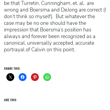
be that Turretin, Cunningham, et. al. are
wrong and Boersma and DeJong are correct (I
don’t think so myself). But whatever the
case may be no one should have the
impression that Boersma’s position has
always and forever been recognized as a
canonical, universally accepted, accurate
portrayal of Calvin on this point.
SHARE THIS:
LIKE THIS: