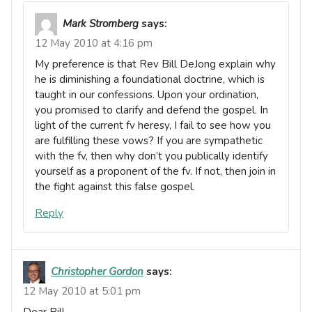
Mark Stromberg
says:
12 May 2010 at 4:16 pm
My preference is that Rev Bill DeJong explain why
he is diminishing a foundational doctrine, which is
taught in our confessions. Upon your ordination,
you promised to clarify and defend the gospel. In
light of the current fv heresy, I fail to see how you
are fulfilling these vows? If you are sympathetic
with the fv, then why don’t you publically identify
yourself as a proponent of the fv. If not, then join in
the fight against this false gospel.
Reply
Christopher Gordon
says:
12 May 2010 at 5:01 pm
Dear Bill,