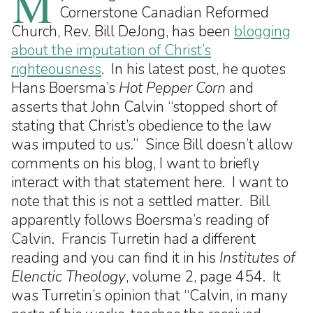
M
Cornerstone Canadian Reformed
Church, Rev. Bill DeJong, has been
blogging
about the imputation of Christ’s
righteousness
. In his latest post, he quotes
Hans Boersma’s
Hot Pepper Corn
and
asserts that John Calvin “stopped short of
stating that Christ’s obedience to the law
was imputed to us.” Since Bill doesn’t allow
comments on his blog, I want to briefly
interact with that statement here. I want to
note that this is not a settled matter. Bill
apparently follows Boersma’s reading of
Calvin. Francis Turretin had a different
reading and you can find it in his
Institutes of
Elenctic Theology
, volume 2, page 454. It
was Turretin’s opinion that “Calvin, in many