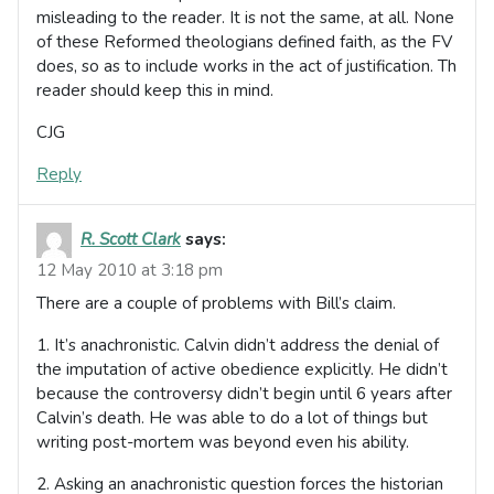
misleading to the reader. It is not the same, at all. None
of these Reformed theologians defined faith, as the FV
does, so as to include works in the act of justification. Th
reader should keep this in mind.
CJG
Reply
R. Scott Clark
says:
12 May 2010 at 3:18 pm
There are a couple of problems with Bill’s claim.
1. It’s anachronistic. Calvin didn’t address the denial of
the imputation of active obedience explicitly. He didn’t
because the controversy didn’t begin until 6 years after
Calvin’s death. He was able to do a lot of things but
writing post-mortem was beyond even his ability.
2. Asking an anachronistic question forces the historian