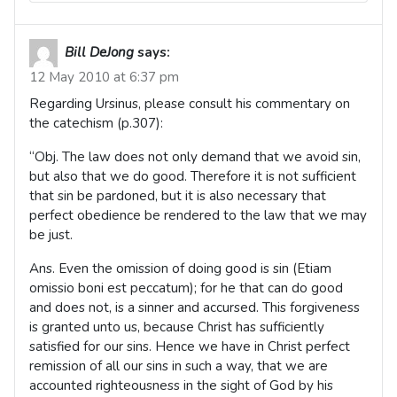
Bill DeJong
says:
12 May 2010 at 6:37 pm
Regarding Ursinus, please consult his commentary on
the catechism (p.307):
“Obj. The law does not only demand that we avoid sin,
but also that we do good. Therefore it is not sufficient
that sin be pardoned, but it is also necessary that
perfect obedience be rendered to the law that we may
be just.
Ans. Even the omission of doing good is sin (Etiam
omissio boni est peccatum); for he that can do good
and does not, is a sinner and accursed. This forgiveness
is granted unto us, because Christ has sufficiently
satisfied for our sins. Hence we have in Christ perfect
remission of all our sins in such a way, that we are
accounted righteousness in the sight of God by his