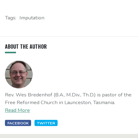
Tags:
Imputation
ABOUT THE AUTHOR
Rev. Wes Bredenhof (B.A., M.Div., Th.D.) is pastor of the
Free Reformed Church in Launceston, Tasmania.
Read More
FACEBOOK
TWITTER