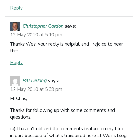
Reply
Christopher Gordon
says:
12 May 2010 at 5:10 pm
Thanks Wes, your reply is helpful, and I rejoice to hear
this!
Reply
Bill DeJong
says:
12 May 2010 at 5:39 pm
Hi Chris,
Thanks for following up with some comments and
questions.
(a) I haven’t utilized the comments feature on my blog,
in part because of what’s transpired here at Wes’s blog.