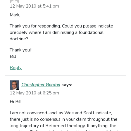
12 May 2010 at 5:41 pm
Mark,
Thank you for responding. Could you please indicate
precisely where I am diminishing a foundational
doctrine?
Thank you!!
Bill
Reply
Christopher Gordon
says:
12 May 2010 at 6:25 pm
Hi Bill,
I am not convinced–and, as Wes and Scott indicate,
there just is no consensus in your claim throughout the
long trajectory of Reformed theology. If anything, the