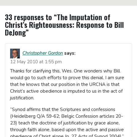
33 responses to “The Imputation of
Christ’s Righteousness: Response to Bill
DeJong”
Christopher Gordon
says:
12 May 2010 at 1:55 pm
Thanks for clarifying this, Wes. One wonders why Bill
would go to such efforts to prove this denial. I am sure
that he knows that our position in the URCNA is that
Christ’s active obedience is imputed to us in the act of
justification.
“Synod affirms that the Scriptures and confessions
(Heidelberg Q/A 59-62; Belgic Confession articles 20-
23) teach the doctrine of justification by grace alone,
through faith alone, based upon the active and passive
obedience of Christ alone (p. 27 Acts of Synod 2004).”