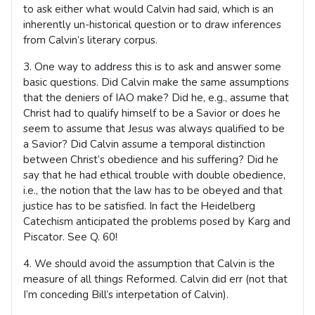
to ask either what would Calvin had said, which is an
inherently un-historical question or to draw inferences
from Calvin’s literary corpus.
3. One way to address this is to ask and answer some
basic questions. Did Calvin make the same assumptions
that the deniers of IAO make? Did he, e.g., assume that
Christ had to qualify himself to be a Savior or does he
seem to assume that Jesus was always qualified to be
a Savior? Did Calvin assume a temporal distinction
between Christ’s obedience and his suffering? Did he
say that he had ethical trouble with double obedience,
i.e., the notion that the law has to be obeyed and that
justice has to be satisfied. In fact the Heidelberg
Catechism anticipated the problems posed by Karg and
Piscator. See Q. 60!
4. We should avoid the assumption that Calvin is the
measure of all things Reformed. Calvin did err (not that
I’m conceding Bill’s interpetation of Calvin).