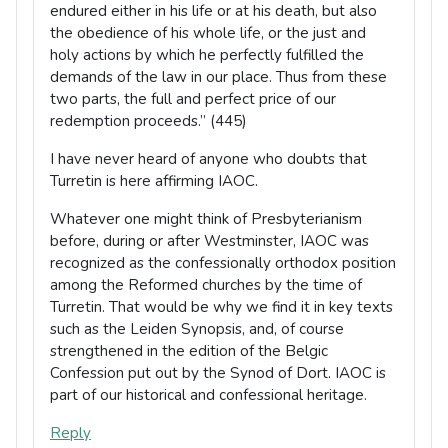
endured either in his life or at his death, but also
the obedience of his whole life, or the just and
holy actions by which he perfectly fulfilled the
demands of the law in our place. Thus from these
two parts, the full and perfect price of our
redemption proceeds.” (445)
I have never heard of anyone who doubts that
Turretin is here affirming IAOC.
Whatever one might think of Presbyterianism
before, during or after Westminster, IAOC was
recognized as the confessionally orthodox position
among the Reformed churches by the time of
Turretin. That would be why we find it in key texts
such as the Leiden Synopsis, and, of course
strengthened in the edition of the Belgic
Confession put out by the Synod of Dort. IAOC is
part of our historical and confessional heritage.
Reply