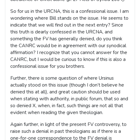
So for us in the URCNA, this is a confessional issue. I am
wondering where Bill stands on the issue. He seems to
indicate that we will find out in the next entry? Since
this truth is dearly confessed in the URCNA, and
something the FV has generally denied, do you think
the CANRC would be in agreement with our synodical
affirmation? I recognize that you cannot answer for the
CANRC, but I would be curious to know if this is also a
confessional issue for you brothers.
Further, there is some question of where Ursinus
actually stood on this issue (though I don’t believe he
denied this at all), and great caution should be used
when stating with authority, in public forum, that so and
so denied X, when, in fact, such things are not all that
evident when reading the given theologian.
Again further, in light of the present FV controversy, to
raise such a denial in past theologians as if there is a
one-for-one correspondence to the FV denial is