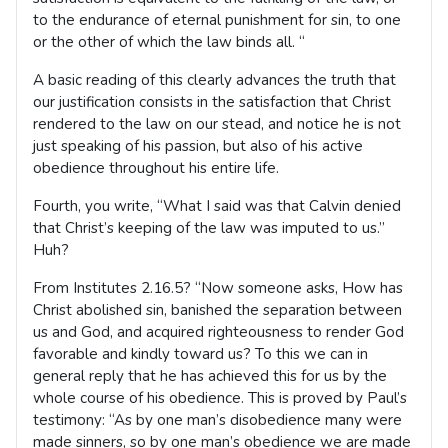
to the endurance of eternal punishment for sin, to one
or the other of which the law binds all. “
A basic reading of this clearly advances the truth that
our justification consists in the satisfaction that Christ
rendered to the law on our stead, and notice he is not
just speaking of his passion, but also of his active
obedience throughout his entire life.
Fourth, you write, “What I said was that Calvin denied
that Christ’s keeping of the law was imputed to us.”
Huh?
From Institutes 2.16.5? “Now someone asks, How has
Christ abolished sin, banished the separation between
us and God, and acquired righteousness to render God
favorable and kindly toward us? To this we can in
general reply that he has achieved this for us by the
whole course of his obedience. This is proved by Paul’s
testimony: “As by one man’s disobedience many were
made sinners, so by one man’s obedience we are made