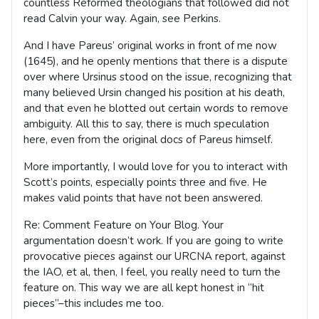
countless Reformed theologians that followed did not
read Calvin your way. Again, see Perkins.
And I have Pareus’ original works in front of me now
(1645), and he openly mentions that there is a dispute
over where Ursinus stood on the issue, recognizing that
many believed Ursin changed his position at his death,
and that even he blotted out certain words to remove
ambiguity. All this to say, there is much speculation
here, even from the original docs of Pareus himself.
More importantly, I would love for you to interact with
Scott’s points, especially points three and five. He
makes valid points that have not been answered.
Re: Comment Feature on Your Blog. Your
argumentation doesn’t work. If you are going to write
provocative pieces against our URCNA report, against
the IAO, et al, then, I feel, you really need to turn the
feature on. This way we are all kept honest in “hit
pieces”–this includes me too.