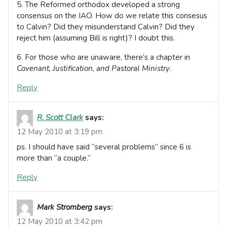
5. The Reformed orthodox developed a strong
consensus on the IAO. How do we relate this consesus
to Calvin? Did they misunderstand Calvin? Did they
reject him (assuming Bill is right)? I doubt this.
6. For those who are unaware, there’s a chapter in
Covenant, Justification, and Pastoral Ministry
.
Reply
R. Scott Clark
says:
12 May 2010 at 3:19 pm
ps. I should have said “several problems” since 6 is
more than “a couple.”
Reply
Mark Stromberg
says:
12 May 2010 at 3:42 pm