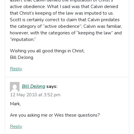
active obedience. What I said was that Calvin denied
that Christ’s keeping of the law was imputed to us.
Scott is certainly correct to claim that Calvin predates
the category of “active obedience”; Calvin was familiar,
however, with the categories of “keeping the law” and
“imputation.”
Wishing you all good things in Christ,
Bill DeJong
Reply
Bill DeJong
says:
12 May 2010 at 3:52 pm
Mark,
Are you asking me or Wes these questions?
Reply