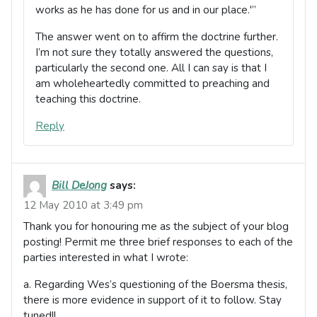
works as he has done for us and in our place.'”
The answer went on to affirm the doctrine further.
I’m not sure they totally answered the questions,
particularly the second one. All I can say is that I
am wholeheartedly committed to preaching and
teaching this doctrine.
Reply
Bill DeJong
says:
12 May 2010 at 3:49 pm
Thank you for honouring me as the subject of your blog
posting! Permit me three brief responses to each of the
parties interested in what I wrote:
a. Regarding Wes’s questioning of the Boersma thesis,
there is more evidence in support of it to follow. Stay
tuned!!