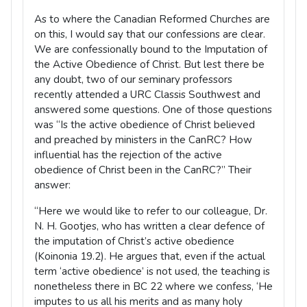
As to where the Canadian Reformed Churches are
on this, I would say that our confessions are clear.
We are confessionally bound to the Imputation of
the Active Obedience of Christ. But lest there be
any doubt, two of our seminary professors
recently attended a URC Classis Southwest and
answered some questions. One of those questions
was “Is the active obedience of Christ believed
and preached by ministers in the CanRC? How
influential has the rejection of the active
obedience of Christ been in the CanRC?” Their
answer:
“Here we would like to refer to our colleague, Dr.
N. H. Gootjes, who has written a clear defence of
the imputation of Christ’s active obedience
(Koinonia 19.2). He argues that, even if the actual
term ‘active obedience’ is not used, the teaching is
nonetheless there in BC 22 where we confess, ‘He
imputes to us all his merits and as many holy