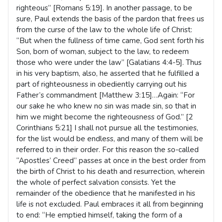
righteous” [Romans 5:19]. In another passage, to be
sure, Paul extends the basis of the pardon that frees us
from the curse of the law to the whole life of Christ:
“But when the fullness of time came, God sent forth his
Son, born of woman, subject to the law, to redeem
those who were under the law” [Galatians 4:4-5]. Thus
in his very baptism, also, he asserted that he fulfilled a
part of righteousness in obediently carrying out his
Father’s commandment [Matthew 3:15]…Again: “For
our sake he who knew no sin was made sin, so that in
him we might become the righteousness of God.” [2
Corinthians 5:21] I shall not pursue all the testimonies,
for the list would be endless, and many of them will be
referred to in their order. For this reason the so-called
“Apostles’ Creed” passes at once in the best order from
the birth of Christ to his death and resurrection, wherein
the whole of perfect salvation consists. Yet the
remainder of the obedience that he manifested in his
life is not excluded. Paul embraces it all from beginning
to end: “He emptied himself, taking the form of a