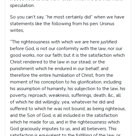
speculation.
So you can’t say, “he most certainly did” when we have
statements like the following from his pen. Ursinus
writes,
“The righteousness with which we are here justified
before God, is not our conformity with the law, nor our
good works, nor our faith; but it is the satisfaction which
Christ rendered to the law in our stead; or the
punishment which he endured in our behalf; and
therefore the entire humiliation of Christ, from the
moment of his conception to his glorification, including
his assumption of humanity, his subjection to the law, his
poverty, reproach, weakness, sufferings, death, &c., all
of which he did willingly; yea, whatever he did and
suffered to which he was not bound, as being righteous,
and the Son of God, is all included in the satisfaction
which he made for us, and in the righteousness which
God graciously imputes to us, and all believers. This
satisfaction is equivalent to the fulfilling of the law, or