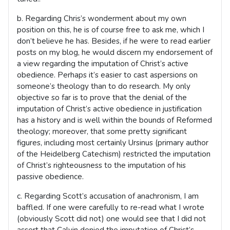
b. Regarding Chris’s wonderment about my own
position on this, he is of course free to ask me, which I
don’t believe he has. Besides, if he were to read earlier
posts on my blog, he would discern my endorsement of
a view regarding the imputation of Christ’s active
obedience. Perhaps it’s easier to cast aspersions on
someone’s theology than to do research. My only
objective so far is to prove that the denial of the
imputation of Christ’s active obedience in justification
has a history and is well within the bounds of Reformed
theology; moreover, that some pretty significant
figures, including most certainly Ursinus (primary author
of the Heidelberg Catechism) restricted the imputation
of Christ’s righteousness to the imputation of his
passive obedience.
c. Regarding Scott’s accusation of anachronism, I am
baffled. If one were carefully to re-read what I wrote
(obviously Scott did not) one would see that I did not
assert that Calvin denied the imputation of Christ’s