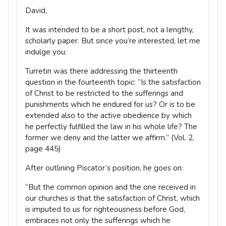
David,
It was intended to be a short post, not a lengthy,
scholarly paper. But since you’re interested, let me
indulge you:
Turretin was there addressing the thirteenth
question in the fourteenth topic: “Is the satisfaction
of Christ to be restricted to the sufferings and
punishments which he endured for us? Or is to be
extended also to the active obedience by which
he perfectly fulfilled the law in his whole life? The
former we deny and the latter we affirm.” (Vol. 2,
page 445)
After outlining Piscator’s position, he goes on:
“But the common opinion and the one received in
our churches is that the satisfaction of Christ, which
is imputed to us for righteousness before God,
embraces not only the sufferings which he