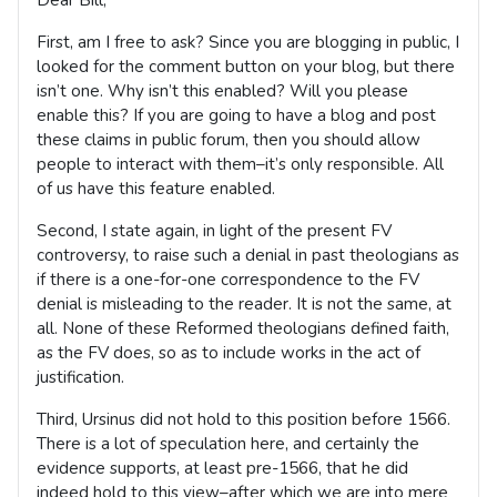
First, am I free to ask? Since you are blogging in public, I
looked for the comment button on your blog, but there
isn’t one. Why isn’t this enabled? Will you please
enable this? If you are going to have a blog and post
these claims in public forum, then you should allow
people to interact with them–it’s only responsible. All
of us have this feature enabled.
Second, I state again, in light of the present FV
controversy, to raise such a denial in past theologians as
if there is a one-for-one correspondence to the FV
denial is misleading to the reader. It is not the same, at
all. None of these Reformed theologians defined faith,
as the FV does, so as to include works in the act of
justification.
Third, Ursinus did not hold to this position before 1566.
There is a lot of speculation here, and certainly the
evidence supports, at least pre-1566, that he did
indeed hold to this view–after which we are into mere