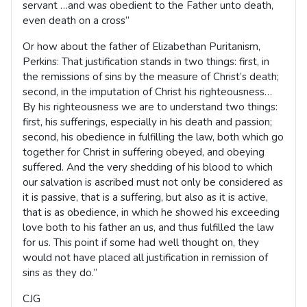
servant …and was obedient to the Father unto death,
even death on a cross”
Or how about the father of Elizabethan Puritanism,
Perkins: That justification stands in two things: first, in
the remissions of sins by the measure of Christ’s death;
second, in the imputation of Christ his righteousness…
By his righteousness we are to understand two things:
first, his sufferings, especially in his death and passion;
second, his obedience in fulfilling the law, both which go
together for Christ in suffering obeyed, and obeying
suffered. And the very shedding of his blood to which
our salvation is ascribed must not only be considered as
it is passive, that is a suffering, but also as it is active,
that is as obedience, in which he showed his exceeding
love both to his father an us, and thus fulfilled the law
for us. This point if some had well thought on, they
would not have placed all justification in remission of
sins as they do.”
CJG