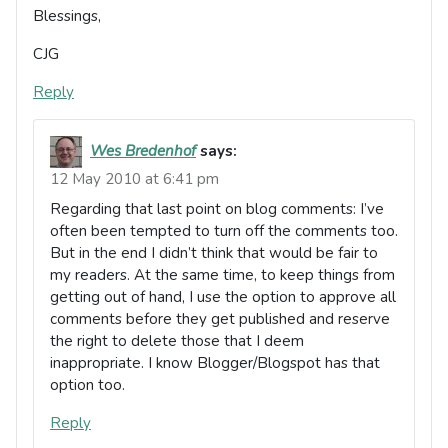
Blessings,
CJG
Reply
Wes Bredenhof
says:
12 May 2010 at 6:41 pm
Regarding that last point on blog comments: I’ve
often been tempted to turn off the comments too.
But in the end I didn’t think that would be fair to
my readers. At the same time, to keep things from
getting out of hand, I use the option to approve all
comments before they get published and reserve
the right to delete those that I deem
inappropriate. I know Blogger/Blogspot has that
option too.
Reply