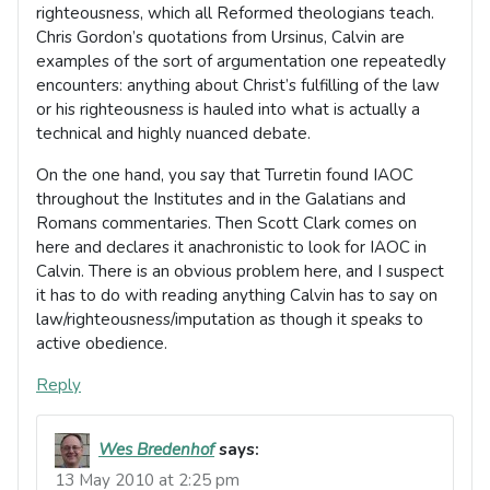
righteousness, which all Reformed theologians teach.
Chris Gordon’s quotations from Ursinus, Calvin are
examples of the sort of argumentation one repeatedly
encounters: anything about Christ’s fulfilling of the law
or his righteousness is hauled into what is actually a
technical and highly nuanced debate.
On the one hand, you say that Turretin found IAOC
throughout the Institutes and in the Galatians and
Romans commentaries. Then Scott Clark comes on
here and declares it anachronistic to look for IAOC in
Calvin. There is an obvious problem here, and I suspect
it has to do with reading anything Calvin has to say on
law/righteousness/imputation as though it speaks to
active obedience.
Reply
Wes Bredenhof
says:
13 May 2010 at 2:25 pm