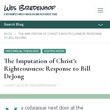
Wes Bredenhof
A REFORMED CHRISTIAN BLOG AND RESOURCE PAGE
Search Blog
BLOG
THE IMPUTATION OF CHRIST’S RIGHTEOUSNESS: RESPONSE
TO BILL DEJONG
HISTORICAL THEOLOGY
JUSTIFICATION
The Imputation of Christ’s
Righteousness: Response to Bill
DeJong
12 MAY 2010
BY
WES BREDENHOF
y colleague next door at the