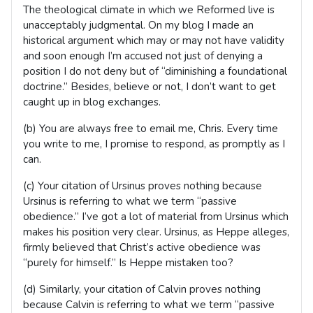
The theological climate in which we Reformed live is
unacceptably judgmental. On my blog I made an
historical argument which may or may not have validity
and soon enough I’m accused not just of denying a
position I do not deny but of “diminishing a foundational
doctrine.” Besides, believe or not, I don’t want to get
caught up in blog exchanges.
(b) You are always free to email me, Chris. Every time
you write to me, I promise to respond, as promptly as I
can.
(c) Your citation of Ursinus proves nothing because
Ursinus is referring to what we term “passive
obedience.” I’ve got a lot of material from Ursinus which
makes his position very clear. Ursinus, as Heppe alleges,
firmly believed that Christ’s active obedience was
“purely for himself.” Is Heppe mistaken too?
(d) Similarly, your citation of Calvin proves nothing
because Calvin is referring to what we term “passive