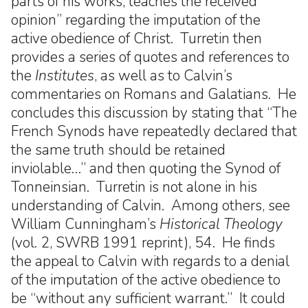
parts of his works, teaches the received
opinion” regarding the imputation of the
active obedience of Christ. Turretin then
provides a series of quotes and references to
the
Institutes
, as well as to Calvin’s
commentaries on Romans and Galatians. He
concludes this discussion by stating that “The
French Synods have repeatedly declared that
the same truth should be retained
inviolable…” and then quoting the Synod of
Tonneinsian. Turretin is not alone in his
understanding of Calvin. Among others, see
William Cunningham’s
Historical Theology
(vol. 2, SWRB 1991 reprint), 54. He finds
the appeal to Calvin with regards to a denial
of the imputation of the active obedience to
be “without any sufficient warrant.” It could