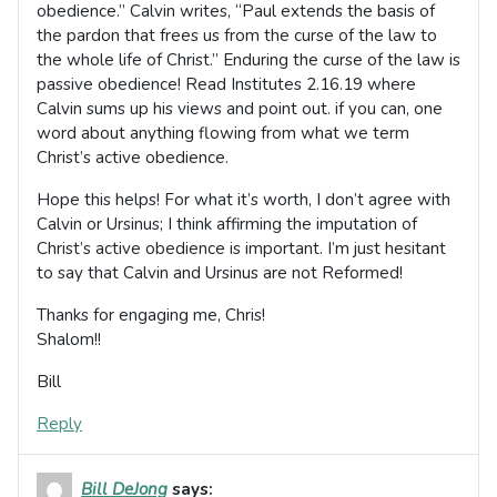
obedience.” Calvin writes, “Paul extends the basis of
the pardon that frees us from the curse of the law to
the whole life of Christ.” Enduring the curse of the law is
passive obedience! Read Institutes 2.16.19 where
Calvin sums up his views and point out. if you can, one
word about anything flowing from what we term
Christ’s active obedience.
Hope this helps! For what it’s worth, I don’t agree with
Calvin or Ursinus; I think affirming the imputation of
Christ’s active obedience is important. I’m just hesitant
to say that Calvin and Ursinus are not Reformed!
Thanks for engaging me, Chris!
Shalom!!
Bill
Reply
Bill DeJong
says: