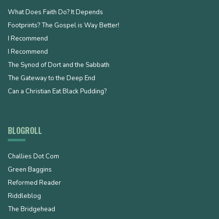
What Does Faith Do? It Depends
Footprints? The Gospel is Way Better!
I Recommend
I Recommend
The Synod of Dort and the Sabbath
The Gateway to the Deep End
Can a Christian Eat Black Pudding?
BLOGROLL
Challies Dot Com
Green Baggins
Reformed Reader
Riddleblog
The Bridgehead