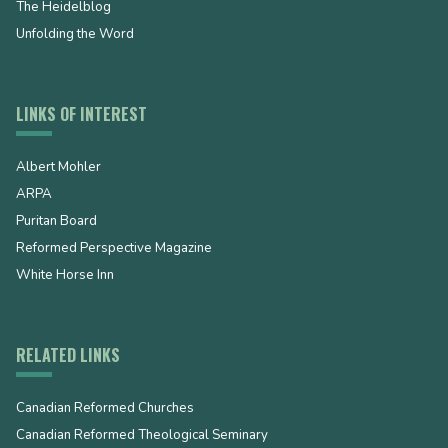
The Heidelblog
Unfolding the Word
LINKS OF INTEREST
Albert Mohler
ARPA
Puritan Board
Reformed Perspective Magazine
White Horse Inn
RELATED LINKS
Canadian Reformed Churches
Canadian Reformed Theological Seminary