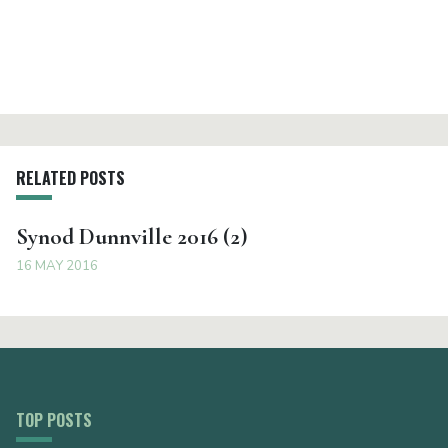
RELATED POSTS
Synod Dunnville 2016 (2)
16 MAY 2016
TOP POSTS