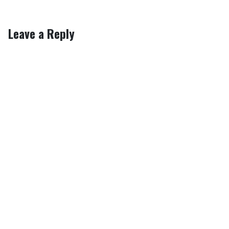
Leave a Reply