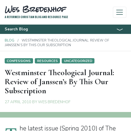
Wes Bredenhof
A REFORMED CHRISTIAN BLOG AND RESOURCE PAGE
Search Blog
BLOG
WESTMINSTER THEOLOGICAL JOURNAL: REVIEW OF
JANSSEN’S BY THIS OUR SUBSCRIPTION
CONFESSIONS
RESOURCES
UNCATEGORIZED
Westminster Theological Journal:
Review of Janssen’s By This Our
Subscription
27 APRIL 2010
BY
WES BREDENHOF
he latest issue (Spring 2010) of The