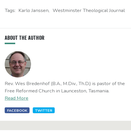
Tags:
Karlo Janssen
Westminster Theological Journal
ABOUT THE AUTHOR
Rev. Wes Bredenhof (B.A., M.Div., Th.D.) is pastor of the
Free Reformed Church in Launceston, Tasmania.
Read More
FACEBOOK
TWITTER