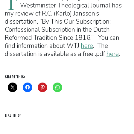
T
Westminster Theological Journal has
my review of R.C. (Karlo) Janssen’s
dissertation, “By This Our Subscription:
Confessional Subscription in the Dutch
Reformed Tradition Since 1816.” You can
find information about WTJ
here
. The
dissertation is available as a free .pdf
here
.
SHARE THIS:
LIKE THIS: