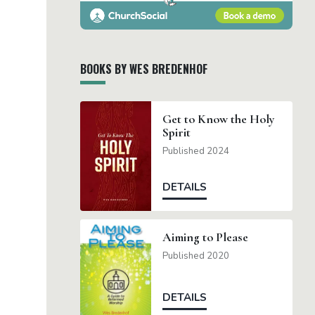
BOOKS BY WES BREDENHOF
Get to Know the Holy
Spirit
Published 2024
DETAILS
Aiming to Please
Published 2020
DETAILS