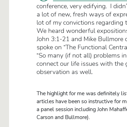
conference, very edifying. I didn
a lot of new, fresh ways of expr
lot of my convictions regarding t
We heard wonderful expositions
John 3:1-21 and Mike Bullmore o
spoke on “The Functional Centra
“So many (if not all) problems i
connect our life issues with the
observation as well.
The highlight for me was definitely 
articles have been so instructive for
a panel session including John Mahaf
Carson and Bullmore).