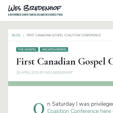
Wes Bredenhof
A REFORMED CHRISTIAN BLOG AND RESOURCE PAGE
BLOG
FIRST CANADIAN GOSPEL COALITION CONFERENCE
THE GOSPEL
UNCATEGORIZED
First Canadian Gospel 
26 APRIL 2010
BY
WES BREDENHOF
O
n Saturday I was privilege
Coalition Conference here