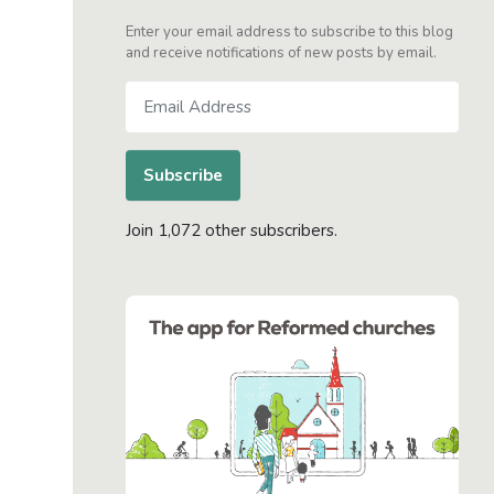
Enter your email address to subscribe to this blog
and receive notifications of new posts by email.
Email
Address
Subscribe
Join 1,072 other subscribers.