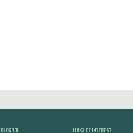
BLOGROLL
LINKS OF INTEREST