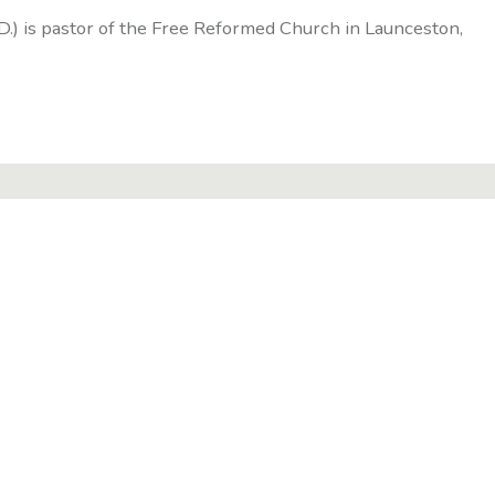
D.) is pastor of the Free Reformed Church in Launceston,