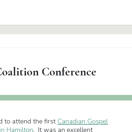
Coalition Conference
d to attend the first
Canadian Gospel
 in Hamilton
. It was an excellent