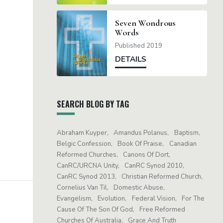
Seven Wondrous
Words
Published 2019
DETAILS
SEARCH BLOG BY TAG
Abraham Kuyper
Amandus Polanus
Baptism
Belgic Confession
Book Of Praise
Canadian
Reformed Churches
Canons Of Dort
CanRC/URCNA Unity
CanRC Synod 2010
CanRC Synod 2013
Christian Reformed Church
Cornelius Van Til
Domestic Abuse
Evangelism
Evolution
Federal Vision
For The
Cause Of The Son Of God
Free Reformed
Churches Of Australia
Grace And Truth