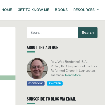
HOME
GET TO KNOW ME
BOOKS
RESOURCES
Tog
ABOUT THE AUTHOR
Rev. Wes Bredenhof (B.A.,
M.Div., Th.D.) is pastor of the Free
Reformed Church in Launceston,
Tasmania.
Read More
FACEBOOK
TWITTER
SUBSCRIBE TO BLOG VIA EMAIL