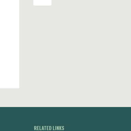
RELATED LINKS