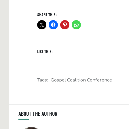
SHARE THIS:
LIKE THIS:
Tags:
Gospel Coalition Conference
ABOUT THE AUTHOR