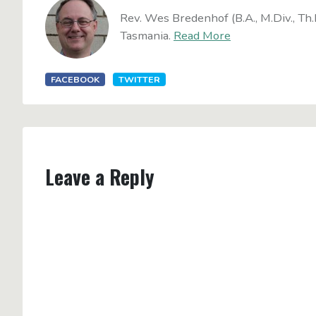
Rev. Wes Bredenhof (B.A., M.Div., Th.
Tasmania.
Read More
FACEBOOK
TWITTER
Leave a Reply