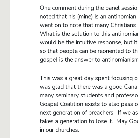
One comment during the panel session
noted that his (mine) is an antinomian
went on to note that many Christians 
What is the solution to this antinom
would be the intuitive response, but
so that people can be reoriented to t
gospel is the answer to antinomianism
This was a great day spent focusing on
was glad that there was a good Canad
many seminary students and professor
Gospel Coalition exists to also pass 
next generation of preachers. If we as
takes a generation to lose it. May Go
in our churches.