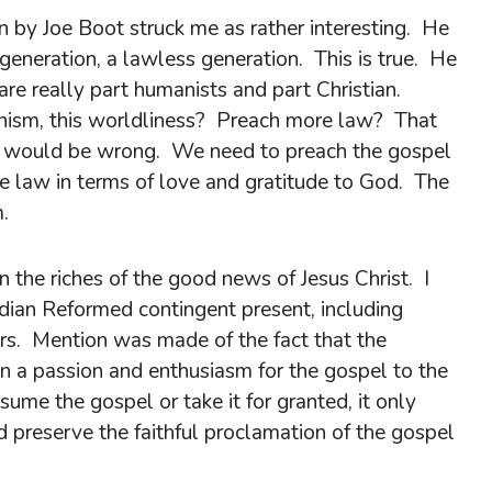
 by Joe Boot struck me as rather interesting. He
 generation, a lawless generation. This is true. He
are really part humanists and part Christian.
ianism, this worldliness? Preach more law? That
 it would be wrong. We need to preach the gospel
he law in terms of love and gratitude to God. The
.
 the riches of the good news of Jesus Christ. I
ian Reformed contingent present, including
s. Mention was made of the fact that the
on a passion and enthusiasm for the gospel to the
sume the gospel or take it for granted, it only
d preserve the faithful proclamation of the gospel