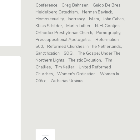
Conference
Greg Bahnsen
Guido De Bres
Heidelberg Catechism
Herman Bavinck
Homosexuality
Inerrancy
Islam
John Calvin
Klaas Schilder
Martin Luther
N. H. Gootjes
Orthodox Presbyterian Church
Pornography
Presuppositional Apologetics
Reformation
500
Reformed Churches In The Netherlands
Sanctification
SOGI
The Gospel Under The
Northern Lights
Theistic Evolution
Tim
Challies
Tim Keller
United Reformed
Churches
Women's Ordination
Women In
Office
Zacharias Ursinus