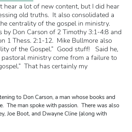
’t hear a lot of new content, but I did hear
essing old truths. It also consolidated a
he centrality of the gospel in ministry.
 by Don Carson of 2 Timothy 3:1-4:8 and
n 1 Thess. 2:1-12. Mike Bullmore also
lity of the Gospel.” Good stuff! Said he,
n pastoral ministry come from a failure to
 gospel.” That has certainly my
listening to Don Carson, a man whose books and
 me. The man spoke with passion. There was also
fey, Joe Boot, and Dwayne Cline (along with