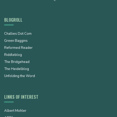
BLOGROLL
Challies Dot Com
Green Baggins
Reformed Reader
Riddleblog
The Bridgehead
The Heidelblog
Unfolding the Word
LINKS OF INTEREST
Albert Mohler