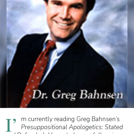
I’
m currently reading Greg Bahnsen’s
Presuppositional Apologetics: Stated