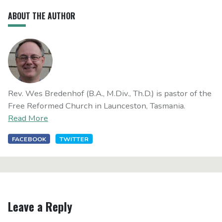
ABOUT THE AUTHOR
Rev. Wes Bredenhof (B.A., M.Div., Th.D.) is pastor of the
Free Reformed Church in Launceston, Tasmania.
Read More
FACEBOOK
TWITTER
Leave a Reply