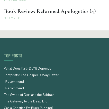
Book Review: Reformed Apologetics (4)
9 JULY 2019
TOP POSTS
What Does Faith Do? It Depends
Footprints? The Gospel is Way Better!
I Recommend
I Recommend
The Synod of Dort and the Sabbath
The Gateway to the Deep End
Can a Christian Eat Black Pudding?