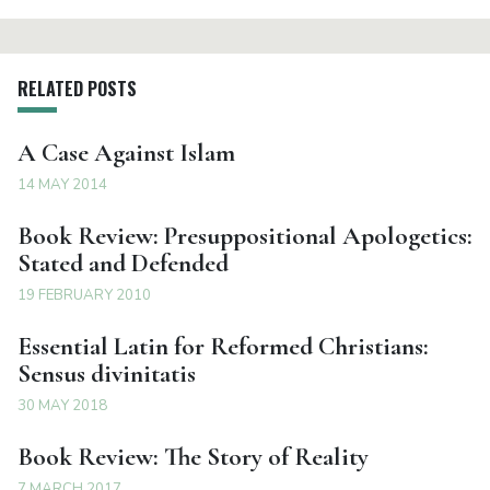
RELATED POSTS
A Case Against Islam
14 MAY 2014
Book Review: Presuppositional Apologetics:
Stated and Defended
19 FEBRUARY 2010
Essential Latin for Reformed Christians:
Sensus divinitatis
30 MAY 2018
Book Review: The Story of Reality
7 MARCH 2017