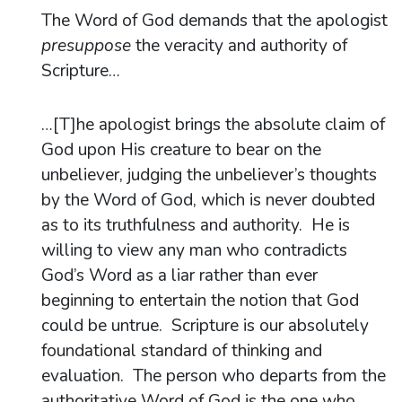
The Word of God demands that the apologist
presuppose
the veracity and authority of
Scripture…
…[T]he apologist brings the absolute claim of
God upon His creature to bear on the
unbeliever, judging the unbeliever’s thoughts
by the Word of God, which is never doubted
as to its truthfulness and authority. He is
willing to view any man who contradicts
God’s Word as a liar rather than ever
beginning to entertain the notion that God
could be untrue. Scripture is our absolutely
foundational standard of thinking and
evaluation. The person who departs from the
authoritative Word of God is the one who