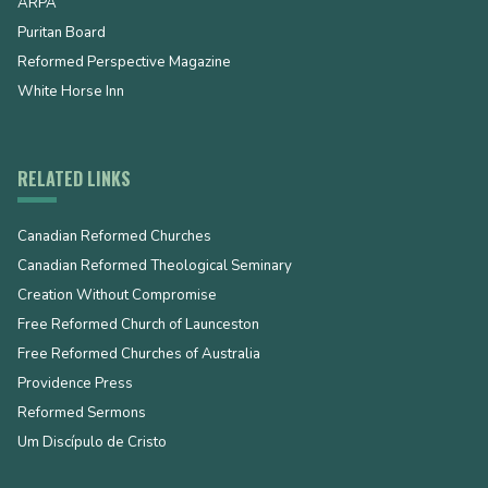
ARPA
Puritan Board
Reformed Perspective Magazine
White Horse Inn
RELATED LINKS
Canadian Reformed Churches
Canadian Reformed Theological Seminary
Creation Without Compromise
Free Reformed Church of Launceston
Free Reformed Churches of Australia
Providence Press
Reformed Sermons
Um Discípulo de Cristo