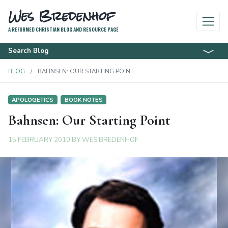
Wes Bredenhof
A REFORMED CHRISTIAN BLOG AND RESOURCE PAGE
Search Blog
BLOG
BAHNSEN: OUR STARTING POINT
APOLOGETICS
BOOK NOTES
Bahnsen: Our Starting Point
15 FEBRUARY 2010
BY
WES BREDENHOF