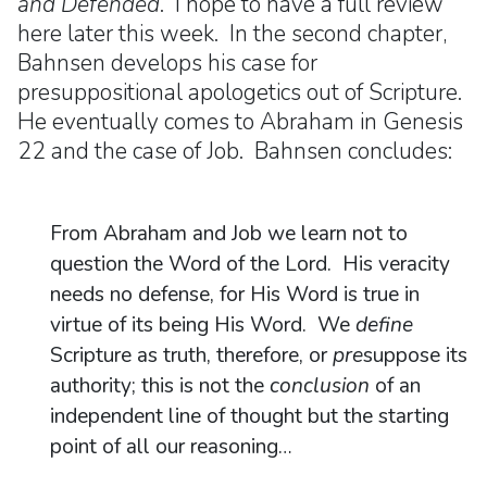
and Defended
. I hope to have a full review
here later this week. In the second chapter,
Bahnsen develops his case for
presuppositional apologetics out of Scripture.
He eventually comes to Abraham in Genesis
22 and the case of Job. Bahnsen concludes:
From Abraham and Job we learn not to
question the Word of the Lord. His veracity
needs no defense, for His Word is true in
virtue of its being His Word. We
define
Scripture as truth, therefore, or
pre
suppose its
authority; this is not the
conclusion
of an
independent line of thought but the starting
point of all our reasoning…