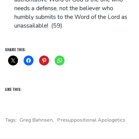
needs a defense, not the believer who
humbly submits to the Word of the Lord as
unassailable! (59)
SHARE THIS:
LIKE THIS:
Tags:
Greg Bahnsen
Presuppositional Apologetics