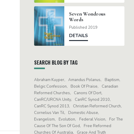
Seven Wondrous
Words
Published 2019
DETAILS
SEARCH BLOG BY TAG
Abraham Kuyper
Amandus Polanus
Baptism
Belgic Confession
Book Of Praise
Canadian
Reformed Churches
Canons Of Dort
CanRC/URCNA Unity
CanRC Synod 2010
CanRC Synod 2013
Christian Reformed Church
Cornelius Van Til
Domestic Abuse
Evangelism
Evolution
Federal Vision
For The
Cause Of The Son Of God
Free Reformed
Churches Of Australia
Grace And Truth