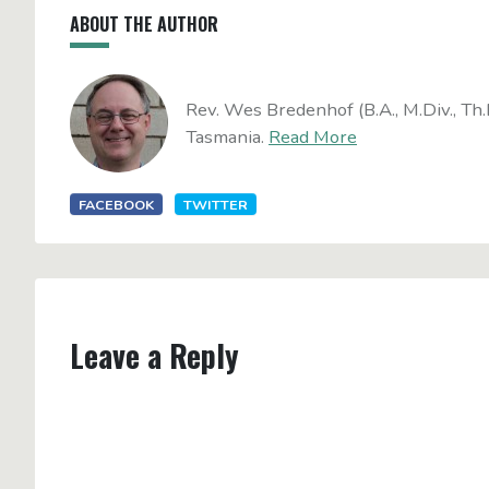
ABOUT THE AUTHOR
Rev. Wes Bredenhof (B.A., M.Div., Th.
Tasmania.
Read More
FACEBOOK
TWITTER
Leave a Reply