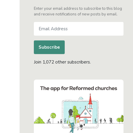
Enter your email address to subscribe to this blog
and receive notifications of new posts by email.
Email
Address
Subscribe
Join 1,072 other subscribers.