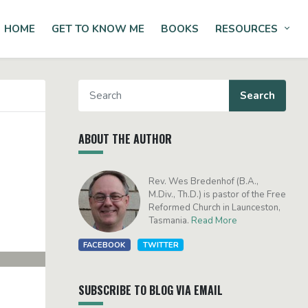
HOME
GET TO KNOW ME
BOOKS
RESOURCES
Tog
ABOUT THE AUTHOR
Rev. Wes Bredenhof (B.A.,
M.Div., Th.D.) is pastor of the Free
Reformed Church in Launceston,
Tasmania.
Read More
FACEBOOK
TWITTER
SUBSCRIBE TO BLOG VIA EMAIL