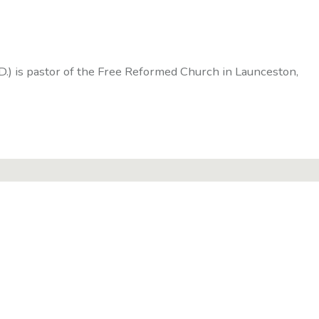
D.) is pastor of the Free Reformed Church in Launceston,