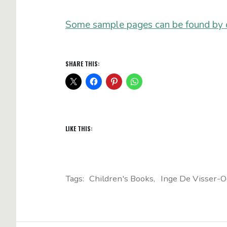
Some sample pages can be found by cl
SHARE THIS:
LIKE THIS:
Tags:
Children's Books
Inge De Visser-O