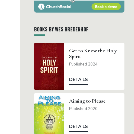
BOOKS BY WES BREDENHOF
Get to Know the Holy
Spirit
Published 2024
DETAILS
Aiming to Please
Published 2020
DETAILS