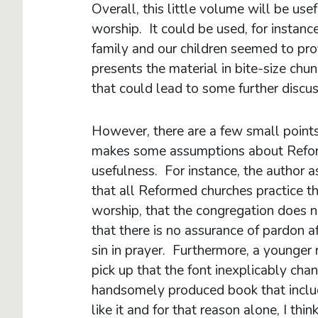
Overall, this little volume will be use
worship. It could be used, for instance,
family and our children seemed to profi
presents the material in bite-size ch
that could lead to some further discus
However, there are a few small points
makes some assumptions about Reform
usefulness. For instance, the author 
that all Reformed churches practice the
worship, that the congregation does no
that there is no assurance of pardon a
sin in prayer. Furthermore, a younger 
pick up that the font inexplicably cha
handsomely produced book that include
like it and for that reason alone, I th