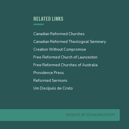
RELATED LINKS
Canadian Reformed Churches
Canadian Reformed Theological Seminary
Creation Without Compromise
Free Reformed Church of Launceston
Free Reformed Churches of Australia
Providence Press
Reformed Sermons
Um Discípulo de Cristo
WEBSITE BY
ROSALYN POORT