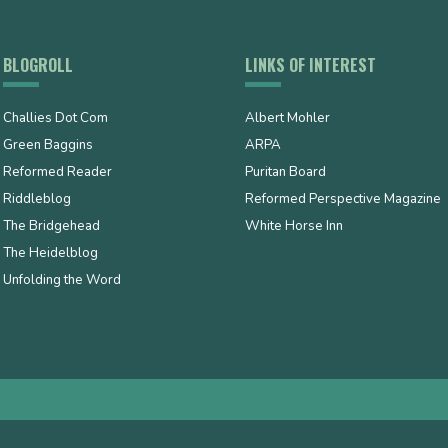
BLOGROLL
LINKS OF INTEREST
Challies Dot Com
Albert Mohler
Green Baggins
ARPA
Reformed Reader
Puritan Board
Riddleblog
Reformed Perspective Magazine
The Bridgehead
White Horse Inn
The Heidelblog
Unfolding the Word