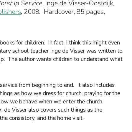
orship Service
, Inge de Visser-Oostdijk,
blishers
, 2008. Hardcover, 85 pages,
books for children. In fact, I think this might even
ntary school teacher Inge de Visser was written to
ip. The author wants children to understand what
ervice from beginning to end. It also includes
hings as how we dress for church, praying for the
d how we behave when we enter the church
, de Visser also covers such things as the
e consistory, and the home visit.