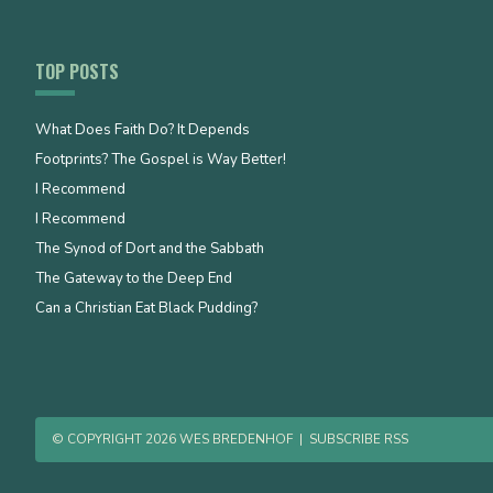
TOP POSTS
What Does Faith Do? It Depends
Footprints? The Gospel is Way Better!
I Recommend
I Recommend
The Synod of Dort and the Sabbath
The Gateway to the Deep End
Can a Christian Eat Black Pudding?
© COPYRIGHT 2026 WES BREDENHOF
|
SUBSCRIBE RSS