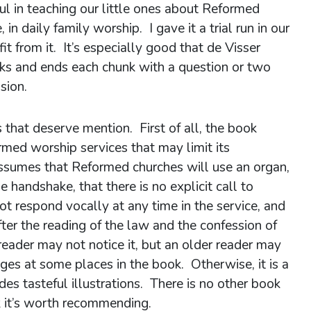
ful in teaching our little ones about Reformed
 in daily family worship. I gave it a trial run in our
t from it. It’s especially good that de Visser
unks and ends each chunk with a question or two
sion.
 that deserve mention. First of all, the book
ed worship services that may limit its
assumes that Reformed churches will use an organ,
 handshake, that there is no explicit call to
t respond vocally at any time in the service, and
fter the reading of the law and the confession of
reader may not notice it, but an older reader may
nges at some places in the book. Otherwise, it is a
s tasteful illustrations. There is no other book
ink it’s worth recommending.