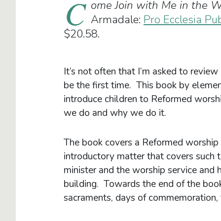
C
ome Join with Me in the W
Armadale:
Pro Ecclesia Pu
$20.58.
It’s not often that I’m asked to review 
be the first time. This book by eleme
introduce children to Reformed worsh
we do and why we do it.
The book covers a Reformed worship s
introductory matter that covers such t
minister and the worship service an
building. Towards the end of the book
sacraments, days of commemoration, th