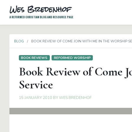
Wes Bredenhof
A REFORMED CHRISTIAN BLOG AND RESOURCE PAGE
BLOG
BOOK REVIEW OF COME JOIN WITH ME IN THE WORSHIP S
BOOK REVIEWS
REFORMED WORSHIP
Book Review of Come Jo
Service
15 JANUARY 2010
BY
WES BREDENHOF