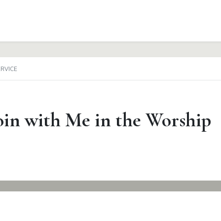
ERVICE
in with Me in the Worship