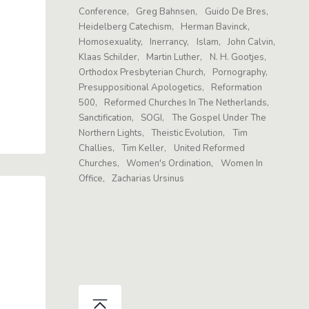
Conference
Greg Bahnsen
Guido De Bres
Heidelberg Catechism
Herman Bavinck
Homosexuality
Inerrancy
Islam
John Calvin
Klaas Schilder
Martin Luther
N. H. Gootjes
Orthodox Presbyterian Church
Pornography
Presuppositional Apologetics
Reformation
500
Reformed Churches In The Netherlands
Sanctification
SOGI
The Gospel Under The
Northern Lights
Theistic Evolution
Tim
Challies
Tim Keller
United Reformed
Churches
Women's Ordination
Women In
Office
Zacharias Ursinus