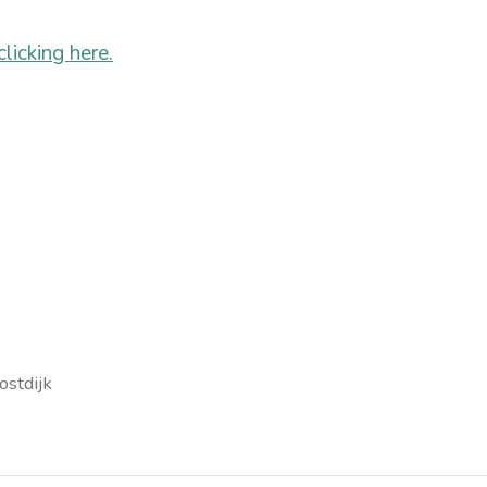
icking here.
ostdijk