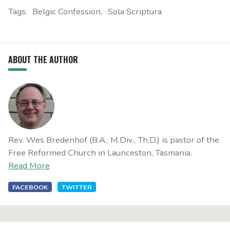
Tags:
Belgic Confession
Sola Scriptura
ABOUT THE AUTHOR
Rev. Wes Bredenhof (B.A., M.Div., Th.D.) is pastor of the
Free Reformed Church in Launceston, Tasmania.
Read More
FACEBOOK
TWITTER