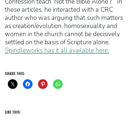
Confession teach ‘Not the Bible Alone’?” In
these articles, he interacted with a CRC
author who was arguing that such matters
as creation/evolution, homosexuality and
women in the church cannot be decisively
settled on the basis of Scripture alone.
Spindleworks has it all available here.
SHARE THIS:
LIKE THIS: