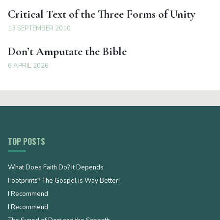
Critical Text of the Three Forms of Unity
13 SEPTEMBER 2010
Don’t Amputate the Bible
6 APRIL 2026
TOP POSTS
What Does Faith Do? It Depends
Footprints? The Gospel is Way Better!
I Recommend
I Recommend