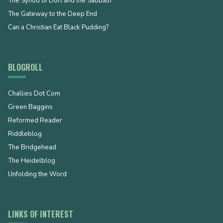
The Synod of Dort and the Sabbath
The Gateway to the Deep End
Can a Christian Eat Black Pudding?
BLOGROLL
Challies Dot Com
Green Baggins
Reformed Reader
Riddleblog
The Bridgehead
The Heidelblog
Unfolding the Word
LINKS OF INTEREST