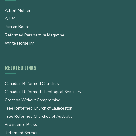
Albert Mohler
ARPA
Puritan Board
Reformed Perspective Magazine
White Horse Inn
RELATED LINKS
Canadian Reformed Churches
Canadian Reformed Theological Seminary
Creation Without Compromise
Free Reformed Church of Launceston
Free Reformed Churches of Australia
Providence Press
Reformed Sermons