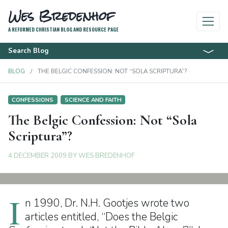
Wes Bredenhof
A REFORMED CHRISTIAN BLOG AND RESOURCE PAGE
Search Blog
BLOG
THE BELGIC CONFESSION: NOT “SOLA SCRIPTURA”?
CONFESSIONS
SCIENCE AND FAITH
The Belgic Confession: Not “Sola
Scriptura”?
4 DECEMBER 2009
BY
WES BREDENHOF
I
n 1990, Dr. N.H. Gootjes wrote two
articles entitled, “Does the Belgic