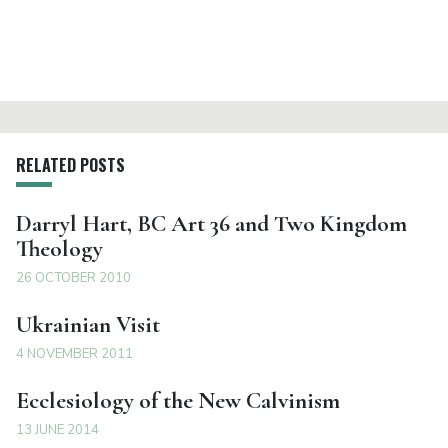
RELATED POSTS
Darryl Hart, BC Art 36 and Two Kingdom
Theology
26 OCTOBER 2010
Ukrainian Visit
4 NOVEMBER 2011
Ecclesiology of the New Calvinism
13 JUNE 2014