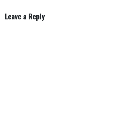
Leave a Reply