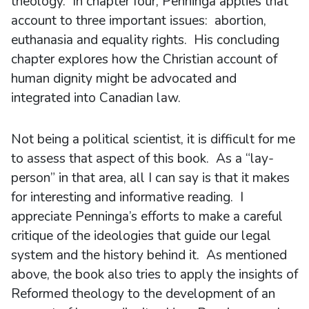
theology. In chapter four, Penninga applies that
account to three important issues: abortion,
euthanasia and equality rights. His concluding
chapter explores how the Christian account of
human dignity might be advocated and
integrated into Canadian law.
Not being a political scientist, it is difficult for me
to assess that aspect of this book. As a “lay-
person” in that area, all I can say is that it makes
for interesting and informative reading. I
appreciate Penninga’s efforts to make a careful
critique of the ideologies that guide our legal
system and the history behind it. As mentioned
above, the book also tries to apply the insights of
Reformed theology to the development of an