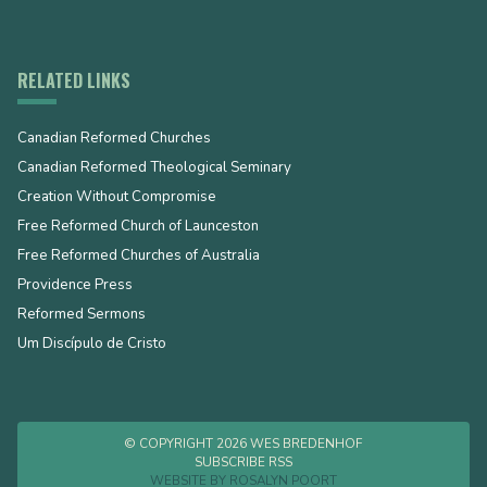
RELATED LINKS
Canadian Reformed Churches
Canadian Reformed Theological Seminary
Creation Without Compromise
Free Reformed Church of Launceston
Free Reformed Churches of Australia
Providence Press
Reformed Sermons
Um Discípulo de Cristo
© COPYRIGHT 2026 WES BREDENHOF
SUBSCRIBE RSS
WEBSITE BY
ROSALYN POORT