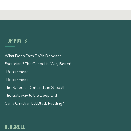
TOP POSTS
What Does Faith Do? It Depends
Footprints? The Gospel is Way Better!
I Recommend
I Recommend
The Synod of Dort and the Sabbath
The Gateway to the Deep End
Can a Christian Eat Black Pudding?
BLOGROLL