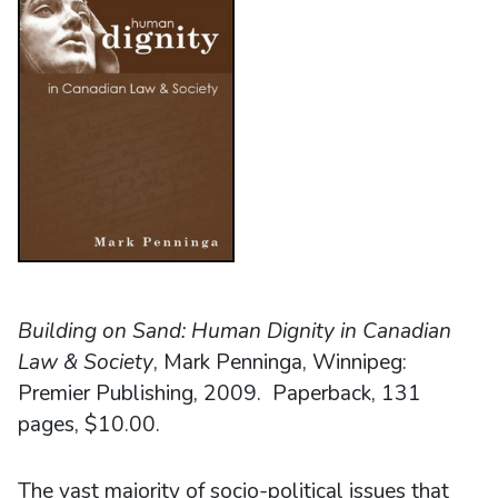
Building on Sand: Human Dignity in Canadian
Law & Society
, Mark Penninga, Winnipeg:
Premier Publishing, 2009. Paperback, 131
pages, $10.00.
The vast majority of socio-political issues that