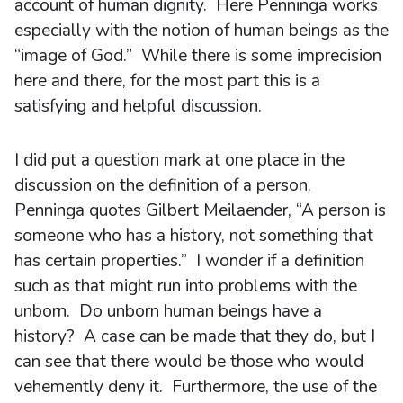
account of human dignity. Here Penninga works
especially with the notion of human beings as the
“image of God.” While there is some imprecision
here and there, for the most part this is a
satisfying and helpful discussion.
I did put a question mark at one place in the
discussion on the definition of a person.
Penninga quotes Gilbert Meilaender, “A person is
someone who has a history, not something that
has certain properties.” I wonder if a definition
such as that might run into problems with the
unborn. Do unborn human beings have a
history? A case can be made that they do, but I
can see that there would be those who would
vehemently deny it. Furthermore, the use of the