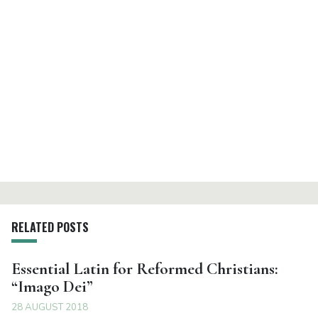
RELATED POSTS
Essential Latin for Reformed Christians:
“Imago Dei”
28 AUGUST 2018