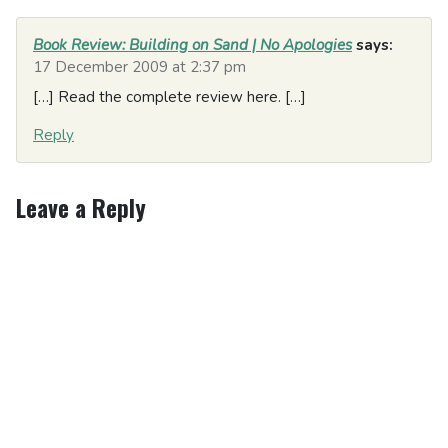
Book Review: Building on Sand | No Apologies
says:
17 December 2009 at 2:37 pm
[…] Read the complete review here. […]
Reply
Leave a Reply