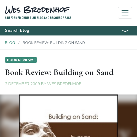
Wes Bredenhof
A REFORMED CHRISTIAN BLOG AND RESOURCE PAGE
Search Blog
BLOG
BOOK REVIEW: BUILDING ON SAND
BOOK REVIEWS
Book Review: Building on Sand
2 DECEMBER 2009
BY
WES BREDENHOF