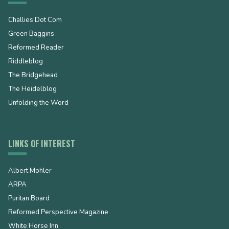
Challies Dot Com
Green Baggins
Reformed Reader
Riddleblog
The Bridgehead
The Heidelblog
Unfolding the Word
LINKS OF INTEREST
Albert Mohler
ARPA
Puritan Board
Reformed Perspective Magazine
White Horse Inn