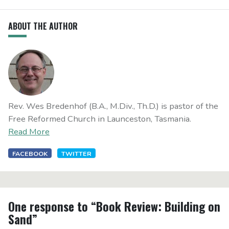
ABOUT THE AUTHOR
Rev. Wes Bredenhof (B.A., M.Div., Th.D.) is pastor of the
Free Reformed Church in Launceston, Tasmania.
Read More
FACEBOOK
TWITTER
One response to “Book Review: Building on
Sand”