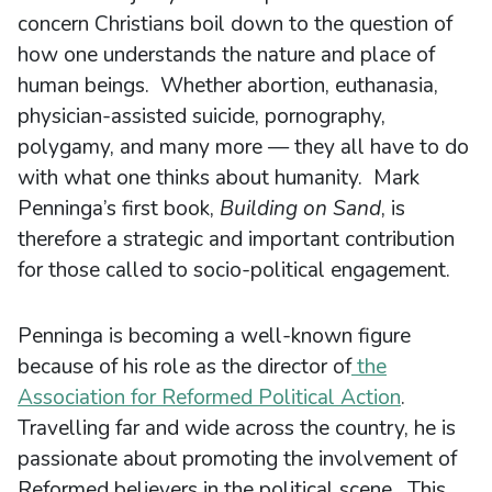
concern Christians boil down to the question of
how one understands the nature and place of
human beings. Whether abortion, euthanasia,
physician-assisted suicide, pornography,
polygamy, and many more — they all have to do
with what one thinks about humanity. Mark
Penninga’s first book,
Building on Sand
, is
therefore a strategic and important contribution
for those called to socio-political engagement.
Penninga is becoming a well-known figure
because of his role as the director of
the
Association for Reformed Political Action
.
Travelling far and wide across the country, he is
passionate about promoting the involvement of
Reformed believers in the political scene. This