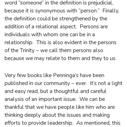
word “someone” in the definition is prejudicial,
because it is synonymous with “person.” Finally,
the definition could be strengthened by the
addition of a relational aspect. Persons are
individuals with whom one can be in a
relationship. This is also evident in the persons
of the Trinity – we call them persons also
because we may relate to them and they to us.
Very few books like Penninga’s have been
published in our community – ever. It’s not a light
and easy read, but a thoughtful and careful
analysis of an important issue. We can be
thankful that we have people like him who are
thinking deeply about the issues and making
efforts to provide leadership. As mentioned, this