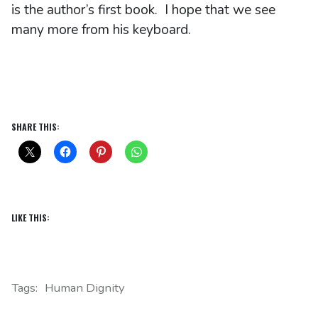
is the author’s first book. I hope that we see
many more from his keyboard.
SHARE THIS:
LIKE THIS:
Tags:
Human Dignity