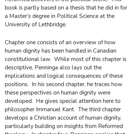
book is partly based on a thesis that he did in for
a Master’s degree in Political Science at the
University of Lethbridge.
Chapter one consists of an overview of how
human dignity has been handled in Canadian
constitutional law. While most of this chapter is
descriptive, Penninga also lays out the
implications and logical consequences of these
positions. In his second chapter, he traces how
these perspectives on human dignity were
developed. He gives special attention here to
philosopher Immanuel Kant. The third chapter
develops a Christian account of human dignity,
particularly building on insights from Reformed