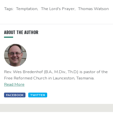
Tags:
Temptation
The Lord's Prayer
Thomas Watson
ABOUT THE AUTHOR
Rev. Wes Bredenhof (B.A., M.Div., Th.D.) is pastor of the
Free Reformed Church in Launceston, Tasmania.
Read More
FACEBOOK
TWITTER