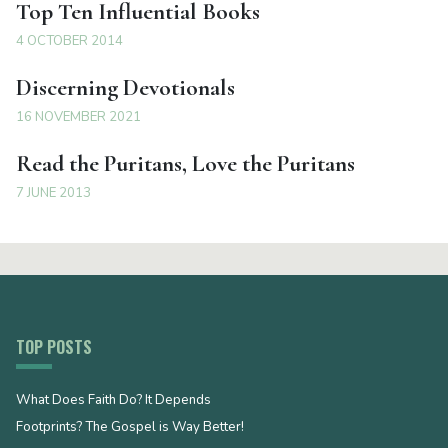
Top Ten Influential Books
4 OCTOBER 2014
Discerning Devotionals
16 NOVEMBER 2021
Read the Puritans, Love the Puritans
7 JUNE 2013
TOP POSTS
What Does Faith Do? It Depends
Footprints? The Gospel is Way Better!