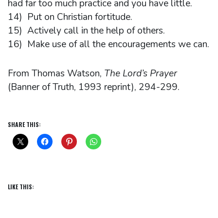
had far too much practice and you have little.
14) Put on Christian fortitude.
15) Actively call in the help of others.
16) Make use of all the encouragements we can.
From Thomas Watson,
The Lord’s Prayer
(Banner of Truth, 1993 reprint), 294-299.
SHARE THIS:
LIKE THIS: