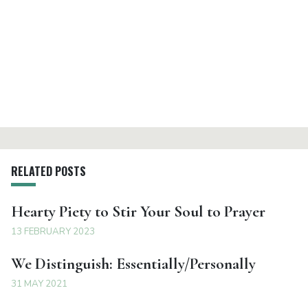
RELATED POSTS
Hearty Piety to Stir Your Soul to Prayer
13 FEBRUARY 2023
We Distinguish: Essentially/Personally
31 MAY 2021