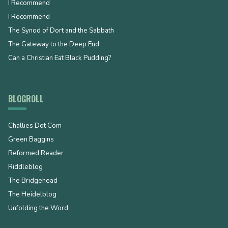
I Recommend
I Recommend
The Synod of Dort and the Sabbath
The Gateway to the Deep End
Can a Christian Eat Black Pudding?
BLOGROLL
Challies Dot Com
Green Baggins
Reformed Reader
Riddleblog
The Bridgehead
The Heidelblog
Unfolding the Word