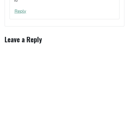
it!
Reply
Leave a Reply