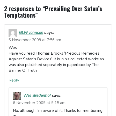
2 responses to “Prevailing Over Satan’s
Temptations”
GLW Johnson
says:
6 November 2009 at 7:56 am
Wes
Have you read Thomas Brooks ‘Precious Remedies
Against Satan’s Devices’. It is in his collected works an
was also published separately in paperback by The
Banner Of Truth.
Reply
Wes Bredenhof
says:
6 November 2009 at 9:15 am
No, although I’m aware of it. Thanks for mentioning