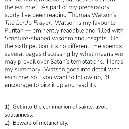
the evil one.” As part of my preparatory
study, I’ve been reading Thomas Watson’s
The Lord’s Prayer
. Watson is my favourite
Puritan — eminently readable and filled with
Scripture-shaped wisdom and insights. On
the sixth petition, it’s no different. He spends
several pages discussing by what means we
may prevail over Satan’s temptations. Here’s
my summary (Watson goes into detail with
each one, so if you want to follow up, I’d
encourage to pick it up and read it):
1) Get into the communion of saints, avoid
solitariness.
2) Beware of melancholy.