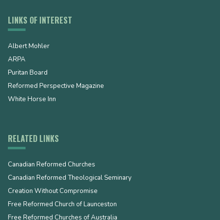
LINKS OF INTEREST
Albert Mohler
ARPA
Puritan Board
Reformed Perspective Magazine
White Horse Inn
RELATED LINKS
Canadian Reformed Churches
Canadian Reformed Theological Seminary
Creation Without Compromise
Free Reformed Church of Launceston
Free Reformed Churches of Australia