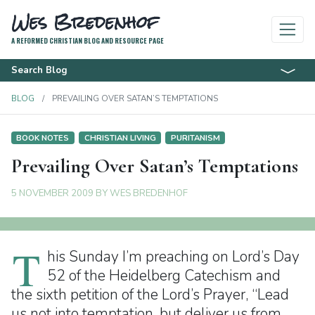
Wes Bredenhof
A REFORMED CHRISTIAN BLOG AND RESOURCE PAGE
Search Blog
BLOG
PREVAILING OVER SATAN’S TEMPTATIONS
BOOK NOTES
CHRISTIAN LIVING
PURITANISM
Prevailing Over Satan’s Temptations
5 NOVEMBER 2009
BY
WES BREDENHOF
T
his Sunday I’m preaching on Lord’s Day
52 of the Heidelberg Catechism and
the sixth petition of the Lord’s Prayer, “Lead
us not into temptation, but deliver us from