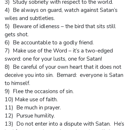
3) Study sobriety with respect to the world.
4) Be always on guard, watch against Satan’s
wiles and subtleties.
5) Beware of idleness – the bird that sits still
gets shot.
6) Be accountable to a godly friend.
7) Make use of the Word – it’s a two-edged
sword: one for your lusts, one for Satan!
8) Be careful of your own heart that it does not
deceive you into sin. Bernard: everyone is Satan
to himself.
9) Flee the occasions of sin.
10) Make use of faith.
11) Be much in prayer.
12) Pursue humility.
13) Do not enter into a dispute with Satan. He’s