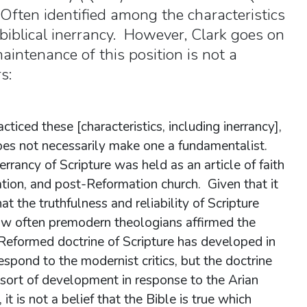
Often identified among the characteristics
 biblical inerrancy. However, Clark goes on
intenance of this position is not a
s:
iced these [characteristics, including inerrancy],
oes not necessarily make one a fundamentalist.
rrancy of Scripture was held as an article of faith
ation, and post-Reformation church. Given that it
t the truthfulness and reliability of Scripture
how often premodern theologians affirmed the
 Reformed doctrine of Scripture has developed in
respond to the modernist critics, but the doctrine
 sort of development in response to the Arian
, it is not a belief that the Bible is true which