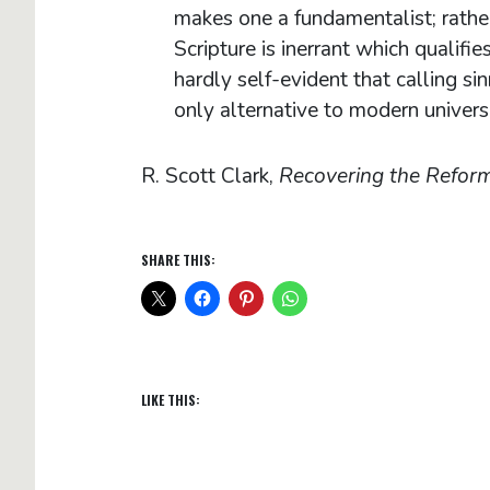
makes one a fundamentalist; rather i
Scripture is inerrant which qualifi
hardly self-evident that calling sin
only alternative to modern univer
R. Scott Clark,
Recovering the Refor
SHARE THIS:
LIKE THIS: