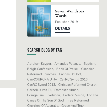
Seven Wondrous
Words
Published 2019
DETAILS
SEARCH BLOG BY TAG
Abraham Kuyper
Amandus Polanus
Baptism
Belgic Confession
Book Of Praise
Canadian
Reformed Churches
Canons Of Dort
CanRC/URCNA Unity
CanRC Synod 2010
CanRC Synod 2013
Christian Reformed Church
Cornelius Van Til
Domestic Abuse
Evangelism
Evolution
Federal Vision
For The
Cause Of The Son Of God
Free Reformed
Churches Of Australia
Grace And Truth