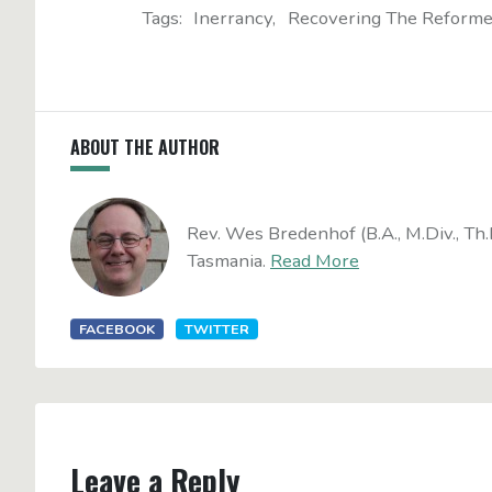
Tags:
Inerrancy
Recovering The Reforme
ABOUT THE AUTHOR
Rev. Wes Bredenhof (B.A., M.Div., Th.
Tasmania.
Read More
FACEBOOK
TWITTER
Leave a Reply