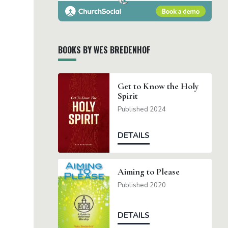
BOOKS BY WES BREDENHOF
Get to Know the Holy
Spirit
Published 2024
DETAILS
Aiming to Please
Published 2020
DETAILS