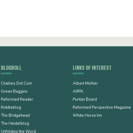
BLOGROLL
LINKS OF INTEREST
Challies Dot Com
Albert Mohler
Green Baggins
ARPA
Reformed Reader
Puritan Board
Riddleblog
Reformed Perspective Magazine
The Bridgehead
White Horse Inn
The Heidelblog
Unfolding the Word