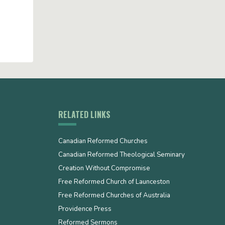
RELATED LINKS
Canadian Reformed Churches
Canadian Reformed Theological Seminary
Creation Without Compromise
Free Reformed Church of Launceston
Free Reformed Churches of Australia
Providence Press
Reformed Sermons