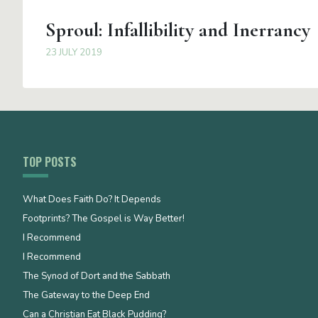
Sproul: Infallibility and Inerrancy
23 JULY 2019
TOP POSTS
What Does Faith Do? It Depends
Footprints? The Gospel is Way Better!
I Recommend
I Recommend
The Synod of Dort and the Sabbath
The Gateway to the Deep End
Can a Christian Eat Black Pudding?