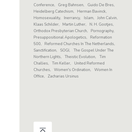
Conference
Greg Bahnsen
Guido De Bres
Heidelberg Catechism
Herman Bavinck
Homosexuality
Inerrancy
Islam
John Calvin
Klaas Schilder
Martin Luther
N. H. Gootjes
Orthodox Presbyterian Church
Pornography
Presuppositional Apologetics
Reformation
500
Reformed Churches In The Netherlands
Sanctification
SOGI
The Gospel Under The
Northern Lights
Theistic Evolution
Tim
Challies
Tim Keller
United Reformed
Churches
Women's Ordination
Women In
Office
Zacharias Ursinus