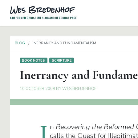
Wes Bredenhof
A REFORMED CHRISTIAN BLOG AND RESOURCE PAGE
BLOG
INERRANCY AND FUNDAMENTALISM
BOOK NOTES
SCRIPTURE
Inerrancy and Fundame
10 OCTOBER 2009
BY
WES BREDENHOF
I
n
Recovering the Reformed 
calls the Quest for Illegitim