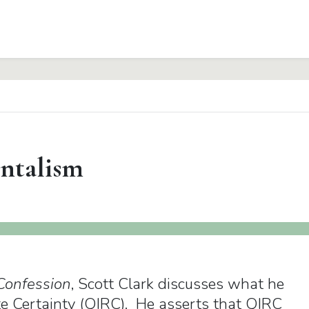
ntalism
Confession
, Scott Clark discusses what he
ate Certainty (QIRC). He asserts that QIRC