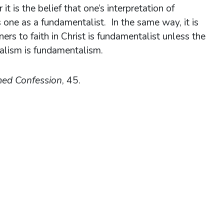
t is the belief that one’s interpretation of
es one as a fundamentalist. In the same way, it is
ners to faith in Christ is fundamentalist unless the
salism is fundamentalism.
med Confession
, 45.