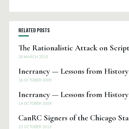
RELATED POSTS
The Rationalistic Attack on Scrip
30 MARCH 2010
Inerrancy — Lessons from History
16 OCTOBER 2009
Inerrancy — Lessons from History 
14 OCTOBER 2009
CanRC Signers of the Chicago Sta
23 OCTOBER 2013