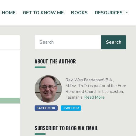
HOME
GET TO KNOW ME
BOOKS
RESOURCES
Tog
ABOUT THE AUTHOR
Rev. Wes Bredenhof (B.A.,
M.Div., Th.D.) is pastor of the Free
Reformed Church in Launceston,
Tasmania.
Read More
FACEBOOK
TWITTER
SUBSCRIBE TO BLOG VIA EMAIL