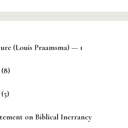
ture (Louis Praamsma) — 1
 (8)
(5)
tement on Biblical Inerrancy