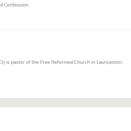
d Confession
D.) is pastor of the Free Reformed Church in Launceston,