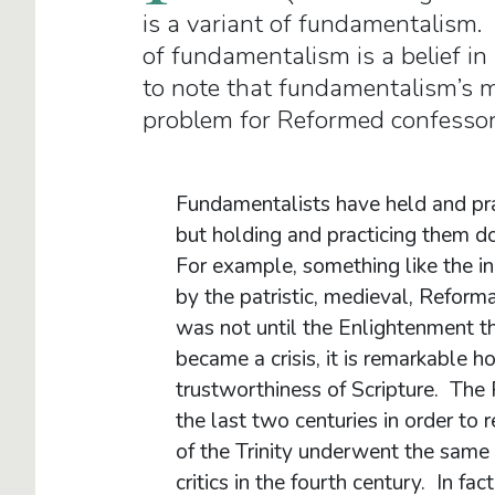
is a variant of fundamentalism. 
of fundamentalism is a belief in
to note that fundamentalism’s ma
problem for Reformed confessor
Fundamentalists have held and pract
but holding and practicing them d
For example, something like the ine
by the patristic, medieval, Reform
was not until the Enlightenment tha
became a crisis, it is remarkable 
trustworthiness of Scripture. The
the last two centuries in order to 
of the Trinity underwent the same
critics in the fourth century. In fact