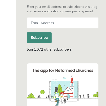
Enter your email address to subscribe to this blog
and receive notifications of new posts by email.
Email
Address
Subscribe
Join 1,072 other subscribers.