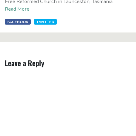
Free Reformed Church in Launceston, Tasmania.
Read More
FACEBOOK
TWITTER
Leave a Reply