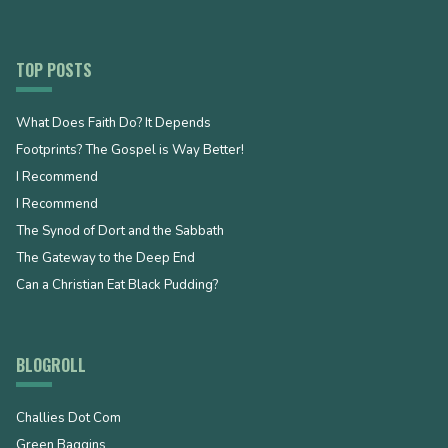
TOP POSTS
What Does Faith Do? It Depends
Footprints? The Gospel is Way Better!
I Recommend
I Recommend
The Synod of Dort and the Sabbath
The Gateway to the Deep End
Can a Christian Eat Black Pudding?
BLOGROLL
Challies Dot Com
Green Baggins