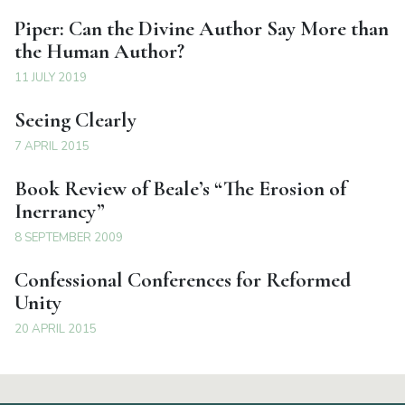
Piper: Can the Divine Author Say More than
the Human Author?
11 JULY 2019
Seeing Clearly
7 APRIL 2015
Book Review of Beale’s “The Erosion of
Inerrancy”
8 SEPTEMBER 2009
Confessional Conferences for Reformed
Unity
20 APRIL 2015