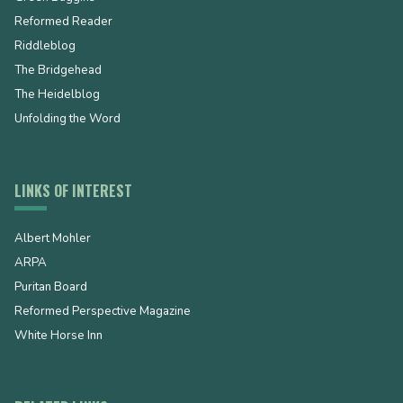
Reformed Reader
Riddleblog
The Bridgehead
The Heidelblog
Unfolding the Word
LINKS OF INTEREST
Albert Mohler
ARPA
Puritan Board
Reformed Perspective Magazine
White Horse Inn