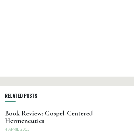
RELATED POSTS
Book Review: Gospel-Centered
Hermeneutics
4 APRIL 2013