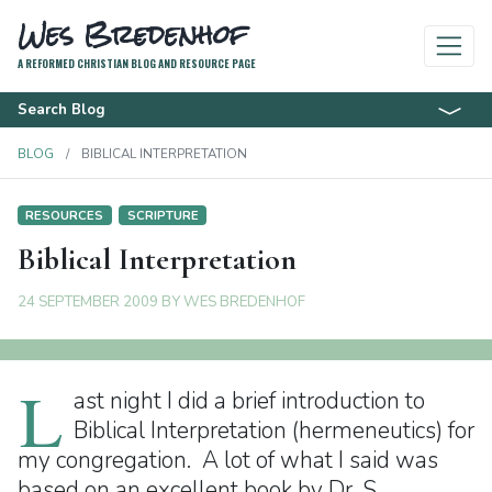
Wes Bredenhof
A REFORMED CHRISTIAN BLOG AND RESOURCE PAGE
Search Blog
BLOG
BIBLICAL INTERPRETATION
RESOURCES
SCRIPTURE
Biblical Interpretation
24 SEPTEMBER 2009
BY
WES BREDENHOF
L
ast night I did a brief introduction to
Biblical Interpretation (hermeneutics) for
my congregation. A lot of what I said was
based on an excellent book by Dr. S.