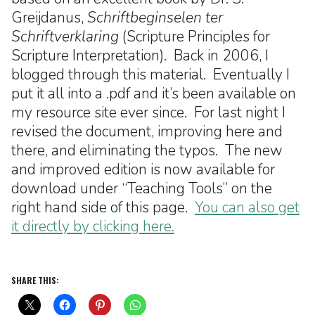
Greijdanus,
Schriftbeginselen ter
Schriftverklaring
(Scripture Principles for
Scripture Interpretation). Back in 2006, I
blogged through this material. Eventually I
put it all into a .pdf and it’s been available on
my resource site ever since. For last night I
revised the document, improving here and
there, and eliminating the typos. The new
and improved edition is now available for
download under “Teaching Tools” on the
right hand side of this page.
You can also get
it directly by clicking here.
SHARE THIS: