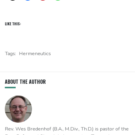
LIKE THIS:
Tags:
Hermeneutics
ABOUT THE AUTHOR
Rev. Wes Bredenhof (B.A., M.Div., Th.D.) is pastor of the