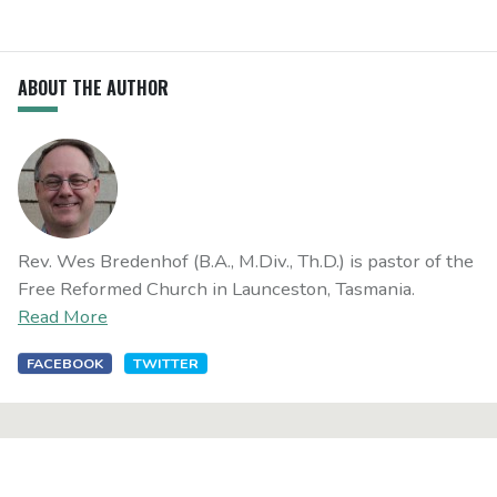
ABOUT THE AUTHOR
Rev. Wes Bredenhof (B.A., M.Div., Th.D.) is pastor of the
Free Reformed Church in Launceston, Tasmania.
Read More
FACEBOOK
TWITTER