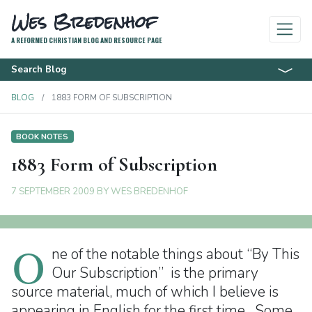
Wes Bredenhof
A REFORMED CHRISTIAN BLOG AND RESOURCE PAGE
Search Blog
BLOG
1883 FORM OF SUBSCRIPTION
BOOK NOTES
1883 Form of Subscription
7 SEPTEMBER 2009
BY
WES BREDENHOF
O
ne of the notable things about “By This
Our Subscription” is the primary
source material, much of which I believe is
appearing in English for the first time. Some