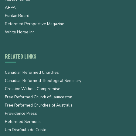
ARPA
Puritan Board
Reformed Perspective Magazine
White Horse Inn
RELATED LINKS
Canadian Reformed Churches
Canadian Reformed Theological Seminary
Creation Without Compromise
Free Reformed Church of Launceston
Free Reformed Churches of Australia
Providence Press
Reformed Sermons
Um Discípulo de Cristo