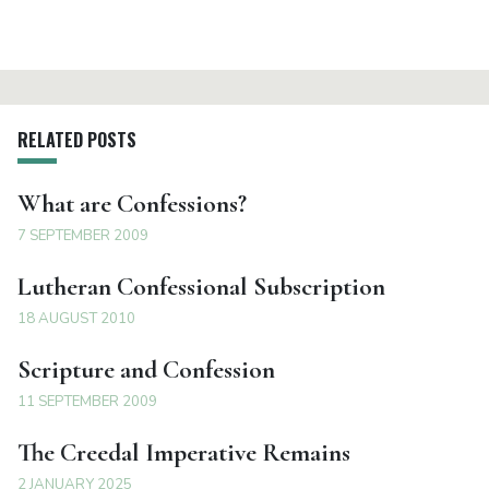
RELATED POSTS
What are Confessions?
7 SEPTEMBER 2009
Lutheran Confessional Subscription
18 AUGUST 2010
Scripture and Confession
11 SEPTEMBER 2009
The Creedal Imperative Remains
2 JANUARY 2025