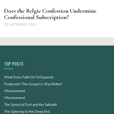
Does the Belgic Confession Undermine
Confessional Subscription?
28 SEPTEMBER 2009
TOP POSTS
What Does Faith Do? It Depends
Footprints? The Gospel is Way Better!
I Recommend
I Recommend
The Synod of Dort and the Sabbath
The Gateway to the Deep End