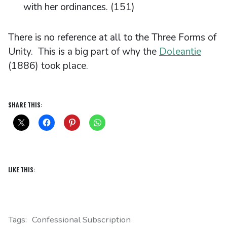
with her ordinances. (151)
There is no reference at all to the Three Forms of
Unity. This is a big part of why the
Doleantie
(1886) took place.
SHARE THIS:
LIKE THIS:
Tags:
Confessional Subscription