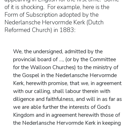
of it is shocking. For example, here is the
Form of Subscription adopted by the
Nederlansche Hervormde Kerk (Dutch
Reformed Church) in 1883:
We, the undersigned, admitted by the
provincial board of …, (or by the Committee
for the Walloon Churches) to the ministry of
the Gospel in the Nederlansche Hervormde
Kerk, herewith promise, that we, in agreement
with our calling, shall labour therein with
diligence and faithfulness, and will in as far as
we are able further the interests of God’s
Kingdom and in agreement herewith those of
the Nederlansche Hervormde Kerk in keeping