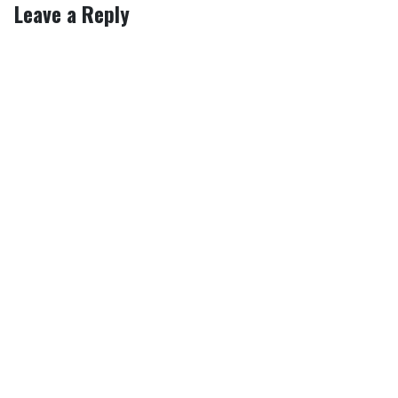
Leave a Reply