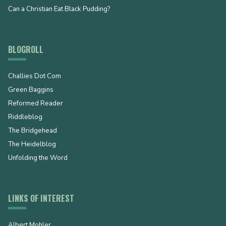
Can a Christian Eat Black Pudding?
BLOGROLL
Challies Dot Com
Green Baggins
Reformed Reader
Riddleblog
The Bridgehead
The Heidelblog
Unfolding the Word
LINKS OF INTEREST
Albert Mohler