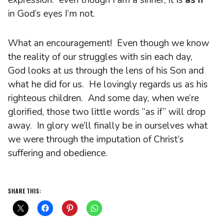
in God’s eyes I’m not.
What an encouragement! Even though we know
the reality of our struggles with sin each day,
God looks at us through the lens of his Son and
what he did for us. He lovingly regards us as his
righteous children. And some day, when we’re
glorified, those two little words “as if” will drop
away. In glory we’ll finally be in ourselves what
we were through the imputation of Christ’s
suffering and obedience.
SHARE THIS: