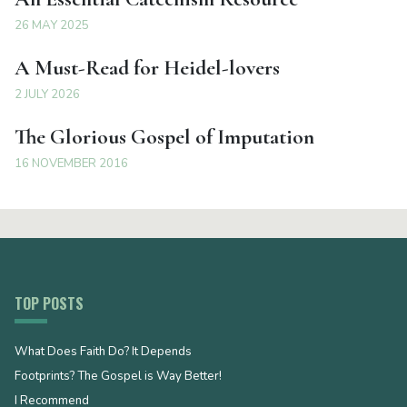
26 MAY 2025
A Must-Read for Heidel-lovers
2 JULY 2026
The Glorious Gospel of Imputation
16 NOVEMBER 2016
TOP POSTS
What Does Faith Do? It Depends
Footprints? The Gospel is Way Better!
I Recommend