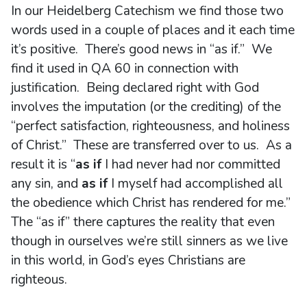
In our Heidelberg Catechism we find those two
words used in a couple of places and it each time
it’s positive. There’s good news in “as if.” We
find it used in QA 60 in connection with
justification. Being declared right with God
involves the imputation (or the crediting) of the
“perfect satisfaction, righteousness, and holiness
of Christ.” These are transferred over to us. As a
result it is “
as if
I had never had nor committed
any sin, and
as if
I myself had accomplished all
the obedience which Christ has rendered for me.”
The “as if” there captures the reality that even
though in ourselves we’re still sinners as we live
in this world, in God’s eyes Christians are
righteous.