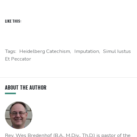
LIKE THIS:
Tags:
Heidelberg Catechism
Imputation
Simul Iustus
Et Peccator
ABOUT THE AUTHOR
Rev. Wes Bredenhof (B.A., M.Div., Th.D.) is pastor of the