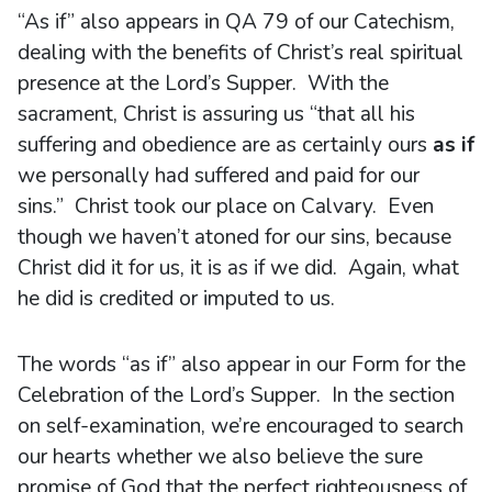
“As if” also appears in QA 79 of our Catechism,
dealing with the benefits of Christ’s real spiritual
presence at the Lord’s Supper. With the
sacrament, Christ is assuring us “that all his
suffering and obedience are as certainly ours
as if
we personally had suffered and paid for our
sins.” Christ took our place on Calvary. Even
though we haven’t atoned for our sins, because
Christ did it for us, it is as if we did. Again, what
he did is credited or imputed to us.
The words “as if” also appear in our Form for the
Celebration of the Lord’s Supper. In the section
on self-examination, we’re encouraged to search
our hearts whether we also believe the sure
promise of God that the perfect righteousness of