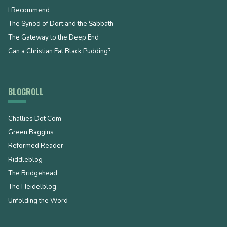
I Recommend
The Synod of Dort and the Sabbath
The Gateway to the Deep End
Can a Christian Eat Black Pudding?
BLOGROLL
Challies Dot Com
Green Baggins
Reformed Reader
Riddleblog
The Bridgehead
The Heidelblog
Unfolding the Word