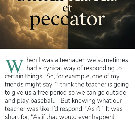
W
hen I was a teenager, we sometimes
had a cynical way of responding to
certain things. So, for example, one of my
friends might say, “I think the teacher is going
to give us a free period so we can go outside
and play baseball.” But knowing what our
teacher was like, I’d respond, “As if!” It was
short for, “As if that would ever happen!”