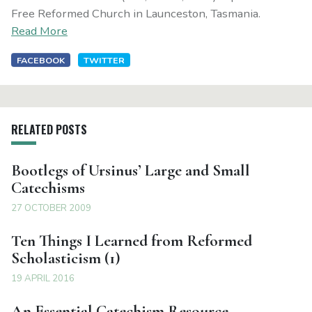
Free Reformed Church in Launceston, Tasmania.
Read More
FACEBOOK
TWITTER
RELATED POSTS
Bootlegs of Ursinus’ Large and Small
Catechisms
27 OCTOBER 2009
Ten Things I Learned from Reformed
Scholasticism (1)
19 APRIL 2016
An Essential Catechism Resource