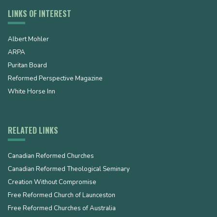
LINKS OF INTEREST
Albert Mohler
ARPA
Puritan Board
Reformed Perspective Magazine
White Horse Inn
RELATED LINKS
Canadian Reformed Churches
Canadian Reformed Theological Seminary
Creation Without Compromise
Free Reformed Church of Launceston
Free Reformed Churches of Australia