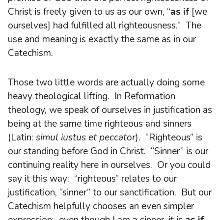
Christ is freely given to us as our own, “
as if
[we
ourselves] had fulfilled all righteousness.” The
use and meaning is exactly the same as in our
Catechism.
Those two little words are actually doing some
heavy theological lifting. In Reformation
theology, we speak of ourselves in justification as
being at the same time righteous and sinners
(Latin:
simul iustus et peccator
). “Righteous” is
our standing before God in Christ. “Sinner” is our
continuing reality here in ourselves. Or you could
say it this way: “righteous” relates to our
justification, “sinner” to our sanctification. But our
Catechism helpfully chooses an even simpler
expression: even though I am a sinner, it is
as if