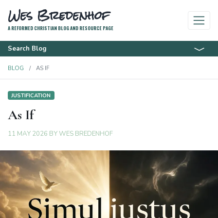
Wes Bredenhof
A REFORMED CHRISTIAN BLOG AND RESOURCE PAGE
Search Blog
BLOG
AS IF
JUSTIFICATION
As If
11 MAY 2026
BY
WES BREDENHOF