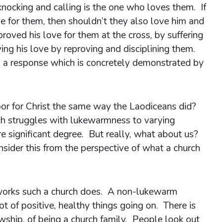
nocking and calling is the one who loves them. If
ve for them, then shouldn’t they also love him and
roved his love for them at the cross, by suffering
ing his love by reproving and disciplining them.
e, a response which is concretely demonstrated by
or for Christ the same way the Laodiceans did?
h struggles with lukewarmness to varying
e significant degree. But really, what about us?
ider this from the perspective of what a church
e works such a church does. A non-lukewarm
lot of positive, healthy things going on. There is
owship, of being a church family. People look out