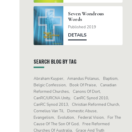
Seven Wondrous
Words
Published 2019
DETAILS
SEARCH BLOG BY TAG
Abraham Kuyper
Amandus Polanus
Baptism
Belgic Confession
Book Of Praise
Canadian
Reformed Churches
Canons Of Dort
CanRC/URCNA Unity
CanRC Synod 2010
CanRC Synod 2013
Christian Reformed Church
Cornelius Van Til
Domestic Abuse
Evangelism
Evolution
Federal Vision
For The
Cause Of The Son Of God
Free Reformed
Churches Of Australia
Grace And Truth