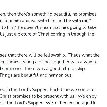
pen, then there’s something beautiful he promises
e in to him and eat with him, and he with me.”
 to him,” he doesn’t mean that he’s going to take
’s just a picture of Christ coming in through the
ses that there will be fellowship. That’s what the
cient times, eating a dinner together was a way to
 someone. There was a good relationship
hings are beautiful and harmonious.
yed in the Lord’s Supper. Each time we come to
 Christ promises to be present with us. We enjoy
 in the Lord’s Supper. We’re then encouraged in