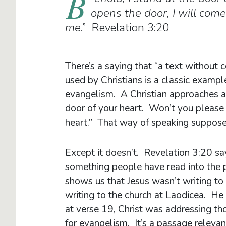
B
opens the door, I will com
me
.” Revelation 3:20
There’s a saying that “a text without c
used by Christians is a classic example
evangelism. A Christian approaches an
door of your heart. Won’t you please 
heart.” That way of speaking suppos
Except it doesn’t. Revelation 3:20 sa
something people have read into the 
shows us that Jesus wasn’t writing to
writing to the church at Laodicea. He 
at verse 19, Christ was addressing th
for evangelism. It’s a passage relevant