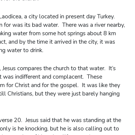
aodicea, a city located in present day Turkey.
 for was its bad water. There was a river nearby,
inking water from some hot springs about 8 km
 and by the time it arrived in the city, it was
ng water to drink.
a, Jesus compares the church to that water. It’s
It was indifferent and complacent. These
m for Christ and for the gospel. It was like they
ill Christians, but they were just barely hanging
erse 20. Jesus said that he was standing at the
nly is he knocking, but he is also calling out to