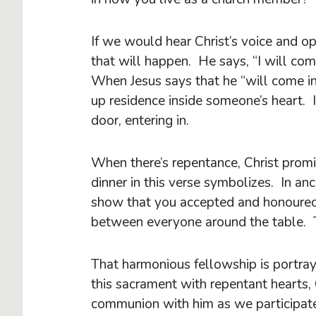
If we would hear Christ’s voice and o
that will happen. He says, “I will com
When Jesus says that he “will come in
up residence inside someone’s heart. It
door, entering in.
When there’s repentance, Christ promi
dinner in this verse symbolizes. In an
show that you accepted and honoured
between everyone around the table. T
That harmonious fellowship is portra
this sacrament with repentant hearts,
communion with him as we participate