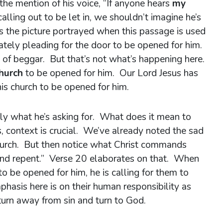
the mention of his voice, “If anyone hears
my
lling out to be let in, we shouldn’t imagine he’s
s the picture portrayed when this passage is used
ately pleading for the door to be opened for him.
rt of beggar. But that’s not what’s happening here.
church
to be opened for him. Our Lord Jesus has
is church to be opened for him.
tly what he’s asking for. What does it mean to
 context is crucial. We’ve already noted the sad
church. But then notice what Christ commands
and repent.” Verse 20 elaborates on that. When
 to be opened for him, he is calling for them to
hasis here is on their human responsibility as
turn away from sin and turn to God.