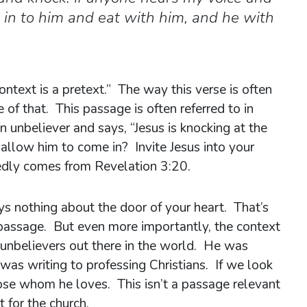
e in to him and eat with him, and he with
ontext is a pretext.” The way this verse is often
 of that. This passage is often referred to in
 unbeliever and says, “Jesus is knocking at the
allow him to come in? Invite Jesus into your
edly comes from Revelation 3:20.
ys nothing about the door of your heart. That’s
passage. But even more importantly, the context
 unbelievers out there in the world. He was
was writing to professing Christians. If we look
ose whom he loves. This isn’t a passage relevant
 for the church.