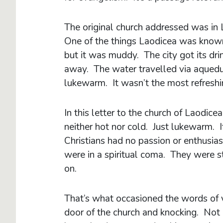
The original church addressed was in L
One of the things Laodicea was known
but it was muddy. The city got its dr
away. The water travelled via aqueduct,
lukewarm. It wasn’t the most refreshi
In this letter to the church of Laodice
neither hot nor cold. Just lukewarm. 
Christians had no passion or enthusias
were in a spiritual coma. They were st
on.
That’s what occasioned the words of v
door of the church and knocking. Not o