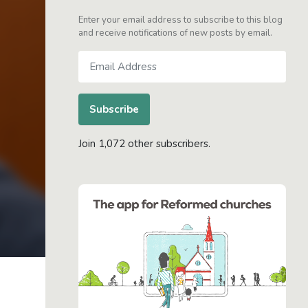
Enter your email address to subscribe to this blog
and receive notifications of new posts by email.
Email
Address
Subscribe
Join 1,072 other subscribers.