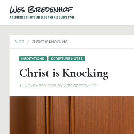
Wes Bredenhof
A REFORMED CHRISTIAN BLOG AND RESOURCE PAGE
BLOG
CHRIST IS KNOCKING
MEDITATIONS
SCRIPTURE NOTES
Christ is Knocking
11 NOVEMBER 2025
BY
WES BREDENHOF