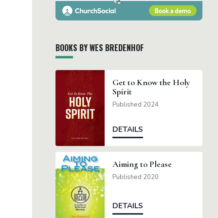
BOOKS BY WES BREDENHOF
Get to Know the Holy
Spirit
Published 2024
DETAILS
Aiming to Please
Published 2020
DETAILS