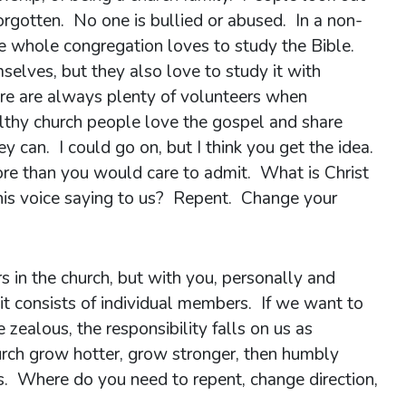
orgotten. No one is bullied or abused. In a non-
e whole congregation loves to study the Bible.
selves, but they also love to study it with
ere are always plenty of volunteers when
lthy church people love the gospel and share
can. I could go on, but I think you get the idea.
e than you would care to admit. What is Christ
his voice saying to us? Repent. Change your
s in the church, but with you, personally and
 it consists of individual members. If we want to
zealous, the responsibility falls on us as
hurch grow hotter, grow stronger, then humbly
rs. Where do you need to repent, change direction,
 member?