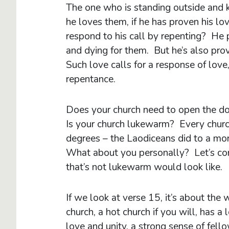
The one who is standing outside and k
he loves them, if he has proven his lo
respond to his call by repenting? He p
and dying for them. But he’s also prov
Such love calls for a response of lov
repentance.
Does your church need to open the do
Is your church lukewarm? Every churc
degrees – the Laodiceans did to a mor
What about you personally? Let’s cons
that’s not lukewarm would look like.
If we look at verse 15, it’s about th
church, a hot church if you will, has a 
love and unity, a strong sense of fell