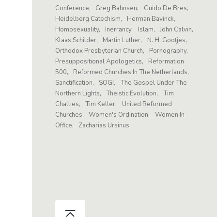
Conference
Greg Bahnsen
Guido De Bres
Heidelberg Catechism
Herman Bavinck
Homosexuality
Inerrancy
Islam
John Calvin
Klaas Schilder
Martin Luther
N. H. Gootjes
Orthodox Presbyterian Church
Pornography
Presuppositional Apologetics
Reformation
500
Reformed Churches In The Netherlands
Sanctification
SOGI
The Gospel Under The
Northern Lights
Theistic Evolution
Tim
Challies
Tim Keller
United Reformed
Churches
Women's Ordination
Women In
Office
Zacharias Ursinus