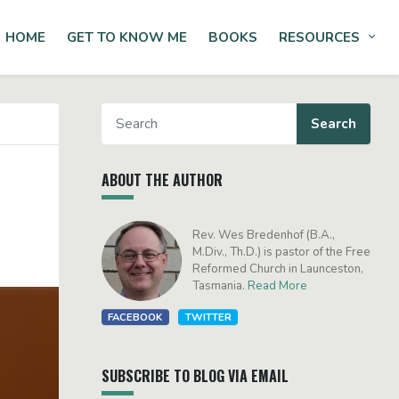
HOME
GET TO KNOW ME
BOOKS
RESOURCES
Tog
ABOUT THE AUTHOR
Rev. Wes Bredenhof (B.A.,
M.Div., Th.D.) is pastor of the Free
Reformed Church in Launceston,
Tasmania.
Read More
FACEBOOK
TWITTER
SUBSCRIBE TO BLOG VIA EMAIL