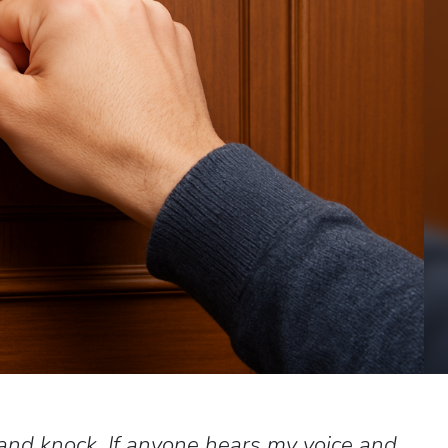
 and knock. If anyone hears my voice and