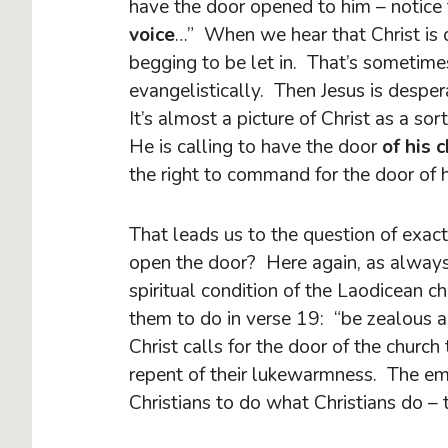
have the door opened to him – notice 
voice
…” When we hear that Christ is ca
begging to be let in. That’s sometime
evangelistically. Then Jesus is desper
It’s almost a picture of Christ as a so
He is calling to have the door
of his 
the right to command for the door of h
That leads us to the question of exac
open the door? Here again, as always,
spiritual condition of the Laodicean 
them to do in verse 19: “be zealous 
Christ calls for the door of the church
repent of their lukewarmness. The emp
Christians to do what Christians do – 