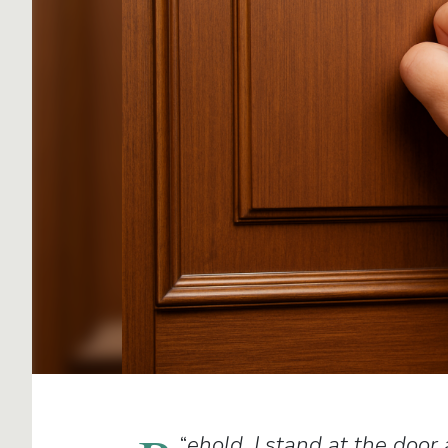
“
ehold, I stand at the door