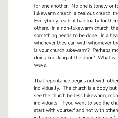
for one another. No one is lonely or f
lukewarm church, a zealous church, th
Everybody reads it habitually for them
others. In a non-lukewarm church, th
something needs to be done. In a hea
whenever they can with whomever they 
Is your church lukewarm? Perhaps mor
doing knocking at the door? What is 
ways.
That repentance begins not with other
individually. The church is a body but
see the church be less lukewarm, more 
individuals. If you want to see the c
start with yourself and not with othe
in how you live as a church