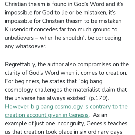
Christian theism is found in God’s Word and it’s
impossible for God to lie or be mistaken, it’s
impossible for Christian theism to be mistaken.
Klusendorf concedes far too much ground to
unbelievers – when he shouldn’t be conceding
any whatsoever.
Regrettably, the author also compromises on the
clarity of God’s Word when it comes to creation.
For beginners, he states that “big bang
cosmology challenges the materialist claim that
the universe has always existed” (p.179).
However, big bang cosmology is contrary to the
creation account given in Genesis
. As an
example of just one incongruity, Genesis teaches
us that creation took place in six ordinary days;