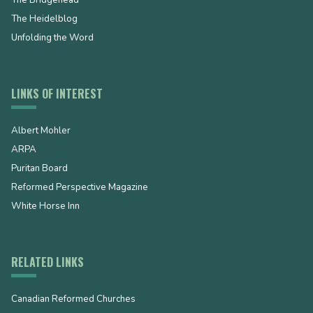
The Heidelblog
Unfolding the Word
LINKS OF INTEREST
Albert Mohler
ARPA
Puritan Board
Reformed Perspective Magazine
White Horse Inn
RELATED LINKS
Canadian Reformed Churches