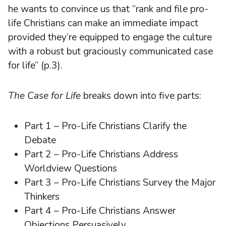
he wants to convince us that “rank and file pro-
life Christians can make an immediate impact
provided they’re equipped to engage the culture
with a robust but graciously communicated case
for life” (p.3).
The Case for Life
breaks down into five parts:
Part 1 – Pro-Life Christians Clarify the
Debate
Part 2 – Pro-Life Christians Address
Worldview Questions
Part 3 – Pro-Life Christians Survey the Major
Thinkers
Part 4 – Pro-Life Christians Answer
Objections Persuasively