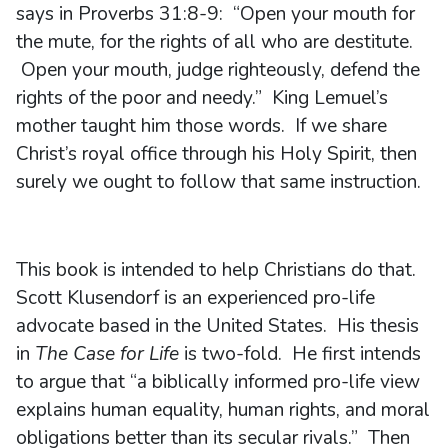
says in Proverbs 31:8-9: “Open your mouth for
the mute, for the rights of all who are destitute.
Open your mouth, judge righteously, defend the
rights of the poor and needy.” King Lemuel’s
mother taught him those words. If we share
Christ’s royal office through his Holy Spirit, then
surely we ought to follow that same instruction.
This book is intended to help Christians do that.
Scott Klusendorf is an experienced pro-life
advocate based in the United States. His thesis
in
The Case for Life
is two-fold. He first intends
to argue that “a biblically informed pro-life view
explains human equality, human rights, and moral
obligations better than its secular rivals.” Then