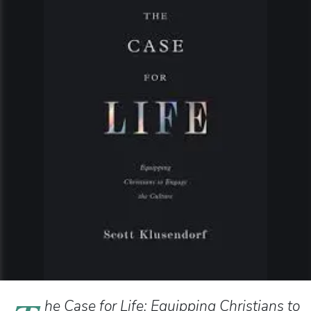
he Case for Life: Equipping Christians to