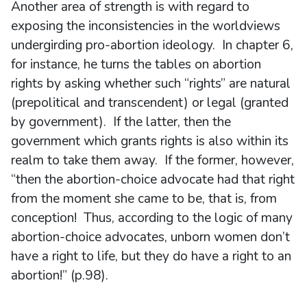
Another area of strength is with regard to
exposing the inconsistencies in the worldviews
undergirding pro-abortion ideology. In chapter 6,
for instance, he turns the tables on abortion
rights by asking whether such “rights” are natural
(prepolitical and transcendent) or legal (granted
by government). If the latter, then the
government which grants rights is also within its
realm to take them away. If the former, however,
“then the abortion-choice advocate had that right
from the moment she came to be, that is, from
conception! Thus, according to the logic of many
abortion-choice advocates, unborn women don’t
have a right to life, but they do have a right to an
abortion!” (p.98).