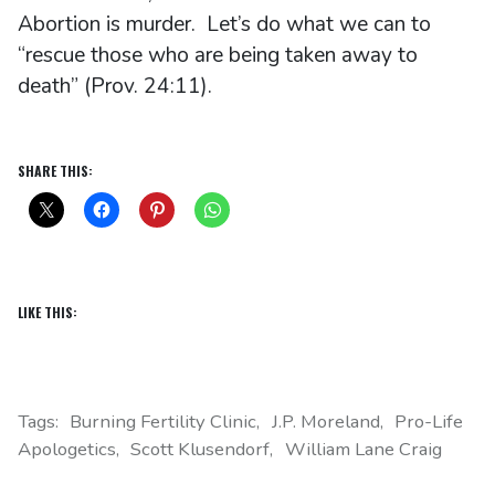
Abortion is murder. Let’s do what we can to
“rescue those who are being taken away to
death” (Prov. 24:11).
SHARE THIS:
LIKE THIS:
Tags:
Burning Fertility Clinic
J.P. Moreland
Pro-Life
Apologetics
Scott Klusendorf
William Lane Craig