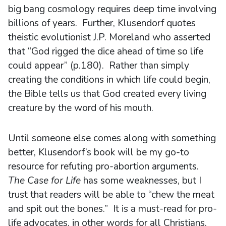
big bang cosmology requires deep time involving
billions of years. Further, Klusendorf quotes
theistic evolutionist J.P. Moreland who asserted
that “God rigged the dice ahead of time so life
could appear” (p.180). Rather than simply
creating the conditions in which life could begin,
the Bible tells us that God created every living
creature by the word of his mouth.
Until someone else comes along with something
better, Klusendorf’s book will be my go-to
resource for refuting pro-abortion arguments.
The Case for Life
has some weaknesses, but I
trust that readers will be able to “chew the meat
and spit out the bones.” It is a must-read for pro-
life advocates, in other words for all Christians.