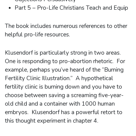
Part 5 – Pro-Life Christians Teach and Equip
The book includes numerous references to other
helpful pro-life resources.
Klusendorf is particularly strong in two areas.
One is responding to pro-abortion rhetoric. For
example, perhaps you’ve heard of the “Burning
Fertility Clinic Illustration.” A hypothetical
fertility clinic is burning down and you have to
choose between saving a screaming five-year-
old child and a container with 1000 human
embryos. Klusendorf has a powerful retort to
this thought experiment in chapter 4.