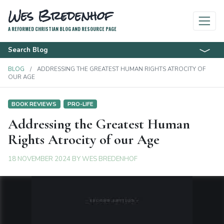
Wes Bredenhof
A REFORMED CHRISTIAN BLOG AND RESOURCE PAGE
Search Blog
BLOG
ADDRESSING THE GREATEST HUMAN RIGHTS ATROCITY OF
OUR AGE
BOOK REVIEWS
PRO-LIFE
Addressing the Greatest Human
Rights Atrocity of our Age
18 NOVEMBER 2024
BY
WES BREDENHOF