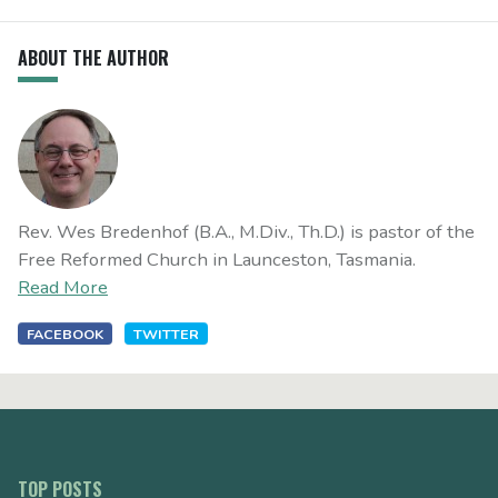
ABOUT THE AUTHOR
Rev. Wes Bredenhof (B.A., M.Div., Th.D.) is pastor of the
Free Reformed Church in Launceston, Tasmania.
Read More
FACEBOOK
TWITTER
TOP POSTS