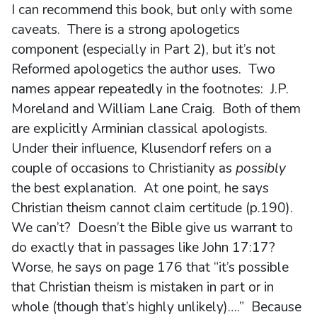
I can recommend this book, but only with some
caveats. There is a strong apologetics
component (especially in Part 2), but it’s not
Reformed apologetics the author uses. Two
names appear repeatedly in the footnotes: J.P.
Moreland and William Lane Craig. Both of them
are explicitly Arminian classical apologists.
Under their influence, Klusendorf refers on a
couple of occasions to Christianity as
possibly
the best explanation. At one point, he says
Christian theism cannot claim certitude (p.190).
We can’t? Doesn’t the Bible give us warrant to
do exactly that in passages like John 17:17?
Worse, he says on page 176 that “it’s possible
that Christian theism is mistaken in part or in
whole (though that’s highly unlikely)….” Because