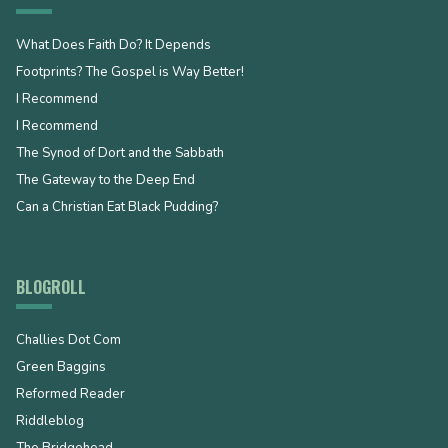
What Does Faith Do? It Depends
Footprints? The Gospel is Way Better!
I Recommend
I Recommend
The Synod of Dort and the Sabbath
The Gateway to the Deep End
Can a Christian Eat Black Pudding?
BLOGROLL
Challies Dot Com
Green Baggins
Reformed Reader
Riddleblog
The Bridgehead