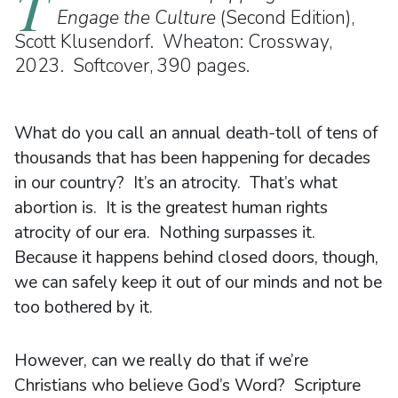
T
Engage the Culture
(Second Edition),
Scott Klusendorf. Wheaton: Crossway,
2023. Softcover, 390 pages.
What do you call an annual death-toll of tens of
thousands that has been happening for decades
in our country? It’s an atrocity. That’s what
abortion is. It is the greatest human rights
atrocity of our era. Nothing surpasses it.
Because it happens behind closed doors, though,
we can safely keep it out of our minds and not be
too bothered by it.
However, can we really do that if we’re
Christians who believe God’s Word? Scripture