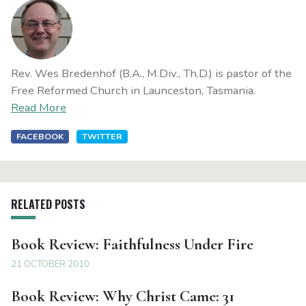
Rev. Wes Bredenhof (B.A., M.Div., Th.D.) is pastor of the
Free Reformed Church in Launceston, Tasmania.
Read More
FACEBOOK
TWITTER
RELATED POSTS
Book Review: Faithfulness Under Fire
21 OCTOBER 2010
Book Review: Why Christ Came: 31