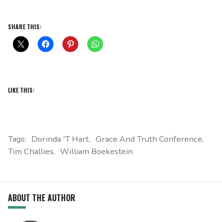
SHARE THIS:
LIKE THIS:
Tags:
Dorinda 't Hart
Grace And Truth Conference
Tim Challies
William Boekestein
ABOUT THE AUTHOR