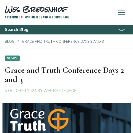
Wes Bredenhof
A REFORMED CHRISTIAN BLOG AND RESOURCE PAGE
Search Blog
BLOG
GRACE AND TRUTH CONFERENCE DAYS 2 AND 3
NEWS
Grace and Truth Conference Days 2
and 3
5 OCTOBER 2024
BY
WES BREDENHOF