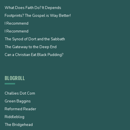
What Does Faith Do? It Depends
Footprints? The Gospel is Way Better!
I Recommend
I Recommend
The Synod of Dort and the Sabbath
The Gateway to the Deep End
Can a Christian Eat Black Pudding?
BLOGROLL
Challies Dot Com
Green Baggins
Reformed Reader
Riddleblog
The Bridgehead