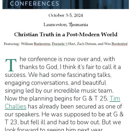
T
he conference is now over and, with
thanks to God, I think it’s fair to call it a
success. We had some fascinating talks,
engaging conversations, and beautiful
singing led by our incredible music team.
Now the planning begins for G & T 25.
Tim
Challies
has already been secured as one of
our speakers. He was supposed to be at G &
T 23, but fell ill and had to bow out. But we
look forward to seeing him next year.