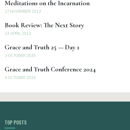
Meditations on the Incarnation
27 NOVEMBER 2013
Book Review: The Next Story
23 APRIL 2012
Grace and Truth 25 — Day 1
3 OCTOBER 2025
Grace and Truth Conference 2024
4 OCTOBER 2024
TOP POSTS