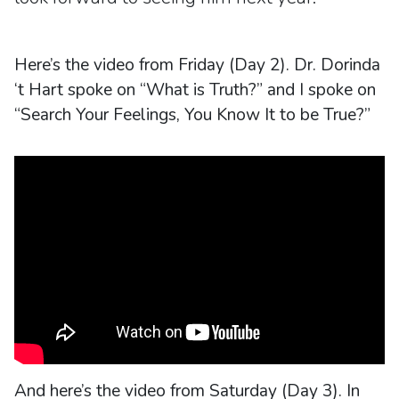
Here’s the video from Friday (Day 2). Dr. Dorinda
‘t Hart spoke on “What is Truth?” and I spoke on
“Search Your Feelings, You Know It to be True?”
And here’s the video from Saturday (Day 3). In