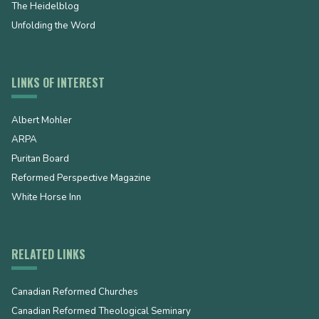
The Heidelblog
Unfolding the Word
LINKS OF INTEREST
Albert Mohler
ARPA
Puritan Board
Reformed Perspective Magazine
White Horse Inn
RELATED LINKS
Canadian Reformed Churches
Canadian Reformed Theological Seminary