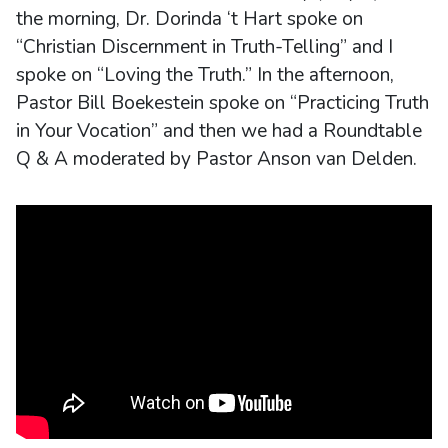
the morning, Dr. Dorinda ‘t Hart spoke on
“Christian Discernment in Truth-Telling” and I
spoke on “Loving the Truth.” In the afternoon,
Pastor Bill Boekestein spoke on “Practicing Truth
in Your Vocation” and then we had a Roundtable
Q & A moderated by Pastor Anson van Delden.