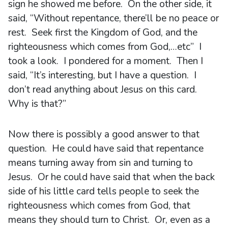
sign he showed me before. On the other side, it
said, “Without repentance, there’ll be no peace or
rest. Seek first the Kingdom of God, and the
righteousness which comes from God,…etc” I
took a look. I pondered for a moment. Then I
said, “It’s interesting, but I have a question. I
don’t read anything about Jesus on this card.
Why is that?”
Now there is possibly a good answer to that
question. He could have said that repentance
means turning away from sin and turning to
Jesus. Or he could have said that when the back
side of his little card tells people to seek the
righteousness which comes from God, that
means they should turn to Christ. Or, even as a