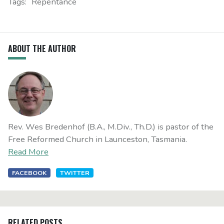
Tags:
Repentance
ABOUT THE AUTHOR
Rev. Wes Bredenhof (B.A., M.Div., Th.D.) is pastor of the
Free Reformed Church in Launceston, Tasmania.
Read More
FACEBOOK
TWITTER
RELATED POSTS