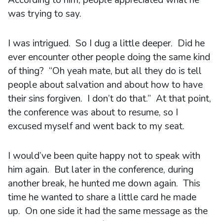
was trying to say.
I was intrigued. So I dug a little deeper. Did he
ever encounter other people doing the same kind
of thing? “Oh yeah mate, but all they do is tell
people about salvation and about how to have
their sins forgiven. I don’t do that.” At that point,
the conference was about to resume, so I
excused myself and went back to my seat.
I would’ve been quite happy not to speak with
him again. But later in the conference, during
another break, he hunted me down again. This
time he wanted to share a little card he made
up. On one side it had the same message as the