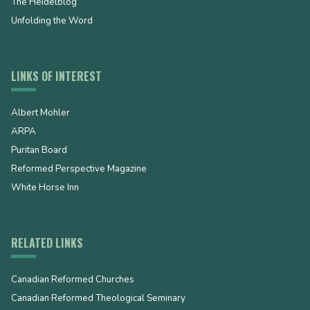
The Heidelblog
Unfolding the Word
LINKS OF INTEREST
Albert Mohler
ARPA
Puritan Board
Reformed Perspective Magazine
White Horse Inn
RELATED LINKS
Canadian Reformed Churches
Canadian Reformed Theological Seminary