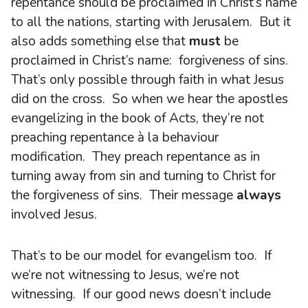
repentance should be proclaimed in Christ’s name
to all the nations, starting with Jerusalem. But it
also adds something else that
must
be
proclaimed in Christ’s name: forgiveness of sins.
That’s only possible through faith in what Jesus
did on the cross. So when we hear the apostles
evangelizing in the book of Acts, they’re not
preaching repentance à la behaviour
modification. They preach repentance as in
turning away from sin and turning to Christ for
the forgiveness of sins. Their message
always
involved Jesus.
That’s to be our model for evangelism too. If
we’re not witnessing to Jesus, we’re not
witnessing. If our good news doesn’t include