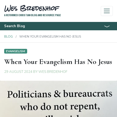
Wes Bredenhof
A REFORMED CHRISTIAN BLOG AND RESOURCE PAGE
Search Blog
BLOG
WHEN YOUR EVANGELISM HAS NO JESUS
EVANGELISM
When Your Evangelism Has No Jesus
29 AUGUST 2024
BY
WES BREDENHOF