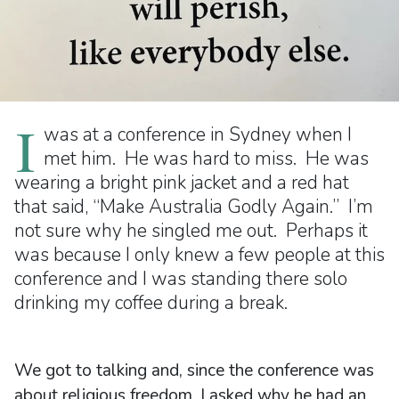
I
was at a conference in Sydney when I
met him. He was hard to miss. He was
wearing a bright pink jacket and a red hat
that said, “Make Australia Godly Again.” I’m
not sure why he singled me out. Perhaps it
was because I only knew a few people at this
conference and I was standing there solo
drinking my coffee during a break.
We got to talking and, since the conference was
about religious freedom, I asked why he had an