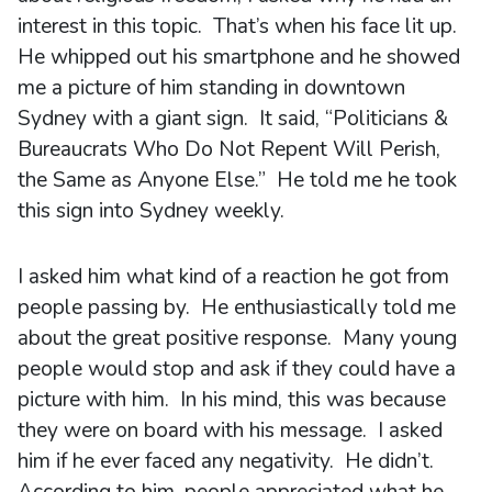
interest in this topic. That’s when his face lit up.
He whipped out his smartphone and he showed
me a picture of him standing in downtown
Sydney with a giant sign. It said, “Politicians &
Bureaucrats Who Do Not Repent Will Perish,
the Same as Anyone Else.” He told me he took
this sign into Sydney weekly.
I asked him what kind of a reaction he got from
people passing by. He enthusiastically told me
about the great positive response. Many young
people would stop and ask if they could have a
picture with him. In his mind, this was because
they were on board with his message. I asked
him if he ever faced any negativity. He didn’t.
According to him, people appreciated what he