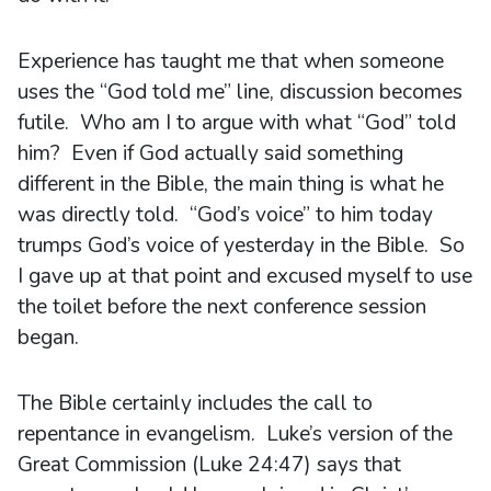
Experience has taught me that when someone
uses the “God told me” line, discussion becomes
futile. Who am I to argue with what “God” told
him? Even if God actually said something
different in the Bible, the main thing is what he
was directly told. “God’s voice” to him today
trumps God’s voice of yesterday in the Bible. So
I gave up at that point and excused myself to use
the toilet before the next conference session
began.
The Bible certainly includes the call to
repentance in evangelism. Luke’s version of the
Great Commission (Luke 24:47) says that