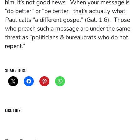
him, it’s not good news. When your message is
“do better” or “be better,” that’s actually what
Paul calls “a different gospel” (Gal. 1:6). Those
who preach such a message are under the same
threat as “politicians & bureaucrats who do not
repent.”
SHARE THIS:
LIKE THIS: