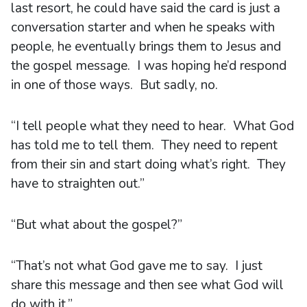
last resort, he could have said the card is just a
conversation starter and when he speaks with
people, he eventually brings them to Jesus and
the gospel message. I was hoping he’d respond
in one of those ways. But sadly, no.
“I tell people what they need to hear. What God
has told me to tell them. They need to repent
from their sin and start doing what’s right. They
have to straighten out.”
“But what about the gospel?”
“That’s not what God gave me to say. I just
share this message and then see what God will
do with it.”