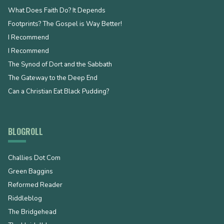
What Does Faith Do? It Depends
Footprints? The Gospel is Way Better!
I Recommend
I Recommend
The Synod of Dort and the Sabbath
The Gateway to the Deep End
Can a Christian Eat Black Pudding?
BLOGROLL
Challies Dot Com
Green Baggins
Reformed Reader
Riddleblog
The Bridgehead