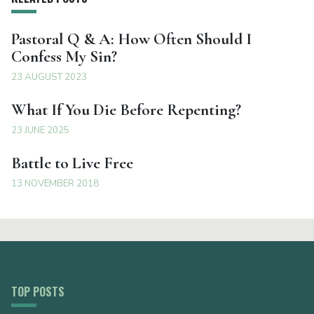
Pastoral Q & A: How Often Should I
Confess My Sin?
23 AUGUST 2023
What If You Die Before Repenting?
23 JUNE 2025
Battle to Live Free
13 NOVEMBER 2018
TOP POSTS