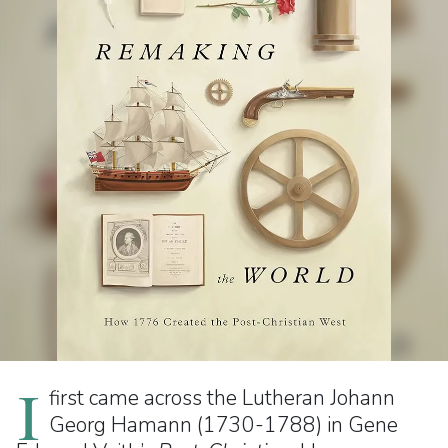
I
first came across the Lutheran Johann
Georg Hamann (1730-1788) in Gene