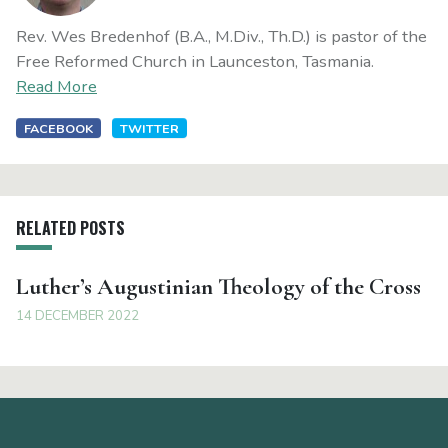
Rev. Wes Bredenhof (B.A., M.Div., Th.D.) is pastor of the
Free Reformed Church in Launceston, Tasmania.
Read More
FACEBOOK
TWITTER
RELATED POSTS
Luther’s Augustinian Theology of the Cross
14 DECEMBER 2022