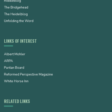
Riddleblog
The Bridgehead
The Heidelblog
Unfolding the Word
LINKS OF INTEREST
Albert Mohler
ARPA
Puritan Board
Reformed Perspective Magazine
White Horse Inn
RELATED LINKS