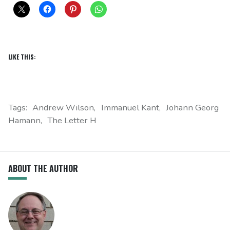
LIKE THIS:
Tags:
Andrew Wilson
Immanuel Kant
Johann Georg
Hamann
The Letter H
ABOUT THE AUTHOR