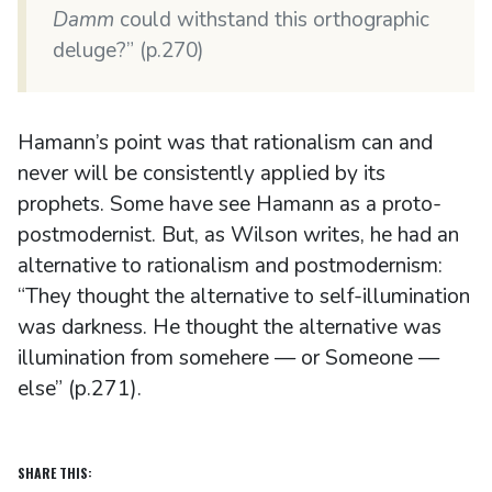
Damm
could withstand this orthographic
deluge?” (p.270)
Hamann’s point was that rationalism can and
never will be consistently applied by its
prophets. Some have see Hamann as a proto-
postmodernist. But, as Wilson writes, he had an
alternative to rationalism and postmodernism:
“They thought the alternative to self-illumination
was darkness. He thought the alternative was
illumination from somehere — or Someone —
else” (p.271).
SHARE THIS: