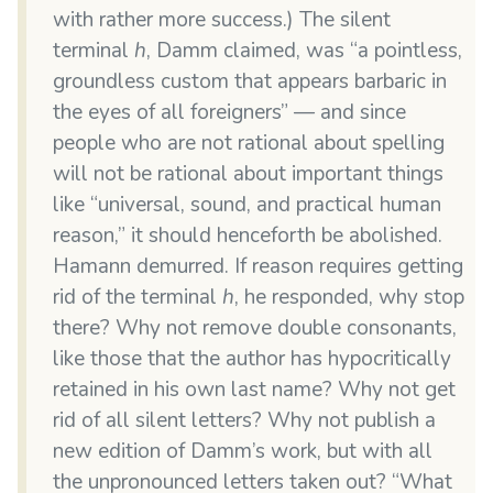
with rather more success.) The silent
terminal
h
, Damm claimed, was “a pointless,
groundless custom that appears barbaric in
the eyes of all foreigners” — and since
people who are not rational about spelling
will not be rational about important things
like “universal, sound, and practical human
reason,” it should henceforth be abolished.
Hamann demurred. If reason requires getting
rid of the terminal
h
, he responded, why stop
there? Why not remove double consonants,
like those that the author has hypocritically
retained in his own last name? Why not get
rid of all silent letters? Why not publish a
new edition of Damm’s work, but with all
the unpronounced letters taken out? “What