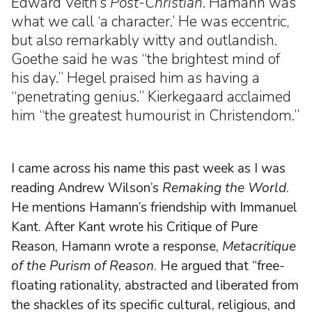
Edward Veith’s
Post-Christian
. Hamann was
what we call ‘a character.’ He was eccentric,
but also remarkably witty and outlandish.
Goethe said he was “the brightest mind of
his day.” Hegel praised him as having a
“penetrating genius.” Kierkegaard acclaimed
him “the greatest humourist in Christendom.”
I came across his name this past week as I was
reading Andrew Wilson’s
Remaking the World
.
He mentions Hamann’s friendship with Immanuel
Kant. After Kant wrote his Critique of Pure
Reason, Hamann wrote a response,
Metacritique
of the Purism of Reason
. He argued that “free-
floating rationality, abstracted and liberated from
the shackles of its specific cultural, religious, and