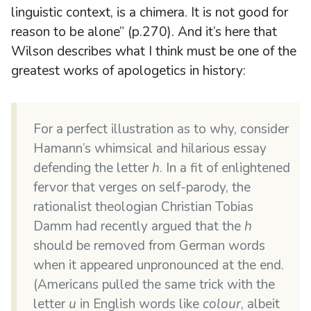
linguistic context, is a chimera. It is not good for
reason to be alone” (p.270). And it’s here that
Wilson describes what I think must be one of the
greatest works of apologetics in history:
For a perfect illustration as to why, consider
Hamann’s whimsical and hilarious essay
defending the letter
h
. In a fit of enlightened
fervor that verges on self-parody, the
rationalist theologian Christian Tobias
Damm had recently argued that the
h
should be removed from German words
when it appeared unpronounced at the end.
(Americans pulled the same trick with the
letter
u
in English words like
colour
, albeit