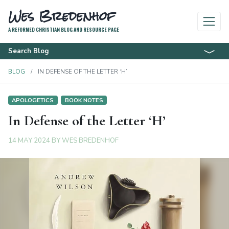
Wes Bredenhof
A REFORMED CHRISTIAN BLOG AND RESOURCE PAGE
Search Blog
BLOG
IN DEFENSE OF THE LETTER ‘H’
APOLOGETICS
BOOK NOTES
In Defense of the Letter ‘H’
14 MAY 2024
BY
WES BREDENHOF