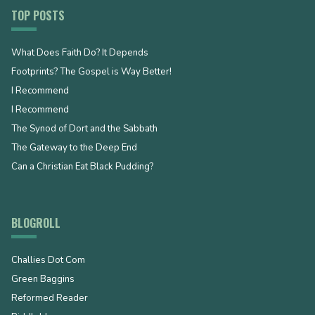
TOP POSTS
What Does Faith Do? It Depends
Footprints? The Gospel is Way Better!
I Recommend
I Recommend
The Synod of Dort and the Sabbath
The Gateway to the Deep End
Can a Christian Eat Black Pudding?
BLOGROLL
Challies Dot Com
Green Baggins
Reformed Reader