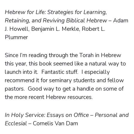
Hebrew for Life: Strategies for Learning,
Retaining, and Reviving Biblical Hebrew
– Adam
J. Howell, Benjamin L. Merkle, Robert L.
Plummer
Since I’m reading through the Torah in Hebrew
this year, this book seemed like a natural way to
launch into it. Fantastic stuff. I especially
recommend it for seminary students and fellow
pastors. Good way to get a handle on some of
the more recent Hebrew resources.
In Holy Service: Essays on Office – Personal and
Ecclesial
– Cornelis Van Dam