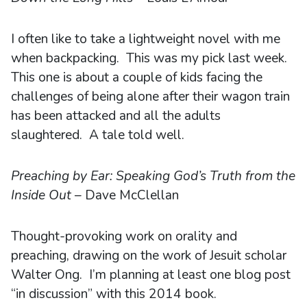
I often like to take a lightweight novel with me
when backpacking. This was my pick last week.
This one is about a couple of kids facing the
challenges of being alone after their wagon train
has been attacked and all the adults
slaughtered. A tale told well.
Preaching by Ear: Speaking God’s Truth from the
Inside Out
– Dave McClellan
Thought-provoking work on orality and
preaching, drawing on the work of Jesuit scholar
Walter Ong. I’m planning at least one blog post
“in discussion” with this 2014 book.