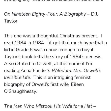
On Nineteen Eighty-Four: A Biography
– D.J.
Taylor
This one was a thoughtful Christmas present. I
read 1984 in 1984 – it got that much hype that a
kid in Grade 6 was curious enough to buy it.
Taylor’s book tells the story of 1984’s genesis.
Also related to Orwell, at the moment I’m
reading Anna Funder’s
Wifedom: Mrs. Orwell’s
Invisible Life
. This is an intriguing feminist
biography of Orwell’s first wife, Eileen
O’Shaughnessy.
The Man Who Mistook His Wife for a Hat
–