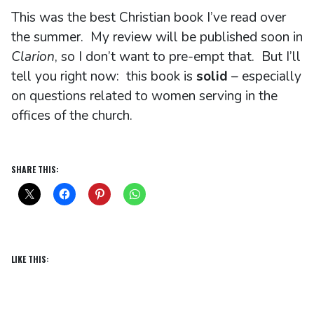
This was the best Christian book I’ve read over
the summer. My review will be published soon in
Clarion
, so I don’t want to pre-empt that. But I’ll
tell you right now: this book is
solid
– especially
on questions related to women serving in the
offices of the church.
SHARE THIS:
LIKE THIS: