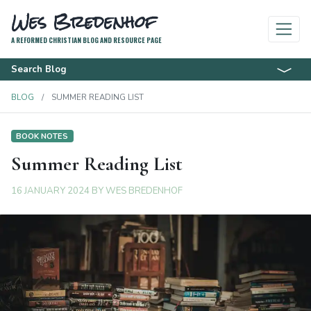
Wes Bredenhof
A REFORMED CHRISTIAN BLOG AND RESOURCE PAGE
Search Blog
BLOG
SUMMER READING LIST
BOOK NOTES
Summer Reading List
16 JANUARY 2024
BY
WES BREDENHOF