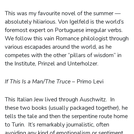
This was my favourite novel of the summer —
absolutely hiliarious. Von Igelfeld is the world’s
foremost expert on Portuguese irregular verbs.
We follow this vain Romance philologist through
various escapades around the world, as he
competes with the other “pillars of wisdom” in
the Institute, Prinzel and Unterholzer.
If This Is a Man/The Truce
– Primo Levi
This Italian Jew lived through Auschwitz. In
these two books (usually packaged together), he
tells the tale and then the serpentine route home
to Turin. It’s remarkably journalistic, often
avoiding any kind of emotionalism or sentiment.