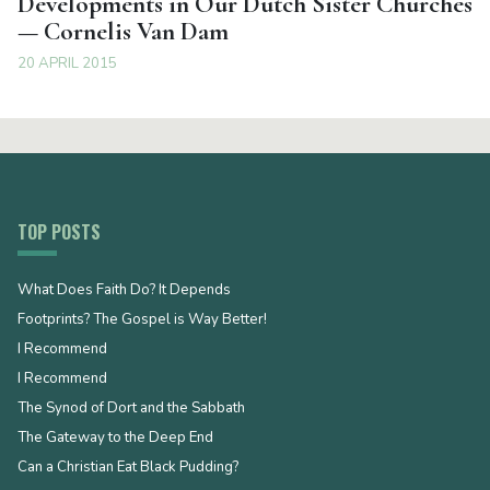
Developments in Our Dutch Sister Churches
— Cornelis Van Dam
20 APRIL 2015
TOP POSTS
What Does Faith Do? It Depends
Footprints? The Gospel is Way Better!
I Recommend
I Recommend
The Synod of Dort and the Sabbath
The Gateway to the Deep End
Can a Christian Eat Black Pudding?