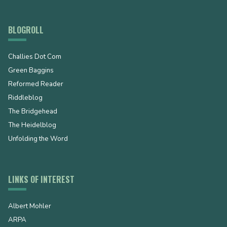
BLOGROLL
Challies Dot Com
Green Baggins
Reformed Reader
Riddleblog
The Bridgehead
The Heidelblog
Unfolding the Word
LINKS OF INTEREST
Albert Mohler
ARPA