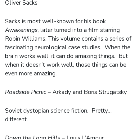
Oliver Sacks
Sacks is most well-known for his book
Awakenings
, later turned into a film starring
Robin Williams. This volume contains a series of
fascinating neurological case studies. When the
brain works well, it can do amazing things. But
when it doesn’t work well, those things can be
even more amazing.
Roadside Picnic
– Arkady and Boris Strugatsky
Soviet dystopian science fiction. Pretty…
different.
Down the Long Hills
– Louis L’Amour