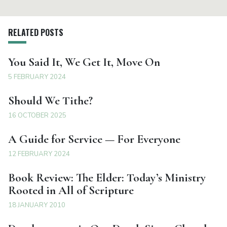
RELATED POSTS
You Said It, We Get It, Move On
5 FEBRUARY 2024
Should We Tithe?
16 OCTOBER 2025
A Guide for Service — For Everyone
12 FEBRUARY 2024
Book Review: The Elder: Today’s Ministry
Rooted in All of Scripture
18 JANUARY 2010