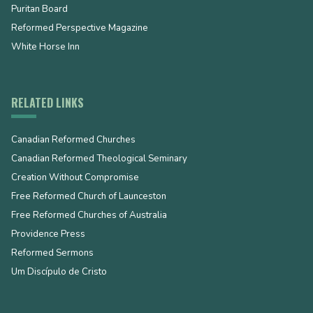
Puritan Board
Reformed Perspective Magazine
White Horse Inn
RELATED LINKS
Canadian Reformed Churches
Canadian Reformed Theological Seminary
Creation Without Compromise
Free Reformed Church of Launceston
Free Reformed Churches of Australia
Providence Press
Reformed Sermons
Um Discípulo de Cristo