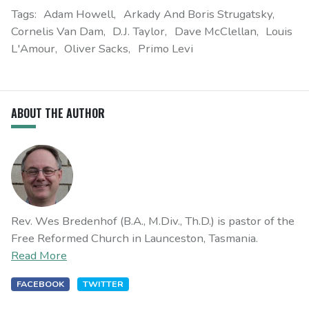
Tags:
Adam Howell
Arkady And Boris Strugatsky
Cornelis Van Dam
D.J. Taylor
Dave McClellan
Louis
L'Amour
Oliver Sacks
Primo Levi
ABOUT THE AUTHOR
Rev. Wes Bredenhof (B.A., M.Div., Th.D.) is pastor of the
Free Reformed Church in Launceston, Tasmania.
Read More
FACEBOOK
TWITTER