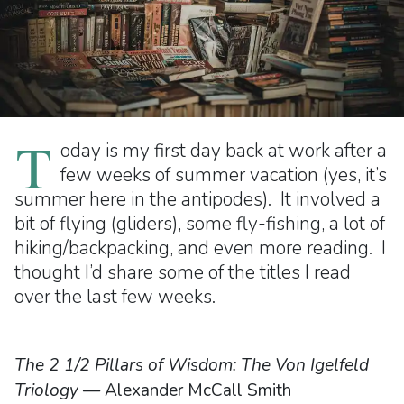
T
oday is my first day back at work after a
few weeks of summer vacation (yes, it’s
summer here in the antipodes). It involved a
bit of flying (gliders), some fly-fishing, a lot of
hiking/backpacking, and even more reading. I
thought I’d share some of the titles I read
over the last few weeks.
The 2 1/2 Pillars of Wisdom: The Von Igelfeld
Triology
— Alexander McCall Smith