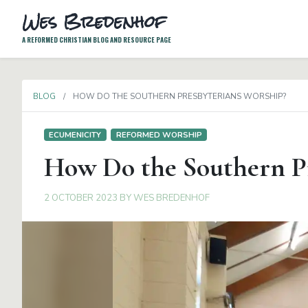
Wes Bredenhof
A REFORMED CHRISTIAN BLOG AND RESOURCE PAGE
BLOG
HOW DO THE SOUTHERN PRESBYTERIANS WORSHIP?
ECUMENICITY
REFORMED WORSHIP
How Do the Southern Pr
2 OCTOBER 2023
BY
WES BREDENHOF