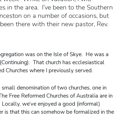
s in the area. I’ve been to the Southern
nceston on a number of occasions, but
 been there with their new pastor, Rev.
ngregation was on the Isle of Skye. He was a
(Continuing). That church has ecclesiastical
d Churches where I previously served.
a small denomination of two churches, one in
The Free Reformed Churches of Australia are in
 Locally, we’ve enjoyed a good (informal)
er is that this can somehow be formalized in the