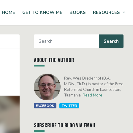
HOME
GET TO KNOW ME
BOOKS
RESOURCES
Tog
ABOUT THE AUTHOR
Rev. Wes Bredenhof (B.A.,
M.Div., Th.D.) is pastor of the Free
Reformed Church in Launceston,
Tasmania.
Read More
FACEBOOK
TWITTER
SUBSCRIBE TO BLOG VIA EMAIL