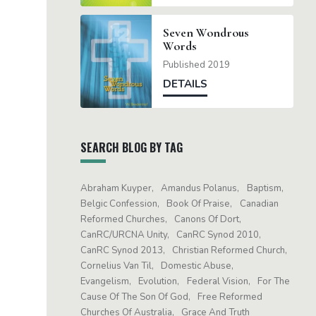
Seven Wondrous
Words
Published 2019
DETAILS
SEARCH BLOG BY TAG
Abraham Kuyper
Amandus Polanus
Baptism
Belgic Confession
Book Of Praise
Canadian
Reformed Churches
Canons Of Dort
CanRC/URCNA Unity
CanRC Synod 2010
CanRC Synod 2013
Christian Reformed Church
Cornelius Van Til
Domestic Abuse
Evangelism
Evolution
Federal Vision
For The
Cause Of The Son Of God
Free Reformed
Churches Of Australia
Grace And Truth