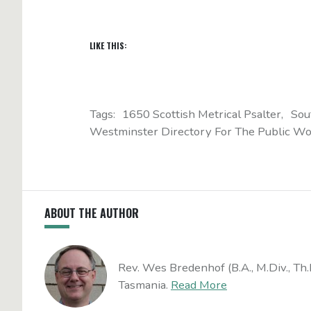
LIKE THIS:
Tags:
1650 Scottish Metrical Psalter
Sou
Westminster Directory For The Public Wo
ABOUT THE AUTHOR
Rev. Wes Bredenhof (B.A., M.Div., Th.
Tasmania.
Read More