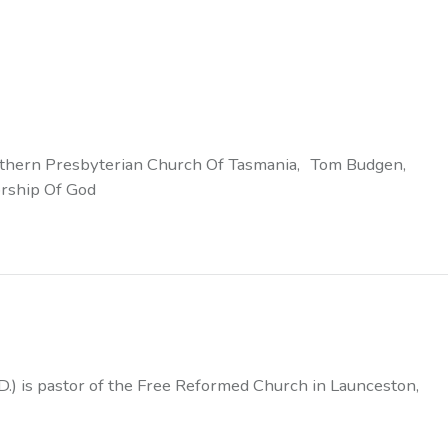
thern Presbyterian Church Of Tasmania
Tom Budgen
rship Of God
D.) is pastor of the Free Reformed Church in Launceston,