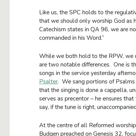
Like us, the SPC holds to the regula
that we should only worship God as 
Catechism states in QA 96, we are no
commanded in his Word.”
While we both hold to the RPW, we do 
are two notable differences. One is t
songs in the service yesterday after
Psalter
. We sang portions of Psalms 
that the singing is done a cappella,
serves as precentor – he ensures that t
say, if the tune is right, unaccompanied
At the centre of all Reformed worship
Budgen preached on Genesis 32, focus