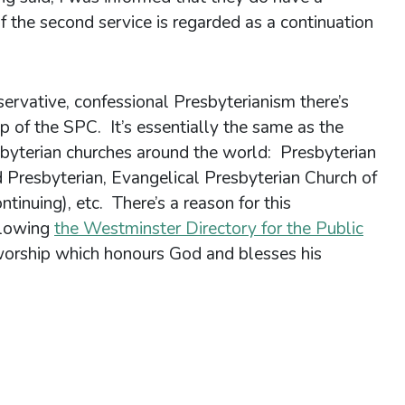
If the second service is regarded as a continuation
ervative, confessional Presbyterianism there’s
p of the SPC. It’s essentially the same as the
sbyterian churches around the world: Presbyterian
 Presbyterian, Evangelical Presbyterian Church of
tinuing), etc. There’s a reason for this
llowing
the Westminster Directory for the Public
l worship which honours God and blesses his