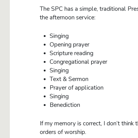
The SPC has a simple, traditional Presb
the afternoon service:
Singing
Opening prayer
Scripture reading
Congregational prayer
Singing
Text & Sermon
Prayer of application
Singing
Benediction
If my memory is correct, I don’t thin
orders of worship.