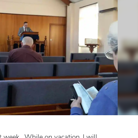
t week. While on vacation, I will