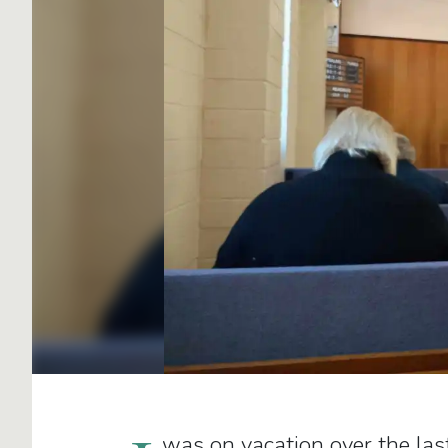
was on vacation over the las