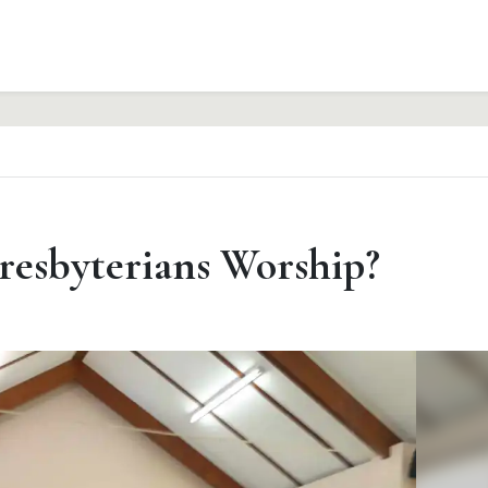
esbyterians Worship?