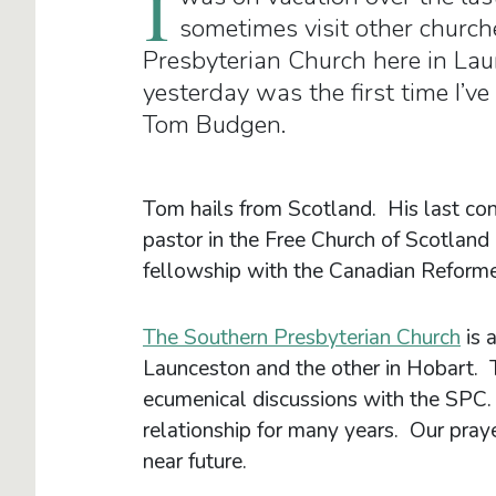
I
sometimes visit other churche
Presbyterian Church here in Lau
yesterday was the first time I’ve
Tom Budgen.
Tom hails from Scotland. His last co
pastor in the Free Church of Scotland 
fellowship with the Canadian Reforme
The Southern Presbyterian Church
is 
Launceston and the other in Hobart. 
ecumenical discussions with the SPC.
relationship for many years. Our pray
near future.