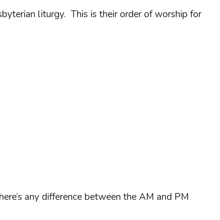
yterian liturgy. This is their order of worship for
k there’s any difference between the AM and PM