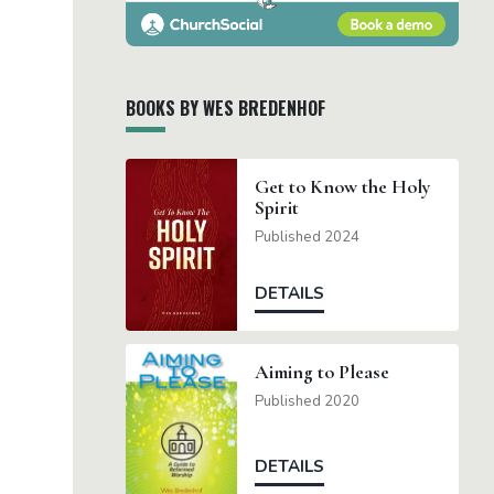
BOOKS BY WES BREDENHOF
Get to Know the Holy
Spirit
Published 2024
DETAILS
Aiming to Please
Published 2020
DETAILS