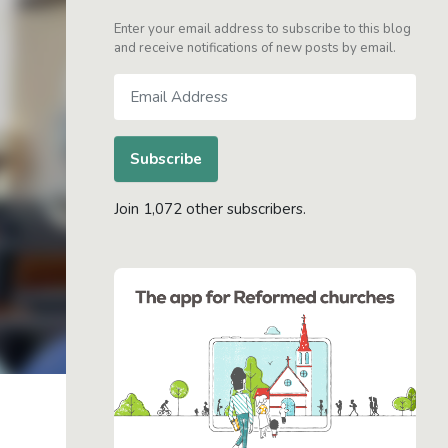
Enter your email address to subscribe to this blog
and receive notifications of new posts by email.
Email
Address
Subscribe
Join 1,072 other subscribers.