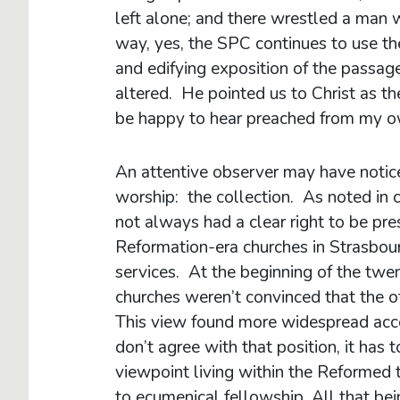
left alone; and there wrestled a man w
way, yes, the SPC continues to use t
and edifying exposition of the passa
altered. He pointed us to Christ as th
be happy to hear preached from my o
An attentive observer may have notic
worship: the collection. As noted in 
not always had a clear right to be pre
Reformation-era churches in Strasbourg
services. At the beginning of the tw
churches weren’t convinced that the o
This view found more widespread acce
don’t agree with that position, it has
viewpoint living within the Reformed t
to ecumenical fellowship. All that bei