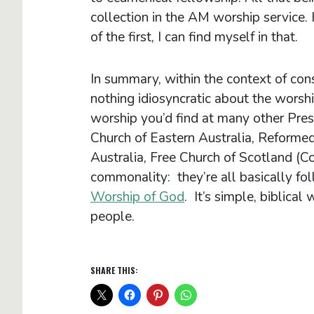
collection in the AM worship service. 
of the first, I can find myself in that.
In summary, within the context of cons
nothing idiosyncratic about the worshi
worship you’d find at many other Pre
Church of Eastern Australia, Reformed
Australia, Free Church of Scotland (Con
commonality: they’re all basically fo
Worship of God
. It’s simple, biblica
people.
SHARE THIS: