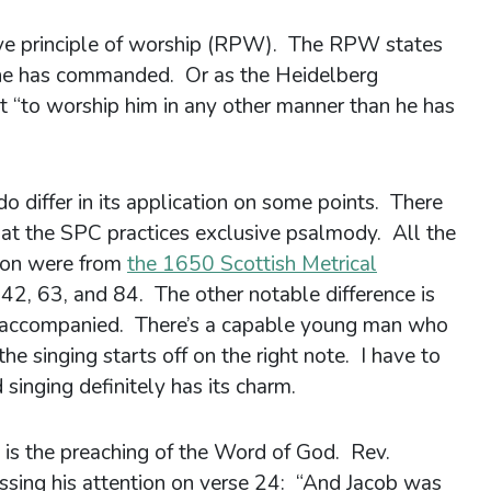
tive principle of worship (RPW). The RPW states
he has commanded. Or as the Heidelberg
t “to worship him in any other manner than he has
differ in its application on some points. There
hat the SPC practices exclusive psalmody. All the
noon were from
the 1650 Scottish Metrical
42, 63, and 84. The other notable difference is
 unaccompanied. There’s a capable young man who
he singing starts off on the right note. I have to
 singing definitely has its charm.
 is the preaching of the Word of God. Rev.
sing his attention on verse 24: “And Jacob was