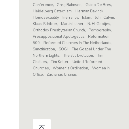
Conference
Greg Bahnsen
Guido De Bres
Heidelberg Catechism
Herman Bavinck
Homosexuality
Inerrancy
Islam
John Calvin
Klaas Schilder
Martin Luther
N. H. Gootjes
Orthodox Presbyterian Church
Pornography
Presuppositional Apologetics
Reformation
500
Reformed Churches In The Netherlands
Sanctification
SOGI
The Gospel Under The
Northern Lights
Theistic Evolution
Tim
Challies
Tim Keller
United Reformed
Churches
Women's Ordination
Women In
Office
Zacharias Ursinus