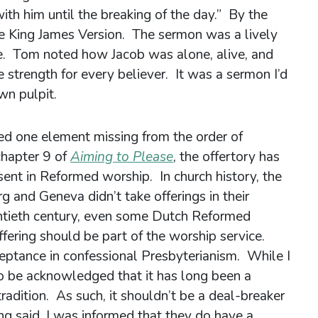
ith him until the breaking of the day.” By the
he King James Version. The sermon was a lively
ge. Tom noted how Jacob was alone, alive, and
e strength for every believer. It was a sermon I’d
wn pulpit.
ed one element missing from the order of
chapter 9 of
Aiming to Please
, the offertory has
sent in Reformed worship. In church history, the
 and Geneva didn’t take offerings in their
entieth century, even some Dutch Reformed
ffering should be part of the worship service.
ptance in confessional Presbyterianism. While I
 to be acknowledged that it has long been a
radition. As such, it shouldn’t be a deal-breaker
ng said, I was informed that they do have a