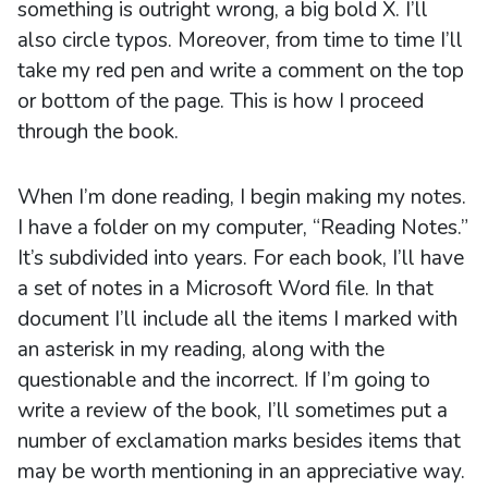
something is outright wrong, a big bold X. I’ll
also circle typos. Moreover, from time to time I’ll
take my red pen and write a comment on the top
or bottom of the page. This is how I proceed
through the book.
When I’m done reading, I begin making my notes.
I have a folder on my computer, “Reading Notes.”
It’s subdivided into years. For each book, I’ll have
a set of notes in a Microsoft Word file. In that
document I’ll include all the items I marked with
an asterisk in my reading, along with the
questionable and the incorrect. If I’m going to
write a review of the book, I’ll sometimes put a
number of exclamation marks besides items that
may be worth mentioning in an appreciative way.