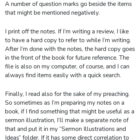
A number of question marks go beside the items
that might be mentioned negatively.
I print off the notes. If I’m writing a review, I like
to have a hard copy to refer to while I’m writing.
After I’m done with the notes, the hard copy goes
in the front of the book for future reference. The
file is also on my computer, of course, and I can
always find items easily with a quick search.
Finally, I read also for the sake of my preaching.
So sometimes as I’m preparing my notes on a
book, if I find something that might be useful as a
sermon illustration, I’ll make a separate note of
that and put it in my “Sermon Illustrations and
Ideas” folder. If it has some direct correlation to