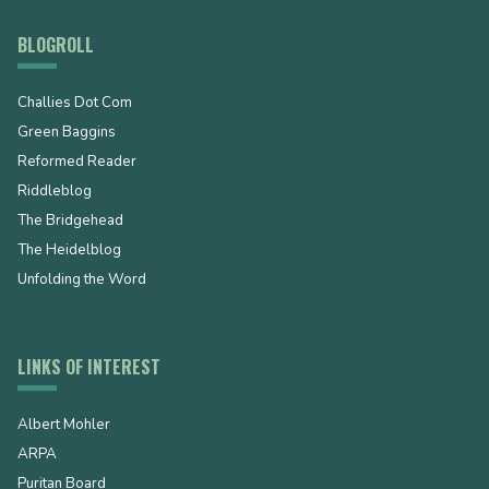
BLOGROLL
Challies Dot Com
Green Baggins
Reformed Reader
Riddleblog
The Bridgehead
The Heidelblog
Unfolding the Word
LINKS OF INTEREST
Albert Mohler
ARPA
Puritan Board