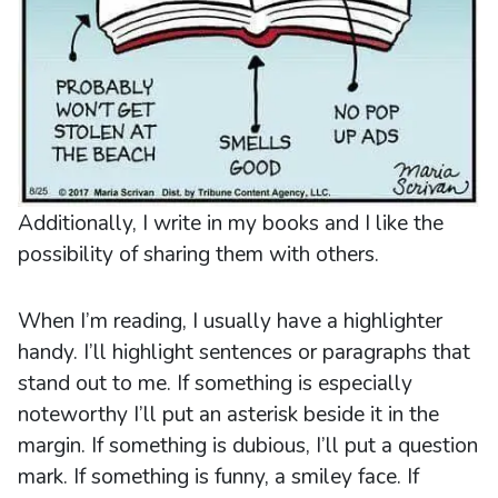
Additionally, I write in my books and I like the
possibility of sharing them with others.
When I’m reading, I usually have a highlighter
handy. I’ll highlight sentences or paragraphs that
stand out to me. If something is especially
noteworthy I’ll put an asterisk beside it in the
margin. If something is dubious, I’ll put a question
mark. If something is funny, a smiley face. If