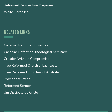
Reformed Perspective Magazine
White Horse Inn
RELATED LINKS
Canadian Reformed Churches
Canadian Reformed Theological Seminary
Creation Without Compromise
Free Reformed Church of Launceston
Free Reformed Churches of Australia
Providence Press
Reformed Sermons
Um Discípulo de Cristo