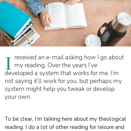
I
received an e-mail asking how I go about
my reading. Over the years I’ve
developed a system that works for me. I’m
not saying it’ll work for you, but perhaps my
system might help you tweak or develop
your own.
To be clear, I’m talking here about my theological
reading. I do a lot of other reading for leisure and