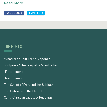
Read More
FACEBOOK
TWITTER
TOP POSTS
What Does Faith Do? It Depends
Footprints? The Gospel is Way Better!
I Recommend
I Recommend
The Synod of Dort and the Sabbath
The Gateway to the Deep End
Can a Christian Eat Black Pudding?