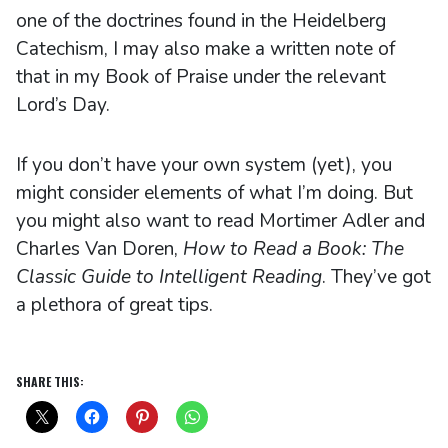
one of the doctrines found in the Heidelberg
Catechism, I may also make a written note of
that in my Book of Praise under the relevant
Lord’s Day.
If you don’t have your own system (yet), you
might consider elements of what I’m doing. But
you might also want to read Mortimer Adler and
Charles Van Doren,
How to Read a Book: The
Classic Guide to Intelligent Reading
. They’ve got
a plethora of great tips.
SHARE THIS: