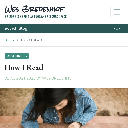
Wes Bredenhof
A REFORMED CHRISTIAN BLOG AND RESOURCE PAGE
Search Blog
BLOG
HOW I READ
RESOURCES
How I Read
31 AUGUST 2023
BY
WES BREDENHOF