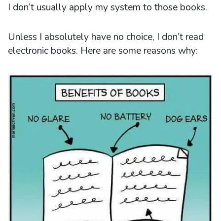
I don’t usually apply my system to those books.
Unless I absolutely have no choice, I don’t read
electronic books. Here are some reasons why: