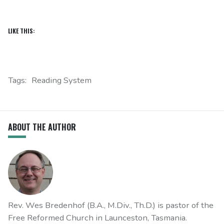
LIKE THIS:
Tags:
Reading System
ABOUT THE AUTHOR
Rev. Wes Bredenhof (B.A., M.Div., Th.D.) is pastor of the
Free Reformed Church in Launceston, Tasmania.