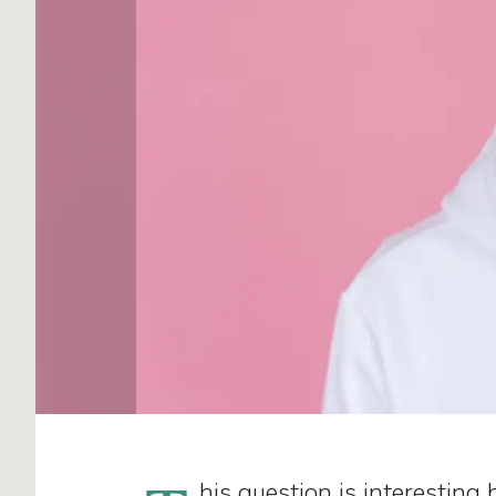
his question is interesting