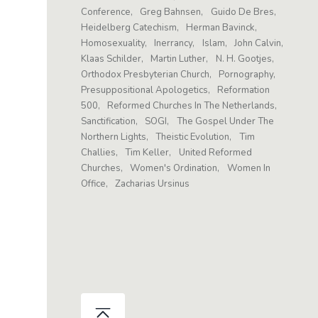
Conference
Greg Bahnsen
Guido De Bres
Heidelberg Catechism
Herman Bavinck
Homosexuality
Inerrancy
Islam
John Calvin
Klaas Schilder
Martin Luther
N. H. Gootjes
Orthodox Presbyterian Church
Pornography
Presuppositional Apologetics
Reformation
500
Reformed Churches In The Netherlands
Sanctification
SOGI
The Gospel Under The
Northern Lights
Theistic Evolution
Tim
Challies
Tim Keller
United Reformed
Churches
Women's Ordination
Women In
Office
Zacharias Ursinus