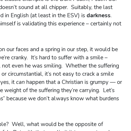
esn’t sound at all chipper. Suitably, the last
 in English (at least in the ESV) is
darkness
.
mself is validating this experience – certainly not
on our faces and a spring in our step, it would be
re cranky. It’s hard to suffer with a smile –
s, not even he was smiling. Whether the suffering
or circumstantial, it’s not easy to crack a smile
yes, it
can
happen that a Christian is grumpy — or
weight of the suffering they’re carrying. Let’s
ians” because we don’t always know what burdens
ple? Well, what would be the opposite of