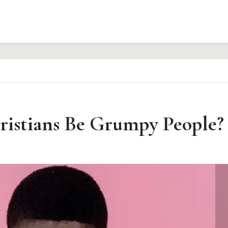
ristians Be Grumpy People?