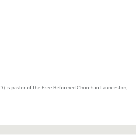
D.) is pastor of the Free Reformed Church in Launceston,