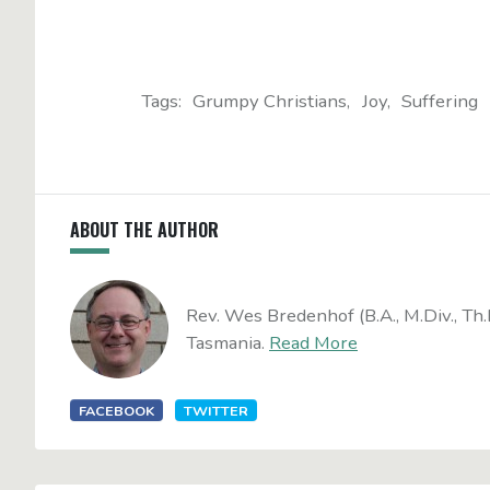
Tags:
Grumpy Christians
Joy
Suffering
ABOUT THE AUTHOR
Rev. Wes Bredenhof (B.A., M.Div., Th.
Tasmania.
Read More
FACEBOOK
TWITTER