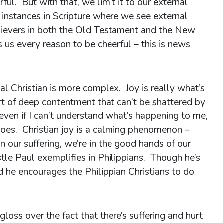
ul. But with that, we limit it to our external
 instances in Scripture where we see external
lievers in both the Old Testament and the New
 us every reason to be cheerful – this is news
eal Christian is more complex. Joy is really what’s
ort of deep contentment that can’t be shattered by
 even if I can’t understand what’s happening to me,
s. Christian joy is a calming phenomenon –
n our suffering, we’re in the good hands of our
stle Paul exemplifies in Philippians. Though he’s
and he encourages the Philippian Christians to do
 gloss over the fact that there’s suffering and hurt