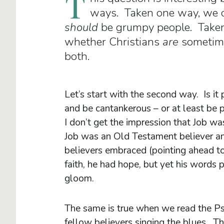
T
ways. Taken one way, we c
should
be grumpy people. Taken
whether Christians
are
sometimes
both.
Let’s start with the second way. Is it
and be cantankerous – or at least be 
I don’t get the impression that Job was
Job was an Old Testament believer a
believers embraced (pointing ahead to
faith, he had hope, but yet his words
gloom.
The same is true when we read the P
fellow believers singing the blues. T