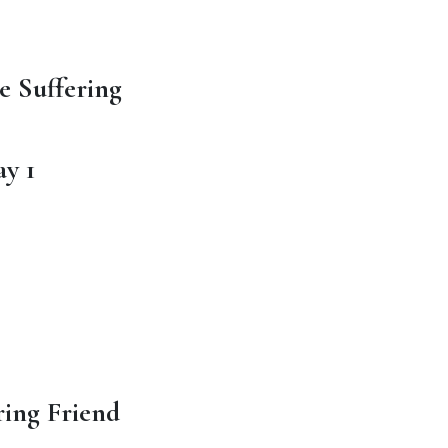
e Suffering
y 1
ing Friend