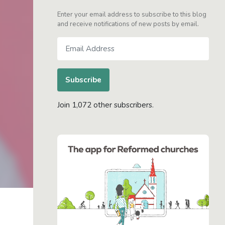
Enter your email address to subscribe to this blog
and receive notifications of new posts by email.
Email
Address
Subscribe
Join 1,072 other subscribers.