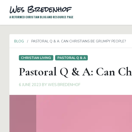
Wes Bredenhof
A REFORMED CHRISTIAN BLOG AND RESOURCE PAGE
BLOG
PASTORAL Q & A: CAN CHRISTIANS BE GRUMPY PEOPLE?
CHRISTIAN LIVING
PASTORAL Q & A
Pastoral Q & A: Can Ch
6 JUNE 2023
BY
WES BREDENHOF