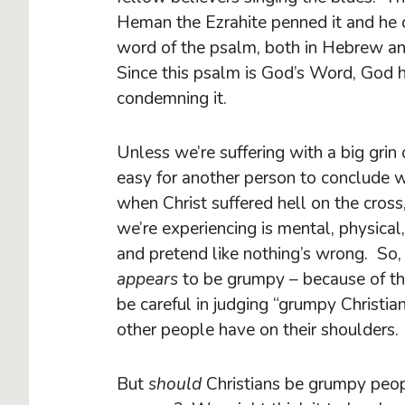
Heman the Ezrahite penned it and he do
word of the psalm, both in Hebrew and
Since this psalm is God’s Word, God hi
condemning it.
Unless we’re suffering with a big grin 
easy for another person to conclude we’
when Christ suffered hell on the cros
we’re experiencing is mental, physical, 
and pretend like nothing’s wrong. So, 
appears
to be grumpy – because of the 
be careful in judging “grumpy Christ
other people have on their shoulders.
But
should
Christians be grumpy peo