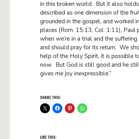
in this broken world. But it also holds
described as one dimension of the frui
grounded in the gospel, and worked in 
places (Rom. 15:13, Col. 1:11), Paul p
when we’re in a trial and the sufferin
and should pray for its return. We sh
help of the Holy Spirit, it is possible t
now. But God is still good and he sti
gives me joy inexpress
SHARE THIS:
LIKE THIS: