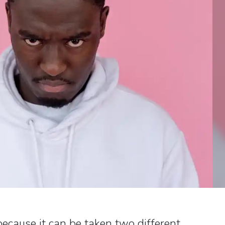
 because it can be taken two different