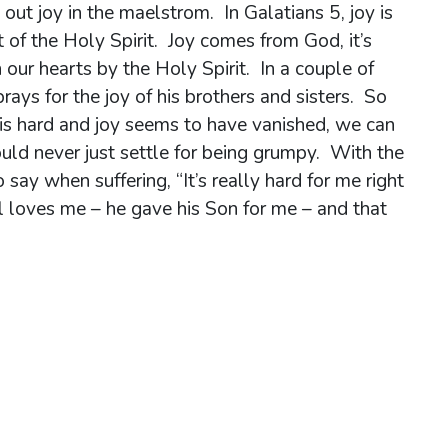
 out joy in the maelstrom. In Galatians 5, joy is
t of the Holy Spirit. Joy comes from God, it’s
our hearts by the Holy Spirit. In a couple of
rays for the joy of his brothers and sisters. So
g is hard and joy seems to have vanished, we can
ould never just settle for being grumpy. With the
o say when suffering, “It’s really hard for me right
ll loves me – he gave his Son for me – and that
ible.”