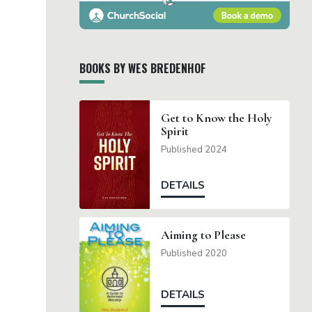
BOOKS BY WES BREDENHOF
Get to Know the Holy
Spirit
Published 2024
DETAILS
Aiming to Please
Published 2020
DETAILS