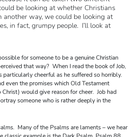
ould be looking at whether Christians
 another way, we could be looking at
, in fact, grumpy people. I’ll look at
 possible for someone to be a genuine Christian
perceived that way? When I read the book of Job,
 particularly cheerful as he suffered so horribly.
nd even the promises which Old Testament
 Christ) would give reason for cheer. Job had
 portray someone who is rather deeply in the
salms. Many of the Psalms are laments – we hear
he classic example is the Dark Psalm, Psalm 88.