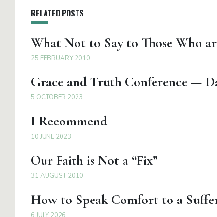
RELATED POSTS
What Not to Say to Those Who ar
25 FEBRUARY 2010
Grace and Truth Conference — Da
5 OCTOBER 2023
I Recommend
10 JUNE 2023
Our Faith is Not a “Fix”
31 AUGUST 2010
How to Speak Comfort to a Suffer
6 JULY 2026