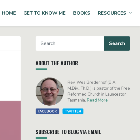
HOME
GET TO KNOW ME
BOOKS
RESOURCES
Tog
ABOUT THE AUTHOR
Rev. Wes Bredenhof (B.A.,
M.Div., Th.D.) is pastor of the Free
Reformed Church in Launceston,
Tasmania.
Read More
FACEBOOK
TWITTER
SUBSCRIBE TO BLOG VIA EMAIL