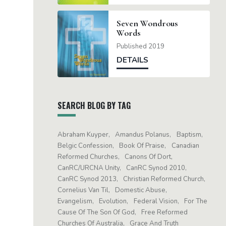
Seven Wondrous
Words
Published 2019
DETAILS
SEARCH BLOG BY TAG
Abraham Kuyper
Amandus Polanus
Baptism
Belgic Confession
Book Of Praise
Canadian
Reformed Churches
Canons Of Dort
CanRC/URCNA Unity
CanRC Synod 2010
CanRC Synod 2013
Christian Reformed Church
Cornelius Van Til
Domestic Abuse
Evangelism
Evolution
Federal Vision
For The
Cause Of The Son Of God
Free Reformed
Churches Of Australia
Grace And Truth