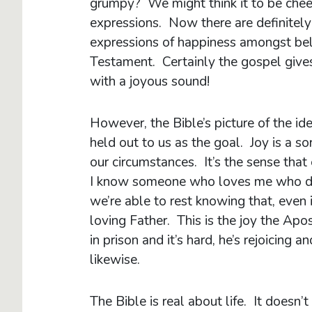
grumpy? We might think it to be cheerf
expressions. Now there are definitely
expressions of happiness amongst be
Testament. Certainly the gospel gives
with a joyous sound!
However, the Bible’s picture of the id
held out to us as the goal. Joy is a s
our circumstances. It’s the sense that
I know someone who loves me who doe
we’re able to rest knowing that, even i
loving Father. This is the joy the Apo
in prison and it’s hard, he’s rejoicing 
likewise.
The Bible is real about life. It doesn’t