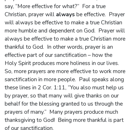
say, “More effective for what?” For a true
Christian, prayer will
always
be effective. Prayer
will always be effective to make a true Christian
more humble and dependent on God. Prayer will
always be effective to make a true Christian more
thankful to God. In other words, prayer is an
effective part of our sanctification – how the
Holy Spirit produces more holiness in our lives.
So, more prayers are more effective to work more
sanctification in more people. Paul speaks along
these lines in 2 Cor. 1:11, “You also must help us
by prayer, so that many will give thanks on our
behalf for the blessing granted to us through the
prayers of many.” Many prayers produce much
thanksgiving to God! Being more thankful is part
of our sanctification.