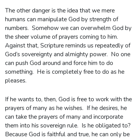
The other danger is the idea that we mere
humans can manipulate God by strength of
numbers. Somehow we can overwhelm God by
the sheer volume of prayers coming to him.
Against that, Scripture reminds us repeatedly of
God’s sovereignty and almighty power. No one
can push God around and force him to do
something. He is completely free to do as he
pleases.
If he wants to, then, God is free to work with the
prayers of many as he wishes. If he desires, he
can take the prayers of many and incorporate
them into his sovereign rule. Is he obligated to?
Because God is faithful and true, he can only be