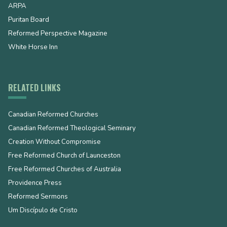
ARPA
Puritan Board
Reformed Perspective Magazine
White Horse Inn
RELATED LINKS
Canadian Reformed Churches
Canadian Reformed Theological Seminary
Creation Without Compromise
Free Reformed Church of Launceston
Free Reformed Churches of Australia
Providence Press
Reformed Sermons
Um Discípulo de Cristo