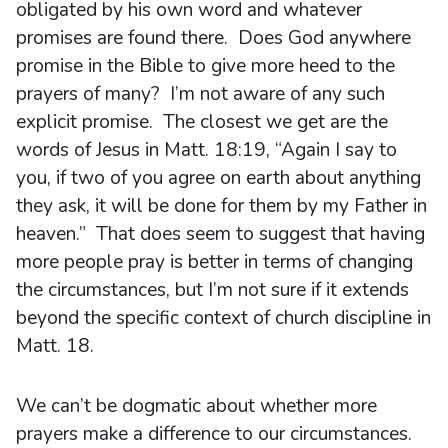
obligated by his own word and whatever
promises are found there. Does God anywhere
promise in the Bible to give more heed to the
prayers of many? I’m not aware of any such
explicit promise. The closest we get are the
words of Jesus in Matt. 18:19, “Again I say to
you, if two of you agree on earth about anything
they ask, it will be done for them by my Father in
heaven.” That does seem to suggest that having
more people pray is better in terms of changing
the circumstances, but I’m not sure if it extends
beyond the specific context of church discipline in
Matt. 18.
We can’t be dogmatic about whether more
prayers make a difference to our circumstances.