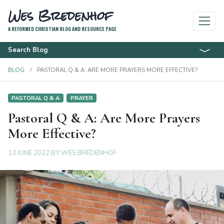
Wes Bredenhof
A REFORMED CHRISTIAN BLOG AND RESOURCE PAGE
Search Blog
BLOG
PASTORAL Q & A: ARE MORE PRAYERS MORE EFFECTIVE?
PASTORAL Q & A
PRAYER
Pastoral Q & A: Are More Prayers
More Effective?
13 JUNE 2022
BY
WES BREDENHOF