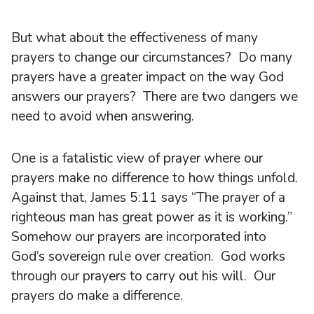
But what about the effectiveness of many
prayers to change our circumstances? Do many
prayers have a greater impact on the way God
answers our prayers? There are two dangers we
need to avoid when answering.
One is a fatalistic view of prayer where our
prayers make no difference to how things unfold.
Against that, James 5:11 says “The prayer of a
righteous man has great power as it is working.”
Somehow our prayers are incorporated into
God’s sovereign rule over creation. God works
through our prayers to carry out his will. Our
prayers do make a difference.