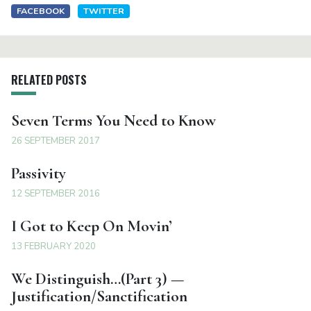
FACEBOOK
TWITTER
RELATED POSTS
Seven Terms You Need to Know
26 SEPTEMBER 2017
Passivity
12 SEPTEMBER 2016
I Got to Keep On Movin’
13 FEBRUARY 2020
We Distinguish…(Part 3) —
Justification/Sanctification