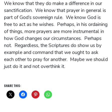
We know that they do make a difference in our
sanctification. We know that prayer in general is
part of God’s sovereign rule. We know God is
free to act as he wishes. Perhaps, in his ordaining
of things, more prayers are more instrumental in
how God changes our circumstances. Perhaps
not. Regardless, the Scriptures do show us by
example and command that we ought to ask
each other to pray for another. Maybe we should
just do it and not overthink it.
SHARE THIS: