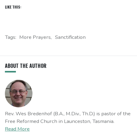
LIKE THIS:
Tags:
More Prayers
Sanctification
ABOUT THE AUTHOR
Rev. Wes Bredenhof (B.A., M.Div., Th.D.) is pastor of the
Free Reformed Church in Launceston, Tasmania.
Read More