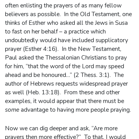
often enlisting the prayers of as many fellow
believers as possible. In the Old Testament, one
thinks of Esther who asked all the Jews in Susa
to fast on her behalf – a practice which
undoubtedly would have included supplicatory
prayer (Esther 4:16). In the New Testament,
Paul asked the Thessalonian Christians to pray
for him, “that the word of the Lord may speed
ahead and be honoured…” (2 Thess. 3:1). The
author of Hebrews requests widespread prayer
as well (Heb. 13:18). From these and other
examples, it would appear that there must be
some
advantage to having more people praying.
Now we can dig deeper and ask, “Are more
prayers then more effective?” To that, I would