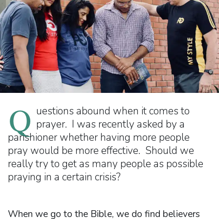
Q
uestions abound when it comes to
prayer. I was recently asked by a
parishioner whether having more people
pray would be more effective. Should we
really try to get as many people as possible
praying in a certain crisis?
When we go to the Bible, we do find believers