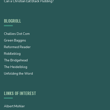
Can a Christian Eat Black Pudding?
BLOGROLL
Challies Dot Com
Green Baggins
Reformed Reader
Riddleblog
The Bridgehead
The Heidelblog
Unfolding the Word
LINKS OF INTEREST
Albert Mohler