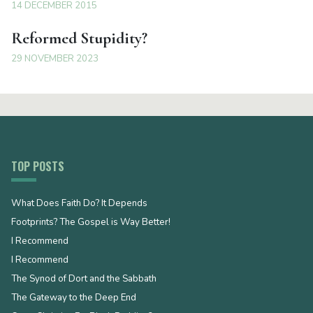
14 DECEMBER 2015
Reformed Stupidity?
29 NOVEMBER 2023
TOP POSTS
What Does Faith Do? It Depends
Footprints? The Gospel is Way Better!
I Recommend
I Recommend
The Synod of Dort and the Sabbath
The Gateway to the Deep End