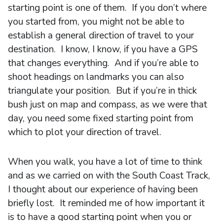
starting point is one of them. If you don’t where
you started from, you might not be able to
establish a general direction of travel to your
destination. I know, I know, if you have a GPS
that changes everything. And if you’re able to
shoot headings on landmarks you can also
triangulate your position. But if you’re in thick
bush just on map and compass, as we were that
day, you need some fixed starting point from
which to plot your direction of travel.
When you walk, you have a lot of time to think
and as we carried on with the South Coast Track,
I thought about our experience of having been
briefly lost. It reminded me of how important it
is to have a good starting point when you or