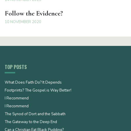
Follow the Evidence?
10 NOVEMBER 2020
TOP POSTS
What Does Faith Do? It Depends
Footprints? The Gospel is Way Better!
I Recommend
I Recommend
The Synod of Dort and the Sabbath
The Gateway to the Deep End
Can a Christian Eat Black Pudding?