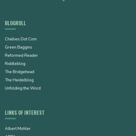
BLOGROLL
Challies Dot Com
Green Baggins
Reformed Reader
Riddleblog
The Bridgehead
The Heidelblog
Unfolding the Word
LINKS OF INTEREST
Albert Mohler