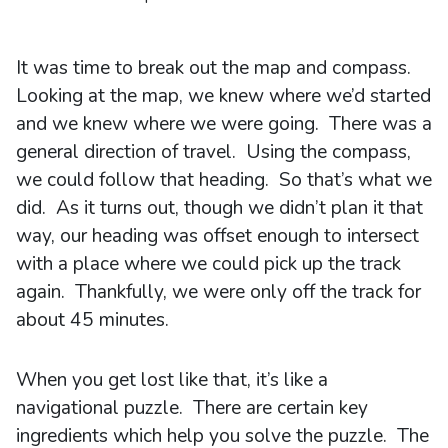
It was time to break out the map and compass.
Looking at the map, we knew where we’d started
and we knew where we were going. There was a
general direction of travel. Using the compass,
we could follow that heading. So that’s what we
did. As it turns out, though we didn’t plan it that
way, our heading was offset enough to intersect
with a place where we could pick up the track
again. Thankfully, we were only off the track for
about 45 minutes.
When you get lost like that, it’s like a
navigational puzzle. There are certain key
ingredients which help you solve the puzzle. The