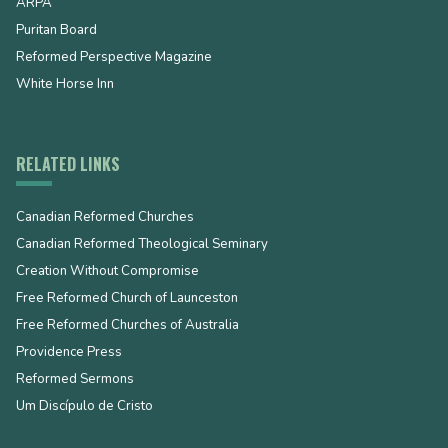
ARPA
Puritan Board
Reformed Perspective Magazine
White Horse Inn
RELATED LINKS
Canadian Reformed Churches
Canadian Reformed Theological Seminary
Creation Without Compromise
Free Reformed Church of Launceston
Free Reformed Churches of Australia
Providence Press
Reformed Sermons
Um Discípulo de Cristo