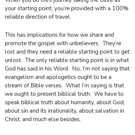
When you do life’s journey taking the Bible as
your starting point, you’re provided with a 100%
reliable direction of travel.
This has implications for how we share and
promote the gospel with unbelievers. They’re
lost and they need a reliable starting point to get
unlost. The only reliable starting point is in what
God has said in his Word. No, I’m not saying that
evangelism and apologetics ought to be a
stream of Bible verses. What I’m saying is that
we ought to present biblical truth. We have to
speak biblical truth about humanity, about God,
about sin and its irrationality, about salvation in
Christ, and much else besides.