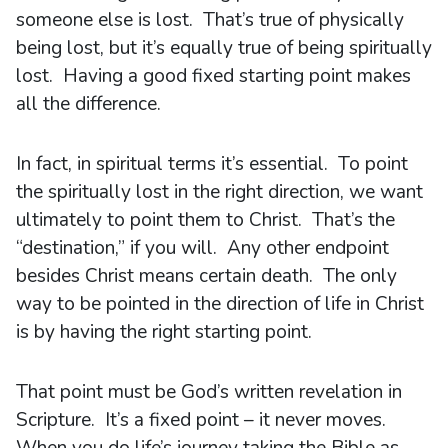
someone else is lost. That’s true of physically
being lost, but it’s equally true of being spiritually
lost. Having a good fixed starting point makes
all the difference.
In fact, in spiritual terms it’s essential. To point
the spiritually lost in the right direction, we want
ultimately to point them to Christ. That’s the
“destination,” if you will. Any other endpoint
besides Christ means certain death. The only
way to be pointed in the direction of life in Christ
is by having the right starting point.
That point must be God’s written revelation in
Scripture. It’s a fixed point – it never moves.