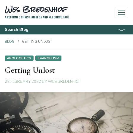
Wes Bredenhof
A REFORMED CHRISTIAN BLOG AND RESOURCE PAGE
Search Blog
BLOG
GETTING UNLOST
APOLOGETICS
EVANGELISM
Getting Unlost
22 FEBRUARY 2022
BY
WES BREDENHOF