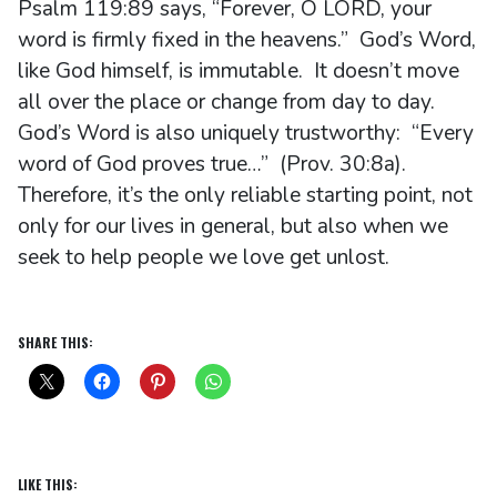
Psalm 119:89 says, “Forever, O LORD, your
word is firmly fixed in the heavens.” God’s Word,
like God himself, is immutable. It doesn’t move
all over the place or change from day to day.
God’s Word is also uniquely trustworthy: “Every
word of God proves true…” (Prov. 30:8a).
Therefore, it’s the only reliable starting point, not
only for our lives in general, but also when we
seek to help people we love get unlost.
SHARE THIS:
LIKE THIS: