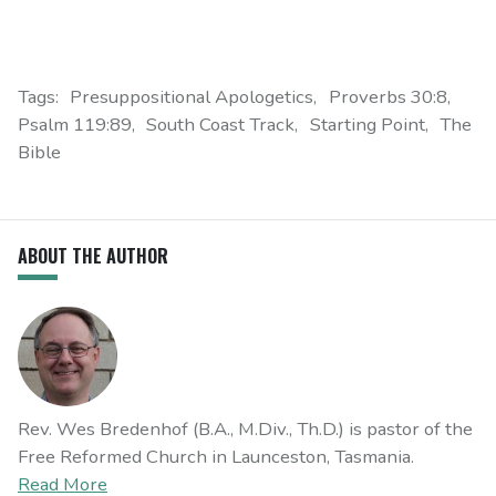
Tags:
Presuppositional Apologetics
Proverbs 30:8
Psalm 119:89
South Coast Track
Starting Point
The
Bible
ABOUT THE AUTHOR
Rev. Wes Bredenhof (B.A., M.Div., Th.D.) is pastor of the
Free Reformed Church in Launceston, Tasmania.
Read More