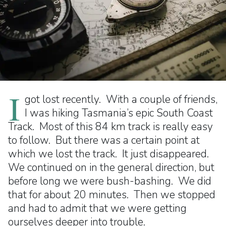
I
got lost recently. With a couple of friends,
I was hiking Tasmania’s epic South Coast
Track. Most of this 84 km track is really easy
to follow. But there was a certain point at
which we lost the track. It just disappeared.
We continued on in the general direction, but
before long we were bush-bashing. We did
that for about 20 minutes. Then we stopped
and had to admit that we were getting
ourselves deeper into trouble.