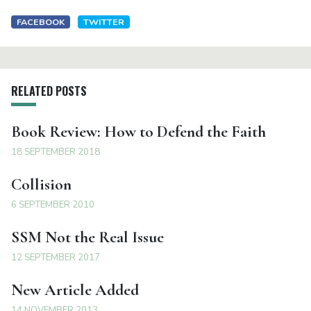
FACEBOOK
TWITTER
RELATED POSTS
Book Review: How to Defend the Faith
18 SEPTEMBER 2018
Collision
6 SEPTEMBER 2010
SSM Not the Real Issue
12 SEPTEMBER 2017
New Article Added
14 NOVEMBER 2013