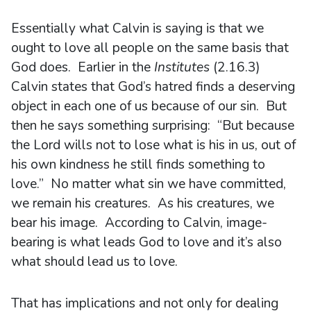
Essentially what Calvin is saying is that we
ought to love all people on the same basis that
God does. Earlier in the
Institutes
(2.16.3)
Calvin states that God’s hatred finds a deserving
object in each one of us because of our sin. But
then he says something surprising: “But because
the Lord wills not to lose what is his in us, out of
his own kindness he still finds something to
love.” No matter what sin we have committed,
we remain his creatures. As his creatures, we
bear his image. According to Calvin, image-
bearing is what leads God to love and it’s also
what should lead us to love.
That has implications and not only for dealing