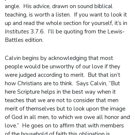
angle. His advice, drawn on sound biblical
teaching, is worth a listen. If you want to look it
up and read the whole section for yourself, it’s in
Institutes
3.7.6. I’ll be quoting from the Lewis-
Battles edition.
Calvin begins by acknowledging that most
people would be unworthy of our love if they
were judged according to merit. But that isn’t
how Christians are to think. Says Calvin, “But
here Scripture helps in the best way when it
teaches that we are not to consider that men
merit of themselves but to look upon the image
of God in all men, to which we owe all honor and
love.” He goes on to affirm that with members
of the household of faith this obligation is