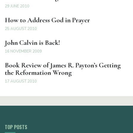
29 JUNE 2010
How to Address God in Prayer
25 AUGUST 2010
John Calvin is Back!
16 NOVEMBER 2009
Book Review of James R. Payton’s Getting
the Reformation Wrong
17 AUGUST 2010
TOP POSTS