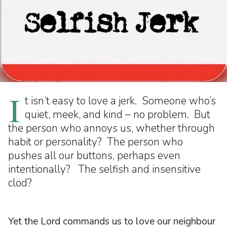
I
t isn’t easy to love a jerk. Someone who’s
quiet, meek, and kind – no problem. But
the person who annoys us, whether through
habit or personality? The person who
pushes all our buttons, perhaps even
intentionally? The selfish and insensitive
clod?
Yet the Lord commands us to love our neighbour