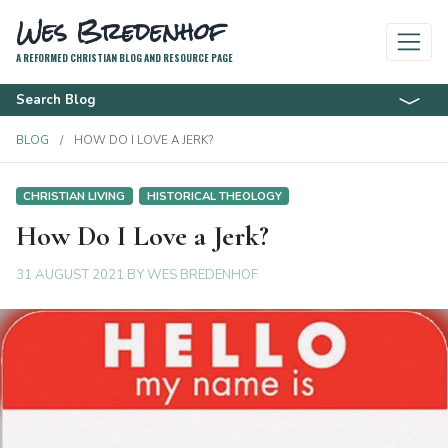
Wes Bredenhof
A REFORMED CHRISTIAN BLOG AND RESOURCE PAGE
Search Blog
BLOG
HOW DO I LOVE A JERK?
CHRISTIAN LIVING
HISTORICAL THEOLOGY
How Do I Love a Jerk?
31 AUGUST 2021
BY
WES BREDENHOF