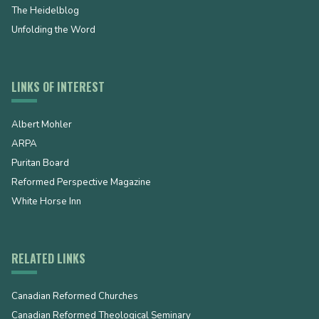
The Heidelblog
Unfolding the Word
LINKS OF INTEREST
Albert Mohler
ARPA
Puritan Board
Reformed Perspective Magazine
White Horse Inn
RELATED LINKS
Canadian Reformed Churches
Canadian Reformed Theological Seminary