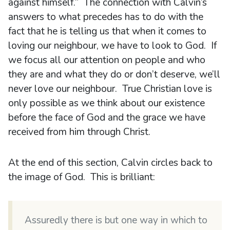
against himself.” The connection with Calvin’s
answers to what precedes has to do with the
fact that he is telling us that when it comes to
loving our neighbour, we have to look to God. If
we focus all our attention on people and who
they are and what they do or don’t deserve, we’ll
never love our neighbour. True Christian love is
only possible as we think about our existence
before the face of God and the grace we have
received from him through Christ.
At the end of this section, Calvin circles back to
the image of God. This is brilliant:
Assuredly there is but one way in which to