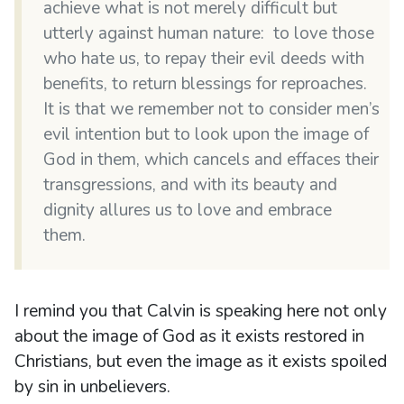
achieve what is not merely difficult but
utterly against human nature: to love those
who hate us, to repay their evil deeds with
benefits, to return blessings for reproaches.
It is that we remember not to consider men’s
evil intention but to look upon the image of
God in them, which cancels and effaces their
transgressions, and with its beauty and
dignity allures us to love and embrace
them.
I remind you that Calvin is speaking here not only
about the image of God as it exists restored in
Christians, but even the image as it exists spoiled
by sin in unbelievers.