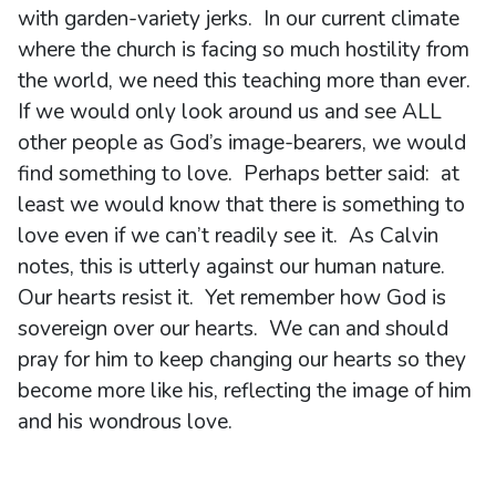
with garden-variety jerks. In our current climate
where the church is facing so much hostility from
the world, we need this teaching more than ever.
If we would only look around us and see ALL
other people as God’s image-bearers, we would
find something to love. Perhaps better said: at
least we would know that there is something to
love even if we can’t readily see it. As Calvin
notes, this is utterly against our human nature.
Our hearts resist it. Yet remember how God is
sovereign over our hearts. We can and should
pray for him to keep changing our hearts so they
become more like his, reflecting the image of him
and his wondrous love.