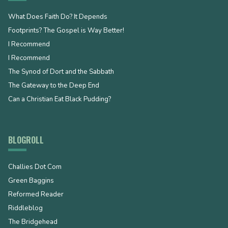
What Does Faith Do? It Depends
Footprints? The Gospel is Way Better!
I Recommend
I Recommend
The Synod of Dort and the Sabbath
The Gateway to the Deep End
Can a Christian Eat Black Pudding?
BLOGROLL
Challies Dot Com
Green Baggins
Reformed Reader
Riddleblog
The Bridgehead