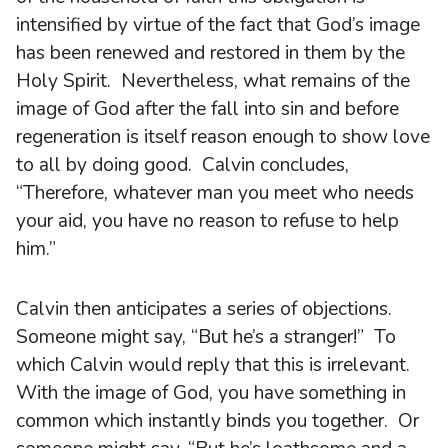
intensified by virtue of the fact that God’s image
has been renewed and restored in them by the
Holy Spirit. Nevertheless, what remains of the
image of God after the fall into sin and before
regeneration is itself reason enough to show love
to all by doing good. Calvin concludes,
“Therefore, whatever man you meet who needs
your aid, you have no reason to refuse to help
him.”
Calvin then anticipates a series of objections.
Someone might say, “But he’s a stranger!” To
which Calvin would reply that this is irrelevant.
With the image of God, you have something in
common which instantly binds you together. Or