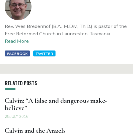
Rev. Wes Bredenhof (B.A., M.Div., Th.D.) is pastor of the
Free Reformed Church in Launceston, Tasmania.
Read More
FACEBOOK
TWITTER
RELATED POSTS
Calvin: “A false and dangerous make-
believe”
28 JULY 2016
Calvin and the Angels