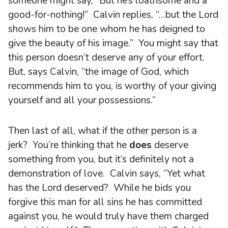
someone might say, “But he’s loathsome and a
good-for-nothing!” Calvin replies, “…but the Lord
shows him to be one whom he has deigned to
give the beauty of his image.” You might say that
this person doesn’t deserve any of your effort.
But, says Calvin, “the image of God, which
recommends him to you, is worthy of your giving
yourself and all your possessions.”
Then last of all, what if the other person is a
jerk? You’re thinking that he
does
deserve
something from you, but it’s definitely not a
demonstration of love. Calvin says, “Yet what
has the Lord deserved? While he bids you
forgive this man for all sins he has committed
against you, he would truly have them charged