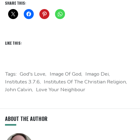
SHARE THIS:
LIKE THIS:
Tags:
God's Love
Image Of God
Imago Dei
Institutes 3.7.6
Institutes Of The Christian Religion
John Calvin
Love Your Neighbour
ABOUT THE AUTHOR