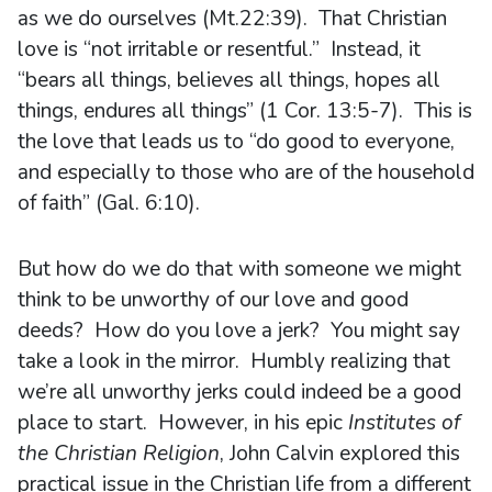
as we do ourselves (Mt.22:39). That Christian
love is “not irritable or resentful.” Instead, it
“bears all things, believes all things, hopes all
things, endures all things” (1 Cor. 13:5-7). This is
the love that leads us to “do good to everyone,
and especially to those who are of the household
of faith” (Gal. 6:10).
But how do we do that with someone we might
think to be unworthy of our love and good
deeds? How do you love a jerk? You might say
take a look in the mirror. Humbly realizing that
we’re all unworthy jerks could indeed be a good
place to start. However, in his epic
Institutes of
the Christian Religion
, John Calvin explored this
practical issue in the Christian life from a different