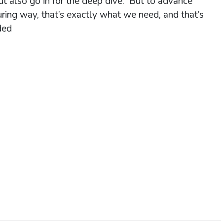
ut also go in for the deep dive. But to advance
uring way, that’s exactly what we need, and that’s
ded