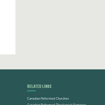
RELATED LINKS
Canadian Reformed Churches
Canadian Reformed Theological Seminary