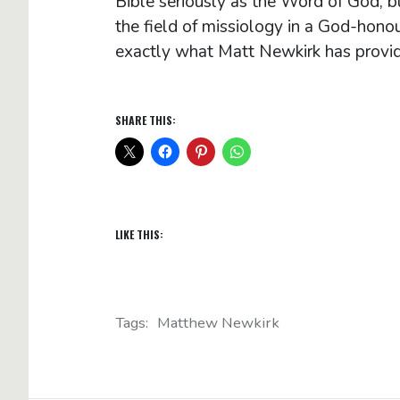
Bible seriously as the Word of God, b
the field of missiology in a God-hono
exactly what Matt Newkirk has provi
SHARE THIS:
LIKE THIS:
Tags:
Matthew Newkirk