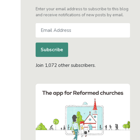
Enter your email address to subscribe to this blog
and receive notifications of new posts by email.
Email
Address
Subscribe
Join 1,072 other subscribers.