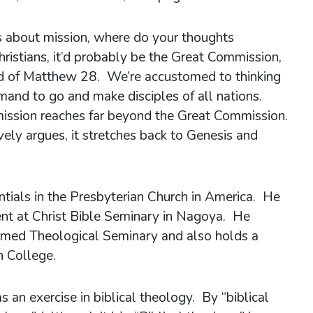
 about mission, where do your thoughts
hristians, it’d probably be the Great Commission,
end of Matthew 28. We’re accustomed to thinking
mmand to go and make disciples of all nations.
mission reaches far beyond the Great Commission.
ely argues, it stretches back to Genesis and
ntials in the Presbyterian Church in America. He
ent at Christ Bible Seminary in Nagoya. He
ormed Theological Seminary and also holds a
 College.
 an exercise in biblical theology. By “biblical