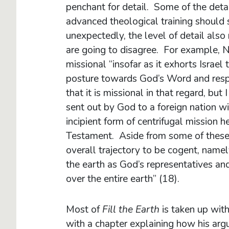
penchant for detail. Some of the deta
advanced theological training should 
unexpectedly, the level of detail also
are going to disagree. For example, N
missional “insofar as it exhorts Israe
posture towards God’s Word and respon
that it is missional in that regard, but I
sent out by God to a foreign nation w
incipient form of centrifugal mission 
Testament. Aside from some of these d
overall trajectory to be cogent, namely
the earth as God’s representatives an
over the entire earth” (18).
Most of
Fill the Earth
is taken up wit
with a chapter explaining how his ar