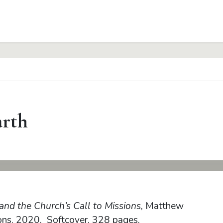
arth
and the Church’s Call to Missions
, Matthew
ons, 2020. Softcover, 328 pages.