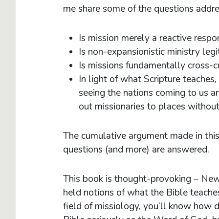
me share some of the questions addre
Is mission merely a reactive respo
Is non-expansionistic ministry leg
Is missions fundamentally cross-c
In light of what Scripture teache
seeing the nations coming to us a
out missionaries to places withou
The cumulative argument made in this
questions (and more) are answered
This book is thought-provoking – New
held notions of what the Bible teache
field of missiology, you’ll know how di