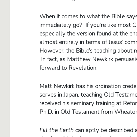
When it comes to what the Bible says
immediately go? If you’re like most C
especially the version found at the 
almost entirely in terms of Jesus’ co
However, the Bible’s teaching about 
In fact, as Matthew Newkirk persuasiv
forward to Revelation.
Matt Newkirk has his ordination crede
serves in Japan, teaching Old Testam
received his seminary training at Ref
Ph.D. in Old Testament from Wheaton
Fill the Earth
can aptly be described as