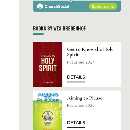
BOOKS BY WES BREDENHOF
Get to Know the Holy
Spirit
Published 2024
DETAILS
Aiming to Please
Published 2020
DETAILS