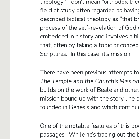
theology,” I don’t mean “orthodox theol
field of study often regarded as hav
described biblical theology as “that 
process of the self-revelation of God 
embedded in history and involves a hi
that, often by taking a topic or conce
Scriptures. In this case, it’s mission.
There have been previous attempts to
The Temple and the Church’s Missio
builds on the work of Beale and other
mission bound up with the story line of 
founded in Genesis and which continu
One of the notable features of this bo
passages. While he’s tracing out the b