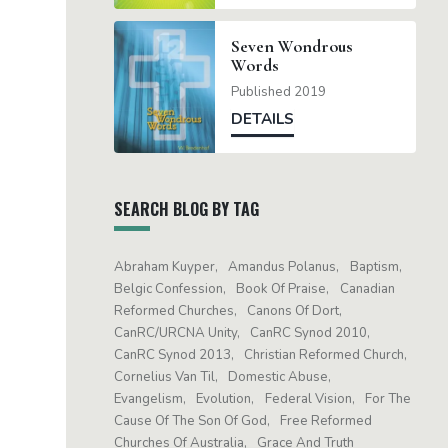
Seven Wondrous
Words
Published 2019
DETAILS
SEARCH BLOG BY TAG
Abraham Kuyper
Amandus Polanus
Baptism
Belgic Confession
Book Of Praise
Canadian
Reformed Churches
Canons Of Dort
CanRC/URCNA Unity
CanRC Synod 2010
CanRC Synod 2013
Christian Reformed Church
Cornelius Van Til
Domestic Abuse
Evangelism
Evolution
Federal Vision
For The
Cause Of The Son Of God
Free Reformed
Churches Of Australia
Grace And Truth