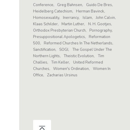
Conference
Greg Bahnsen
Guido De Bres
Heidelberg Catechism
Herman Bavinck
Homosexuality
Inerrancy
Islam
John Calvin
Klaas Schilder
Martin Luther
N. H. Gootjes
Orthodox Presbyterian Church
Pornography
Presuppositional Apologetics
Reformation
500
Reformed Churches In The Netherlands
Sanctification
SOGI
The Gospel Under The
Northern Lights
Theistic Evolution
Tim
Challies
Tim Keller
United Reformed
Churches
Women's Ordination
Women In
Office
Zacharias Ursinus