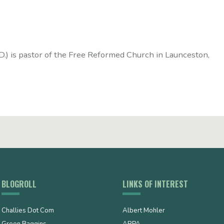
D.) is pastor of the Free Reformed Church in Launceston,
BLOGROLL
LINKS OF INTEREST
Challies Dot Com
Albert Mohler
Green Baggins
ARPA