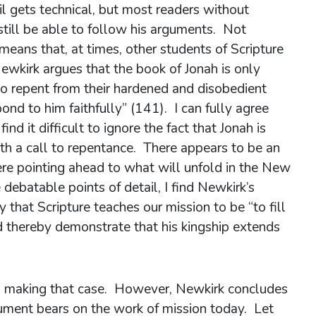
il gets technical, but most readers without
still be able to follow his arguments. Not
 means that, at times, other students of Scripture
ewkirk argues that the book of Jonah is only
l to repent from their hardened and disobedient
d to him faithfully” (141). I can fully agree
 find it difficult to ignore the fact that Jonah is
ith a call to repentance. There appears to be an
here pointing ahead to what will unfold in the New
ebatable points of detail, I find Newkirk’s
 that Scripture teaches our mission to be “to fill
d thereby demonstrate that his kingship extends
h making that case. However, Newkirk concludes
gument bears on the work of mission today. Let