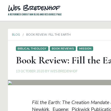
Wes Bredenhof
A REFORMED CHRISTIAN BLOG AND RESOURCE PAGE
BLOG
BOOK REVIEW: FILL THE EARTH
BIBLICAL THEOLOGY
BOOK REVIEWS
MISSION
Book Review: Fill the E
13 OCTOBER 2020
BY
WES BREDENHOF
Fill the Earth: The Creation Mandate 
Newkirk. Eugene: Pickwick Publicati