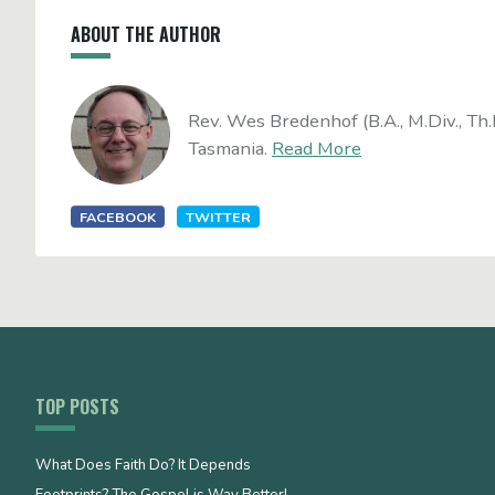
ABOUT THE AUTHOR
Rev. Wes Bredenhof (B.A., M.Div., Th.
Tasmania.
Read More
FACEBOOK
TWITTER
TOP POSTS
What Does Faith Do? It Depends
Footprints? The Gospel is Way Better!