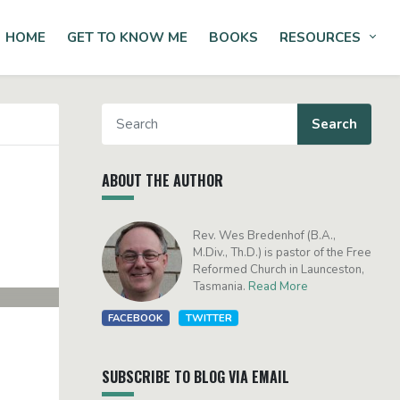
HOME
GET TO KNOW ME
BOOKS
RESOURCES
Tog
ABOUT THE AUTHOR
Rev. Wes Bredenhof (B.A.,
M.Div., Th.D.) is pastor of the Free
Reformed Church in Launceston,
Tasmania.
Read More
FACEBOOK
TWITTER
SUBSCRIBE TO BLOG VIA EMAIL