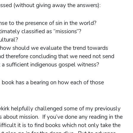
ssed (without giving away the answers):
nse to the presence of sin in the world?
itimately classified as “missions”?
ultural?
s, how should we evaluate the trend towards
nd therefore concluding that we need not send
t a sufficient indigenous gospel witness?
 book has a bearing on how each of those
.
kirk helpfully challenged some of my previously
s about mission. If you’ve done any reading in the
fficult it is to find books which not only take the