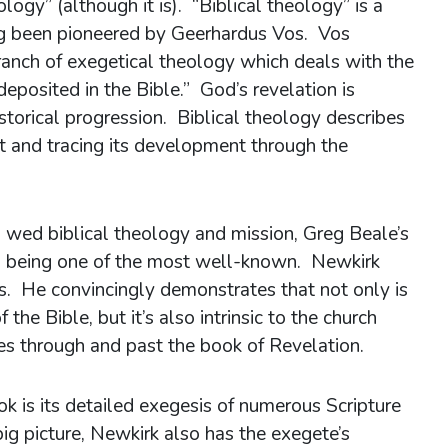
ogy” (although it is). “Biblical theology” is a
ing been pioneered by Geerhardus Vos. Vos
branch of exegetical theology which deals with the
deposited in the Bible.” God’s revelation is
storical progression. Biblical theology describes
pt and tracing its development through the
 wed biblical theology and mission, Greg Beale’s
n
being one of the most well-known. Newkirk
s. He convincingly demonstrates that not only is
the Bible, but it’s also intrinsic to the church
es through and past the book of Revelation.
ok is its detailed exegesis of numerous Scripture
ig picture, Newkirk also has the exegete’s