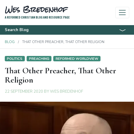
Wes Bredenhof
A REFORMED CHRISTIAN BLOG AND RESOURCE PAGE
Search Blog
BLOG
THAT OTHER PREACHER, THAT OTHER RELIGION
POLITICS
PREACHING
REFORMED WORLDVIEW
That Other Preacher, That Other
Religion
22 SEPTEMBER 2020
BY
WES BREDENHOF