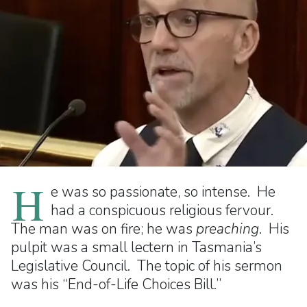
H
e was so passionate, so intense. He
had a conspicuous religious fervour.
The man was on fire; he was
preaching
. His
pulpit was a small lectern in Tasmania’s
Legislative Council. The topic of his sermon
was his “End-of-Life Choices Bill.”