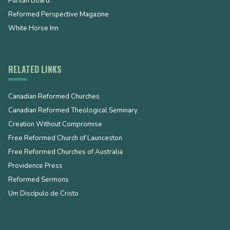
Puritan Board
Reformed Perspective Magazine
White Horse Inn
RELATED LINKS
Canadian Reformed Churches
Canadian Reformed Theological Seminary
Creation Without Compromise
Free Reformed Church of Launceston
Free Reformed Churches of Australia
Providence Press
Reformed Sermons
Um Discípulo de Cristo