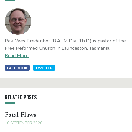
Rev. Wes Bredenhof (B.A., M.Div., Th.D.) is pastor of the
Free Reformed Church in Launceston, Tasmania.
Read More
FACEBOOK
TWITTER
RELATED POSTS
Fatal Flaws
10 SEPTEMBER 2020