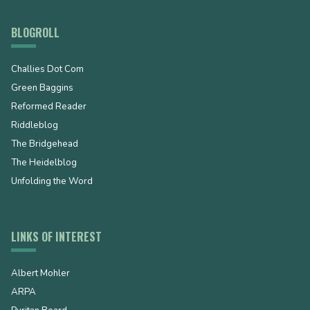
BLOGROLL
Challies Dot Com
Green Baggins
Reformed Reader
Riddleblog
The Bridgehead
The Heidelblog
Unfolding the Word
LINKS OF INTEREST
Albert Mohler
ARPA