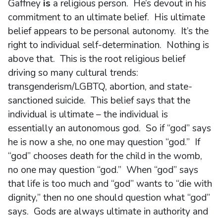
Gaffney
is
a religious person. He’s devout in his
commitment to an ultimate belief. His ultimate
belief appears to be personal autonomy. It’s the
right to individual self-determination. Nothing is
above that. This is the root religious belief
driving so many cultural trends:
transgenderism/LGBTQ, abortion, and state-
sanctioned suicide. This belief says that the
individual is ultimate – the individual is
essentially an autonomous god. So if “god” says
he is now a she, no one may question “god.” If
“god” chooses death for the child in the womb,
no one may question “god.” When “god” says
that life is too much and “god” wants to “die with
dignity,” then no one should question what “god”
says. Gods are always ultimate in authority and