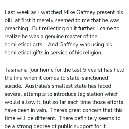
Last week as I watched Mike Gaffney present his
bill, at first it merely
seemed
to me that he was
preaching. But reflecting on it further, I came to
realize he was a genuine master of the
homiletical arts. And Gaffney was using his
homiletical gifts in service of his religion.
Tasmania (our home for the last 5 years) has held
the line when it comes to state-sanctioned
suicide. Australia’s smallest state has faced
several attempts to introduce legislation which
would allow it, but so far each time those efforts
have been in vain. There’s great concern that this
time will be different. There definitely seems to
be a strong degree of public support for it.