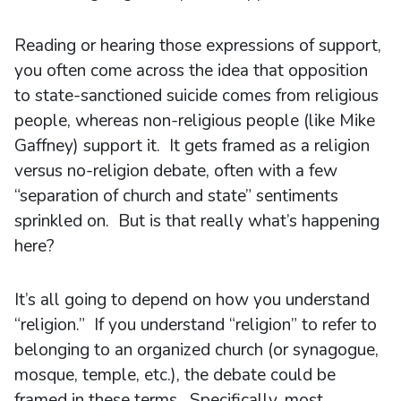
Reading or hearing those expressions of support,
you often come across the idea that opposition
to state-sanctioned suicide comes from religious
people, whereas non-religious people (like Mike
Gaffney) support it. It gets framed as a religion
versus no-religion debate, often with a few
“separation of church and state” sentiments
sprinkled on. But is that really what’s happening
here?
It’s all going to depend on how you understand
“religion.” If you understand “religion” to refer to
belonging to an organized church (or synagogue,
mosque, temple, etc.), the debate could be
framed in these terms. Specifically, most