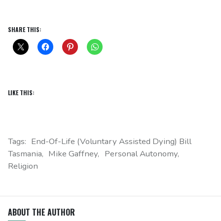
SHARE THIS:
LIKE THIS:
Tags:
End-Of-Life (Voluntary Assisted Dying) Bill
Tasmania
Mike Gaffney
Personal Autonomy
Religion
ABOUT THE AUTHOR