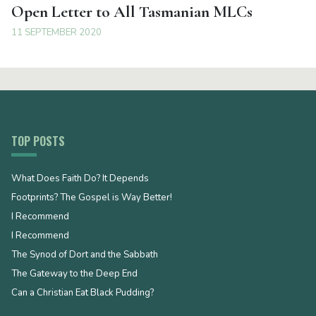
Open Letter to All Tasmanian MLCs
11 SEPTEMBER 2020
TOP POSTS
What Does Faith Do? It Depends
Footprints? The Gospel is Way Better!
I Recommend
I Recommend
The Synod of Dort and the Sabbath
The Gateway to the Deep End
Can a Christian Eat Black Pudding?