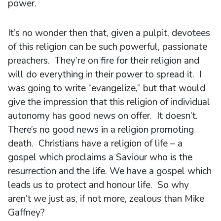
power.
It’s no wonder then that, given a pulpit, devotees
of this religion can be such powerful, passionate
preachers. They’re on fire for their religion and
will do everything in their power to spread it. I
was going to write “evangelize,” but that would
give the impression that this religion of individual
autonomy has good news on offer. It doesn’t.
There’s no good news in a religion promoting
death. Christians have a religion of life – a
gospel which proclaims a Saviour who is the
resurrection and the life. We have a gospel which
leads us to protect and honour life. So why
aren’t we just as, if not more, zealous than Mike
Gaffney?