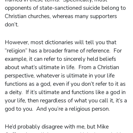
opponents of state-sanctioned suicide belong to
Christian churches, whereas many supporters
don’t.
However, most dictionaries will tell you that
“religion” has a broader frame of reference. For
example, it can refer to sincerely held beliefs
about what’s ultimate in life. From a Christian
perspective, whatever is ultimate in your life
functions as a god, even if you don’t refer to it as
a deity. If it’s ultimate and functions like a god in
your life, then regardless of what you call it, it’s a
god to you. And you’re a religious person.
He’d probably disagree with me, but Mike