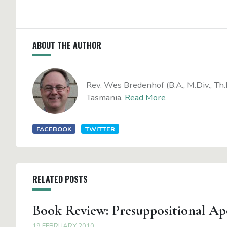
ABOUT THE AUTHOR
Rev. Wes Bredenhof (B.A., M.Div., Th.
Tasmania.
Read More
FACEBOOK
TWITTER
RELATED POSTS
Book Review: Presuppositional Ap
19 FEBRUARY 2010