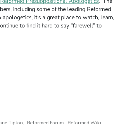
Reformed Presuppositional Apologetics
. The
ers, including some of the leading Reformed
 apologetics, it’s a great place to watch, learn,
ontinue to find it hard to say “farewell” to
ane Tipton
Reformed Forum
Reformed Wiki