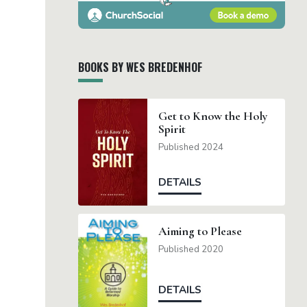
BOOKS BY WES BREDENHOF
Get to Know the Holy
Spirit
Published 2024
DETAILS
Aiming to Please
Published 2020
DETAILS