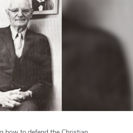
ng how to defend the Christian