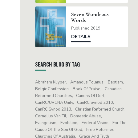
Seven Wondrous
Words
Published 2019
DETAILS
SEARCH BLOG BY TAG
Abraham Kuyper
Amandus Polanus
Baptism
Belgic Confession
Book Of Praise
Canadian
Reformed Churches
Canons Of Dort
CanRC/URCNA Unity
CanRC Synod 2010
CanRC Synod 2013
Christian Reformed Church
Cornelius Van Til
Domestic Abuse
Evangelism
Evolution
Federal Vision
For The
Cause Of The Son Of God
Free Reformed
Churches Of Australia
Grace And Truth