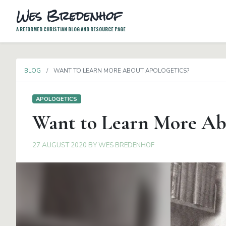
Wes Bredenhof
A REFORMED CHRISTIAN BLOG AND RESOURCE PAGE
BLOG
WANT TO LEARN MORE ABOUT APOLOGETICS?
APOLOGETICS
Want to Learn More Ab
27 AUGUST 2020
BY
WES BREDENHOF