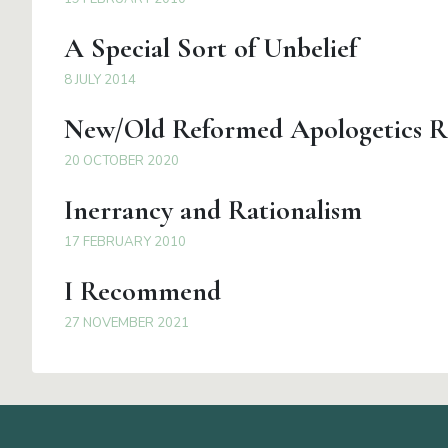
A Special Sort of Unbelief
8 JULY 2014
New/Old Reformed Apologetics R
20 OCTOBER 2020
Inerrancy and Rationalism
17 FEBRUARY 2010
I Recommend
27 NOVEMBER 2021