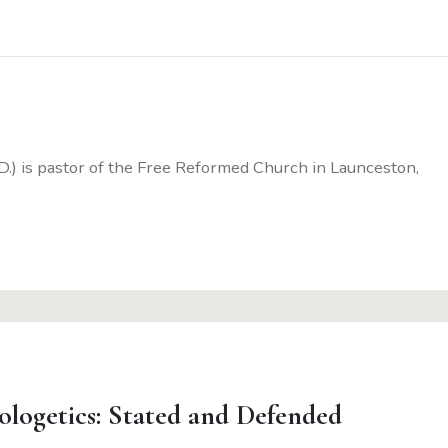
D.) is pastor of the Free Reformed Church in Launceston,
ologetics: Stated and Defended