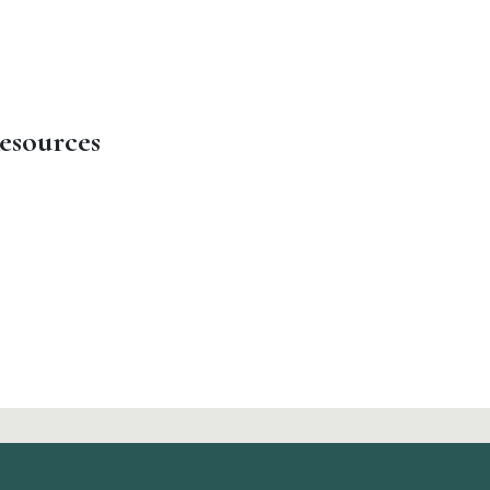
esources