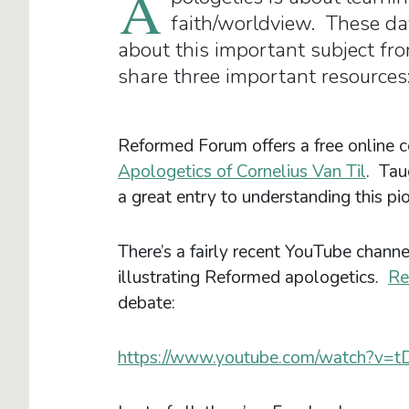
A
faith/worldview. These days
about this important subject fro
share three important resources
Reformed Forum offers a free online c
Apologetics of Cornelius Van Til
. Tau
a great entry to understanding this p
There’s a fairly recent YouTube channe
illustrating Reformed apologetics.
Re
debate:
https://www.youtube.com/watch?v