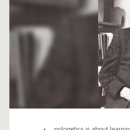
pologetics is about learni