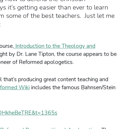
 it’s getting easier than ever to learn
m some of the best teachers. Just let me
:
ourse,
Introduction to the Theology and
ght by Dr. Lane Tipton, the course appears to be
ioneer of Reformed apologetics.
l that’s producing great content teaching and
formed Wiki
includes the famous Bahnsen/Stein
=tDHkheBeTRE&t=1365s