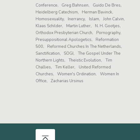
Conference
Greg Bahnsen
Guido De Bres
Heidelberg Catechism
Herman Bavinck
Homosexuality
Inerrancy
Islam
John Calvin
Klaas Schilder
Martin Luther
N. H. Gootjes
Orthodox Presbyterian Church
Pornography
Presuppositional Apologetics
Reformation
500
Reformed Churches In The Netherlands
Sanctification
SOGI
The Gospel Under The
Northern Lights
Theistic Evolution
Tim
Challies
Tim Keller
United Reformed
Churches
Women's Ordination
Women In
Office
Zacharias Ursinus