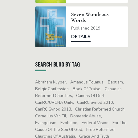
Seven Wondrous
Words
Published 2019
DETAILS
SEARCH BLOG BY TAG
Abraham Kuyper
Amandus Polanus
Baptism
Belgic Confession
Book Of Praise
Canadian
Reformed Churches
Canons Of Dort
CanRC/URCNA Unity
CanRC Synod 2010
CanRC Synod 2013
Christian Reformed Church
Cornelius Van Til
Domestic Abuse
Evangelism
Evolution
Federal Vision
For The
Cause Of The Son Of God
Free Reformed
Churches Of Australia
Grace And Truth