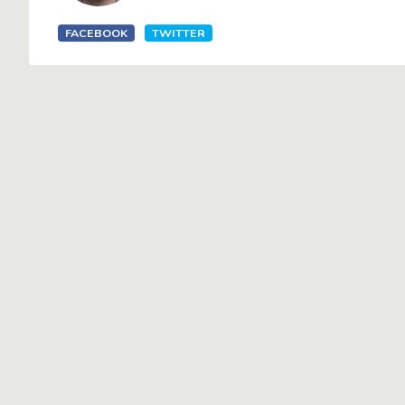
FACEBOOK
TWITTER