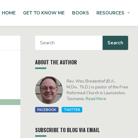
HOME
GET TO KNOW ME
BOOKS
RESOURCES
Tog
ABOUT THE AUTHOR
Rev. Wes Bredenhof (B.A.,
M.Div., Th.D.) is pastor of the Free
Reformed Church in Launceston,
Tasmania.
Read More
FACEBOOK
TWITTER
SUBSCRIBE TO BLOG VIA EMAIL