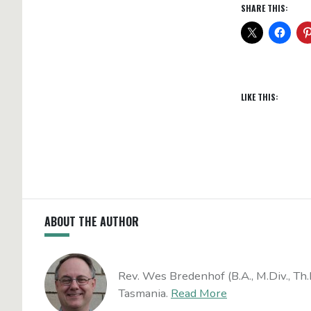
SHARE THIS:
LIKE THIS:
ABOUT THE AUTHOR
Rev. Wes Bredenhof (B.A., M.Div., Th.
Tasmania.
Read More