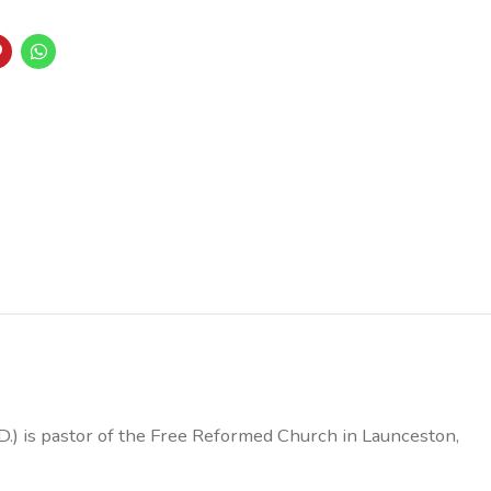
D.) is pastor of the Free Reformed Church in Launceston,