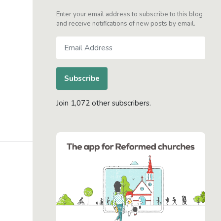
Enter your email address to subscribe to this blog
and receive notifications of new posts by email.
Email
Address
Subscribe
Join 1,072 other subscribers.