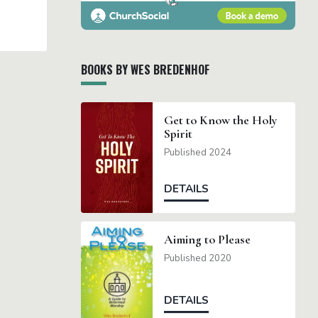
BOOKS BY WES BREDENHOF
Get to Know the Holy
Spirit
Published 2024
DETAILS
Aiming to Please
Published 2020
DETAILS