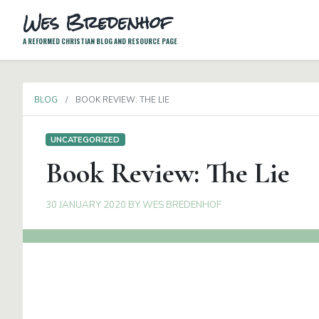
Wes Bredenhof
A REFORMED CHRISTIAN BLOG AND RESOURCE PAGE
BLOG
BOOK REVIEW: THE LIE
UNCATEGORIZED
Book Review: The Lie
30 JANUARY 2020
BY
WES BREDENHOF