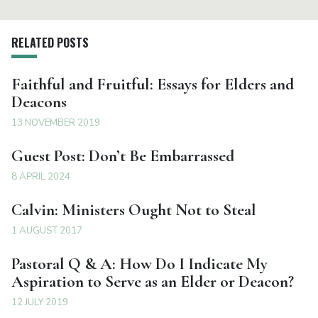
RELATED POSTS
Faithful and Fruitful: Essays for Elders and
Deacons
13 NOVEMBER 2019
Guest Post: Don’t Be Embarrassed
8 APRIL 2024
Calvin: Ministers Ought Not to Steal
1 AUGUST 2017
Pastoral Q & A: How Do I Indicate My
Aspiration to Serve as an Elder or Deacon?
12 JULY 2019