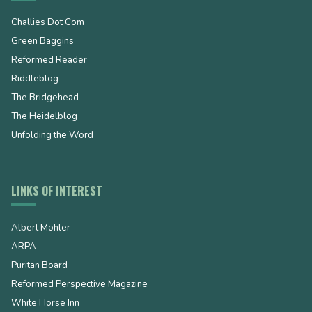
Challies Dot Com
Green Baggins
Reformed Reader
Riddleblog
The Bridgehead
The Heidelblog
Unfolding the Word
LINKS OF INTEREST
Albert Mohler
ARPA
Puritan Board
Reformed Perspective Magazine
White Horse Inn