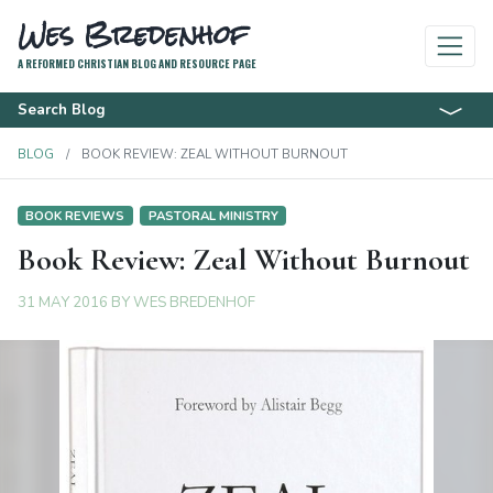
Wes Bredenhof
A REFORMED CHRISTIAN BLOG AND RESOURCE PAGE
Search Blog
BLOG
BOOK REVIEW: ZEAL WITHOUT BURNOUT
BOOK REVIEWS
PASTORAL MINISTRY
Book Review: Zeal Without Burnout
31 MAY 2016
BY
WES BREDENHOF