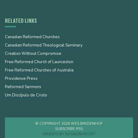
RELATED LINKS
Canadian Reformed Churches
Canadian Reformed Theological Seminary
Creation Without Compromise
Free Reformed Church of Launceston
Free Reformed Churches of Australia
Providence Press
Reformed Sermons
Um Discípulo de Cristo
© COPYRIGHT 2026 WES BREDENHOF
SUBSCRIBE RSS
WEBSITE BY
ROSALYN POORT