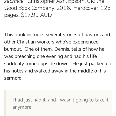
sacrifice
. Christopher Ash, Epsom, UK: the
Good Book Company, 2016. Hardcover, 125
pages, $17.99 AUD.
This book includes several stories of pastors and
other Christian workers who’ve experienced
burnout. One of them, Dennis, tells of how he
was preaching one evening and had his life
suddenly turned upside down. He just packed up
his notes and walked away in the middle of his
sermon:
I had just had it, and I wasn’t going to take it
anymore.