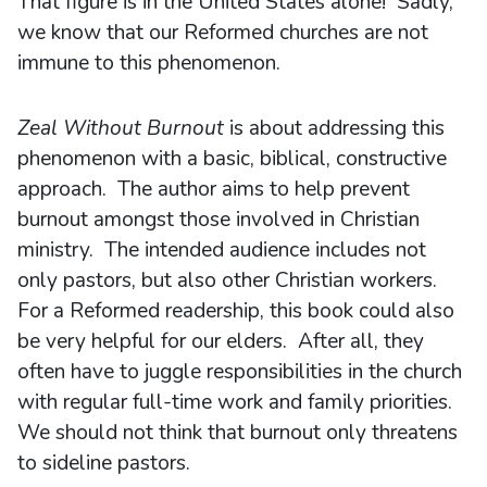
That figure is in the United States alone! Sadly,
we know that our Reformed churches are not
immune to this phenomenon.
Zeal Without Burnout
is about addressing this
phenomenon with a basic, biblical, constructive
approach. The author aims to help prevent
burnout amongst those involved in Christian
ministry. The intended audience includes not
only pastors, but also other Christian workers.
For a Reformed readership, this book could also
be very helpful for our elders. After all, they
often have to juggle responsibilities in the church
with regular full-time work and family priorities.
We should not think that burnout only threatens
to sideline pastors.