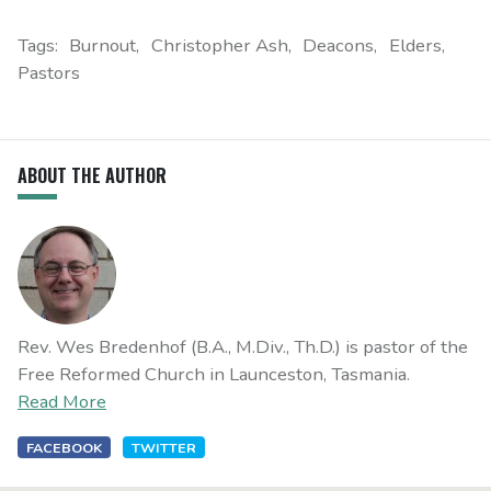
Tags:
Burnout
Christopher Ash
Deacons
Elders
Pastors
ABOUT THE AUTHOR
Rev. Wes Bredenhof (B.A., M.Div., Th.D.) is pastor of the
Free Reformed Church in Launceston, Tasmania.
Read More
FACEBOOK
TWITTER