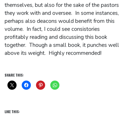
themselves, but also for the sake of the pastors
they work with and oversee. In some instances,
perhaps also deacons would benefit from this
volume. In fact, I could see consistories
profitably reading and discussing this book
together. Though a small book, it punches well
above its weight. Highly recommended!
SHARE THIS:
LIKE THIS: