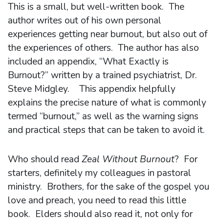
This is a small, but well-written book. The
author writes out of his own personal
experiences getting near burnout, but also out of
the experiences of others. The author has also
included an appendix, “What Exactly is
Burnout?” written by a trained psychiatrist, Dr.
Steve Midgley. This appendix helpfully
explains the precise nature of what is commonly
termed “burnout,” as well as the warning signs
and practical steps that can be taken to avoid it.
Who should read
Zeal Without Burnout
? For
starters, definitely my colleagues in pastoral
ministry. Brothers, for the sake of the gospel you
love and preach, you need to read this little
book. Elders should also read it, not only for