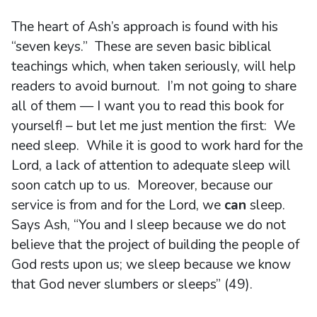
The heart of Ash’s approach is found with his
“seven keys.” These are seven basic biblical
teachings which, when taken seriously, will help
readers to avoid burnout. I’m not going to share
all of them — I want you to read this book for
yourself! – but let me just mention the first: We
need sleep. While it is good to work hard for the
Lord, a lack of attention to adequate sleep will
soon catch up to us. Moreover, because our
service is from and for the Lord, we
can
sleep.
Says Ash, “You and I sleep because we do not
believe that the project of building the people of
God rests upon us; we sleep because we know
that God never slumbers or sleeps” (49).