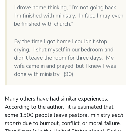
I drove home thinking, “I’m not going back.
I’m finished with ministry. In fact, I may even
be finished with church.”
By the time I got home I couldn’t stop
crying. I shut myself in our bedroom and
didn’t leave the room for three days. My
wife came in and prayed, but I knew I was
done with ministry. (90)
Many others have had similar experiences.
According to the author, “it is estimated that
some 1500 people leave pastoral ministry
each
month
due to burnout, conflict, or moral failure.”