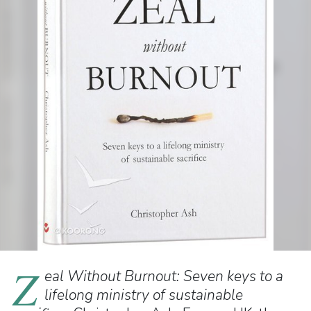
Z
eal Without Burnout: Seven keys to a
lifelong ministry of sustainable