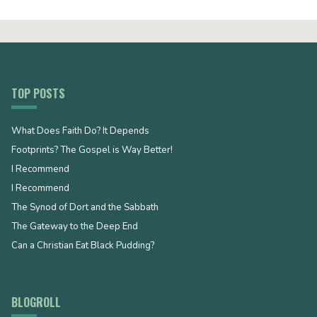
TOP POSTS
What Does Faith Do? It Depends
Footprints? The Gospel is Way Better!
I Recommend
I Recommend
The Synod of Dort and the Sabbath
The Gateway to the Deep End
Can a Christian Eat Black Pudding?
BLOGROLL